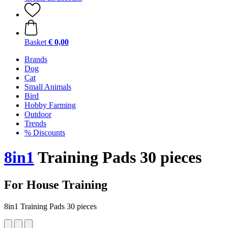
Basket
€ 0,00
Brands
Dog
Cat
Small Animals
Bird
Hobby Farming
Outdoor
Trends
% Discounts
8in1
Training Pads 30 pieces
For House Training
8in1 Training Pads 30 pieces