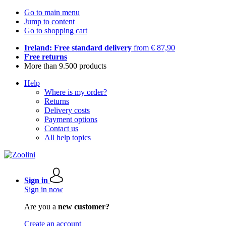
Go to main menu
Jump to content
Go to shopping cart
Ireland: Free standard delivery
from € 87,90
Free returns
More than 9.500 products
Help
Where is my order?
Returns
Delivery costs
Payment options
Contact us
All help topics
Sign in
Sign in now
Are you a
new customer?
Create an account