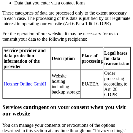
Data that you enter via a contact form
These categories of data are processed only to the extent necessary
in each case. The processing of this data is justified by our legitimate
interest in operating our website (Art 6 Para 1 lit f GDPR).
For the operation of our website, it may be necessary for us to
transmit your data to the following recipients:
Service provider and
Legal bases
data protection
Place of
Description
for data
information of the
processing
transmission
provider
Order
Website
processing
hosting
Hetzner Online GmbH
EU/EEA
according to
including
Art. 28
backup storage
GDPR
Services contingent on your consent when you visit
our website
You can manage your consents or revocations of the options
described in this section at any time through our "Privacy settings"