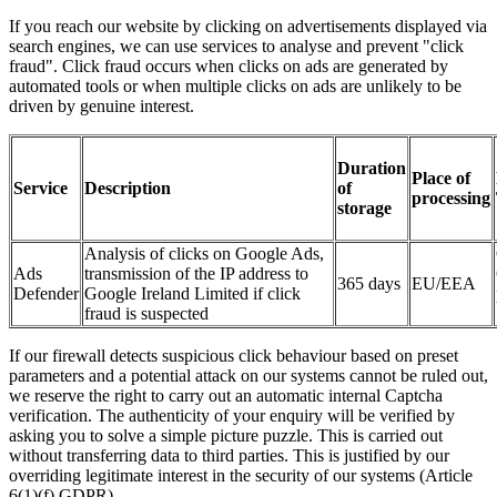
If you reach our website by clicking on advertisements displayed via
search engines, we can use services to analyse and prevent "click
fraud". Click fraud occurs when clicks on ads are generated by
automated tools or when multiple clicks on ads are unlikely to be
driven by genuine interest.
Duration
Place of
Service
Description
of
processing
storage
Analysis of clicks on Google Ads,
Ads
transmission of the IP address to
365 days
EU/EEA
Defender
Google Ireland Limited if click
fraud is suspected
If our firewall detects suspicious click behaviour based on preset
parameters and a potential attack on our systems cannot be ruled out,
we reserve the right to carry out an automatic internal Captcha
verification. The authenticity of your enquiry will be verified by
asking you to solve a simple picture puzzle. This is carried out
without transferring data to third parties. This is justified by our
overriding legitimate interest in the security of our systems (Article
6(1)(f) GDPR).