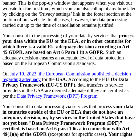
banner. This is the pop-up window that appears when you visit our
website for the first time, which you can also call up at any time later
by clicking on the ‘Privacy settings’ link in the footer section at the
bottom of our website. In all cases, however, the data processing
carried out up to the time of cancellation remains justified.
Your consent to the processing of your data by services that
process
your data within the EU or the EEA, or in other countries for
which there is a valid EU adequacy decision according to Art.
45 GDPR, are based on Art 6 Para 1 lit a GDPR.
Such an
adequacy decision ensures an adequate level of data protection
based on the European Commission's standards.
On
July 10, 2023, the European Commission published a decision
regarding adequacy
for the
USA
. According to the
EU-US Data
Privacy Framework (EU-US DPF)
, data transfers to service
providers in the USA are deemed adequate if they are certified as
per the
Data Privacy Framework (DPF) Program
.
Your consent to data processing via services that process
your data
in countries outside of the EU or EEA that do not have an
adequacy decision, or, by services in the United States that have
not yet been "Data Privacy Framework Program (DPF)"
certified, is based on Art 6 para 1 lit. a in connection with Art
49(1)(a) of the GDPR
(exceptions for specific cases).
Your rights