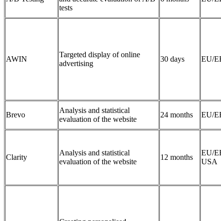
tests
Targeted display of online
AWIN
30 days
EU/E
advertising
Analysis and statistical
Brevo
24 months
EU/E
evaluation of the website
Analysis and statistical
EU/E
Clarity
12 months
evaluation of the website
USA