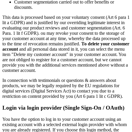
Customer segmentation carried out to offer benefits or
discounts.
This data is processed based on your voluntary consent (Art 6 para 1
lit a GDPR) and is justified by our overriding legitimate interest in
evaluating our product reviews and customer segmentation (Art. 6
Para. 1 lit f GDPR). ou may revoke your consent to the storage of
your customer account at any time, whereby the data processed up
to the time of revocation remains justified.
To delete your customer
account
and all personal data stored in it, you can select the menu
item "Delete my customer account" in your customer account. You
are not obliged to register for a customer account, but we cannot
provide you with the additional services mentioned above without a
customer account.
In connection with testimonials or questions & answers about
products, we may be legally required by the EU regulations for
digital services (Digital Services Act) to contact you due to a
restriction on content provided by you (Art 6 para 1 lit c GDPR).
Login via login provider (Single Sign-On / OAuth)
You have the option to log in to your customer account using an
existing account with a selected external login provider with whom
you are already registered. If you choose this login method, the