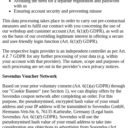
Avoiding the need for a separate registration and password
with us
Ensuring account security and preventing misuse
This data processing takes place in order to carry out pre-contractual
measures and to fulfil our contract with you concerning the use of
our webshop and customer account (Art. 6(1)(f) GDPR), as well as
on the basis of our overriding legitimate interest in offering a secure
and user-friendly login function (Art. 6(1)(f) GDPR).
The respective login provider is an independent controller as per Art.
4 Z 7 GDPR for any further processing of your data (e.g. within
your account with that provider). The nature, scope and purposes of
such processing are set out in the provider’s own privacy notices.
Sovendus Voucher Network
Based on your prior voluntary consent (Art. 6(1)(a) GDPR) through
our "Cookie Banner" (see Section 1), we can display offers by the
Sovendus coupon network after completing an order. For this
purpose, the pseudonymised, encrypted hash value of your email
address and your IP address will be transmitted to Sovendus GmbH,
Hermann-Veit-Str. 6, 76135 Karlsruhe, Germany (Legal basis
Sovendus: Art. 6(1)(f) GDPR). Sovendus will use the
pseudonymised hash value of your email address to take into
consideration any objections to advertising from Sovendus (Art.