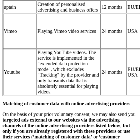
Creation of personalised
uptain
12 months
EU/E
advertising and business offers
Vimeo
Playing Vimeo video services
24 months
USA
Playing YouTube videos. The
service is implemented in the
"extended data protection
mode", which excludes
EU/E
Youtube
24 months
"Tracking" by the provider and
USA
only transmits data that is
absolutely essential for playing
videos.
Matching of customer data with online advertising providers
On the basis of your prior voluntary consent, we may also send you
targeted ads external to our websites via the advertising
channels of the online advertising providers listed below
,
but
only if you are already registered with these providers or use
their services
(
‘matching of customer data’
or
‘customer