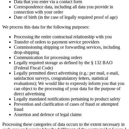
Data that you enter via a contact form
Correspondence data, including all data you provide in
connection with your order
Date of birth (in the case of legally required proof of age)
We process this data for the following purposes:
Processing the entire contractual relationship with you
Transfer of orders to payment service providers
Commissioning shipping or forwarding services, including
drop-shipping
Communication for processing orders
Legally required storage as defined by the § 132 BAO
(Federal Fiscal Code)
Legally permitted direct advertising (e.g.: per mail, e-mail,
satisfaction surveys, congratulatory letters, statistical
evaluations); We would like to expressly inform you that you
can object to the processing of your data for the purpose of
direct advertising
Legally mandated notifications pertaining to product safety
Prevention and clarification of cases of fraud or attempted
fraud
Assertion and defence of legal claims
Processing these categories of data occurs to the extent necessary in