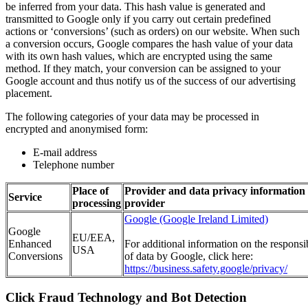
be inferred from your data. This hash value is generated and
transmitted to Google only if you carry out certain predefined
actions or ‘conversions’ (such as orders) on our website. When such
a conversion occurs, Google compares the hash value of your data
with its own hash values, which are encrypted using the same
method. If they match, your conversion can be assigned to your
Google account and thus notify us of the success of our advertising
placement.
The following categories of your data may be processed in
encrypted and anonymised form:
E-mail address
Telephone number
Place of
Provider and data privacy information 
Service
processing
provider
Google (Google Ireland Limited)
Google
EU/EEA,
Enhanced
For additional information on the responsi
USA
Conversions
of data by Google, click here:
https://business.safety.google/privacy/
Click Fraud Technology and Bot Detection