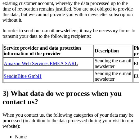
existing customer account, whereby the data processed up to the
time of revocation remains justified. You are not obliged to provide
this data, but we cannot provide you with a newsletter subscription
without it.
In order to send our e-mail newsletters, it may be necessary for us to
transmit your data to the following recipients:
Service provider and data protection
Pl
Description
information of the provider
pr
Sending the e-mail
Amazon Web Services EMEA SARL
E
newsletter
Sending the e-mail
SendinBlue GmbH
E
newsletter
3) What data do we process when you
contact us?
When you contact us, the following categories of your data may be
processed (in addition to the data processed during your visit to our
website):
Name