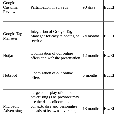
Google
Customer
Participation in surveys
90 gays
EU/E
Reviews
Integration of Google Tag
Google Tag
Manager for easy reloading of
24 months
EU/E
Manager
services
Optimisation of our online
Hotjar
12 months
EU/E
offers and website presentation
Optimisation of our online
Hubspot
6 months
EU/E
offers
Targeted display of online
advertising (The provider may
use the data collected to
Microsoft
contextualise and personalise
13 months
EU/E
Advertising
the ads of its own advertising