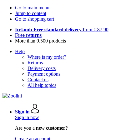
Go to main menu
Jump to content
Go to shopping cart
Ireland: Free standard delivery
from € 87,90
Free returns
More than 9.500 products
Help
Where is my order?
Returns
Delivery costs
Payment options
Contact us
All help topics
Sign in
Sign in now
Are you a
new customer?
Create an account