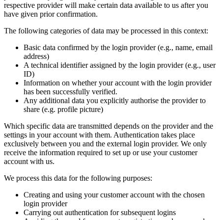
respective provider will make certain data available to us after you
have given prior confirmation.
The following categories of data may be processed in this context:
Basic data confirmed by the login provider (e.g., name, email
address)
A technical identifier assigned by the login provider (e.g., user
ID)
Information on whether your account with the login provider
has been successfully verified.
Any additional data you explicitly authorise the provider to
share (e.g. profile picture)
Which specific data are transmitted depends on the provider and the
settings in your account with them. Authentication takes place
exclusively between you and the external login provider. We only
receive the information required to set up or use your customer
account with us.
We process this data for the following purposes:
Creating and using your customer account with the chosen
login provider
Carrying out authentication for subsequent logins