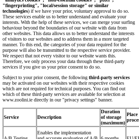
"fingerprinting", "local/session storage" or similar
technologies
) if we have your prior, voluntary approval to do so.
These services enable us to better understand and evaluate your
interests. With the help of these services, we can merge your surfing
behaviour beyond the boundaries of our website with data from
other websites. This data allows us to better understand the interests
of visitors to our websites and to address them in a more targeted
manner. To this end, the categories of your data required for the
purpose will also be transmitted to the respective service provider.
We respect that not every visitor to our website wants this.
Therefore, we only process your data through these third-party
services if you give us your prior consent to do so.
Subject to your prior consent, the following
third-party services
may be activated on our websites
with their respective cookies
which are not required for technical purposes. You can find out
which of these third-party services are available for selection at
www.zoolini.ie directly in our "privacy settings" banner.
Duration
Place 
Service
Description
of storage
proce
(maximum)
Enables the implementation
A/B Testing
and accurate evaluation of A/B
6 months
EU/E