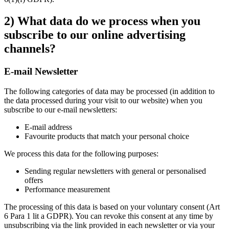
2) What data do we process when you
subscribe to our online advertising
channels?
E-mail Newsletter
The following categories of data may be processed (in addition to
the data processed during your visit to our website) when you
subscribe to our e-mail newsletters:
E-mail address
Favourite products that match your personal choice
We process this data for the following purposes:
Sending regular newsletters with general or personalised
offers
Performance measurement
The processing of this data is based on your voluntary consent (Art
6 Para 1 lit a GDPR). You can revoke this consent at any time by
unsubscribing via the link provided in each newsletter or via your