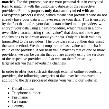
match’
). For this purpose, we use your personal data in encrypted
form to match it with the customer database of the respective
providers. For this purpose,
only data anonymised with an
encryption process
is used, which means that providers who do not
already have your data will never receive your data. This is ensured
by the fact that before your data is transmitted to the providers, we
encrypt your data using a hash procedure, which results in a non-
reversible character string (‘hash value’) that does not allow any
conclusions to be drawn about your data. Only this hash value is
transmitted to the providers. The providers encrypt their data using
the same method. We then compare our hash value with the hash
value of the provider. If our hash value matches that of one or more
providers, we can be certain that you are already using the services
of the respective provider and that we can therefore send you
targeted ads via their advertising channels.
In order to offer you such ads through external online advertising
providers, the following categories of data may be processed in
addition to the data processed during your visit to our website:
E-mail address
Telephone number
First name
Last name
Country