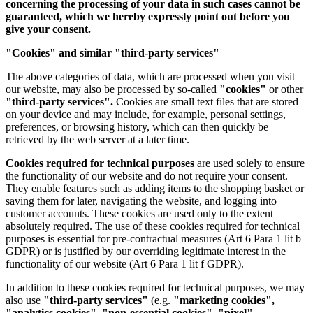
concerning the processing of your data in such cases cannot be
guaranteed, which we hereby expressly point out before you
give your consent.
"Cookies" and similar "third-party services"
The above categories of data, which are processed when you visit
our website, may also be processed by so-called
"cookies"
or other
"third-party services".
Cookies are small text files that are stored
on your device and may include, for example, personal settings,
preferences, or browsing history, which can then quickly be
retrieved by the web server at a later time.
Cookies required for technical purposes
are used solely to ensure
the functionality of our website and do not require your consent.
They enable features such as adding items to the shopping basket or
saving them for later, navigating the website, and logging into
customer accounts. These cookies are used only to the extent
absolutely required. The use of these cookies required for technical
purposes is essential for pre-contractual measures (Art 6 Para 1 lit b
GDPR) or is justified by our overriding legitimate interest in the
functionality of our website (Art 6 Para 1 lit f GDPR).
In addition to these cookies required for technical purposes, we may
also use
"third-party services"
(e.g.
"marketing cookies",
"analytics cookies", "non-essential cookies", "pixel",