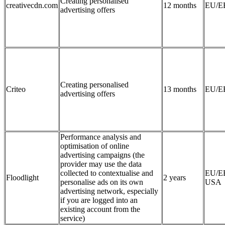
Creating personalised
creativecdn.com
12 months
EU/E
advertising offers
Creating personalised
Criteo
13 months
EU/E
advertising offers
Performance analysis and
optimisation of online
advertising campaigns (the
provider may use the data
collected to contextualise and
EU/E
Floodlight
2 years
personalise ads on its own
USA
advertising network, especially
if you are logged into an
existing account from the
service)