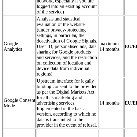
network, especially if you are
logged into an existing account
of the service)
Analysis and statistical
evaluation of the website
(under privacy-protecting
settings, in particular, the
deactivation of Google Signals,
Google
maximum
User ID, personalised ads, data
EU/E
Analytics
14 months
sharing for Google products
and services, and the restriction
on collection of location and
device data from individual
regions).
Upstream interface for legally
binding consent to the provider
as per the Digital Markets Act
for all its marketing and
Google Consent
advertising services.
14 months
EU/E
Mode
Implemented in the basic
version, according to which no
data is transmitted to the
provider in the event of refusal.