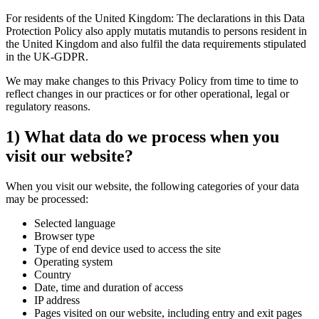
For residents of the United Kingdom: The declarations in this Data
Protection Policy also apply mutatis mutandis to persons resident in
the United Kingdom and also fulfil the data requirements stipulated
in the UK-GDPR.
We may make changes to this Privacy Policy from time to time to
reflect changes in our practices or for other operational, legal or
regulatory reasons.
1) What data do we process when you
visit our website?
When you visit our website, the following categories of your data
may be processed:
Selected language
Browser type
Type of end device used to access the site
Operating system
Country
Date, time and duration of access
IP address
Pages visited on our website, including entry and exit pages