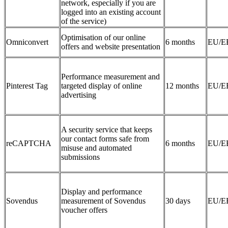
network, especially if you are
logged into an existing account
of the service)
Optimisation of our online
Omniconvert
6 months
EU/E
offers and website presentation
Performance measurement and
Pinterest Tag
targeted display of online
12 months
EU/E
advertising
A security service that keeps
our contact forms safe from
reCAPTCHA
6 months
EU/E
misuse and automated
submissions
Display and performance
Sovendus
measurement of Sovendus
30 days
EU/E
voucher offers