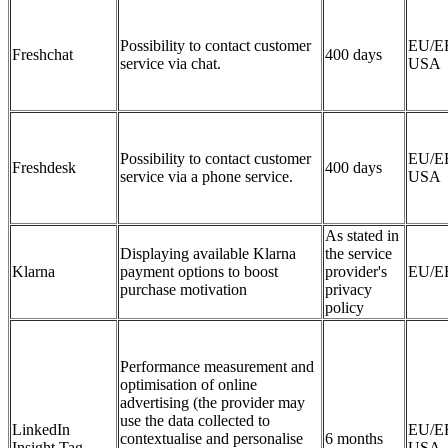
Possibility to contact customer
EU/E
Freshchat
400 days
service via chat.
USA
Possibility to contact customer
EU/E
Freshdesk
400 days
service via a phone service.
USA
As stated in
Displaying available Klarna
the service
Klarna
payment options to boost
provider's
EU/E
purchase motivation
privacy
policy
Performance measurement and
optimisation of online
advertising (the provider may
use the data collected to
LinkedIn
EU/E
contextualise and personalise
6 months
Insight Tag
USA