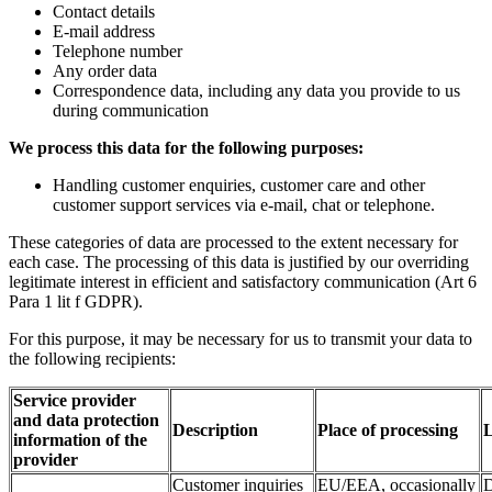
Contact details
E-mail address
Telephone number
Any order data
Correspondence data, including any data you provide to us
during communication
We process this data for the following purposes:
Handling customer enquiries, customer care and other
customer support services via e-mail, chat or telephone.
These categories of data are processed to the extent necessary for
each case. The processing of this data is justified by our overriding
legitimate interest in efficient and satisfactory communication (Art 6
Para 1 lit f GDPR).
For this purpose, it may be necessary for us to transmit your data to
the following recipients:
Service provider
and data protection
Description
Place of processing
L
information of the
provider
Customer inquiries
EU/EEA, occasionally
D