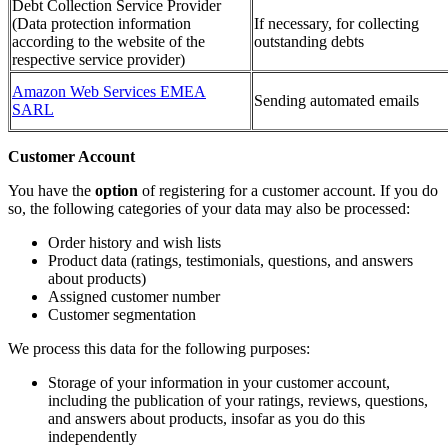
Debt Collection Service Provider
(Data protection information
If necessary, for collecting
according to the website of the
outstanding debts
respective service provider)
Amazon Web Services EMEA
Sending automated emails
SARL
Customer Account
You have the
option
of registering for a customer account. If you do
so, the following categories of your data may also be processed:
Order history and wish lists
Product data (ratings, testimonials, questions, and answers
about products)
Assigned customer number
Customer segmentation
We process this data for the following purposes:
Storage of your information in your customer account,
including the publication of your ratings, reviews, questions,
and answers about products, insofar as you do this
independently