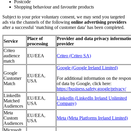
Postcode
Shopping behaviour and favourite products
Subject to your prior voluntary consent, we may send you targeted
ads via the channels of the following
online advertising providers
after a successful ‘matching of customer data’ has been completed.
Place of
Provider and data privacy informatio
Service
processing
provider
Criteo
audience
EU/EEA
Criteo (Criteo SA)
match
Google (Google Ireland Limited)
Google
EU/EEA,
Customer
For additional information on the respon
USA
Match
of data by Google, click here:
https://business.safety.google/privacy/
LinkedIn
EU/EEA,
LinkedIn (LinkedIn Ireland Unlimited
Matched
USA
Company)
Audiences
Meta
EU/EEA,
Custom
Meta (Meta Platforms Ireland Limited)
USA
Audiences
Microsoft