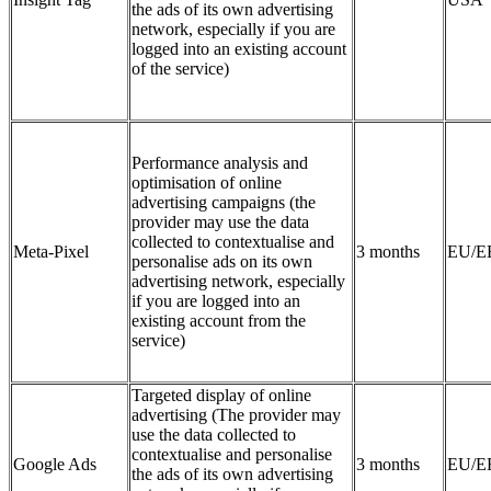
the ads of its own advertising
network, especially if you are
logged into an existing account
of the service)
Performance analysis and
optimisation of online
advertising campaigns (the
provider may use the data
collected to contextualise and
Meta-Pixel
3 months
EU/E
personalise ads on its own
advertising network, especially
if you are logged into an
existing account from the
service)
Targeted display of online
advertising (The provider may
use the data collected to
contextualise and personalise
Google Ads
3 months
EU/E
the ads of its own advertising