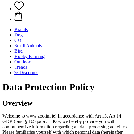
Brands
Dog
Cat
Small Animals
Bird
Hobby Farming
Outdoor
Trends
% Discounts
Data Protection Policy
Overview
Welcome to www.zoolini.ie! In accordance with Art 13, Art 14
GDPR and § 165 para 3 TKG, we hereby provide you with
comprehensive information regarding all data processing activities.
Please familiarise yourself with which personal data (hereinafter