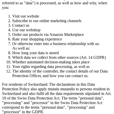
referred to as "data") is processed, as well as how and why, when
you:
Visit our website
Subscribe to our online marketing channels
Contact us
Use our webshop
Order our products via Amazon Marketplace
Rate your shopping experience
Or otherwise enter into a business relationship with us.
As well as:
How long your data is stored
Which data we collect from other sources (Art. 14 GDPR)
Whether automated decision-making takes place
Your rights regarding data processing, as well as
The identity of the controller, the contact details of our Data
Protection Officer, and how you can contact us.
For residents of Switzerland: The declarations in this Data
Protection Policy also apply mutatis mutandis to persons resident in
Switzerland and also fulfil all the data requirements stipulated in Art.
19 of the Swiss Data Protection Act. The terms "personal data",
"processing" and "processor" in the Swiss Data Protection Act
correspond to the terms "personal data", "processing" and
"processor" in the GDPR.