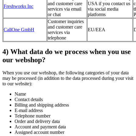
and customer care
USA if you contact us
c
Freshworks Inc
services via email
via social media
t
or chat
platforms
P
Customer inquiries
and customer care
CallOne GmbH
EU/EEA
D
services via
telephone
4) What data do we process when you use
our webshop?
When you use our webshop, the following categories of your data
may be processed (in addition to the data processed during your visit
to our website):
Name
Contact details
Billing and shipping address
E-mail address
Telephone number
Order and delivery data
Account and payment data
Assigned account number