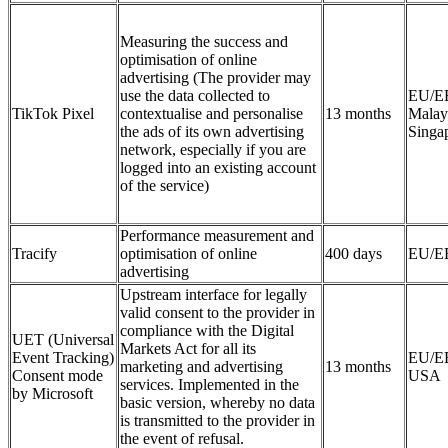
Measuring the success and
optimisation of online
advertising (The provider may
use the data collected to
EU/E
TikTok Pixel
contextualise and personalise
13 months
Malay
the ads of its own advertising
Singa
network, especially if you are
logged into an existing account
of the service)
Performance measurement and
Tracify
optimisation of online
400 days
EU/E
advertising
Upstream interface for legally
valid consent to the provider in
compliance with the Digital
UET (Universal
Markets Act for all its
Event Tracking)
EU/E
marketing and advertising
13 months
Consent mode
USA
services. Implemented in the
by Microsoft
basic version, whereby no data
is transmitted to the provider in
the event of refusal.