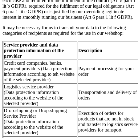
each case and required for the fulfilment of the contract (Art 6 para 1
lit b GDPR), required for the fulfilment of our legal obligations (Art
6 para 1 lit c GDPR) or is justified by our overriding legitimate
interest in smoothly running our business (Art 6 para 1 lit f GDPR).
It may be necessary for us to transmit your data to the following
categories of recipients as required for the use in our webshop:
Service provider and data
protection information of the
Description
provider
Credit card companies, banks,
payment providers (Data protection
Payment processing for your
information according to teh website
order
of the selected provider)
Logistics service provider
(Data protection information
Transportation and delivery of
according to the website of the
orders
selected provider)
Drop-shipping or Drop-shipping
Execution of orders for
Service Provider
products that are not in stock
(Data protection information
and transfer to logistics service
according to the website of the
providers for transport
selected provider)