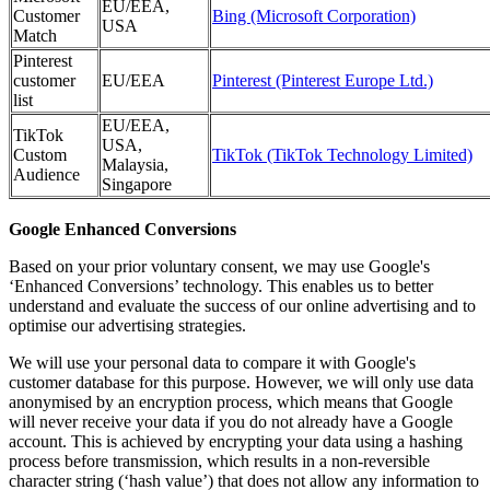
EU/EEA,
Customer
Bing (Microsoft Corporation)
USA
Match
Pinterest
customer
EU/EEA
Pinterest (Pinterest Europe Ltd.)
list
EU/EEA,
TikTok
USA,
Custom
TikTok (TikTok Technology Limited)
Malaysia,
Audience
Singapore
Google Enhanced Conversions
Based on your prior voluntary consent, we may use Google's
‘Enhanced Conversions’ technology. This enables us to better
understand and evaluate the success of our online advertising and to
optimise our advertising strategies.
We will use your personal data to compare it with Google's
customer database for this purpose. However, we will only use data
anonymised by an encryption process, which means that Google
will never receive your data if you do not already have a Google
account. This is achieved by encrypting your data using a hashing
process before transmission, which results in a non-reversible
character string (‘hash value’) that does not allow any information to