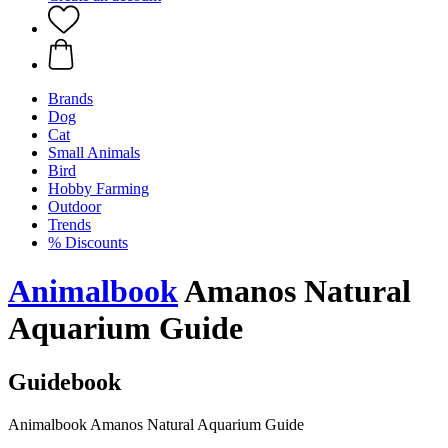
Brands
Dog
Cat
Small Animals
Bird
Hobby Farming
Outdoor
Trends
% Discounts
Animalbook
Amanos Natural
Aquarium Guide
Guidebook
Animalbook Amanos Natural Aquarium Guide