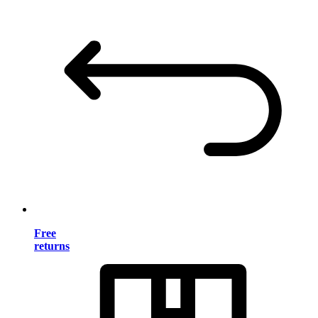
Free
returns