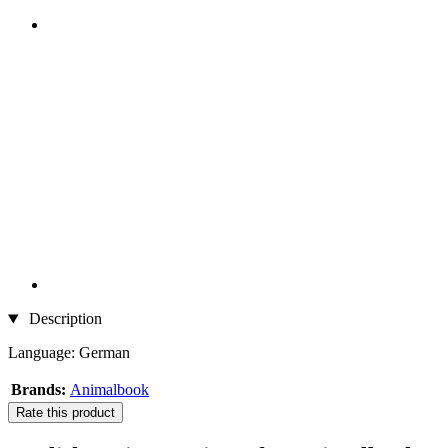
Description
Language: German
Brands:
Animalbook
Rate this product