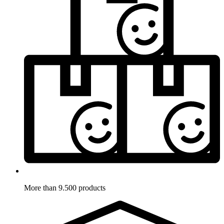
More than 9.500 products