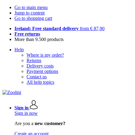
Go to main menu
Jump to content
Go to shopping cart
Ireland: Free standard delivery
from € 87,90
Free returns
More than 9.500 products
Help
Where is my order?
Returns
Delivery costs
Payment options
Contact us
All help topics
Sign in
Sign in now
Are you a
new customer?
Create an account