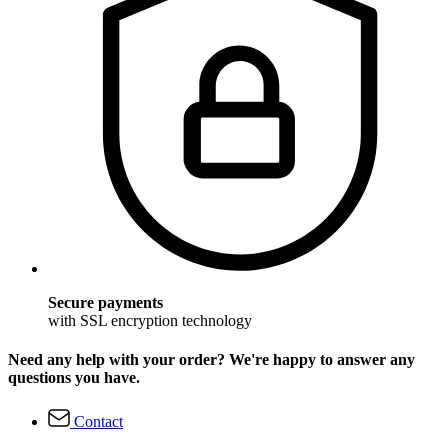
Secure payments
with SSL encryption technology
Need any help with your order? We're happy to answer any
questions you have.
Contact