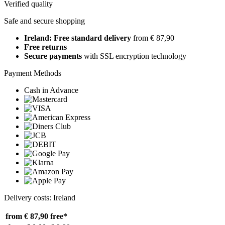
Verified quality
Safe and secure shopping
Ireland: Free standard delivery
from € 87,90
Free returns
Secure payments
with SSL encryption technology
Payment Methods
Cash in Advance
Delivery costs: Ireland
from € 87,90
free*