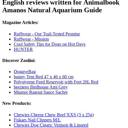
English reviews written for Animalbook
Amanos Natural Aquarium Guide
Magazine Articles:
Ruffwear - Our Trail-Tested Promise
Ruffwear - Mission
Cool Safety Tips for Dogs on Hot Days
HUNTER
Discover Zoolini:
DoggyeBag
bunny Tent Bed 47 x 46 x 60 cm
Polystyrene Feed Reservoir with Feet 20L Red
beeztees Birdhouse Ami Grey
Miamor Ragout Sauce Sachet
New Products:
Chewies Cheese Chew Beef XXS (3 x 25g)
Fiskars Nail Clippers M/L
Chewies Dog Cigars: Venison & Linseed