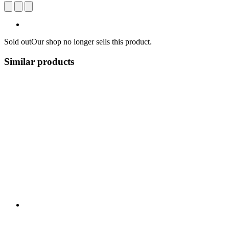
Sold out
Our shop no longer sells this product.
Similar products