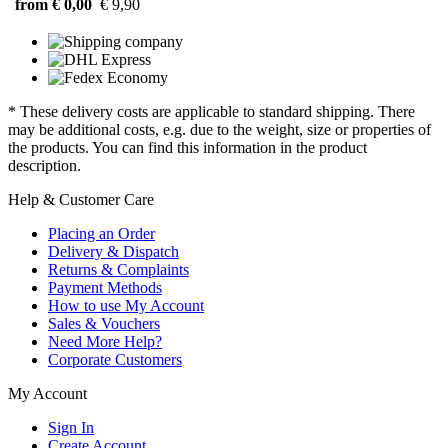
from € 0,00
€ 9,90
* These delivery costs are applicable to standard shipping. There
may be additional costs, e.g. due to the weight, size or properties of
the products. You can find this information in the product
description.
Help & Customer Care
Placing an Order
Delivery & Dispatch
Returns & Complaints
Payment Methods
How to use My Account
Sales & Vouchers
Need More Help?
Corporate Customers
My Account
Sign In
Create Account