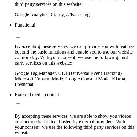
third-party services on this website:
Google Analytics, Clarity, A/B-Testing
Functional
By accepting these services, we can provide you with features
beyond the basic functions and enable you to use our website
comfortably. With your consent, we use the following third-
party services on this website:
Google Tag Manager, UET (Universal Event Tracking)
Microsoft Consent Mode, Google Consent Mode, Klarna,
Freshchat
External media content
By accepting these services, we are able to show you videos
or other media content hosted by external providers. With
your consent, we use the following third-party services on this
website: