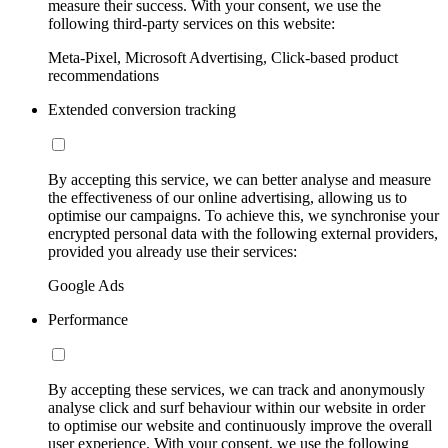
measure their success. With your consent, we use the
following third-party services on this website:
Meta-Pixel, Microsoft Advertising, Click-based product
recommendations
Extended conversion tracking
By accepting this service, we can better analyse and measure
the effectiveness of our online advertising, allowing us to
optimise our campaigns. To achieve this, we synchronise your
encrypted personal data with the following external providers,
provided you already use their services:
Google Ads
Performance
By accepting these services, we can track and anonymously
analyse click and surf behaviour within our website in order
to optimise our website and continuously improve the overall
user experience. With your consent, we use the following