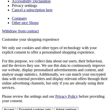
Accessibility Declaration
Privacy setttings
Cancel a subscription here
Company
Other nice Shops
Withdraw from contract
Customise your shopping experience
We only use cookies and other types of technology with your
explicit consent to offer a personalised shopping experience.
For this purpose, we collect data about our users, their behaviour,
and the devices they use. We use this data to continuously improve
our website, display personalised advertisements and content, and
analyse usage statistics. Additionally, we can match your encrypted
data with external providers and display relevant offers through their
online advertising channels, but only if you are already using their
services.
Please review the settings and our
Privacy Policy
before providing
your consent.
Accept
Essential cookies only
Adapt settings