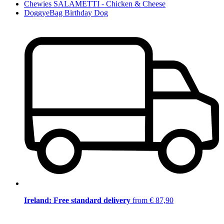
Chewies SALAMETTI - Chicken & Cheese
DoggyeBag Birthday Dog
Ireland: Free standard delivery
from € 87,90