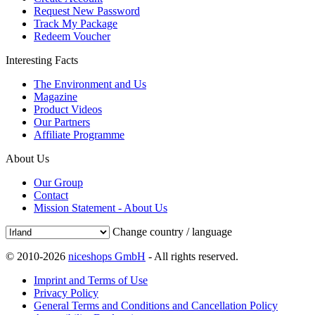
Request New Password
Track My Package
Redeem Voucher
Interesting Facts
The Environment and Us
Magazine
Product Videos
Our Partners
Affiliate Programme
About Us
Our Group
Contact
Mission Statement - About Us
Change country / language
© 2010-2026
niceshops GmbH
- All rights reserved.
Imprint and Terms of Use
Privacy Policy
General Terms and Conditions and Cancellation Policy