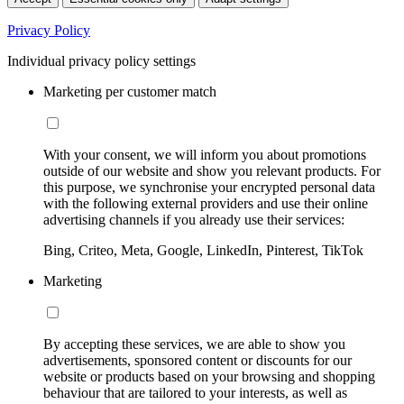
Privacy Policy
Individual privacy policy settings
Marketing per customer match
With your consent, we will inform you about promotions
outside of our website and show you relevant products. For
this purpose, we synchronise your encrypted personal data
with the following external providers and use their online
advertising channels if you already use their services:
Bing, Criteo, Meta, Google, LinkedIn, Pinterest, TikTok
Marketing
By accepting these services, we are able to show you
advertisements, sponsored content or discounts for our
website or products based on your browsing and shopping
behaviour that are tailored to your interests, as well as