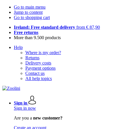
Go to main menu
Jump to content
Go to shopping cart
Ireland: Free standard delivery
from € 87,90
Free returns
More than 9.500 products
Help
Where is my order?
Returns
Delivery costs
Payment options
Contact us
All help topics
Sign in
Sign in now
Are you a
new customer?
Create an account