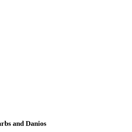
arbs and Danios