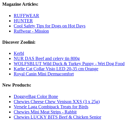
Magazine Articles:
RUFFWEAR
HUNTER
Cool Safety Tips for Dogs on Hot Days
Ruffwear - Mission
Discover Zoolini:
Kerbl
NUR DAS Beef and celery tin 800g
WOLFSBLUT Wild Duck & Turkey Puppy - Wet Dog Food
Karlie Cat Collar Visio LED 20-35 cm Orange
Royal Canin Mini Dermacomfort
New Products:
DoggyeBag Color Bone
Chewies Cheese Chew Venison XXS (3 x 25g)
Versele Laga Combipack Treats for Birds
Chewies Mini Meat Strips - Rabbit
Chewies LUCKY BITS Beef & Chicken Senior