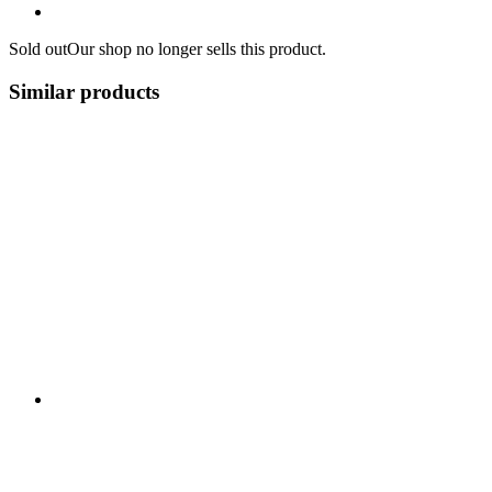
Sold out
Our shop no longer sells this product.
Similar products