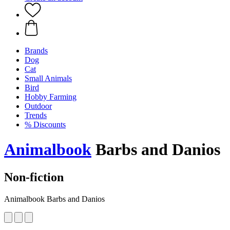
Brands
Dog
Cat
Small Animals
Bird
Hobby Farming
Outdoor
Trends
% Discounts
Animalbook
Barbs and Danios
Non-fiction
Animalbook Barbs and Danios