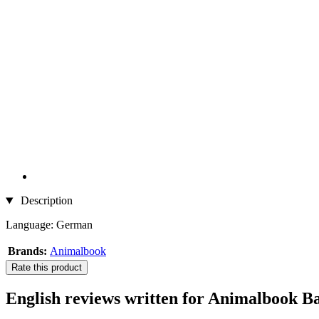
Description
Language: German
Brands:
Animalbook
Rate this product
English reviews written for Animalbook B