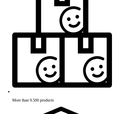
More than 9.500 products