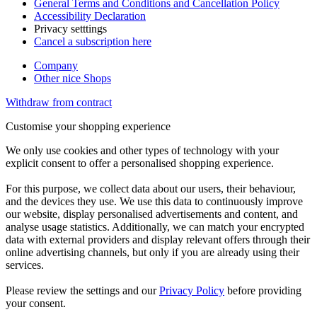
General Terms and Conditions and Cancellation Policy
Accessibility Declaration
Privacy setttings
Cancel a subscription here
Company
Other nice Shops
Withdraw from contract
Customise your shopping experience
We only use cookies and other types of technology with your
explicit consent to offer a personalised shopping experience.
For this purpose, we collect data about our users, their behaviour,
and the devices they use. We use this data to continuously improve
our website, display personalised advertisements and content, and
analyse usage statistics. Additionally, we can match your encrypted
data with external providers and display relevant offers through their
online advertising channels, but only if you are already using their
services.
Please review the settings and our
Privacy Policy
before providing
your consent.