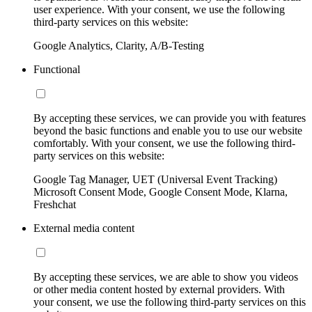
user experience. With your consent, we use the following
third-party services on this website:
Google Analytics, Clarity, A/B-Testing
Functional
By accepting these services, we can provide you with features
beyond the basic functions and enable you to use our website
comfortably. With your consent, we use the following third-
party services on this website:
Google Tag Manager, UET (Universal Event Tracking)
Microsoft Consent Mode, Google Consent Mode, Klarna,
Freshchat
External media content
By accepting these services, we are able to show you videos
or other media content hosted by external providers. With
your consent, we use the following third-party services on this