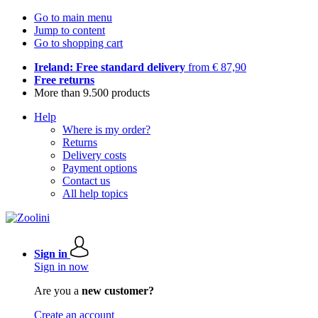
Go to main menu
Jump to content
Go to shopping cart
Ireland: Free standard delivery
from € 87,90
Free returns
More than 9.500 products
Help
Where is my order?
Returns
Delivery costs
Payment options
Contact us
All help topics
Sign in
Sign in now
Are you a
new customer?
Create an account