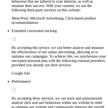
behaviour that are tailored to your interests, as well as
measure their success. With your consent, we use the
following third-party services on this website:
Meta-Pixel, Microsoft Advertising, Click-based product
recommendations
Extended conversion tracking
By accepting this service, we can better analyse and measure
the effectiveness of our online advertising, allowing us to
optimise our campaigns. To achieve this, we synchronise your
encrypted personal data with the following external providers,
provided you already use their services:
Google Ads
Performance
By accepting these services, we can track and anonymously
analyse click and surf behaviour within our website in order
to optimise our website and continuously improve the overall