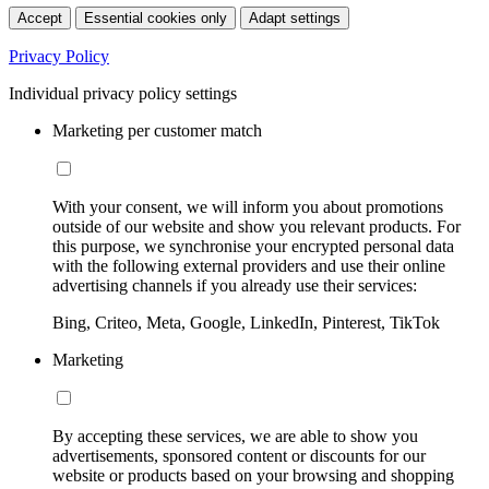
Accept
Essential cookies only
Adapt settings
Privacy Policy
Individual privacy policy settings
Marketing per customer match
With your consent, we will inform you about promotions
outside of our website and show you relevant products. For
this purpose, we synchronise your encrypted personal data
with the following external providers and use their online
advertising channels if you already use their services:
Bing, Criteo, Meta, Google, LinkedIn, Pinterest, TikTok
Marketing
By accepting these services, we are able to show you
advertisements, sponsored content or discounts for our
website or products based on your browsing and shopping