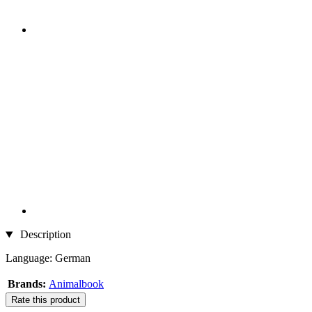
Description
Language: German
Brands:
Animalbook
Rate this product