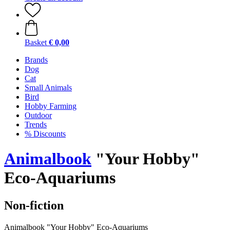
Basket
€ 0,00
Brands
Dog
Cat
Small Animals
Bird
Hobby Farming
Outdoor
Trends
% Discounts
Animalbook
"Your Hobby"
Eco-Aquariums
Non-fiction
Animalbook "Your Hobby" Eco-Aquariums