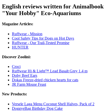
English reviews written for Animalbook
"Your Hobby" Eco-Aquariums
Magazine Articles:
Ruffwear - Mission
Cool Safety Tips for Dogs on Hot Days
Ruffwear - Our Trail-Tested Promise
HUNTER
Discover Zoolini:
Croci
Ruffwear Hi & Light™ Lead Basalt Grey 1.4 m
Doby Beef Ears
Dokas Freeze-dried chicken hearts for cats
JR Farm Mouse Feast
New Products:
Versele Laga Menu Coconut Shell Halves, Pack of 2
DoggyeBag Birthday Dog Cake