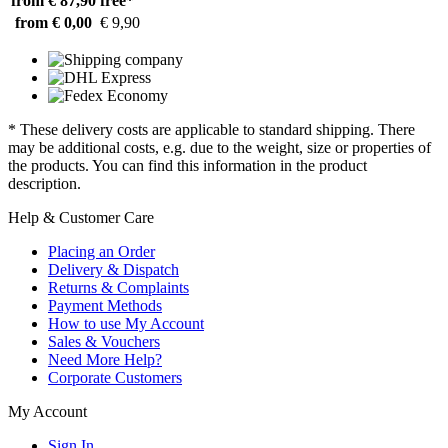
from € 87,90
free*
from € 0,00
€ 9,90
* These delivery costs are applicable to standard shipping. There
may be additional costs, e.g. due to the weight, size or properties of
the products. You can find this information in the product
description.
Help & Customer Care
Placing an Order
Delivery & Dispatch
Returns & Complaints
Payment Methods
How to use My Account
Sales & Vouchers
Need More Help?
Corporate Customers
My Account
Sign In