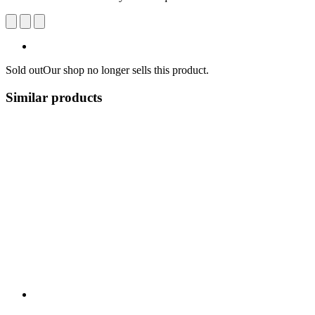
Sold out
Our shop no longer sells this product.
Similar products