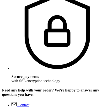
Secure payments
with SSL encryption technology
Need any help with your order? We're happy to answer any
questions you have.
Contact