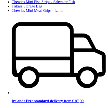
Chewies Mini Fish Strips - Saltwater Fish
Fiskars Storage Bag
Chewies Mini Meat Strips - Lamb
Ireland: Free standard delivery
from € 87,90