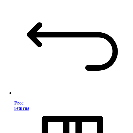
Free
returns