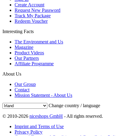
Create Account
Request New Password
Track My Package
Redeem Voucher
Interesting Facts
The Environment and Us
Magazine
Product Videos
Our Partners
Affiliate Programme
About Us
Our Group
Contact
Mission Statement - About Us
Change country / language
© 2010-2026
niceshops GmbH
- All rights reserved.
Imprint and Terms of Use
Privacy Policy