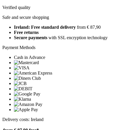
Verified quality
Safe and secure shopping
Ireland: Free standard delivery
from € 87,90
Free returns
Secure payments
with SSL encryption technology
Payment Methods
Cash in Advance
Delivery costs: Ireland