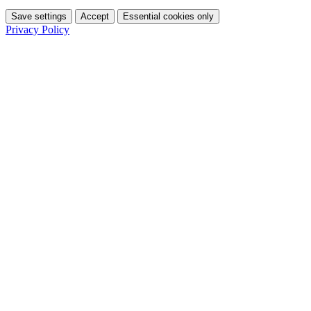
Save settings
Accept
Essential cookies only
Privacy Policy