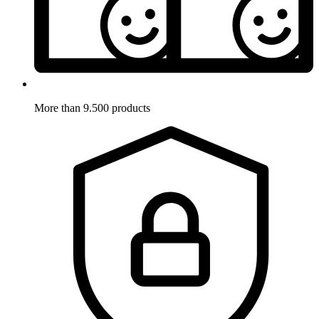
More than 9.500 products