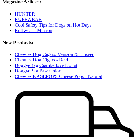
Magazine Articles:
HUNTER
RUFFWEAR
Cool Safety Tips for Dogs on Hot Days
Ruffwear - Mission
New Products:
Chewies Dog Cigars: Venison & Linseed
Chewies Dog Cigars - Beef
DoggyeBag Ciambellove Donut
DoggyeBag Paw Color
Chewies KÄSEPOPS Cheese Pops - Natural