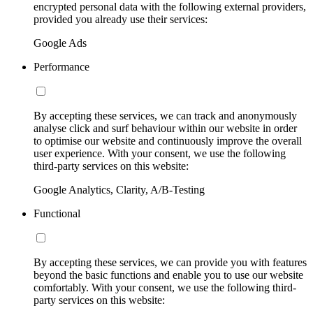
encrypted personal data with the following external providers,
provided you already use their services:
Google Ads
Performance
By accepting these services, we can track and anonymously
analyse click and surf behaviour within our website in order
to optimise our website and continuously improve the overall
user experience. With your consent, we use the following
third-party services on this website:
Google Analytics, Clarity, A/B-Testing
Functional
By accepting these services, we can provide you with features
beyond the basic functions and enable you to use our website
comfortably. With your consent, we use the following third-
party services on this website: