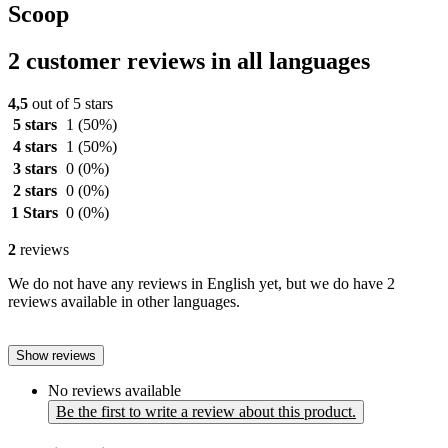
Scoop
2 customer reviews in all languages
4,5
out of 5 stars
5 stars
1
(50%)
4 stars
1
(50%)
3 stars
0
(0%)
2 stars
0
(0%)
1 Stars
0
(0%)
2
reviews
We do not have any reviews in English yet, but we do have 2
reviews available in other languages.
Show reviews
No reviews available
Be the first to write a review about this product.