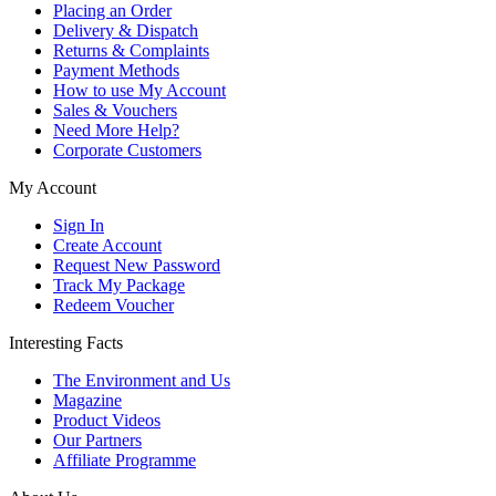
Placing an Order
Delivery & Dispatch
Returns & Complaints
Payment Methods
How to use My Account
Sales & Vouchers
Need More Help?
Corporate Customers
My Account
Sign In
Create Account
Request New Password
Track My Package
Redeem Voucher
Interesting Facts
The Environment and Us
Magazine
Product Videos
Our Partners
Affiliate Programme