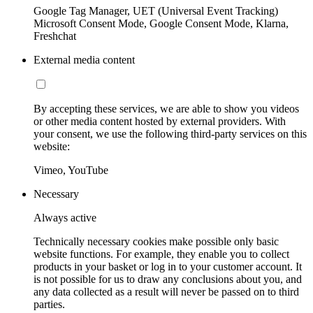
Google Tag Manager, UET (Universal Event Tracking)
Microsoft Consent Mode, Google Consent Mode, Klarna,
Freshchat
External media content
By accepting these services, we are able to show you videos
or other media content hosted by external providers. With
your consent, we use the following third-party services on this
website:
Vimeo, YouTube
Necessary
Always active
Technically necessary cookies make possible only basic
website functions. For example, they enable you to collect
products in your basket or log in to your customer account. It
is not possible for us to draw any conclusions about you, and
any data collected as a result will never be passed on to third
parties.