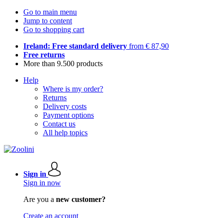
Go to main menu
Jump to content
Go to shopping cart
Ireland: Free standard delivery
from € 87,90
Free returns
More than 9.500 products
Help
Where is my order?
Returns
Delivery costs
Payment options
Contact us
All help topics
Sign in
Sign in now
Are you a
new customer?
Create an account