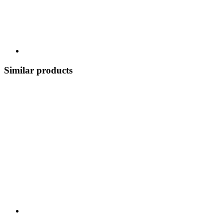
Similar products