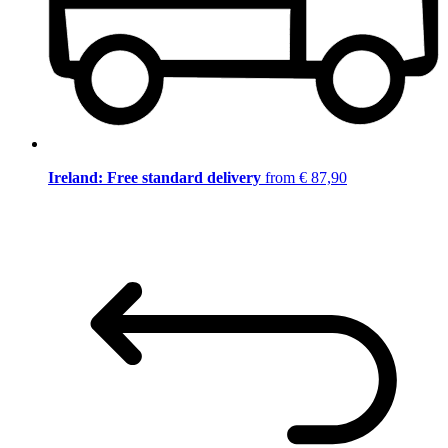
Ireland: Free standard delivery
from € 87,90