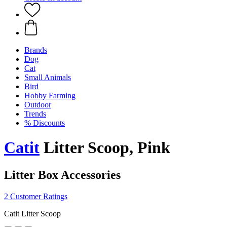
Brands
Dog
Cat
Small Animals
Bird
Hobby Farming
Outdoor
Trends
% Discounts
Catit
Litter Scoop, Pink
Litter Box Accessories
2 Customer Ratings
Catit Litter Scoop