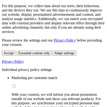
For this purpose, we collect data about our users, their behaviour,
and the devices they use. We use this data to continuously improve
our website, display personalised advertisements and content, and
analyse usage statistics. Additionally, we can match your encrypted
data with external providers and display relevant offers through their
online advertising channels, but only if you are already using their
services.
Please review the settings and our
Privacy Policy
before providing
your consent.
Accept
Essential cookies only
Adapt settings
Privacy Policy
Individual privacy policy settings
Marketing per customer match
With your consent, we will inform you about promotions
outside of our website and show you relevant products. For
this purpose, we synchronise your encrypted personal data