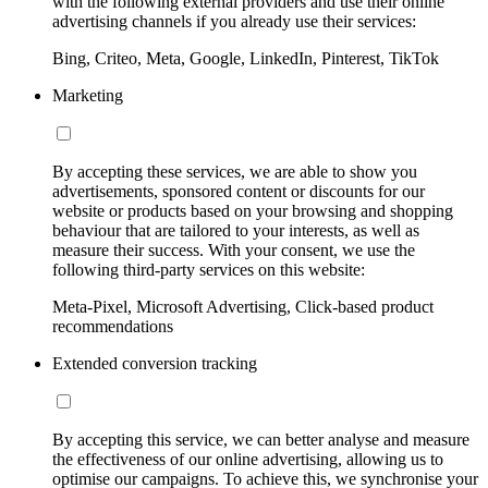
with the following external providers and use their online
advertising channels if you already use their services:
Bing, Criteo, Meta, Google, LinkedIn, Pinterest, TikTok
Marketing
By accepting these services, we are able to show you
advertisements, sponsored content or discounts for our
website or products based on your browsing and shopping
behaviour that are tailored to your interests, as well as
measure their success. With your consent, we use the
following third-party services on this website:
Meta-Pixel, Microsoft Advertising, Click-based product
recommendations
Extended conversion tracking
By accepting this service, we can better analyse and measure
the effectiveness of our online advertising, allowing us to
optimise our campaigns. To achieve this, we synchronise your