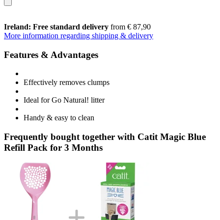
Ireland: Free standard delivery
from € 87,90
More information regarding shipping & delivery
Features & Advantages
Effectively removes clumps
Ideal for Go Natural! litter
Handy & easy to clean
Frequently bought together with Catit Magic Blue
Refill Pack for 3 Months