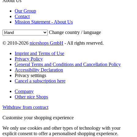
About Us
Our Group
Contact
Mission Statement - About Us
Change country / language
© 2010-2026
niceshops GmbH
- All rights reserved.
Imprint and Terms of Use
Privacy Policy
General Terms and Conditions and Cancellation Policy
Accessibility Declaration
Privacy setttings
Cancel a subscription here
Company
Other nice Shops
Withdraw from contract
Customise your shopping experience
We only use cookies and other types of technology with your
explicit consent to offer a personalised shopping experience.