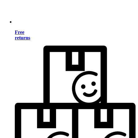
Free
returns