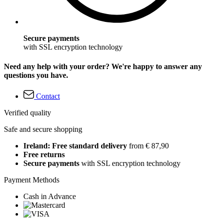
Secure payments
with SSL encryption technology
Need any help with your order? We're happy to answer any
questions you have.
Contact
Verified quality
Safe and secure shopping
Ireland: Free standard delivery
from € 87,90
Free returns
Secure payments
with SSL encryption technology
Payment Methods
Cash in Advance