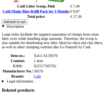
Catit Litter Scoop, Pink
€ 7,49
Catit Magic Blue Refill Pack for 3 Months
€ 9,87
Total price:
€ 17,36
Add both to cart
Description
Large holes facilitate the targeted separation of clumps from clean
litter, even while handling large amounts. Therefore, the scoop is
also suitable for distributing new litter. Ideal for silica and clay litters,
as well as other clumping varieties like Go Natural! by Catit.
Item no.:
Xol-CAI-50576
Content:
1 item
EAN:
022517505762
Manufacturer No.:
50576
Brands:
Catit
Legal information
Related products