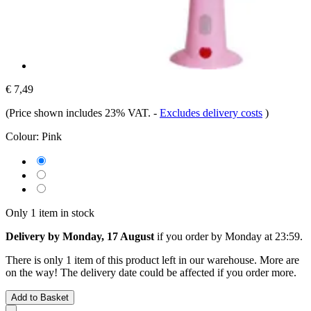
€ 7,49
(Price shown includes 23% VAT.
-
Excludes delivery costs
)
Colour:
Pink
Only 1 item in stock
Delivery by Monday, 17 August
if you order by
Monday at 23:59
.
There is only 1 item of this product left in our warehouse. More are
on the way! The delivery date could be affected if you order more.
Add to Basket