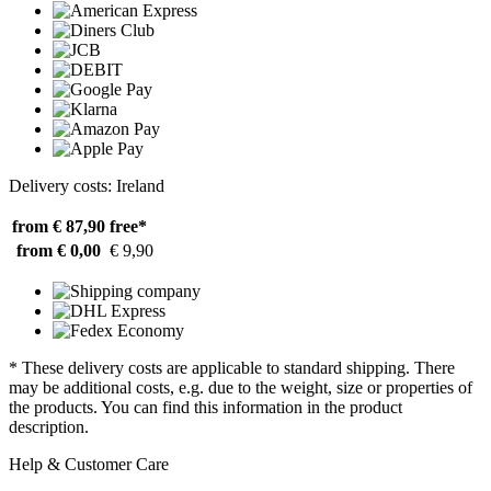
Delivery costs: Ireland
from € 87,90
free*
from € 0,00
€ 9,90
* These delivery costs are applicable to standard shipping. There
may be additional costs, e.g. due to the weight, size or properties of
the products. You can find this information in the product
description.
Help & Customer Care