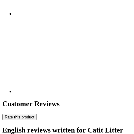
Customer Reviews
Rate this product
English reviews written for Catit Litter