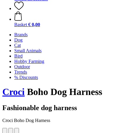
Basket
€ 0,00
Brands
Dog
Cat
Small Animals
Bird
Hobby Farming
Outdoor
Trends
% Discounts
Croci
Boho Dog Harness
Fashionable dog harness
Croci Boho Dog Harness