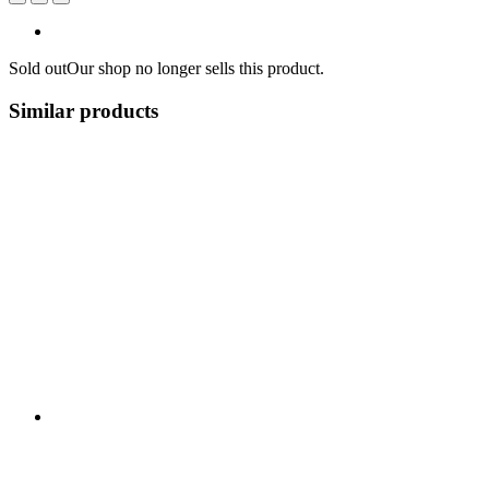
Sold out
Our shop no longer sells this product.
Similar products