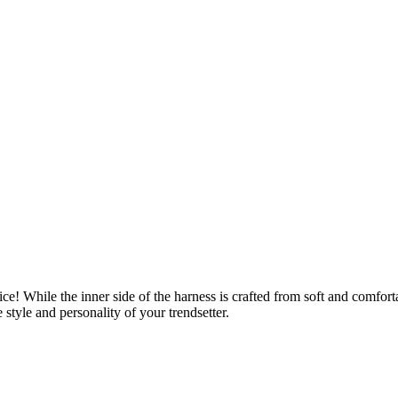
oice! While the inner side of the harness is crafted from soft and comfo
 style and personality of your trendsetter.