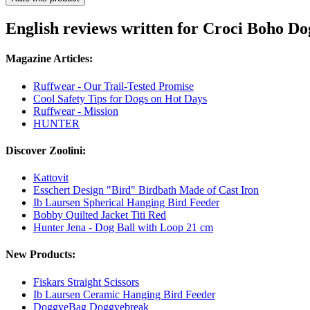
English reviews written for Croci Boho D
Magazine Articles:
Ruffwear - Our Trail-Tested Promise
Cool Safety Tips for Dogs on Hot Days
Ruffwear - Mission
HUNTER
Discover Zoolini:
Kattovit
Esschert Design "Bird" Birdbath Made of Cast Iron
Ib Laursen Spherical Hanging Bird Feeder
Bobby Quilted Jacket Titi Red
Hunter Jena - Dog Ball with Loop 21 cm
New Products:
Fiskars Straight Scissors
Ib Laursen Ceramic Hanging Bird Feeder
DoggyeBag Doggyebreak