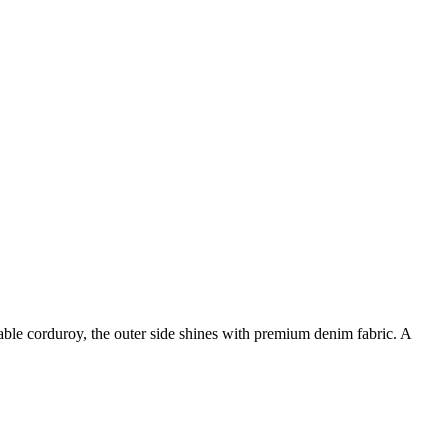
rtable corduroy, the outer side shines with premium denim fabric. A