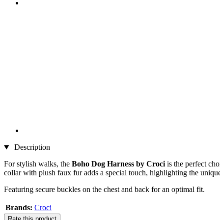
Description
For stylish walks, the
Boho Dog Harness by Croci
is the perfect ch
collar with plush faux fur adds a special touch, highlighting the unique
Featuring secure buckles on the chest and back for an optimal fit.
Brands:
Croci
Rate this product