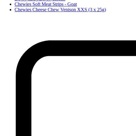
Chewies Soft Meat Strips - Goat
Chewies Cheese Chew Venison XXS (3 x 25g)