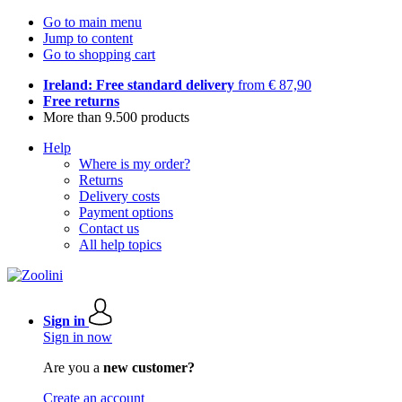
Go to main menu
Jump to content
Go to shopping cart
Ireland: Free standard delivery
from € 87,90
Free returns
More than 9.500 products
Help
Where is my order?
Returns
Delivery costs
Payment options
Contact us
All help topics
Sign in
Sign in now
Are you a
new customer?
Create an account