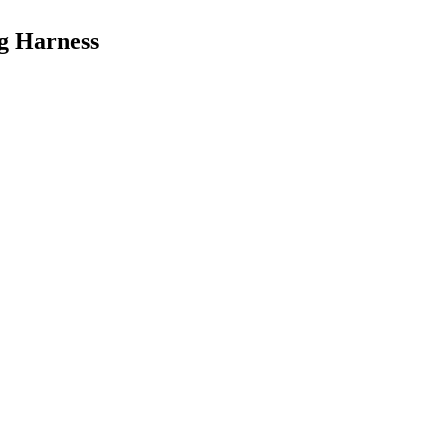
og Harness