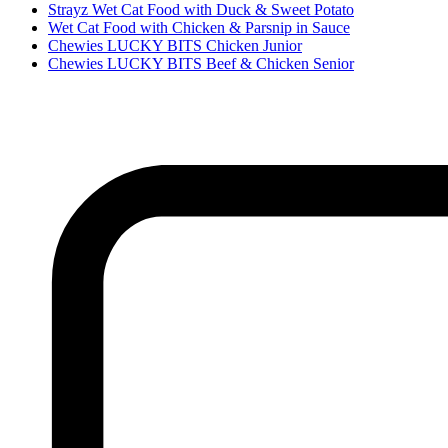
Strayz Wet Cat Food with Duck & Sweet Potato
Wet Cat Food with Chicken & Parsnip in Sauce
Chewies LUCKY BITS Chicken Junior
Chewies LUCKY BITS Beef & Chicken Senior