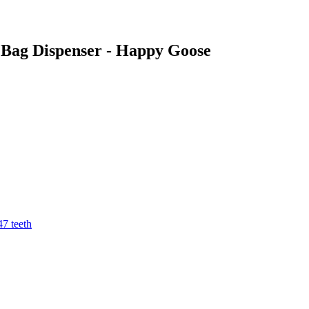
o Bag Dispenser - Happy Goose
7 teeth