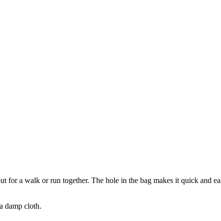
out for a walk or run together. The hole in the bag makes it quick and e
 a damp cloth.