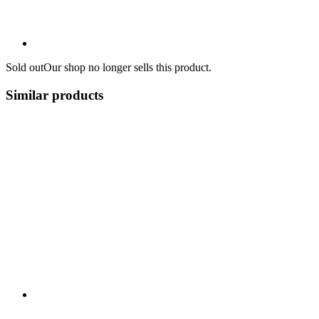
Sold out
Our shop no longer sells this product.
Similar products