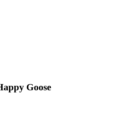
 Happy Goose