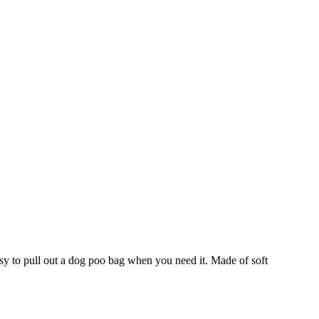
asy to pull out a dog poo bag when you need it. Made of soft