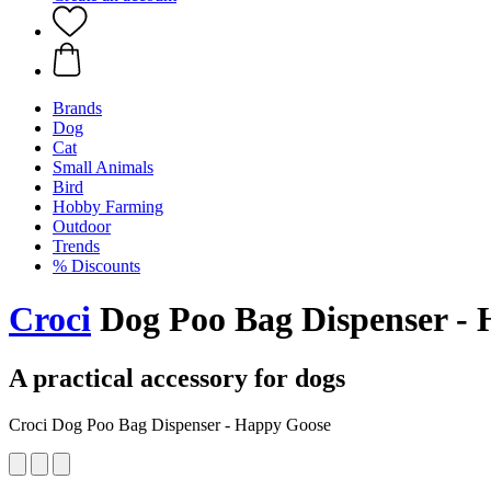
Brands
Dog
Cat
Small Animals
Bird
Hobby Farming
Outdoor
Trends
% Discounts
Croci
Dog Poo Bag Dispenser -
A practical accessory for dogs
Croci Dog Poo Bag Dispenser - Happy Goose