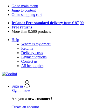
Go to main menu
Jump to content
Go to shopping cart
Ireland: Free standard delivery
from € 87,90
Free returns
More than 9.500 products
Help
Where is my order?
Returns
Delivery costs
Payment options
Contact us
All help topics
Sign in
Sign in now
Are you a
new customer?
Create an account