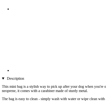
Description
This mini bag is a stylish way to pick up after your dog when you're 
neoprene, it comes with a carabiner made of sturdy metal.
The bag is easy to clean - simply wash with water or wipe clean with