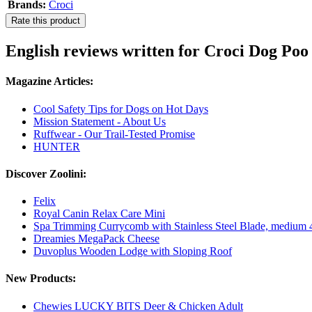
Brands:
Croci
Rate this product
English reviews written for Croci Dog Po
Magazine Articles:
Cool Safety Tips for Dogs on Hot Days
Mission Statement - About Us
Ruffwear - Our Trail-Tested Promise
HUNTER
Discover Zoolini:
Felix
Royal Canin Relax Care Mini
Spa Trimming Currycomb with Stainless Steel Blade, medium 4
Dreamies MegaPack Cheese
Duvoplus Wooden Lodge with Sloping Roof
New Products:
Chewies LUCKY BITS Deer & Chicken Adult