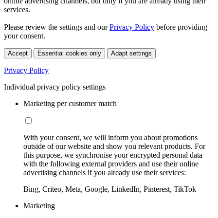
online advertising channels, but only if you are already using their
services.
Please review the settings and our
Privacy Policy
before providing
your consent.
Accept
Essential cookies only
Adapt settings
Privacy Policy
Individual privacy policy settings
Marketing per customer match
With your consent, we will inform you about promotions
outside of our website and show you relevant products. For
this purpose, we synchronise your encrypted personal data
with the following external providers and use their online
advertising channels if you already use their services:
Bing, Criteo, Meta, Google, LinkedIn, Pinterest, TikTok
Marketing