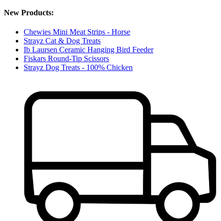
New Products:
Chewies Mini Meat Strips - Horse
Strayz Cat & Dog Treats
Ib Laursen Ceramic Hanging Bird Feeder
Fiskars Round-Tip Scissors
Strayz Dog Treats - 100% Chicken