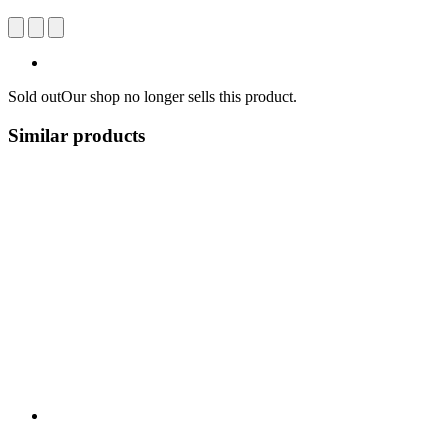
Sold out
Our shop no longer sells this product.
Similar products