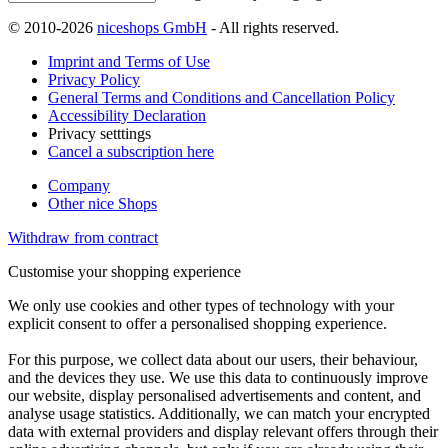
© 2010-2026
niceshops GmbH
- All rights reserved.
Imprint and Terms of Use
Privacy Policy
General Terms and Conditions and Cancellation Policy
Accessibility Declaration
Privacy setttings
Cancel a subscription here
Company
Other nice Shops
Withdraw from contract
Customise your shopping experience
We only use cookies and other types of technology with your
explicit consent to offer a personalised shopping experience.
For this purpose, we collect data about our users, their behaviour,
and the devices they use. We use this data to continuously improve
our website, display personalised advertisements and content, and
analyse usage statistics. Additionally, we can match your encrypted
data with external providers and display relevant offers through their