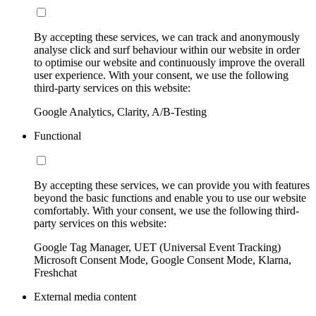
By accepting these services, we can track and anonymously
analyse click and surf behaviour within our website in order
to optimise our website and continuously improve the overall
user experience. With your consent, we use the following
third-party services on this website:
Google Analytics, Clarity, A/B-Testing
Functional
By accepting these services, we can provide you with features
beyond the basic functions and enable you to use our website
comfortably. With your consent, we use the following third-
party services on this website:
Google Tag Manager, UET (Universal Event Tracking)
Microsoft Consent Mode, Google Consent Mode, Klarna,
Freshchat
External media content