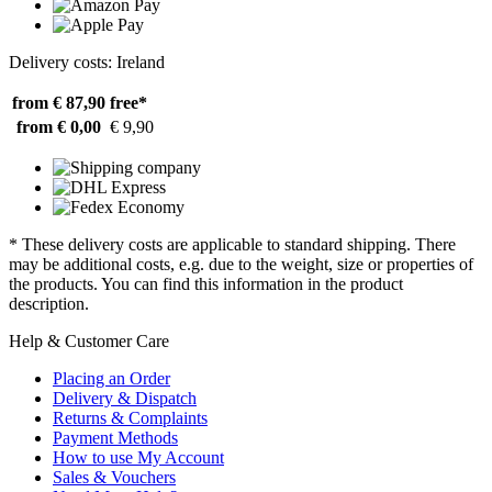
Delivery costs: Ireland
from € 87,90
free*
from € 0,00
€ 9,90
* These delivery costs are applicable to standard shipping. There
may be additional costs, e.g. due to the weight, size or properties of
the products. You can find this information in the product
description.
Help & Customer Care
Placing an Order
Delivery & Dispatch
Returns & Complaints
Payment Methods
How to use My Account
Sales & Vouchers