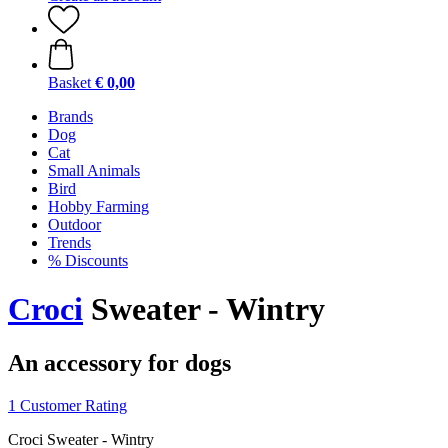
Basket
€ 0,00
Brands
Dog
Cat
Small Animals
Bird
Hobby Farming
Outdoor
Trends
% Discounts
Croci
Sweater - Wintry
An accessory for dogs
1 Customer Rating
Croci Sweater - Wintry