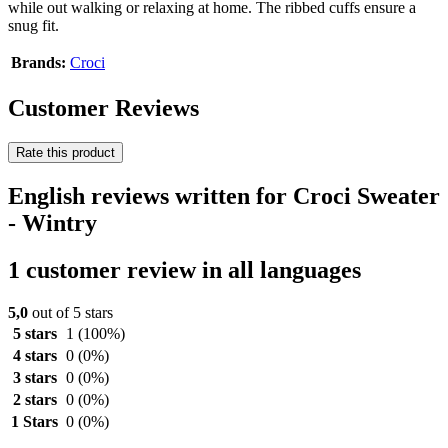
while out walking or relaxing at home. The ribbed cuffs ensure a
snug fit.
Brands:
Croci
Customer Reviews
Rate this product
English reviews written for Croci Sweater
- Wintry
1 customer review in all languages
5,0
out of 5 stars
5 stars
1
(100%)
4 stars
0
(0%)
3 stars
0
(0%)
2 stars
0
(0%)
1 Stars
0
(0%)