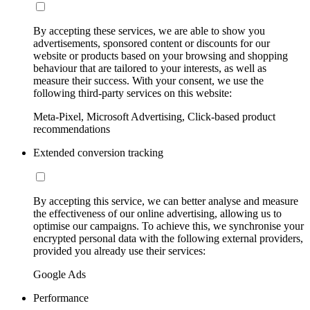
By accepting these services, we are able to show you
advertisements, sponsored content or discounts for our
website or products based on your browsing and shopping
behaviour that are tailored to your interests, as well as
measure their success. With your consent, we use the
following third-party services on this website:
Meta-Pixel, Microsoft Advertising, Click-based product
recommendations
Extended conversion tracking
By accepting this service, we can better analyse and measure
the effectiveness of our online advertising, allowing us to
optimise our campaigns. To achieve this, we synchronise your
encrypted personal data with the following external providers,
provided you already use their services:
Google Ads
Performance