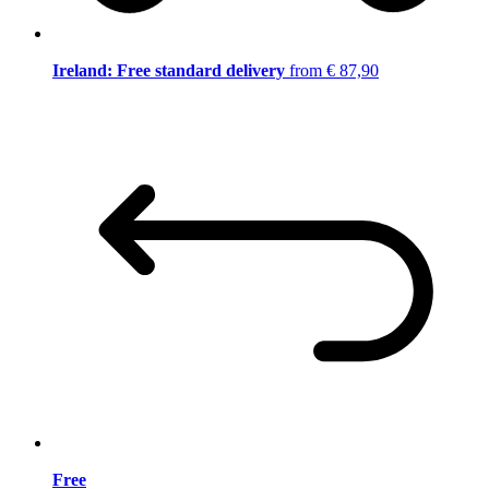
Ireland: Free standard delivery
from € 87,90
Free