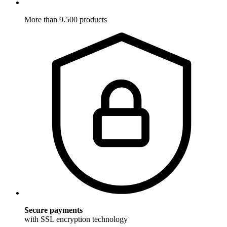
More than 9.500 products
Secure payments
with SSL encryption technology