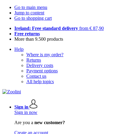
Go to main menu
Jump to content
Go to shopping cart
Ireland: Free standard delivery
from € 87,90
Free returns
More than 9.500 products
Help
Where is my order?
Returns
Delivery costs
Payment options
Contact us
All help topics
Sign in
Sign in now
Are you a
new customer?
Create an account