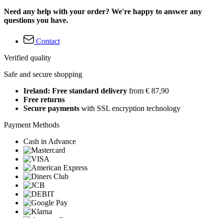
Need any help with your order? We're happy to answer any
questions you have.
Contact
Verified quality
Safe and secure shopping
Ireland: Free standard delivery
from € 87,90
Free returns
Secure payments
with SSL encryption technology
Payment Methods
Cash in Advance