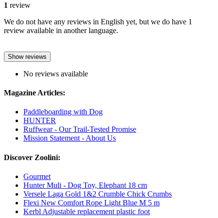
1
review
We do not have any reviews in English yet, but we do have 1
review available in another language.
Show reviews
No reviews available
Magazine Articles:
Paddleboarding with Dog
HUNTER
Ruffwear - Our Trail-Tested Promise
Mission Statement - About Us
Discover Zoolini:
Gourmet
Hunter Muli - Dog Toy, Elephant 18 cm
Versele Laga Gold 1&2 Crumble Chick Crumbs
Flexi New Comfort Rope Light Blue M 5 m
Kerbl Adjustable replacement plastic foot