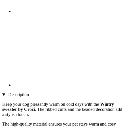
Description
Keep your dog pleasantly warm on cold days with the
Wintry
sweater by Croci
. The ribbed cuffs and the beaded decoration add
a stylish touch.
The high-quality material ensures your pet stays warm and cosy