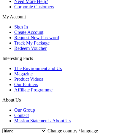
Need More Help?
Corporate Customers
My Account
Sign In
Create Account
Request New Password
Track My Package
Redeem Voucher
Interesting Facts
The Environment and Us
Magazine
Product Videos
Our Partners
Affiliate Programme
About Us
Our Group
Contact
Mission Statement - About Us
Change country / language