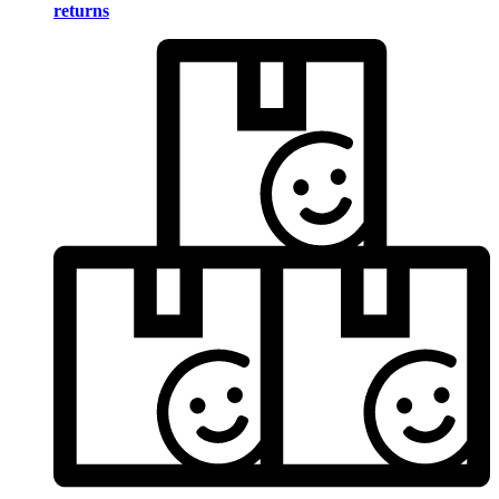
returns