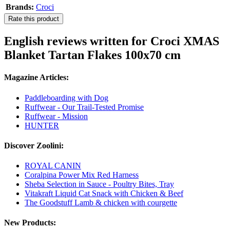
Brands:
Croci
Rate this product
English reviews written for Croci XMAS
Blanket Tartan Flakes 100x70 cm
Magazine Articles:
Paddleboarding with Dog
Ruffwear - Our Trail-Tested Promise
Ruffwear - Mission
HUNTER
Discover Zoolini:
ROYAL CANIN
Coralpina Power Mix Red Harness
Sheba Selection in Sauce - Poultry Bites, Tray
Vitakraft Liquid Cat Snack with Chicken & Beef
The Goodstuff Lamb & chicken with courgette
New Products: