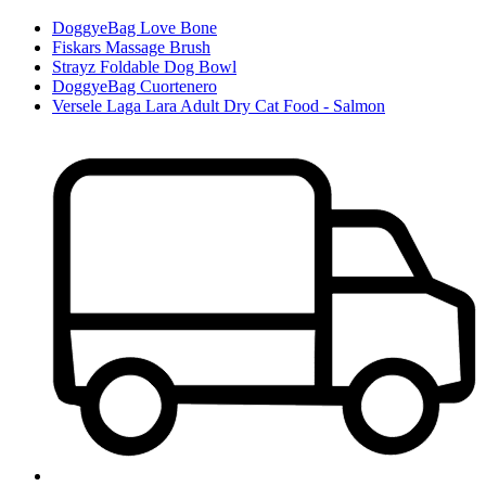
DoggyeBag Love Bone
Fiskars Massage Brush
Strayz Foldable Dog Bowl
DoggyeBag Cuortenero
Versele Laga Lara Adult Dry Cat Food - Salmon