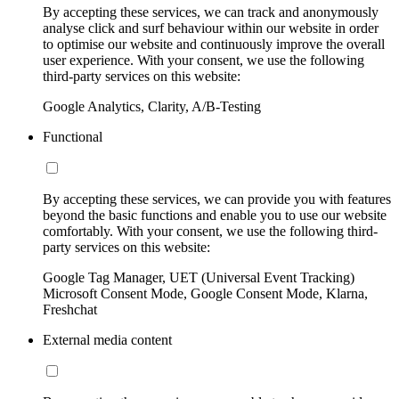
By accepting these services, we can track and anonymously
analyse click and surf behaviour within our website in order
to optimise our website and continuously improve the overall
user experience. With your consent, we use the following
third-party services on this website:
Google Analytics, Clarity, A/B-Testing
Functional
By accepting these services, we can provide you with features
beyond the basic functions and enable you to use our website
comfortably. With your consent, we use the following third-
party services on this website:
Google Tag Manager, UET (Universal Event Tracking)
Microsoft Consent Mode, Google Consent Mode, Klarna,
Freshchat
External media content