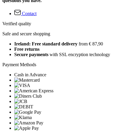
questions you have.
Contact
Verified quality
Safe and secure shopping
Ireland: Free standard delivery
from € 87,90
Free returns
Secure payments
with SSL encryption technology
Payment Methods
Cash in Advance