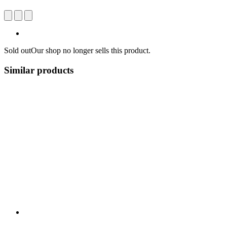
Sold out
Our shop no longer sells this product.
Similar products