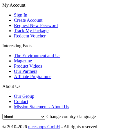
My Account
Sign In
Create Account
Request New Password
Track My Package
Redeem Voucher
Interesting Facts
The Environment and Us
Magazine
Product Videos
Our Partners
Affiliate Programme
About Us
Our Group
Contact
Mission Statement - About Us
Change country / language
© 2010-2026
niceshops GmbH
- All rights reserved.