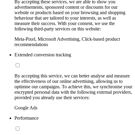
By accepting these services, we are able to show you
advertisements, sponsored content or discounts for our
website or products based on your browsing and shopping
behaviour that are tailored to your interests, as well as
measure their success. With your consent, we use the
following third-party services on this website:
Meta-Pixel, Microsoft Advertising, Click-based product
recommendations
Extended conversion tracking
By accepting this service, we can better analyse and measure
the effectiveness of our online advertising, allowing us to
optimise our campaigns. To achieve this, we synchronise your
encrypted personal data with the following external providers,
provided you already use their services:
Google Ads
Performance