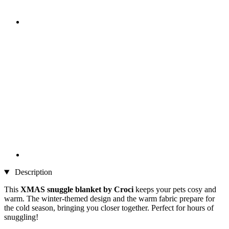
Description
This
XMAS snuggle blanket by Croci
keeps your pets cosy and
warm. The winter-themed design and the warm fabric prepare for
the cold season, bringing you closer together. Perfect for hours of
snuggling!