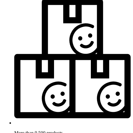
More than 9.500 products