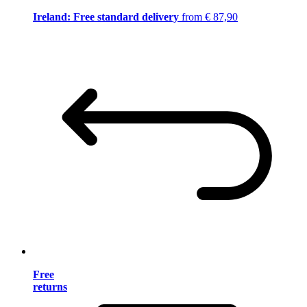
Ireland: Free standard delivery
from € 87,90
Free
returns