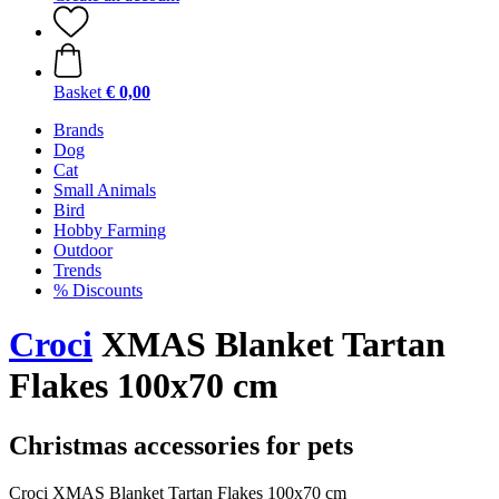
Basket
€ 0,00
Brands
Dog
Cat
Small Animals
Bird
Hobby Farming
Outdoor
Trends
% Discounts
Croci
XMAS Blanket Tartan
Flakes 100x70 cm
Christmas accessories for pets
Croci XMAS Blanket Tartan Flakes 100x70 cm