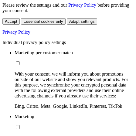
Please review the settings and our
Privacy Policy
before providing
your consent.
Accept
Essential cookies only
Adapt settings
Privacy Policy
Individual privacy policy settings
Marketing per customer match
With your consent, we will inform you about promotions
outside of our website and show you relevant products. For
this purpose, we synchronise your encrypted personal data
with the following external providers and use their online
advertising channels if you already use their services:
Bing, Criteo, Meta, Google, LinkedIn, Pinterest, TikTok
Marketing