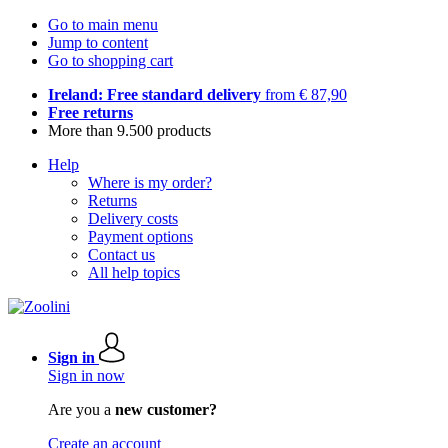
Go to main menu
Jump to content
Go to shopping cart
Ireland: Free standard delivery
from € 87,90
Free returns
More than 9.500 products
Help
Where is my order?
Returns
Delivery costs
Payment options
Contact us
All help topics
Sign in
Sign in now
Are you a
new customer?
Create an account