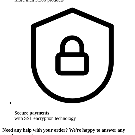
Secure payments
with SSL encryption technology
Need any help with your order? We're happy to answer any