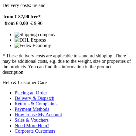
Delivery costs: Ireland
from € 87,90
free*
from € 0,00
€ 9,90
* These delivery costs are applicable to standard shipping. There
may be additional costs, e.g. due to the weight, size or properties of
the products. You can find this information in the product
description.
Help & Customer Care
Placing an Order
Delivery & Dispatch
Returns & Complaints
Payment Methods
How to use My Account
Sales & Vouchers
Need More Help?
Corporate Customers