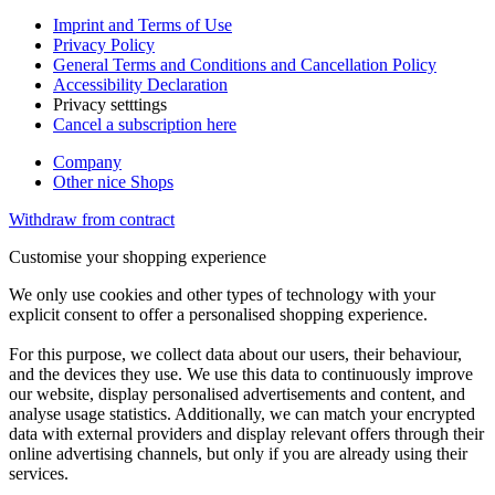
Imprint and Terms of Use
Privacy Policy
General Terms and Conditions and Cancellation Policy
Accessibility Declaration
Privacy setttings
Cancel a subscription here
Company
Other nice Shops
Withdraw from contract
Customise your shopping experience
We only use cookies and other types of technology with your
explicit consent to offer a personalised shopping experience.
For this purpose, we collect data about our users, their behaviour,
and the devices they use. We use this data to continuously improve
our website, display personalised advertisements and content, and
analyse usage statistics. Additionally, we can match your encrypted
data with external providers and display relevant offers through their
online advertising channels, but only if you are already using their
services.