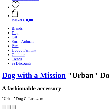
Basket
€ 0,00
Brands
Dog
Cat
Small Animals
Bird
Hobby Farming
Outdoor
Trends
% Discounts
Dog with a Mission
"Urban" Dog
A fashionable accessory
"Urban" Dog Collar - 4cm