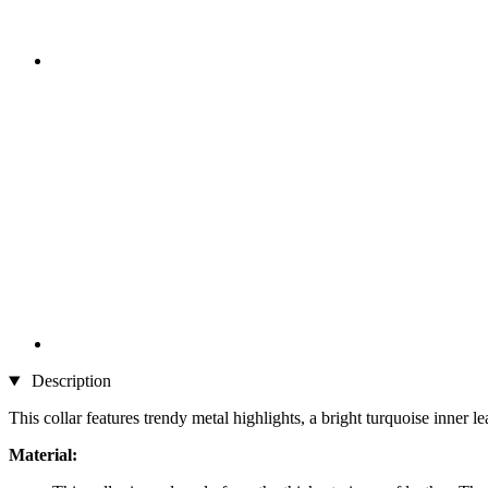
Description
This collar features trendy metal highlights, a bright turquoise inner l
Material: