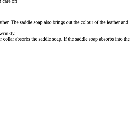
n care of!
eather. The saddle soap also brings out the colour of the leather and
 wrinkly.
 collar absorbs the saddle soap. If the saddle soap absorbs into the