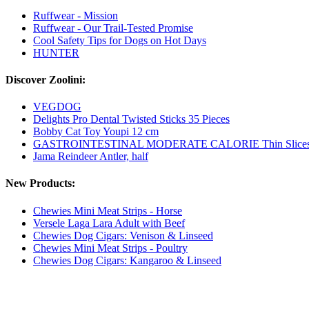
Ruffwear - Mission
Ruffwear - Our Trail-Tested Promise
Cool Safety Tips for Dogs on Hot Days
HUNTER
Discover Zoolini:
VEGDOG
Delights Pro Dental Twisted Sticks 35 Pieces
Bobby Cat Toy Youpi 12 cm
GASTROINTESTINAL MODERATE CALORIE Thin Slices in 
Jama Reindeer Antler, half
New Products:
Chewies Mini Meat Strips - Horse
Versele Laga Lara Adult with Beef
Chewies Dog Cigars: Venison & Linseed
Chewies Mini Meat Strips - Poultry
Chewies Dog Cigars: Kangaroo & Linseed