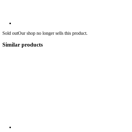
Sold out
Our shop no longer sells this product.
Similar products