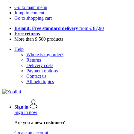
Go to main menu
Jump to content
Go to shopping cart
Ireland: Free standard delivery
from € 87,90
Free returns
More than 9.500 products
Help
Where is my order?
Returns
Delivery costs
Payment options
Contact us
All help topics
Sign in
Sign in now
Are you a
new customer?
Create an account