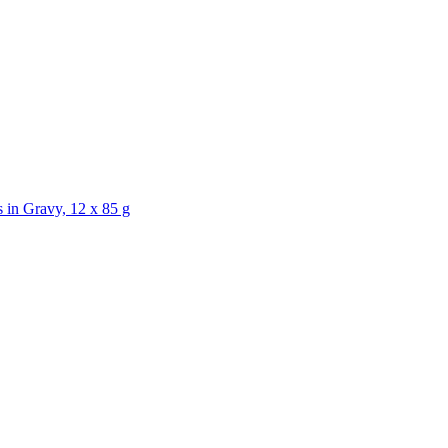
Gravy, 12 x 85 g