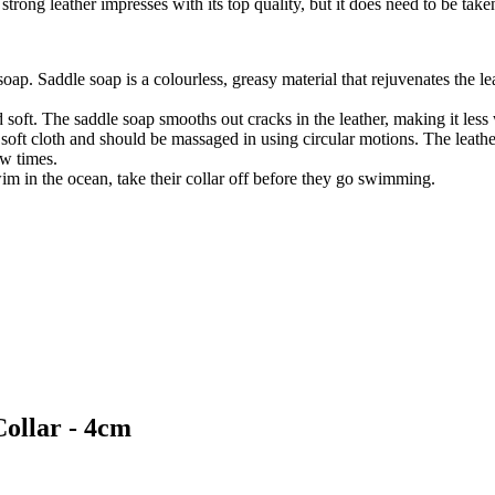
strong leather impresses with its top quality, but it does need to be take
 soap. Saddle soap is a colourless, greasy material that rejuvenates the l
 soft. The saddle soap smooths out cracks in the leather, making it less
 soft cloth and should be massaged in using circular motions. The leather
ew times.
wim in the ocean, take their collar off before they go swimming.
Collar - 4cm