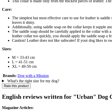
This collar is made only from the thickest pieces of leather. The 
Care:
The simplest but most effective care to use for leather is saddle
leaves it shiny.
Additionally, using saddle soap on the collar keeps it supple and
The saddle soap should be carefully applied to the collar with a
leather collar too quickly, you should apply the saddle soap a f
Caution! Leather does not like saltwater! If your dog likes to s
Sizes:
M = 33-43 cm
L = 41-51 cm
XL = 49-59 cm
Brands:
Dog with a Mission
What's the right size for my dog?
Rate this product
English reviews written for "Urban" Dog 
Magazine Articles: