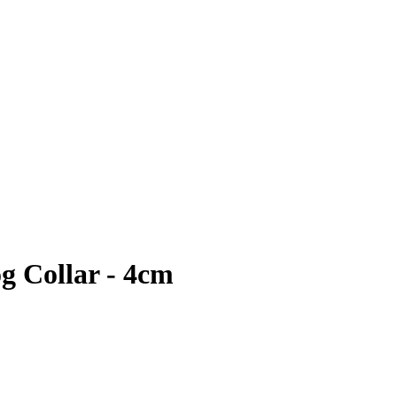
 Collar - 4cm