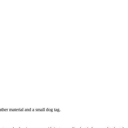
eather material and a small dog tag.