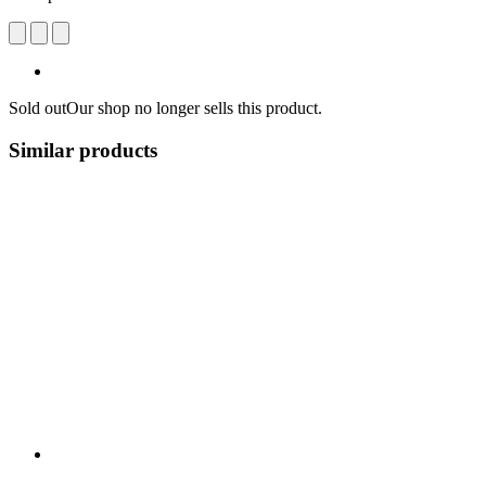
Sold out
Our shop no longer sells this product.
Similar products