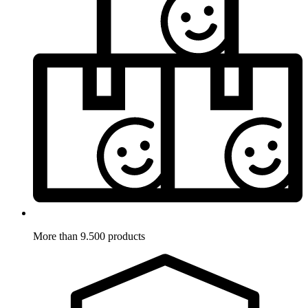
More than 9.500 products