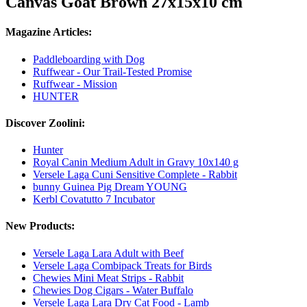
Canvas Goat Brown 27x15x10 cm
Magazine Articles:
Paddleboarding with Dog
Ruffwear - Our Trail-Tested Promise
Ruffwear - Mission
HUNTER
Discover Zoolini:
Hunter
Royal Canin Medium Adult in Gravy 10x140 g
Versele Laga Cuni Sensitive Complete - Rabbit
bunny Guinea Pig Dream YOUNG
Kerbl Covatutto 7 Incubator
New Products:
Versele Laga Lara Adult with Beef
Versele Laga Combipack Treats for Birds
Chewies Mini Meat Strips - Rabbit
Chewies Dog Cigars - Water Buffalo
Versele Laga Lara Dry Cat Food - Lamb