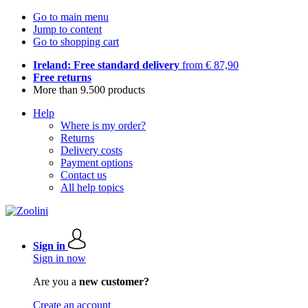
Go to main menu
Jump to content
Go to shopping cart
Ireland: Free standard delivery
from € 87,90
Free returns
More than 9.500 products
Help
Where is my order?
Returns
Delivery costs
Payment options
Contact us
All help topics
Sign in
Sign in now
Are you a
new customer?
Create an account