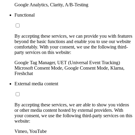
Google Analytics, Clarity, A/B-Testing
Functional
By accepting these services, we can provide you with features
beyond the basic functions and enable you to use our website
comfortably. With your consent, we use the following third-
party services on this website:
Google Tag Manager, UET (Universal Event Tracking)
Microsoft Consent Mode, Google Consent Mode, Klarna,
Freshchat
External media content
By accepting these services, we are able to show you videos
or other media content hosted by external providers. With
your consent, we use the following third-party services on this
website:
Vimeo, YouTube