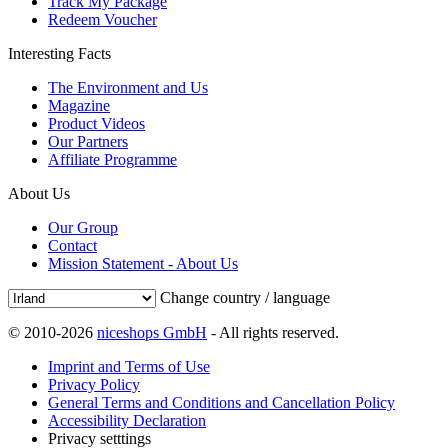
Track My Package
Redeem Voucher
Interesting Facts
The Environment and Us
Magazine
Product Videos
Our Partners
Affiliate Programme
About Us
Our Group
Contact
Mission Statement - About Us
Change country / language
© 2010-2026
niceshops GmbH
- All rights reserved.
Imprint and Terms of Use
Privacy Policy
General Terms and Conditions and Cancellation Policy
Accessibility Declaration
Privacy setttings