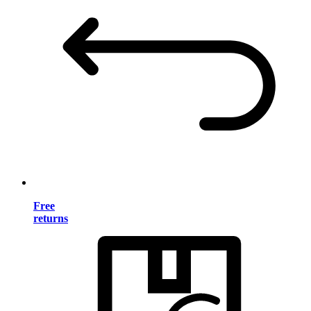
Free
returns