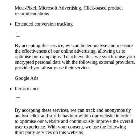
Meta-Pixel, Microsoft Advertising, Click-based product
recommendations
Extended conversion tracking
By accepting this service, we can better analyse and measure
the effectiveness of our online advertising, allowing us to
optimise our campaigns. To achieve this, we synchronise your
encrypted personal data with the following external providers,
provided you already use their services:
Google Ads
Performance
By accepting these services, we can track and anonymously
analyse click and surf behaviour within our website in order
to optimise our website and continuously improve the overall
user experience. With your consent, we use the following
third-party services on this website: