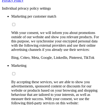
Privacy Policy
Individual privacy policy settings
Marketing per customer match
With your consent, we will inform you about promotions
outside of our website and show you relevant products. For
this purpose, we synchronise your encrypted personal data
with the following external providers and use their online
advertising channels if you already use their services:
Bing, Criteo, Meta, Google, LinkedIn, Pinterest, TikTok
Marketing
By accepting these services, we are able to show you
advertisements, sponsored content or discounts for our
website or products based on your browsing and shopping
behaviour that are tailored to your interests, as well as
measure their success. With your consent, we use the
following third-party services on this website: