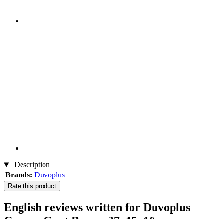
Description
Brands:
Duvoplus
Rate this product
English reviews written for Duvoplus