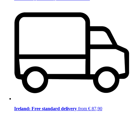
Ireland: Free standard delivery
from € 87,90