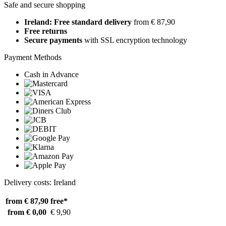
Safe and secure shopping
Ireland: Free standard delivery
from € 87,90
Free returns
Secure payments
with SSL encryption technology
Payment Methods
Cash in Advance
Delivery costs: Ireland
from € 87,90
free*
from € 0,00
€ 9,90