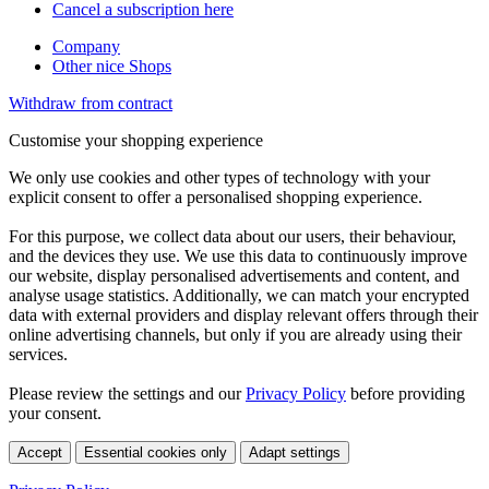
Cancel a subscription here
Company
Other nice Shops
Withdraw from contract
Customise your shopping experience
We only use cookies and other types of technology with your
explicit consent to offer a personalised shopping experience.
For this purpose, we collect data about our users, their behaviour,
and the devices they use. We use this data to continuously improve
our website, display personalised advertisements and content, and
analyse usage statistics. Additionally, we can match your encrypted
data with external providers and display relevant offers through their
online advertising channels, but only if you are already using their
services.
Please review the settings and our
Privacy Policy
before providing
your consent.
Accept
Essential cookies only
Adapt settings