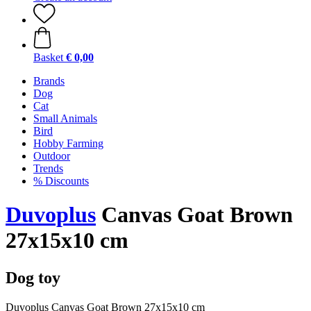
Basket
€ 0,00
Brands
Dog
Cat
Small Animals
Bird
Hobby Farming
Outdoor
Trends
% Discounts
Duvoplus
Canvas Goat Brown
27x15x10 cm
Dog toy
Duvoplus Canvas Goat Brown 27x15x10 cm