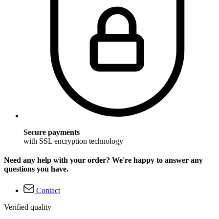
Secure payments
with SSL encryption technology
Need any help with your order? We're happy to answer any
questions you have.
Contact
Verified quality