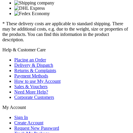
* These delivery costs are applicable to standard shipping. There
may be additional costs, e.g. due to the weight, size or properties of
the products. You can find this information in the product
description.
Help & Customer Care
Placing an Order
Delivery & Dispatch
Returns & Complaints
Payment Methods
How to use My Account
Sales & Vouchers
Need More Help?
Corporate Customers
My Account
Sign In
Create Account
Request New Password