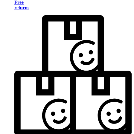
Free
returns