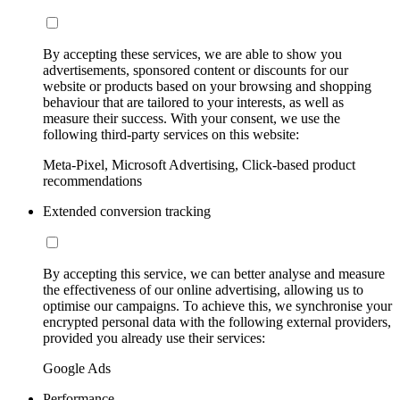
By accepting these services, we are able to show you
advertisements, sponsored content or discounts for our
website or products based on your browsing and shopping
behaviour that are tailored to your interests, as well as
measure their success. With your consent, we use the
following third-party services on this website:
Meta-Pixel, Microsoft Advertising, Click-based product
recommendations
Extended conversion tracking
By accepting this service, we can better analyse and measure
the effectiveness of our online advertising, allowing us to
optimise our campaigns. To achieve this, we synchronise your
encrypted personal data with the following external providers,
provided you already use their services:
Google Ads
Performance