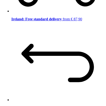
Ireland: Free standard delivery
from € 87,90