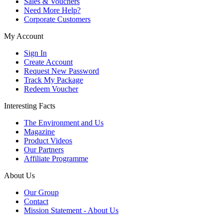
Sales & Vouchers
Need More Help?
Corporate Customers
My Account
Sign In
Create Account
Request New Password
Track My Package
Redeem Voucher
Interesting Facts
The Environment and Us
Magazine
Product Videos
Our Partners
Affiliate Programme
About Us
Our Group
Contact
Mission Statement - About Us