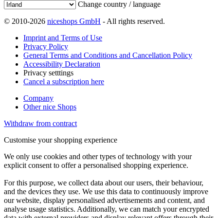
Change country / language
© 2010-2026
niceshops GmbH
- All rights reserved.
Imprint and Terms of Use
Privacy Policy
General Terms and Conditions and Cancellation Policy
Accessibility Declaration
Privacy setttings
Cancel a subscription here
Company
Other nice Shops
Withdraw from contract
Customise your shopping experience
We only use cookies and other types of technology with your
explicit consent to offer a personalised shopping experience.
For this purpose, we collect data about our users, their behaviour,
and the devices they use. We use this data to continuously improve
our website, display personalised advertisements and content, and
analyse usage statistics. Additionally, we can match your encrypted
data with external providers and display relevant offers through their