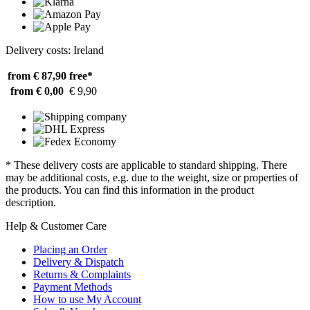
Delivery costs: Ireland
from € 87,90
free*
from € 0,00
€ 9,90
* These delivery costs are applicable to standard shipping. There
may be additional costs, e.g. due to the weight, size or properties of
the products. You can find this information in the product
description.
Help & Customer Care
Placing an Order
Delivery & Dispatch
Returns & Complaints
Payment Methods
How to use My Account