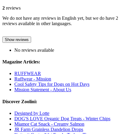
2
reviews
We do not have any reviews in English yet, but we do have 2
reviews available in other languages.
Show reviews
No reviews available
Magazine Articles:
RUFFWEAR
Ruffwear - Mission
Cool Safety Tips for Dogs on Hot Days
Mission Statement - About Us
Discover Zoolini:
Designed by Lotte
DOG'S LOVE Organic Dog Treats - Winter Chips
Miamor Cat Snack - Creamy Salmon
JR Farm Grainless Dandelion Drops