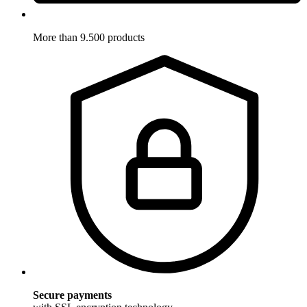
More than 9.500 products
Secure payments