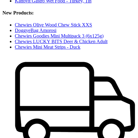
Kattovit Gastro Wet Food - Turkey, Tin
New Products:
Chewies Olive Wood Chew Stick XXS
DoggyeBag Amorosi
Chewies Goodies Mini Multipack 3 (6x125g)
Chewies LUCKY BITS Deer & Chicken Adult
Chewies Mini Meat Strips - Duck