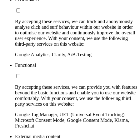
By accepting these services, we can track and anonymously
analyse click and surf behaviour within our website in order
to optimise our website and continuously improve the overall
user experience. With your consent, we use the following
third-party services on this website:
Google Analytics, Clarity, A/B-Testing
Functional
By accepting these services, we can provide you with features
beyond the basic functions and enable you to use our website
comfortably. With your consent, we use the following third-
party services on this website:
Google Tag Manager, UET (Universal Event Tracking)
Microsoft Consent Mode, Google Consent Mode, Klarna,
Freshchat
External media content