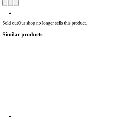
Sold out
Our shop no longer sells this product.
Similar products