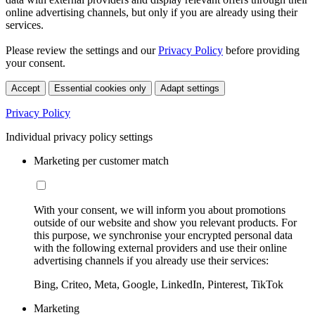
online advertising channels, but only if you are already using their
services.
Please review the settings and our
Privacy Policy
before providing
your consent.
Accept
Essential cookies only
Adapt settings
Privacy Policy
Individual privacy policy settings
Marketing per customer match
With your consent, we will inform you about promotions
outside of our website and show you relevant products. For
this purpose, we synchronise your encrypted personal data
with the following external providers and use their online
advertising channels if you already use their services:
Bing, Criteo, Meta, Google, LinkedIn, Pinterest, TikTok
Marketing