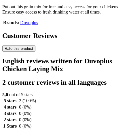
Put out this grain mix for free and easy access for your chickens.
Ensure easy access to fresh drinking water at all times.
Brands:
Duvoplus
Customer Reviews
Rate this product
English reviews written for Duvoplus
Chicken Laying Mix
2 customer reviews in all languages
5,0
out of 5 stars
5 stars
2
(100%)
4 stars
0
(0%)
3 stars
0
(0%)
2 stars
0
(0%)
1 Stars
0
(0%)