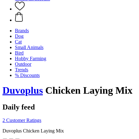
Brands
Dog
Cat
Small Animals
Bird
Hobby Farming
Outdoor
Trends
% Discounts
Duvoplus
Chicken Laying Mix
Daily feed
2 Customer Ratings
Duvoplus Chicken Laying Mix