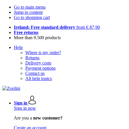
Go to main menu
Jump to content
Go to shopping cart
Ireland: Free standard delivery
from € 87,90
Free returns
More than 9.500 products
Help
Where is my order?
Returns
Delivery costs
Payment options
Contact us
All help topics
Sign in
Sign in now
Are you a
new customer?
Create an account