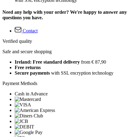
with SSL encryption technology
Need any help with your order? We're happy to answer any
questions you have.
Contact
Verified quality
Safe and secure shopping
Ireland: Free standard delivery
from € 87,90
Free returns
Secure payments
with SSL encryption technology
Payment Methods
Cash in Advance