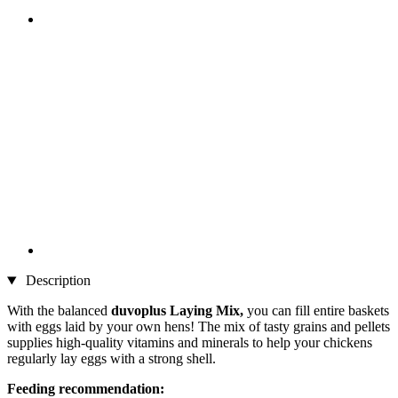
Description
With the balanced
duvoplus Laying Mix,
you can fill entire baskets
with eggs laid by your own hens! The mix of tasty grains and pellets
supplies high-quality vitamins and minerals to help your chickens
regularly lay eggs with a strong shell.
Feeding recommendation: