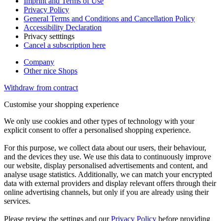
Imprint and Terms of Use
Privacy Policy
General Terms and Conditions and Cancellation Policy
Accessibility Declaration
Privacy setttings
Cancel a subscription here
Company
Other nice Shops
Withdraw from contract
Customise your shopping experience
We only use cookies and other types of technology with your
explicit consent to offer a personalised shopping experience.
For this purpose, we collect data about our users, their behaviour,
and the devices they use. We use this data to continuously improve
our website, display personalised advertisements and content, and
analyse usage statistics. Additionally, we can match your encrypted
data with external providers and display relevant offers through their
online advertising channels, but only if you are already using their
services.
Please review the settings and our
Privacy Policy
before providing