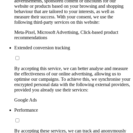
advertisements, sponsored content or discounts for our
website or products based on your browsing and shopping
behaviour that are tailored to your interests, as well as
measure their success. With your consent, we use the
following third-party services on this website:
Meta-Pixel, Microsoft Advertising, Click-based product
recommendations
Extended conversion tracking
By accepting this service, we can better analyse and measure
the effectiveness of our online advertising, allowing us to
optimise our campaigns. To achieve this, we synchronise your
encrypted personal data with the following external providers,
provided you already use their services:
Google Ads
Performance
By accepting these services, we can track and anonymously