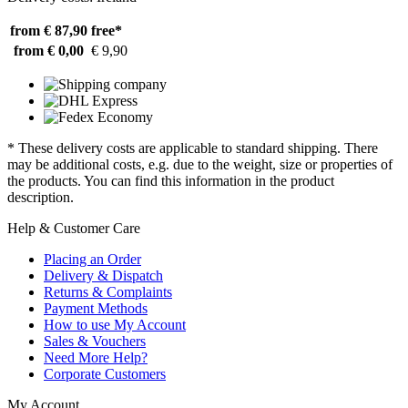
from € 87,90
free*
from € 0,00
€ 9,90
* These delivery costs are applicable to standard shipping. There
may be additional costs, e.g. due to the weight, size or properties of
the products. You can find this information in the product
description.
Help & Customer Care
Placing an Order
Delivery & Dispatch
Returns & Complaints
Payment Methods
How to use My Account
Sales & Vouchers
Need More Help?
Corporate Customers
My Account