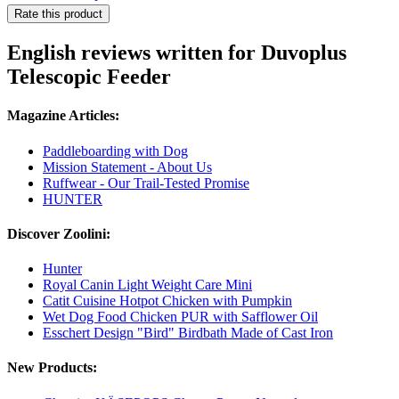
Rate this product
English reviews written for Duvoplus
Telescopic Feeder
Magazine Articles:
Paddleboarding with Dog
Mission Statement - About Us
Ruffwear - Our Trail-Tested Promise
HUNTER
Discover Zoolini:
Hunter
Royal Canin Light Weight Care Mini
Catit Cuisine Hotpot Chicken with Pumpkin
Wet Dog Food Chicken PUR with Safflower Oil
Esschert Design "Bird" Birdbath Made of Cast Iron
New Products: