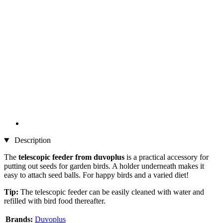
Description
The
telescopic feeder from duvoplus
is a practical accessory for
putting out seeds for garden birds. A holder underneath makes it
easy to attach seed balls. For happy birds and a varied diet!
Tip:
The telescopic feeder can be easily cleaned with water and
refilled with bird food thereafter.
Brands:
Duvoplus