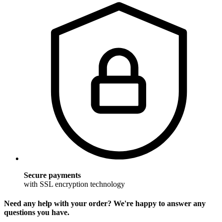
Secure payments
with SSL encryption technology
Need any help with your order? We're happy to answer any
questions you have.