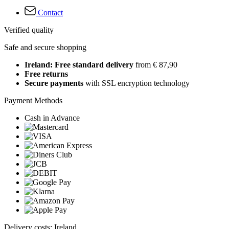
Contact
Verified quality
Safe and secure shopping
Ireland: Free standard delivery
from € 87,90
Free returns
Secure payments
with SSL encryption technology
Payment Methods
Cash in Advance
Delivery costs: Ireland