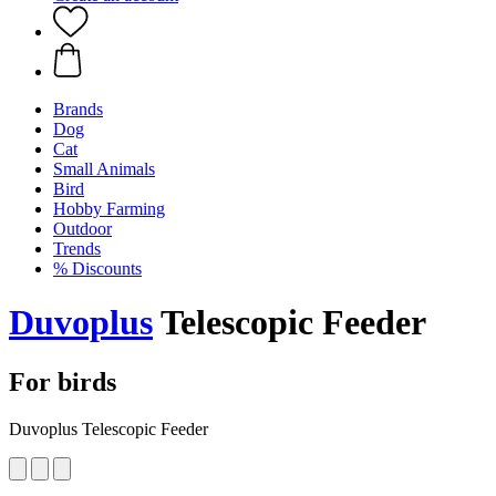
Brands
Dog
Cat
Small Animals
Bird
Hobby Farming
Outdoor
Trends
% Discounts
Duvoplus
Telescopic Feeder
For birds
Duvoplus Telescopic Feeder