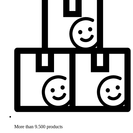
More than 9.500 products