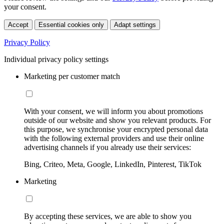
your consent.
Accept
Essential cookies only
Adapt settings
Privacy Policy
Individual privacy policy settings
Marketing per customer match
With your consent, we will inform you about promotions
outside of our website and show you relevant products. For
this purpose, we synchronise your encrypted personal data
with the following external providers and use their online
advertising channels if you already use their services:
Bing, Criteo, Meta, Google, LinkedIn, Pinterest, TikTok
Marketing
By accepting these services, we are able to show you