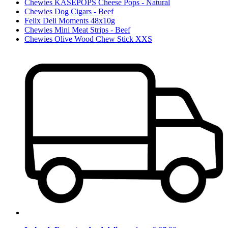
Chewies KÄSEPOPS Cheese Pops - Natural
Chewies Dog Cigars - Beef
Felix Deli Moments 48x10g
Chewies Mini Meat Strips - Beef
Chewies Olive Wood Chew Stick XXS