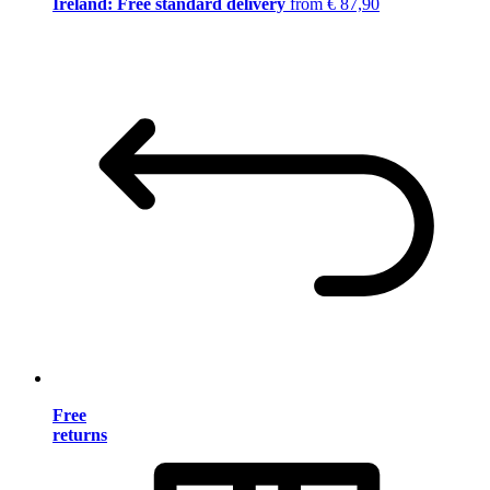
Ireland: Free standard delivery
from € 87,90
Free
returns