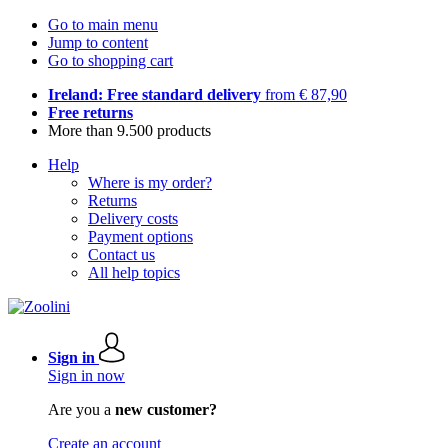
Go to main menu
Jump to content
Go to shopping cart
Ireland: Free standard delivery
from € 87,90
Free returns
More than 9.500 products
Help
Where is my order?
Returns
Delivery costs
Payment options
Contact us
All help topics
Sign in
Sign in now
Are you a
new customer?
Create an account