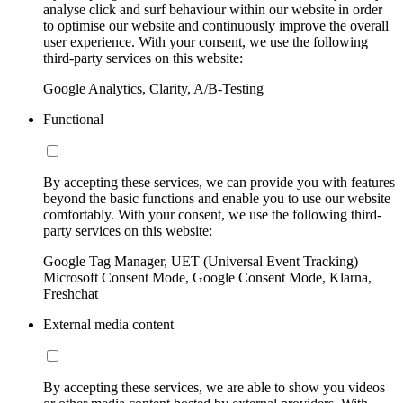
analyse click and surf behaviour within our website in order
to optimise our website and continuously improve the overall
user experience. With your consent, we use the following
third-party services on this website:
Google Analytics, Clarity, A/B-Testing
Functional
By accepting these services, we can provide you with features
beyond the basic functions and enable you to use our website
comfortably. With your consent, we use the following third-
party services on this website:
Google Tag Manager, UET (Universal Event Tracking)
Microsoft Consent Mode, Google Consent Mode, Klarna,
Freshchat
External media content
By accepting these services, we are able to show you videos