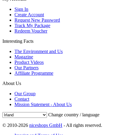
Sign In
Create Account
Request New Password
Track My Package
Redeem Voucher
Interesting Facts
The Environment and Us
Magazine
Product Videos
Our Partners
Affiliate Programme
About Us
Our Group
Contact
Mission Statement - About Us
Change country / language
© 2010-2026
niceshops GmbH
- All rights reserved.