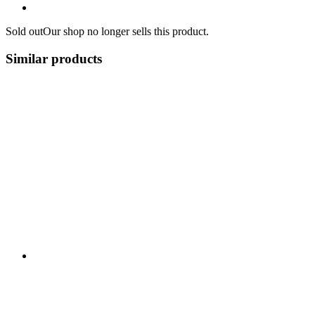
Sold out
Our shop no longer sells this product.
Similar products