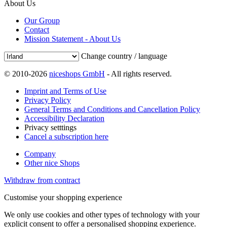
About Us
Our Group
Contact
Mission Statement - About Us
Change country / language
© 2010-2026
niceshops GmbH
- All rights reserved.
Imprint and Terms of Use
Privacy Policy
General Terms and Conditions and Cancellation Policy
Accessibility Declaration
Privacy setttings
Cancel a subscription here
Company
Other nice Shops
Withdraw from contract
Customise your shopping experience
We only use cookies and other types of technology with your
explicit consent to offer a personalised shopping experience.