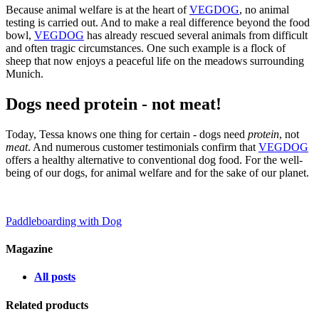
Because animal welfare is at the heart of
VEGDOG
, no animal
testing is carried out. And to make a real difference beyond the food
bowl,
VEGDOG
has already rescued several animals from difficult
and often tragic circumstances. One such example is a flock of
sheep that now enjoys a peaceful life on the meadows surrounding
Munich.
Dogs need protein - not meat!
Today, Tessa knows one thing for certain - dogs need
protein
, not
meat
. And numerous customer testimonials confirm that
VEGDOG
offers a healthy alternative to conventional dog food. For the well-
being of our dogs, for animal welfare and for the sake of our planet.
Paddleboarding with Dog
Magazine
All posts
Related products