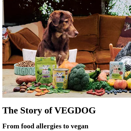
The Story of VEGDOG
From food allergies to vegan