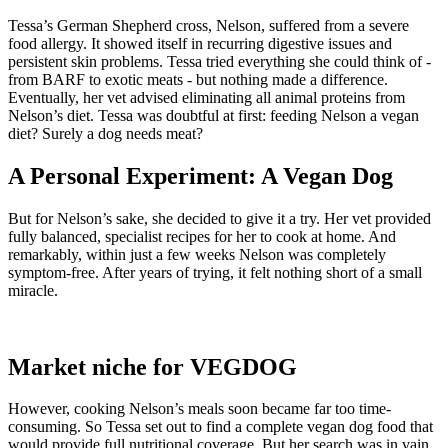
Tessa’s German Shepherd cross, Nelson, suffered from a severe
food allergy. It showed itself in recurring digestive issues and
persistent skin problems. Tessa tried everything she could think of -
from BARF to exotic meats - but nothing made a difference.
Eventually, her vet advised eliminating all animal proteins from
Nelson’s diet. Tessa was doubtful at first: feeding Nelson a vegan
diet? Surely a dog needs meat?
A Personal Experiment: A Vegan Dog
But for Nelson’s sake, she decided to give it a try. Her vet provided
fully balanced, specialist recipes for her to cook at home. And
remarkably, within just a few weeks Nelson was completely
symptom-free. After years of trying, it felt nothing short of a small
miracle.
Market niche for VEGDOG
However, cooking Nelson’s meals soon became far too time-
consuming. So Tessa set out to find a complete vegan dog food that
would provide full nutritional coverage. But her search was in vain.