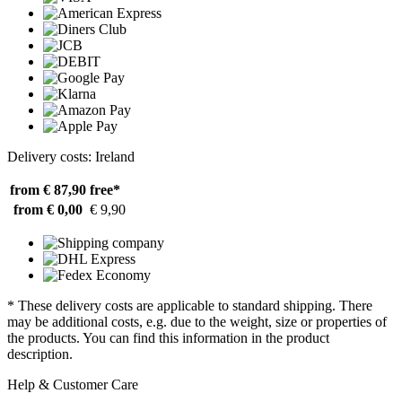
Delivery costs: Ireland
from € 87,90
free*
from € 0,00
€ 9,90
* These delivery costs are applicable to standard shipping. There
may be additional costs, e.g. due to the weight, size or properties of
the products. You can find this information in the product
description.
Help & Customer Care