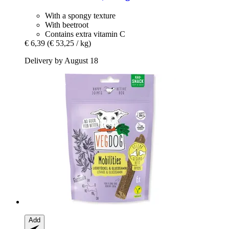
With a spongy texture
With beetroot
Contains extra vitamin C
€ 6,39
(€ 53,25 / kg)
Delivery by August 18
Add