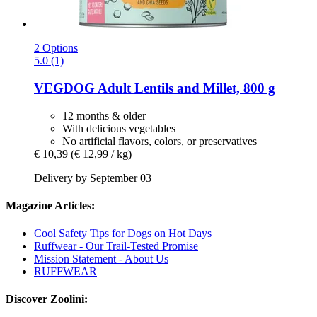
2 Options
5.0 (1)
VEGDOG
Adult Lentils and Millet, 800 g
12 months & older
With delicious vegetables
No artificial flavors, colors, or preservatives
€ 10,39
(€ 12,99 / kg)
Delivery by September 03
Magazine Articles:
Cool Safety Tips for Dogs on Hot Days
Ruffwear - Our Trail-Tested Promise
Mission Statement - About Us
RUFFWEAR
Discover Zoolini: