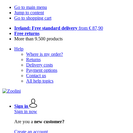
Go to main menu
Jump to content
Go to shopping cart
Ireland: Free standard delivery
from € 87,90
Free returns
More than 9.500 products
Help
Where is my order?
Returns
Delivery costs
Payment options
Contact us
All help topics
Sign in
Sign in now
Are you a
new customer?
Create an account