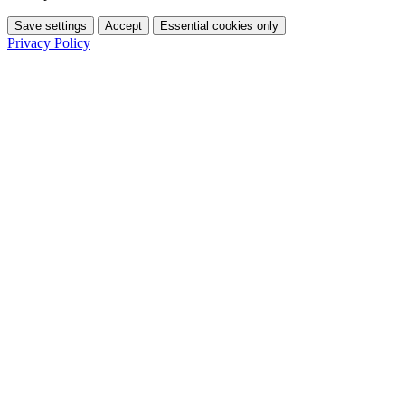
Save settings
Accept
Essential cookies only
Privacy Policy