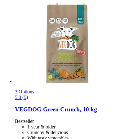
3 Options
5.0 (5)
VEGDOG
Green Crunch, 10 kg
Bestseller
1 year & older
Crunchy & delicious
With tasty vegetables