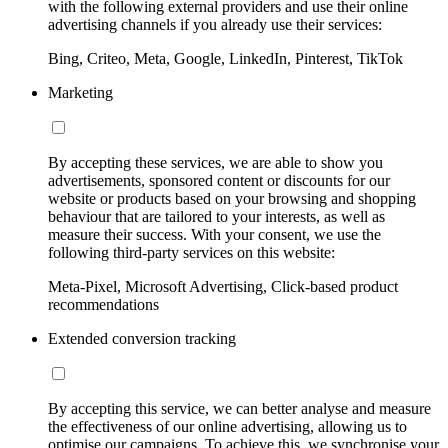
with the following external providers and use their online
advertising channels if you already use their services:
Bing, Criteo, Meta, Google, LinkedIn, Pinterest, TikTok
Marketing
By accepting these services, we are able to show you
advertisements, sponsored content or discounts for our
website or products based on your browsing and shopping
behaviour that are tailored to your interests, as well as
measure their success. With your consent, we use the
following third-party services on this website:
Meta-Pixel, Microsoft Advertising, Click-based product
recommendations
Extended conversion tracking
By accepting this service, we can better analyse and measure
the effectiveness of our online advertising, allowing us to
optimise our campaigns. To achieve this, we synchronise your