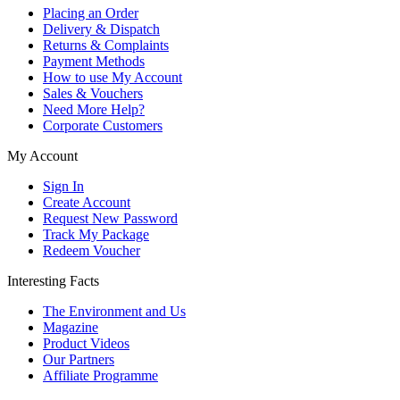
Placing an Order
Delivery & Dispatch
Returns & Complaints
Payment Methods
How to use My Account
Sales & Vouchers
Need More Help?
Corporate Customers
My Account
Sign In
Create Account
Request New Password
Track My Package
Redeem Voucher
Interesting Facts
The Environment and Us
Magazine
Product Videos
Our Partners
Affiliate Programme