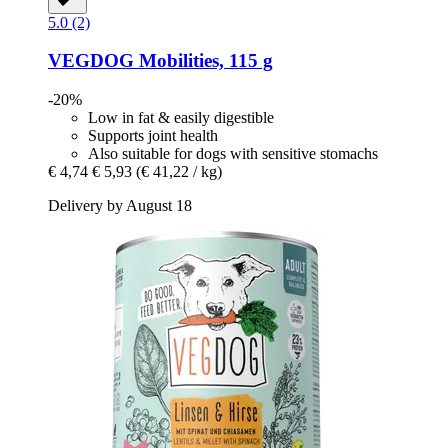
5.0 (2)
VEGDOG
Mobilities, 115 g
-20%
Low in fat & easily digestible
Supports joint health
Also suitable for dogs with sensitive stomachs
€ 4,74
€ 5,93
(€ 41,22 / kg)
Delivery by August 18