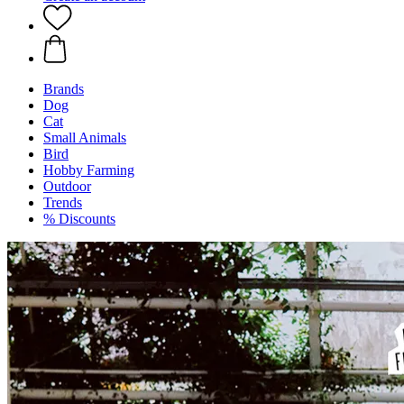
Brands
Dog
Cat
Small Animals
Bird
Hobby Farming
Outdoor
Trends
% Discounts