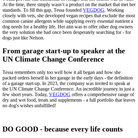
At the time, there simply wasn’t a product on the market that met her
standards. To fill this gap, Tessa founded
VEGDOG
. Working
closely with vets, she developed vegan recipes that exclude the most
common canine allergens while supplying every essential nutrient a
dog needs for a healthy life. Her aim was to offer other dog owners
the very solution she had once been desperately searching for - for
dogs just like Nelson.
From garage start-up to speaker at the
UN Climate Change Conference
Tessa remembers only too well how it all began and how she
packed orders herself in her garage in the early days - the definition
of a garage start-up. In 2023, the company was invited to speak at
the UN Climate Change Conference. An incredible journey in just a
few short years. Today,
VEGDOG
offers a comprehensive range of
dry and wet food, treats and supplements - a full portfolio that leaves
no dog's wishes unfulfilled!
DO GOOD - because every life counts