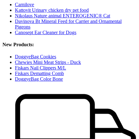
Carnilove
Kattovit Urinary chicken dry pet food
Nikolaus Nature animal ENTEROGENIC® Cat
Davinova Bt Mineral Feed for Carrier and Ornamental
Pigeons
Canosept Ear Cleaner for Dogs
New Products:
DoggyeBag Cookies
Chewies Mini Meat Strips - Duck
Fiskars Nail Clippers M/L
Fiskars Dematting Comb
DoggyeBag Color Bone