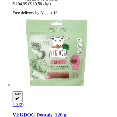
€ 104,99
(€ 10,50 / kg)
Free delivery by August 18
Add
5.0 (2)
VEGDOG
Dentals, 120 g