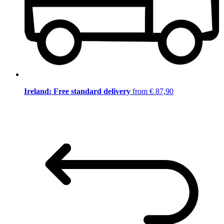
Ireland: Free standard delivery
from € 87,90