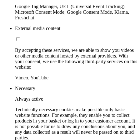
Google Tag Manager, UET (Universal Event Tracking)
Microsoft Consent Mode, Google Consent Mode, Klarna,
Freshchat
External media content
By accepting these services, we are able to show you videos
or other media content hosted by external providers. With
your consent, we use the following third-party services on this
website:
Vimeo, YouTube
Necessary
Always active
Technically necessary cookies make possible only basic
website functions. For example, they enable you to collect
products in your basket or log in to your customer account. It
is not possible for us to draw any conclusions about you, and
any data collected as a result will never be passed on to third
parties.