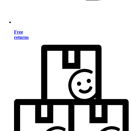
Free
returns