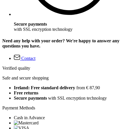
Secure payments
with SSL encryption technology
Need any help with your order? We're happy to answer any
questions you have.
Contact
Verified quality
Safe and secure shopping
Ireland: Free standard delivery
from € 87,90
Free returns
Secure payments
with SSL encryption technology
Payment Methods
Cash in Advance