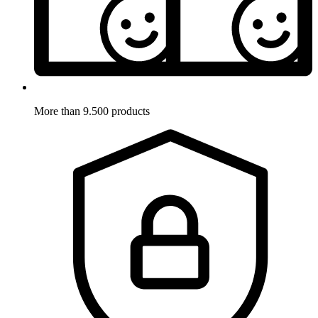
More than 9.500 products