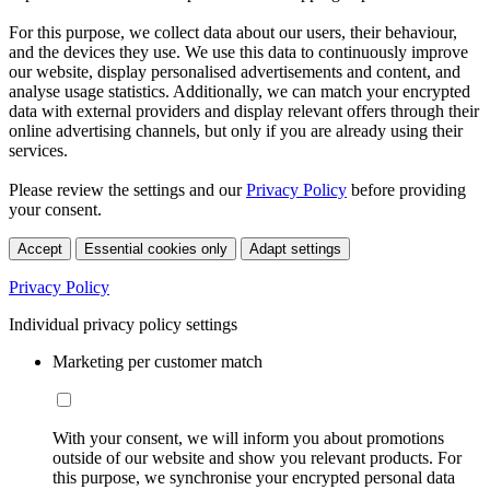
For this purpose, we collect data about our users, their behaviour,
and the devices they use. We use this data to continuously improve
our website, display personalised advertisements and content, and
analyse usage statistics. Additionally, we can match your encrypted
data with external providers and display relevant offers through their
online advertising channels, but only if you are already using their
services.
Please review the settings and our
Privacy Policy
before providing
your consent.
Accept
Essential cookies only
Adapt settings
Privacy Policy
Individual privacy policy settings
Marketing per customer match
With your consent, we will inform you about promotions
outside of our website and show you relevant products. For
this purpose, we synchronise your encrypted personal data