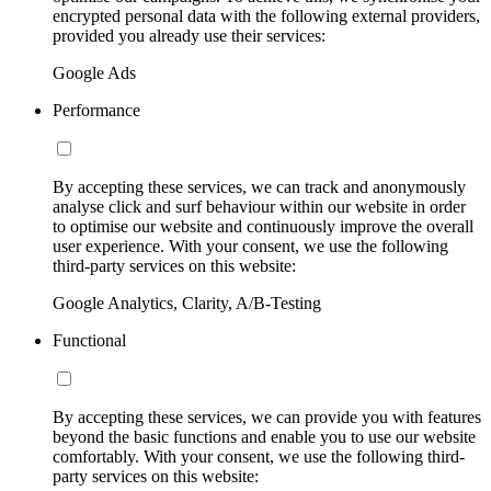
encrypted personal data with the following external providers,
provided you already use their services:
Google Ads
Performance
By accepting these services, we can track and anonymously
analyse click and surf behaviour within our website in order
to optimise our website and continuously improve the overall
user experience. With your consent, we use the following
third-party services on this website:
Google Analytics, Clarity, A/B-Testing
Functional
By accepting these services, we can provide you with features
beyond the basic functions and enable you to use our website
comfortably. With your consent, we use the following third-
party services on this website: