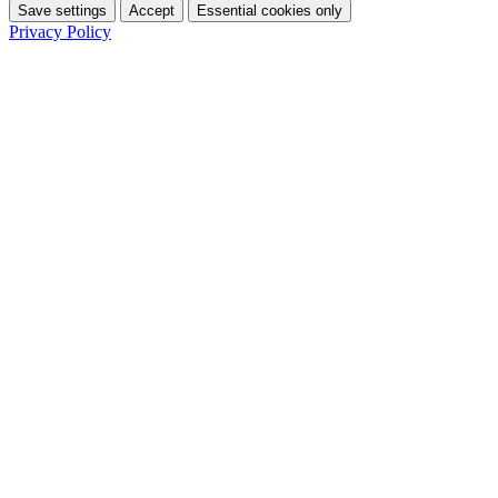
Save settings
Accept
Essential cookies only
Privacy Policy