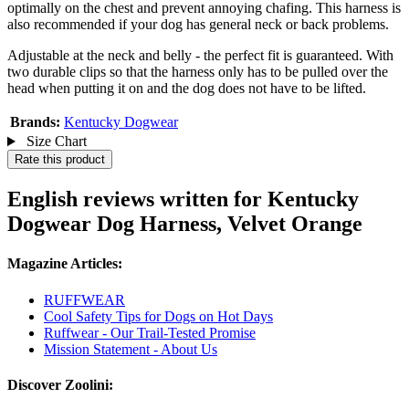
optimally on the chest and prevent annoying chafing. This harness is
also recommended if your dog has general neck or back problems.
Adjustable at the neck and belly - the perfect fit is guaranteed. With
two durable clips so that the harness only has to be pulled over the
head when putting it on and the dog does not have to be lifted.
Brands:
Kentucky Dogwear
Size Chart
Rate this product
English reviews written for Kentucky
Dogwear Dog Harness, Velvet Orange
Magazine Articles:
RUFFWEAR
Cool Safety Tips for Dogs on Hot Days
Ruffwear - Our Trail-Tested Promise
Mission Statement - About Us
Discover Zoolini: