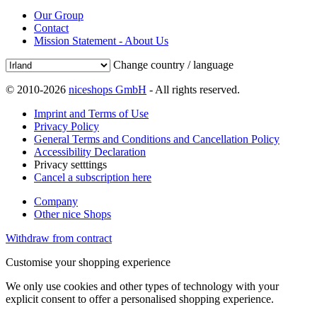
Our Group
Contact
Mission Statement - About Us
Change country / language
© 2010-2026
niceshops GmbH
- All rights reserved.
Imprint and Terms of Use
Privacy Policy
General Terms and Conditions and Cancellation Policy
Accessibility Declaration
Privacy setttings
Cancel a subscription here
Company
Other nice Shops
Withdraw from contract
Customise your shopping experience
We only use cookies and other types of technology with your
explicit consent to offer a personalised shopping experience.