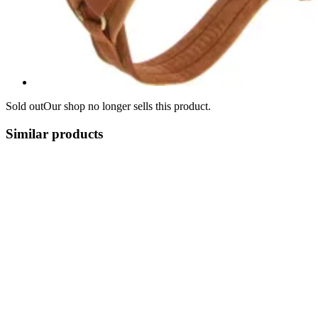
Sold out
Our shop no longer sells this product.
Similar products