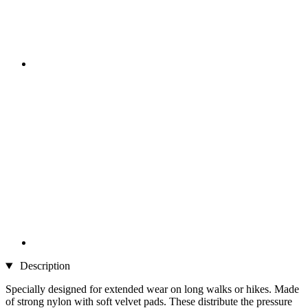
Description
Specially designed for extended wear on long walks or hikes. Made
of strong nylon with soft velvet pads. These distribute the pressure