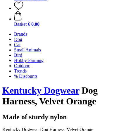
Basket
€ 0,00
Brands
Dog
Cat
Small Animals
Bird
Hobby Farming
Outdoor
Trends
% Discounts
Kentucky Dogwear
Dog
Harness, Velvet Orange
Made of sturdy nylon
Kentucky Dogwear Dog Harness, Velvet Orange