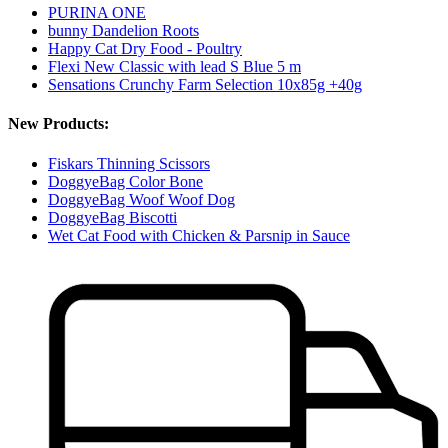
PURINA ONE
bunny Dandelion Roots
Happy Cat Dry Food - Poultry
Flexi New Classic with lead S Blue 5 m
Sensations Crunchy Farm Selection 10x85g +40g
New Products:
Fiskars Thinning Scissors
DoggyeBag Color Bone
DoggyeBag Woof Woof Dog
DoggyeBag Biscotti
Wet Cat Food with Chicken & Parsnip in Sauce