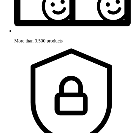
More than 9.500 products