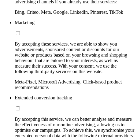
advertising channels if you already use their services:
Bing, Criteo, Meta, Google, LinkedIn, Pinterest, TikTok
Marketing
By accepting these services, we are able to show you
advertisements, sponsored content or discounts for our
website or products based on your browsing and shopping
behaviour that are tailored to your interests, as well as
measure their success. With your consent, we use the
following third-party services on this website:
Meta-Pixel, Microsoft Advertising, Click-based product
recommendations
Extended conversion tracking
By accepting this service, we can better analyse and measure
the effectiveness of our online advertising, allowing us to
optimise our campaigns. To achieve this, we synchronise your
encrypted personal data with the following external providers,