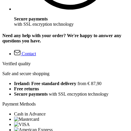
Secure payments
with SSL encryption technology
Need any help with your order? We're happy to answer any
questions you have.
Contact
Verified quality
Safe and secure shopping
Ireland: Free standard delivery
from € 87,90
Free returns
Secure payments
with SSL encryption technology
Payment Methods
Cash in Advance