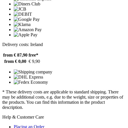
Delivery costs: Ireland
from € 87,90
free*
from € 0,00
€ 9,90
* These delivery costs are applicable to standard shipping. There
may be additional costs, e.g. due to the weight, size or properties of
the products. You can find this information in the product
description.
Help & Customer Care
Placing an Order