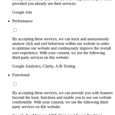
provided you already use their services:
Google Ads
Performance
By accepting these services, we can track and anonymously
analyse click and surf behaviour within our website in order
to optimise our website and continuously improve the overall
user experience. With your consent, we use the following
third-party services on this website:
Google Analytics, Clarity, A/B-Testing
Functional
By accepting these services, we can provide you with features
beyond the basic functions and enable you to use our website
comfortably. With your consent, we use the following third-
party services on this website: