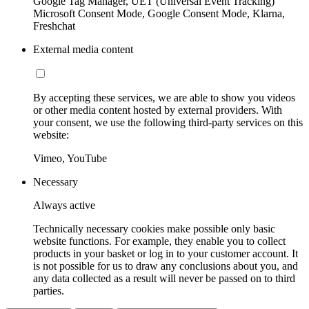
Google Tag Manager, UET (Universal Event Tracking)
Microsoft Consent Mode, Google Consent Mode, Klarna,
Freshchat
External media content
By accepting these services, we are able to show you videos
or other media content hosted by external providers. With
your consent, we use the following third-party services on this
website:
Vimeo, YouTube
Necessary
Always active
Technically necessary cookies make possible only basic
website functions. For example, they enable you to collect
products in your basket or log in to your customer account. It
is not possible for us to draw any conclusions about you, and
any data collected as a result will never be passed on to third
parties.