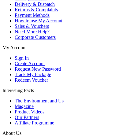
Delivery & Dispatch
Returns & Complaints
Payment Methods
How to use My Account
Sales & Vouchers
Need More Help?
Corporate Customers
My Account
Sign In
Create Account
Request New Password
Track My Package
Redeem Voucher
Interesting Facts
The Environment and Us
Magazine
Product Videos
Our Partners
Affiliate Programme
About Us