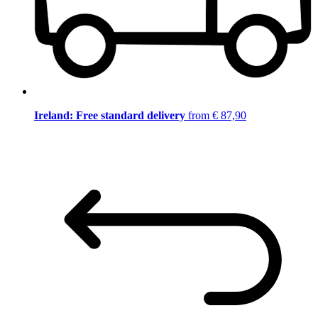
Ireland: Free standard delivery
from € 87,90