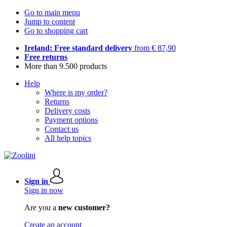
Go to main menu
Jump to content
Go to shopping cart
Ireland: Free standard delivery
from € 87,90
Free returns
More than 9.500 products
Help
Where is my order?
Returns
Delivery costs
Payment options
Contact us
All help topics
Sign in
Sign in now
Are you a
new customer?
Create an account