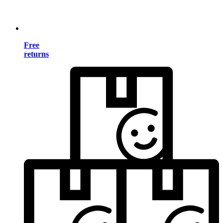
Free
returns