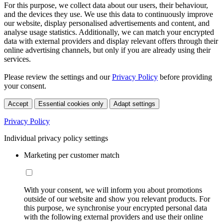
For this purpose, we collect data about our users, their behaviour,
and the devices they use. We use this data to continuously improve
our website, display personalised advertisements and content, and
analyse usage statistics. Additionally, we can match your encrypted
data with external providers and display relevant offers through their
online advertising channels, but only if you are already using their
services.
Please review the settings and our
Privacy Policy
before providing
your consent.
Accept
Essential cookies only
Adapt settings
Privacy Policy
Individual privacy policy settings
Marketing per customer match
With your consent, we will inform you about promotions
outside of our website and show you relevant products. For
this purpose, we synchronise your encrypted personal data
with the following external providers and use their online