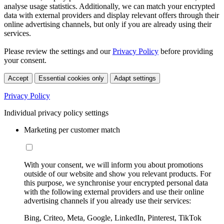
analyse usage statistics. Additionally, we can match your encrypted
data with external providers and display relevant offers through their
online advertising channels, but only if you are already using their
services.
Please review the settings and our
Privacy Policy
before providing
your consent.
Accept
Essential cookies only
Adapt settings
Privacy Policy
Individual privacy policy settings
Marketing per customer match
With your consent, we will inform you about promotions
outside of our website and show you relevant products. For
this purpose, we synchronise your encrypted personal data
with the following external providers and use their online
advertising channels if you already use their services:
Bing, Criteo, Meta, Google, LinkedIn, Pinterest, TikTok