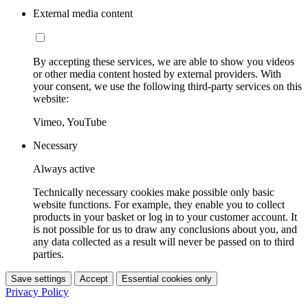
External media content
By accepting these services, we are able to show you videos
or other media content hosted by external providers. With
your consent, we use the following third-party services on this
website:
Vimeo, YouTube
Necessary
Always active
Technically necessary cookies make possible only basic
website functions. For example, they enable you to collect
products in your basket or log in to your customer account. It
is not possible for us to draw any conclusions about you, and
any data collected as a result will never be passed on to third
parties.
Save settings
Accept
Essential cookies only
Privacy Policy