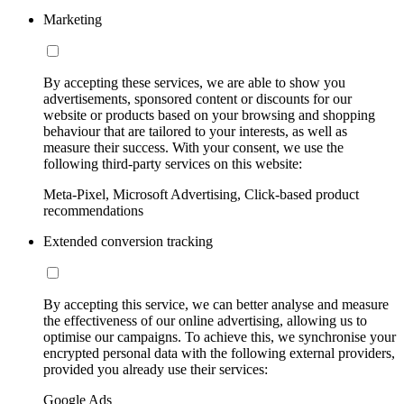
Marketing
By accepting these services, we are able to show you
advertisements, sponsored content or discounts for our
website or products based on your browsing and shopping
behaviour that are tailored to your interests, as well as
measure their success. With your consent, we use the
following third-party services on this website:
Meta-Pixel, Microsoft Advertising, Click-based product
recommendations
Extended conversion tracking
By accepting this service, we can better analyse and measure
the effectiveness of our online advertising, allowing us to
optimise our campaigns. To achieve this, we synchronise your
encrypted personal data with the following external providers,
provided you already use their services:
Google Ads