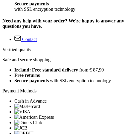
Secure payments
with SSL encryption technology
Need any help with your order? We're happy to answer any
questions you have.
Contact
Verified quality
Safe and secure shopping
Ireland: Free standard delivery
from € 87,90
Free returns
Secure payments
with SSL encryption technology
Payment Methods
Cash in Advance