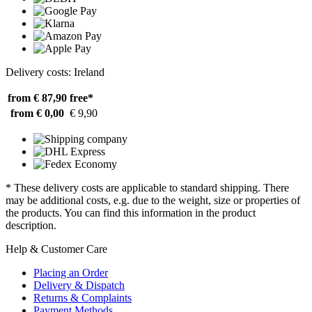
Delivery costs: Ireland
from € 87,90
free*
from € 0,00
€ 9,90
* These delivery costs are applicable to standard shipping. There
may be additional costs, e.g. due to the weight, size or properties of
the products. You can find this information in the product
description.
Help & Customer Care
Placing an Order
Delivery & Dispatch
Returns & Complaints
Payment Methods