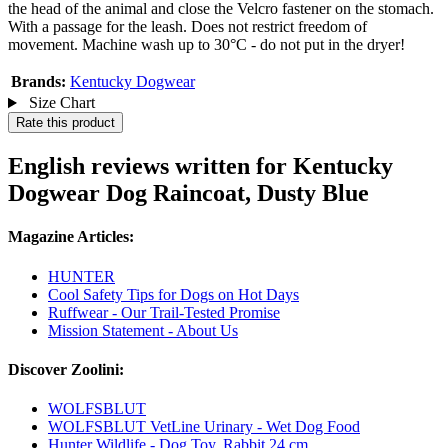
the head of the animal and close the Velcro fastener on the stomach.
With a passage for the leash. Does not restrict freedom of
movement. Machine wash up to 30°C - do not put in the dryer!
Brands:
Kentucky Dogwear
Size Chart
Rate this product
English reviews written for Kentucky
Dogwear Dog Raincoat, Dusty Blue
Magazine Articles:
HUNTER
Cool Safety Tips for Dogs on Hot Days
Ruffwear - Our Trail-Tested Promise
Mission Statement - About Us
Discover Zoolini:
WOLFSBLUT
WOLFSBLUT VetLine Urinary - Wet Dog Food
Hunter Wildlife - Dog Toy, Rabbit 24 cm