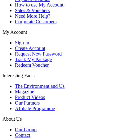
How to use My Account
Sales & Vouchers
Need More Help?
Corporate Customers
My Account
Sign In
Create Account
Request New Password
Track My Package
Redeem Voucher
Interesting Facts
The Environment and Us
Magazine
Product Videos
Our Partners
Affiliate Programme
About Us
Our Group
Contact