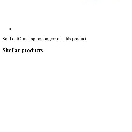
Sold out
Our shop no longer sells this product.
Similar products