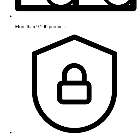
More than 9.500 products