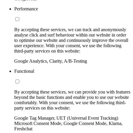
Performance
By accepting these services, we can track and anonymously
analyse click and surf behaviour within our website in order
to optimise our website and continuously improve the overall
user experience. With your consent, we use the following
third-party services on this website:
Google Analytics, Clarity, A/B-Testing
Functional
By accepting these services, we can provide you with features
beyond the basic functions and enable you to use our website
comfortably. With your consent, we use the following third-
party services on this website:
Google Tag Manager, UET (Universal Event Tracking)
Microsoft Consent Mode, Google Consent Mode, Klarna,
Freshchat