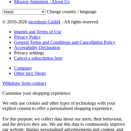
Mission Statement - About Us
Change country / language
© 2010-2026
niceshops GmbH
- All rights reserved.
Imprint and Terms of Use
Privacy Policy
General Terms and Conditions and Cancellation Policy
Accessibility Declaration
Privacy setttings
Cancel a subscription here
Company
Other nice Shops
Withdraw from contract
Customise your shopping experience
We only use cookies and other types of technology with your
explicit consent to offer a personalised shopping experience.
For this purpose, we collect data about our users, their behaviour,
and the devices they use. We use this data to continuously improve
our website, display personalised advertisements and content, and