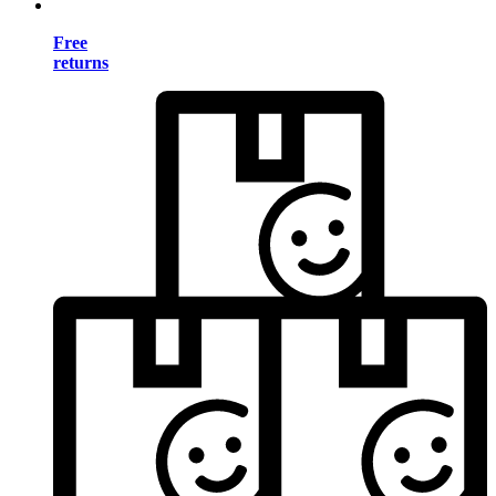
Free
returns