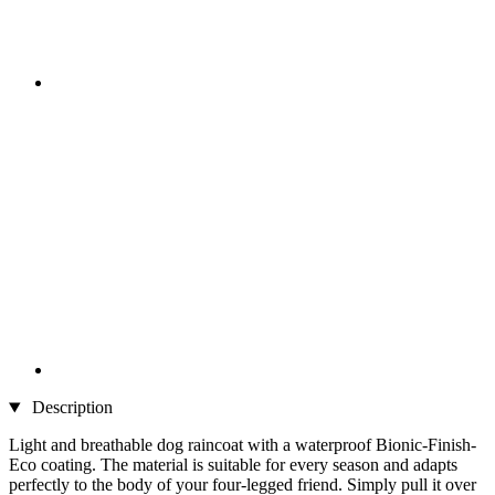
Description
Light and breathable dog raincoat with a waterproof Bionic-Finish-
Eco coating. The material is suitable for every season and adapts
perfectly to the body of your four-legged friend. Simply pull it over