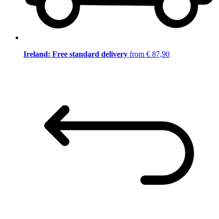
Ireland: Free standard delivery
from € 87,90