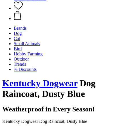
Brands
Dog
Cat
Small Animals
Bird
Hobby Farming
Outdoor
Trends
% Discounts
Kentucky Dogwear
Dog
Raincoat, Dusty Blue
Weatherproof in Every Season!
Kentucky Dogwear Dog Raincoat, Dusty Blue