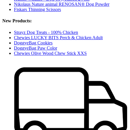
Nikolaus Nature animal RENOSAN® Dog Powder
Fiskars Thinning Scissors
New Products:
Strayz Dog Treats - 100% Chicken
Chewies LUCKY BITS Perch & Chicken Adult
DoggyeBag Cookies
DoggyeBag Paw Color
Chewies Olive Wood Chew Stick XXS