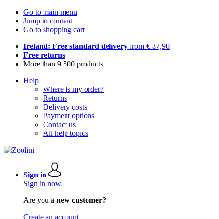
Go to main menu
Jump to content
Go to shopping cart
Ireland: Free standard delivery
from € 87,90
Free returns
More than 9.500 products
Help
Where is my order?
Returns
Delivery costs
Payment options
Contact us
All help topics
Sign in
Sign in now
Are you a
new customer?
Create an account