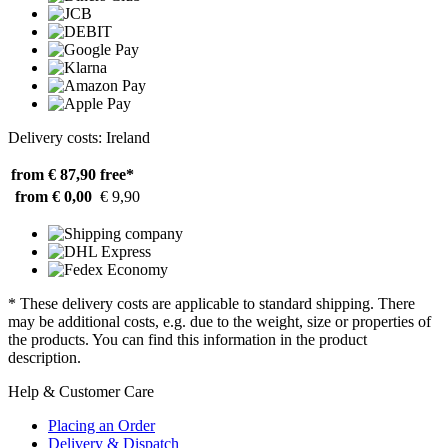
Delivery costs: Ireland
from € 87,90
free*
from € 0,00
€ 9,90
* These delivery costs are applicable to standard shipping. There
may be additional costs, e.g. due to the weight, size or properties of
the products. You can find this information in the product
description.
Help & Customer Care
Placing an Order
Delivery & Dispatch