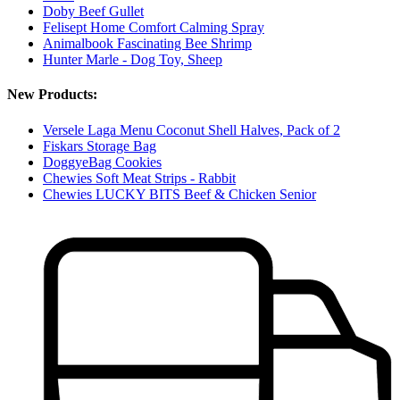
Doby Beef Gullet
Felisept Home Comfort Calming Spray
Animalbook Fascinating Bee Shrimp
Hunter Marle - Dog Toy, Sheep
New Products:
Versele Laga Menu Coconut Shell Halves, Pack of 2
Fiskars Storage Bag
DoggyeBag Cookies
Chewies Soft Meat Strips - Rabbit
Chewies LUCKY BITS Beef & Chicken Senior