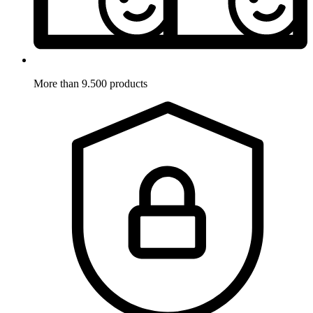
More than 9.500 products