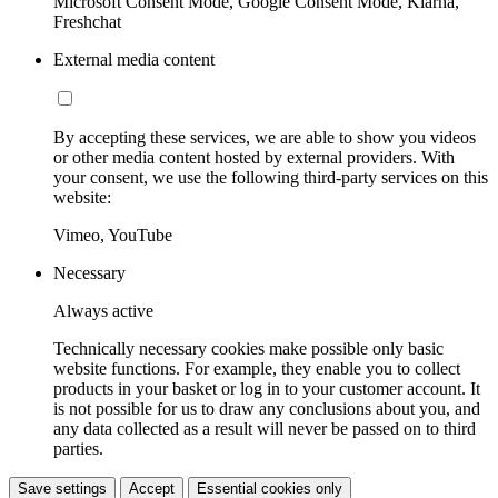
Microsoft Consent Mode, Google Consent Mode, Klarna,
Freshchat
External media content
By accepting these services, we are able to show you videos
or other media content hosted by external providers. With
your consent, we use the following third-party services on this
website:
Vimeo, YouTube
Necessary
Always active
Technically necessary cookies make possible only basic
website functions. For example, they enable you to collect
products in your basket or log in to your customer account. It
is not possible for us to draw any conclusions about you, and
any data collected as a result will never be passed on to third
parties.
Save settings
Accept
Essential cookies only