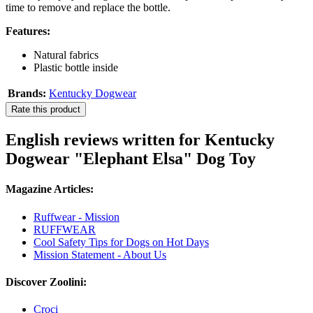
time to remove and replace the bottle.
Features:
Natural fabrics
Plastic bottle inside
Brands:
Kentucky Dogwear
Rate this product
English reviews written for Kentucky
Dogwear "Elephant Elsa" Dog Toy
Magazine Articles:
Ruffwear - Mission
RUFFWEAR
Cool Safety Tips for Dogs on Hot Days
Mission Statement - About Us
Discover Zoolini:
Croci