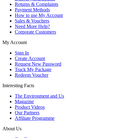
Returns & Complaints
Payment Methods
How to use My Account
Sales & Vouchers
Need More Help?
Corporate Customers
My Account
Sign In
Create Account
Request New Password
Track My Package
Redeem Voucher
Interesting Facts
The Environment and Us
Magazine
Product Videos
Our Partners
Affiliate Programme
About Us