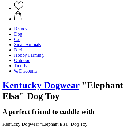
Brands
Dog
Cat
Small Animals
Bird
Hobby Farming
Outdoor
Trends
% Discounts
Kentucky Dogwear
"Elephant
Elsa" Dog Toy
A perfect friend to cuddle with
Kentucky Dogwear "Elephant Elsa" Dog Toy