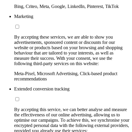
Bing, Criteo, Meta, Google, LinkedIn, Pinterest, TikTok
Marketing
By accepting these services, we are able to show you
advertisements, sponsored content or discounts for our
website or products based on your browsing and shopping
behaviour that are tailored to your interests, as well as
measure their success. With your consent, we use the
following third-party services on this website:
Meta-Pixel, Microsoft Advertising, Click-based product
recommendations
Extended conversion tracking
By accepting this service, we can better analyse and measure
the effectiveness of our online advertising, allowing us to
optimise our campaigns. To achieve this, we synchronise your
encrypted personal data with the following external providers,
provided you already use their services: