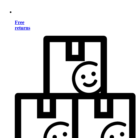
Free
returns