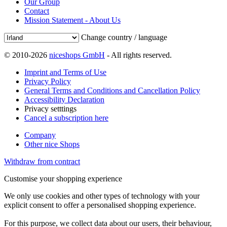
Our Group
Contact
Mission Statement - About Us
Change country / language
© 2010-2026
niceshops GmbH
- All rights reserved.
Imprint and Terms of Use
Privacy Policy
General Terms and Conditions and Cancellation Policy
Accessibility Declaration
Privacy setttings
Cancel a subscription here
Company
Other nice Shops
Withdraw from contract
Customise your shopping experience
We only use cookies and other types of technology with your
explicit consent to offer a personalised shopping experience.
For this purpose, we collect data about our users, their behaviour,