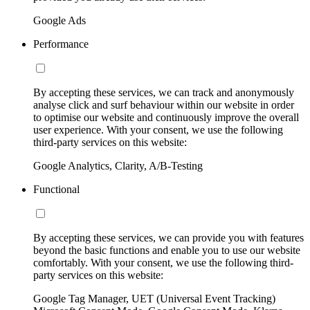
Google Ads
Performance
By accepting these services, we can track and anonymously
analyse click and surf behaviour within our website in order
to optimise our website and continuously improve the overall
user experience. With your consent, we use the following
third-party services on this website:
Google Analytics, Clarity, A/B-Testing
Functional
By accepting these services, we can provide you with features
beyond the basic functions and enable you to use our website
comfortably. With your consent, we use the following third-
party services on this website:
Google Tag Manager, UET (Universal Event Tracking)