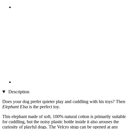
Description
Does your dog prefer quieter play and cuddling with his toys? Then
Elephant Elsa
is the perfect toy.
This elephant made of soft, 100% natural cotton is primarily suitable
for cuddling, but the noisy plastic bottle inside it also arouses the
curiosity of playful dogs. The Velcro strap can be opened at any