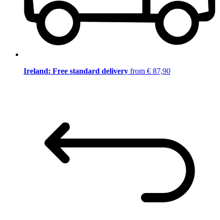
Ireland: Free standard delivery
from € 87,90