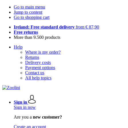
Go to main menu
Jump to content
Go to shopping cart
Ireland: Free standard delivery
from € 87,90
Free returns
More than 9.500 products
Help
Where is my order?
Returns
Delivery costs
Payment options
Contact us
All help topics
Sign in
Sign in now
Are you a
new customer?
Create an account