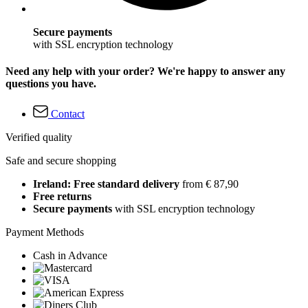
Secure payments
with SSL encryption technology
Need any help with your order? We're happy to answer any
questions you have.
Contact
Verified quality
Safe and secure shopping
Ireland: Free standard delivery
from € 87,90
Free returns
Secure payments
with SSL encryption technology
Payment Methods
Cash in Advance