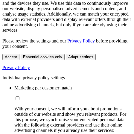
and the devices they use. We use this data to continuously improve
our website, display personalised advertisements and content, and
analyse usage statistics. Additionally, we can match your encrypted
data with external providers and display relevant offers through their
online advertising channels, but only if you are already using their
services.
Please review the settings and our
Privacy Policy
before providing
your consent.
Accept
Essential cookies only
Adapt settings
Privacy Policy
Individual privacy policy settings
Marketing per customer match
With your consent, we will inform you about promotions
outside of our website and show you relevant products. For
this purpose, we synchronise your encrypted personal data
with the following external providers and use their online
advertising channels if you already use their services: