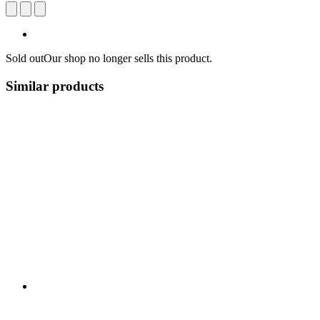
Sold out
Our shop no longer sells this product.
Similar products