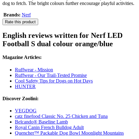
dog to fetch. The bright colours further encourage playful activities.
Brands:
Nerf
Rate this product
English reviews written for Nerf LED
Football S dual colour orange/blue
Magazine Articles:
Ruffwear - Mission
Ruffwear - Our Trail-Tested Promise
Cool Safety Tips for Dogs on Hot Days
HUNTER
Discover Zoolini:
VEGDOG
catz finefood Classic No. 25 Chicken and Tuna
Belcando® Baseline Lamb
Royal Canin French Bulldog Adult
Quencher™ Packable Dog Bowl Moonlight Mountains