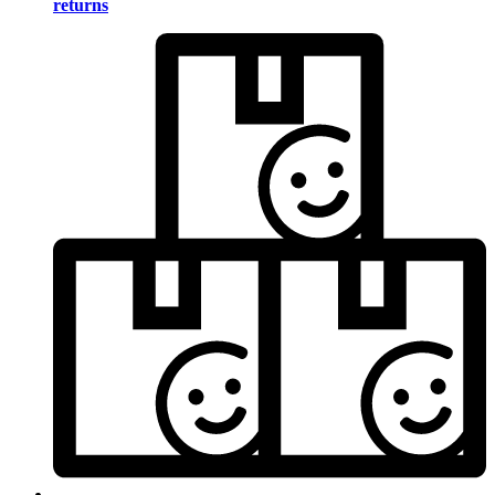
returns