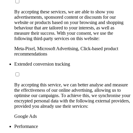
By accepting these services, we are able to show you
advertisements, sponsored content or discounts for our
website or products based on your browsing and shopping
behaviour that are tailored to your interests, as well as
measure their success. With your consent, we use the
following third-party services on this website:
Meta-Pixel, Microsoft Advertising, Click-based product
recommendations
Extended conversion tracking
By accepting this service, we can better analyse and measure
the effectiveness of our online advertising, allowing us to
optimise our campaigns. To achieve this, we synchronise your
encrypted personal data with the following external providers,
provided you already use their services:
Google Ads
Performance