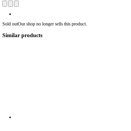
Sold out
Our shop no longer sells this product.
Similar products