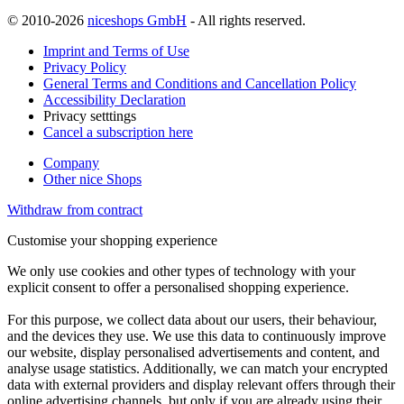
© 2010-2026
niceshops GmbH
- All rights reserved.
Imprint and Terms of Use
Privacy Policy
General Terms and Conditions and Cancellation Policy
Accessibility Declaration
Privacy setttings
Cancel a subscription here
Company
Other nice Shops
Withdraw from contract
Customise your shopping experience
We only use cookies and other types of technology with your
explicit consent to offer a personalised shopping experience.
For this purpose, we collect data about our users, their behaviour,
and the devices they use. We use this data to continuously improve
our website, display personalised advertisements and content, and
analyse usage statistics. Additionally, we can match your encrypted
data with external providers and display relevant offers through their
online advertising channels, but only if you are already using their