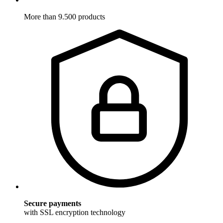
More than 9.500 products
Secure payments
with SSL encryption technology