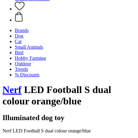
Brands
Dog
Cat
Small Animals
Bird
Hobby Farming
Outdoor
Trends
% Discounts
Nerf
LED Football S dual
colour orange/blue
Illuminated dog toy
Nerf LED Football S dual colour orange/blue