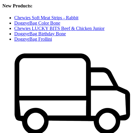
New Products:
Chewies Soft Meat Strips - Rabbit
DoggyeBag Color Bone
Chewies LUCKY BITS Beef & Chicken Junior
DoggyeBag Birthday Bone
DoggyeBag Frollini