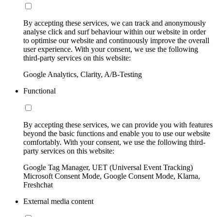
By accepting these services, we can track and anonymously
analyse click and surf behaviour within our website in order
to optimise our website and continuously improve the overall
user experience. With your consent, we use the following
third-party services on this website:
Google Analytics, Clarity, A/B-Testing
Functional
By accepting these services, we can provide you with features
beyond the basic functions and enable you to use our website
comfortably. With your consent, we use the following third-
party services on this website:
Google Tag Manager, UET (Universal Event Tracking)
Microsoft Consent Mode, Google Consent Mode, Klarna,
Freshchat
External media content