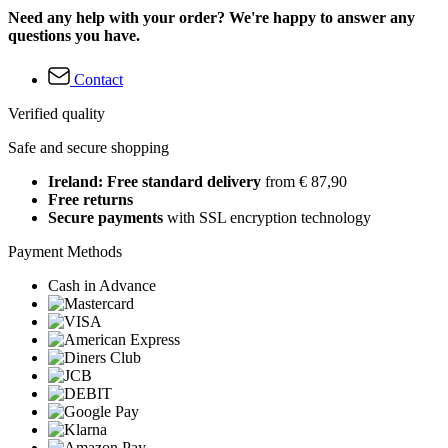
Need any help with your order? We're happy to answer any
questions you have.
Contact
Verified quality
Safe and secure shopping
Ireland: Free standard delivery
from € 87,90
Free returns
Secure payments
with SSL encryption technology
Payment Methods
Cash in Advance