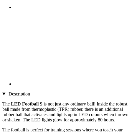
Description
The
LED Football S
is not just any ordinary ball! Inside the robust
ball made from thermoplastic (TPR) rubber, there is an additional
rubber ball that activates and lights up in LED colours when thrown
or shaken. The LED lights glow for approximately 80 hours.
The football is perfect for training sessions where you teach your