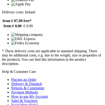
Delivery costs: Ireland
from € 87,90
free*
from € 0,00
€ 9,90
* These delivery costs are applicable to standard shipping. There
may be additional costs, e.g. due to the weight, size or properties of
the products. You can find this information in the product
description.
Help & Customer Care
Placing an Order
Delivery & Dispatch
Returns & Complaints
Payment Methods
How to use My Account
Sales & Vouchers
Need More Help?