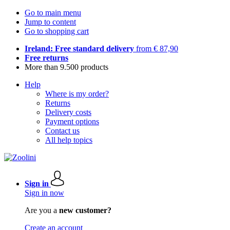
Go to main menu
Jump to content
Go to shopping cart
Ireland: Free standard delivery
from € 87,90
Free returns
More than 9.500 products
Help
Where is my order?
Returns
Delivery costs
Payment options
Contact us
All help topics
Sign in
Sign in now
Are you a
new customer?
Create an account