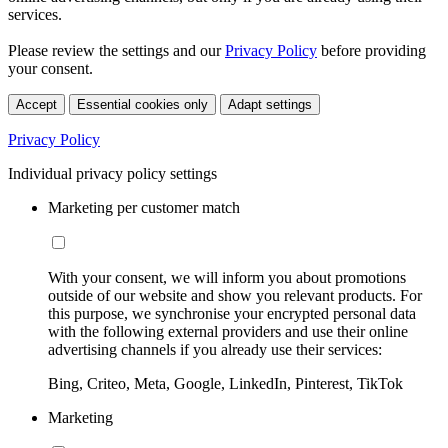
services.
Please review the settings and our
Privacy Policy
before providing
your consent.
Accept
Essential cookies only
Adapt settings
Privacy Policy
Individual privacy policy settings
Marketing per customer match
With your consent, we will inform you about promotions
outside of our website and show you relevant products. For
this purpose, we synchronise your encrypted personal data
with the following external providers and use their online
advertising channels if you already use their services:
Bing, Criteo, Meta, Google, LinkedIn, Pinterest, TikTok
Marketing