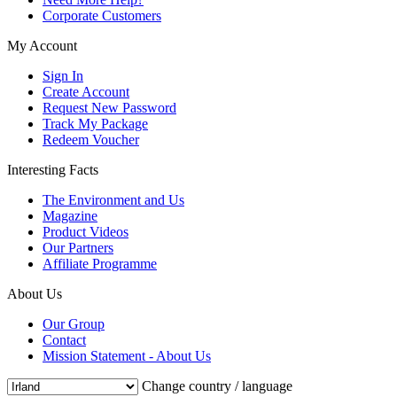
Corporate Customers
My Account
Sign In
Create Account
Request New Password
Track My Package
Redeem Voucher
Interesting Facts
The Environment and Us
Magazine
Product Videos
Our Partners
Affiliate Programme
About Us
Our Group
Contact
Mission Statement - About Us
Change country / language