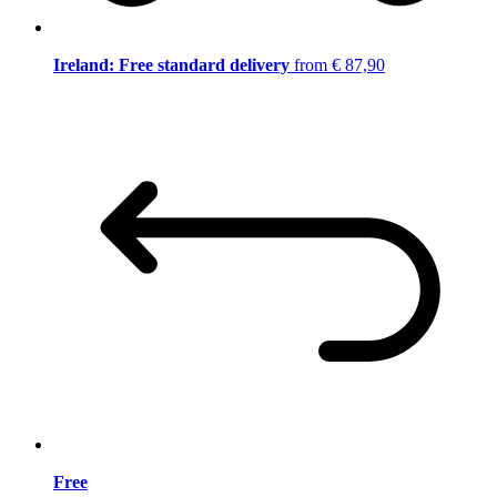
Ireland: Free standard delivery
from € 87,90
Free