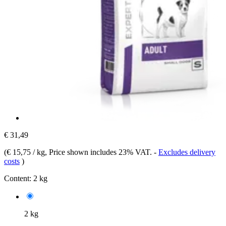
€ 31,49
(
€ 15,75 / kg
, Price shown includes 23% VAT.
-
Excludes delivery
costs
)
Content:
2 kg
2 kg