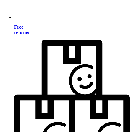
Free
returns