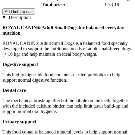
Total price:
€ 33,18
Add both to cart
Description
ROYAL CANIN® Adult Small Dogs for balanced everyday
nutrition
ROYAL CANIN® Adult Small Dogs is a balanced food specially
developed to support the nutritional needs of adult small-breed dogs
(< 10 kg) and help maintain an ideal body weight.
Digestive support
This highly digestible food contains selected prebiotics to help
support normal digestive function.
Dental care
The mechanical brushing effect of the kibble on the teeth, together
with the included calcium binder, can help limit tartar build-up and
support normal oral hygiene.
Urinary support
This food contains balanced mineral levels to help support normal