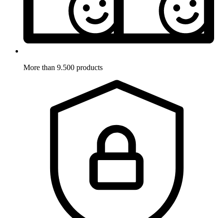
More than 9.500 products