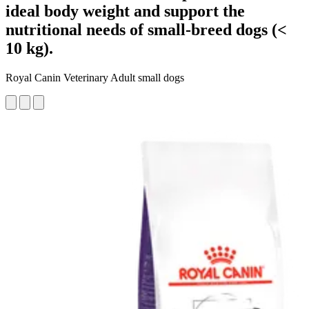
ideal body weight and support the
nutritional needs of small-breed dogs (<
10 kg).
Royal Canin Veterinary Adult small dogs