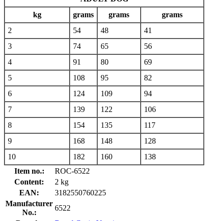
kg
grams
grams
grams
2
54
48
41
3
74
65
56
4
91
80
69
5
108
95
82
6
124
109
94
7
139
122
106
8
154
135
117
9
168
148
128
10
182
160
138
Item no.:
ROC-6522
Content:
2 kg
EAN:
3182550760225
Manufacturer
6522
No.: