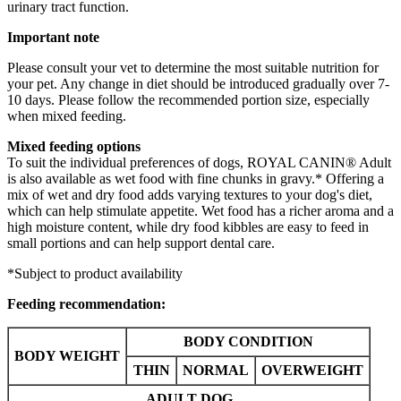
urinary tract function.
Important note
Please consult your vet to determine the most suitable nutrition for
your pet. Any change in diet should be introduced gradually over 7-
10 days. Please follow the recommended portion size, especially
when mixed feeding.
Mixed feeding options
To suit the individual preferences of dogs, ROYAL CANIN® Adult
is also available as wet food with fine chunks in gravy.* Offering a
mix of wet and dry food adds varying textures to your dog's diet,
which can help stimulate appetite. Wet food has a richer aroma and a
high moisture content, while dry food kibbles are easy to feed in
small portions and can help support dental care.
*Subject to product availability
Feeding recommendation:
BODY CONDITION
BODY WEIGHT
THIN
NORMAL
OVERWEIGHT
ADULT DOG