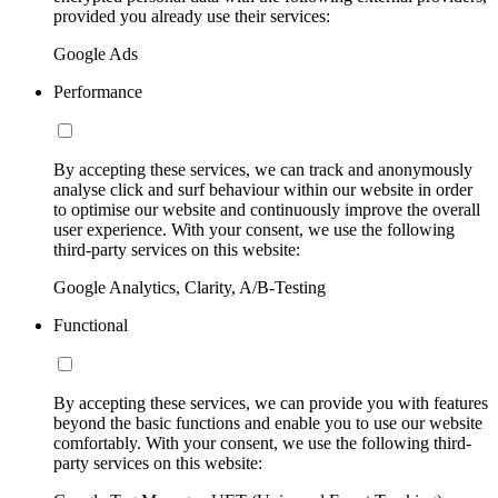
provided you already use their services:
Google Ads
Performance
By accepting these services, we can track and anonymously
analyse click and surf behaviour within our website in order
to optimise our website and continuously improve the overall
user experience. With your consent, we use the following
third-party services on this website:
Google Analytics, Clarity, A/B-Testing
Functional
By accepting these services, we can provide you with features
beyond the basic functions and enable you to use our website
comfortably. With your consent, we use the following third-
party services on this website: