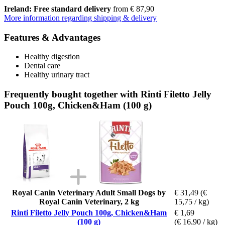
Ireland: Free standard delivery
from € 87,90
More information regarding shipping & delivery
Features & Advantages
Healthy digestion
Dental care
Healthy urinary tract
Frequently bought together with Rinti Filetto Jelly
Pouch 100g, Chicken&Ham (100 g)
Royal Canin Veterinary Adult Small Dogs by
€ 31,49
(€
Royal Canin Veterinary, 2 kg
15,75 / kg)
Rinti Filetto Jelly Pouch 100g, Chicken&Ham
€ 1,69
(100 g)
(€ 16,90 / kg)