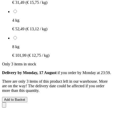
€ 31,49
(€ 15,75 / kg)
4 kg
€ 52,49
(€ 13,12 / kg)
8 kg
€ 101,99
(€ 12,75 / kg)
Only 3 items in stock
Delivery by Monday, 17 August
if you order by
Monday at 23:59
.
There are only 3 items of this product left in our warehouse. More
are on the way! The delivery date could be affected if you order
more than this quantity.
Add to Basket