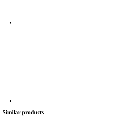
Similar products