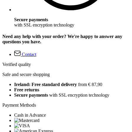
Secure payments
with SSL encryption technology
Need any help with your order? We're happy to answer any
questions you have.
Contact
Verified quality
Safe and secure shopping
Ireland: Free standard delivery
from € 87,90
Free returns
Secure payments
with SSL encryption technology
Payment Methods
Cash in Advance