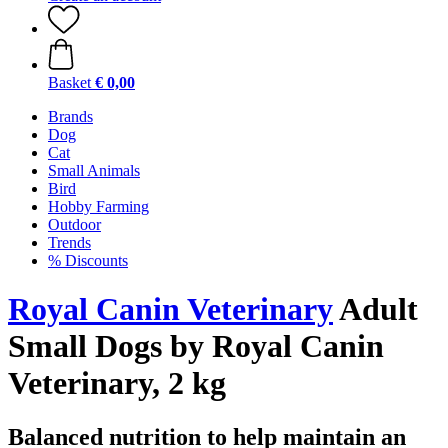
Basket
€ 0,00
Brands
Dog
Cat
Small Animals
Bird
Hobby Farming
Outdoor
Trends
% Discounts
Royal Canin Veterinary
Adult
Small Dogs by Royal Canin
Veterinary, 2 kg
Balanced nutrition to help maintain an