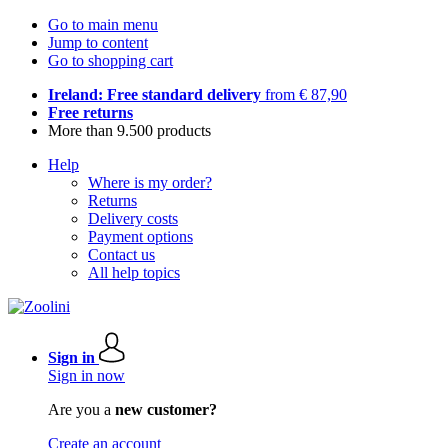
Go to main menu
Jump to content
Go to shopping cart
Ireland: Free standard delivery
from € 87,90
Free returns
More than 9.500 products
Help
Where is my order?
Returns
Delivery costs
Payment options
Contact us
All help topics
Sign in
Sign in now
Are you a
new customer?
Create an account