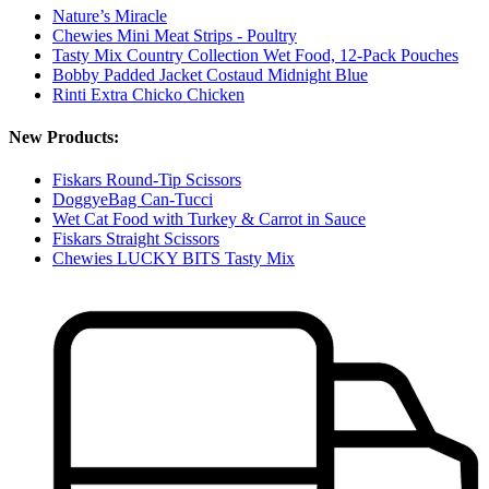
Nature’s Miracle
Chewies Mini Meat Strips - Poultry
Tasty Mix Country Collection Wet Food, 12-Pack Pouches
Bobby Padded Jacket Costaud Midnight Blue
Rinti Extra Chicko Chicken
New Products:
Fiskars Round-Tip Scissors
DoggyeBag Can-Tucci
Wet Cat Food with Turkey & Carrot in Sauce
Fiskars Straight Scissors
Chewies LUCKY BITS Tasty Mix