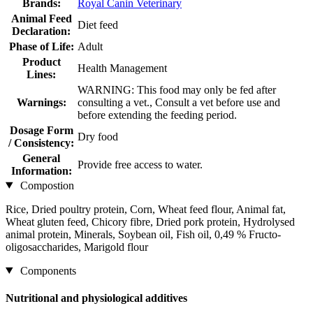
Brands:
Royal Canin Veterinary
Animal Feed
Diet feed
Declaration:
Phase of Life:
Adult
Product
Health Management
Lines:
WARNING: This food may only be fed after
Warnings:
consulting a vet., Consult a vet before use and
before extending the feeding period.
Dosage Form
Dry food
/ Consistency:
General
Provide free access to water.
Information:
Compostion
Rice, Dried poultry protein, Corn, Wheat feed flour, Animal fat,
Wheat gluten feed, Chicory fibre, Dried pork protein, Hydrolysed
animal protein, Minerals, Soybean oil, Fish oil, 0,49 % Fructo-
oligosaccharides, Marigold flour
Components
Nutritional and physiological additives