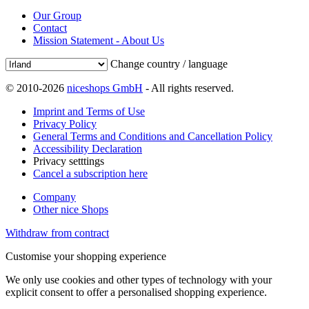
Our Group
Contact
Mission Statement - About Us
Change country / language
© 2010-2026
niceshops GmbH
- All rights reserved.
Imprint and Terms of Use
Privacy Policy
General Terms and Conditions and Cancellation Policy
Accessibility Declaration
Privacy setttings
Cancel a subscription here
Company
Other nice Shops
Withdraw from contract
Customise your shopping experience
We only use cookies and other types of technology with your
explicit consent to offer a personalised shopping experience.