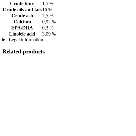
Crude fibre
1,5 %
Crude oils and fats
16 %
Crude ash
7,5 %
Calcium
0,92 %
EPA/DHA
0,3 %
Linoleic acid
3,09 %
Legal information
Related products