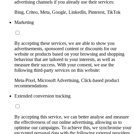
advertising channels if you already use their services:
Bing, Criteo, Meta, Google, LinkedIn, Pinterest, TikTok
Marketing
By accepting these services, we are able to show you
advertisements, sponsored content or discounts for our
website or products based on your browsing and shopping
behaviour that are tailored to your interests, as well as
measure their success. With your consent, we use the
following third-party services on this website:
Meta-Pixel, Microsoft Advertising, Click-based product
recommendations
Extended conversion tracking
By accepting this service, we can better analyse and measure
the effectiveness of our online advertising, allowing us to
optimise our campaigns. To achieve this, we synchronise your
encrypted personal data with the following external providers,