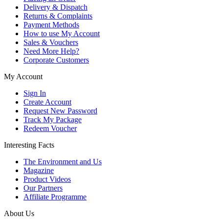
Delivery & Dispatch
Returns & Complaints
Payment Methods
How to use My Account
Sales & Vouchers
Need More Help?
Corporate Customers
My Account
Sign In
Create Account
Request New Password
Track My Package
Redeem Voucher
Interesting Facts
The Environment and Us
Magazine
Product Videos
Our Partners
Affiliate Programme
About Us