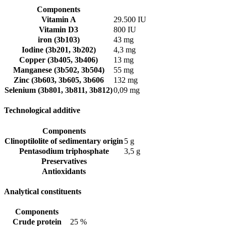
Components
Vitamin A
29.500 IU
Vitamin D3
800 IU
iron (3b103)
43 mg
Iodine (3b201, 3b202)
4,3 mg
Copper (3b405, 3b406)
13 mg
Manganese (3b502, 3b504)
55 mg
Zinc (3b603, 3b605, 3b606
132 mg
Selenium (3b801, 3b811, 3b812)
0,09 mg
Technological additive
Components
Clinoptilolite of sedimentary origin
5 g
Pentasodium triphosphate
3,5 g
Preservatives
Antioxidants
Analytical constituents
Components
Crude protein
25 %