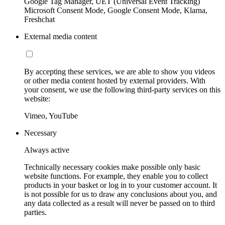
Google Tag Manager, UET (Universal Event Tracking)
Microsoft Consent Mode, Google Consent Mode, Klarna,
Freshchat
External media content
By accepting these services, we are able to show you videos
or other media content hosted by external providers. With
your consent, we use the following third-party services on this
website:
Vimeo, YouTube
Necessary
Always active
Technically necessary cookies make possible only basic
website functions. For example, they enable you to collect
products in your basket or log in to your customer account. It
is not possible for us to draw any conclusions about you, and
any data collected as a result will never be passed on to third
parties.