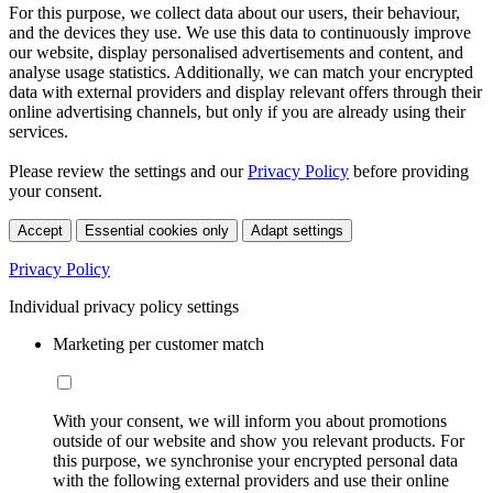
For this purpose, we collect data about our users, their behaviour,
and the devices they use. We use this data to continuously improve
our website, display personalised advertisements and content, and
analyse usage statistics. Additionally, we can match your encrypted
data with external providers and display relevant offers through their
online advertising channels, but only if you are already using their
services.
Please review the settings and our
Privacy Policy
before providing
your consent.
Accept
Essential cookies only
Adapt settings
Privacy Policy
Individual privacy policy settings
Marketing per customer match
With your consent, we will inform you about promotions
outside of our website and show you relevant products. For
this purpose, we synchronise your encrypted personal data
with the following external providers and use their online