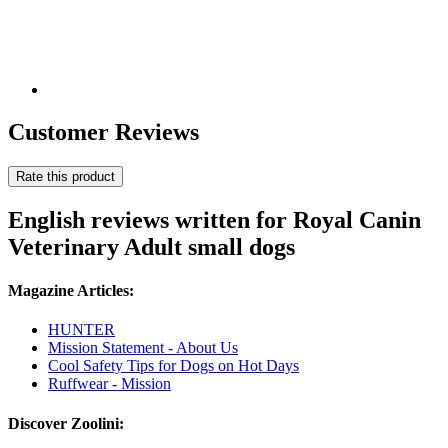
Customer Reviews
Rate this product
English reviews written for Royal Canin
Veterinary Adult small dogs
Magazine Articles:
HUNTER
Mission Statement - About Us
Cool Safety Tips for Dogs on Hot Days
Ruffwear - Mission
Discover Zoolini: