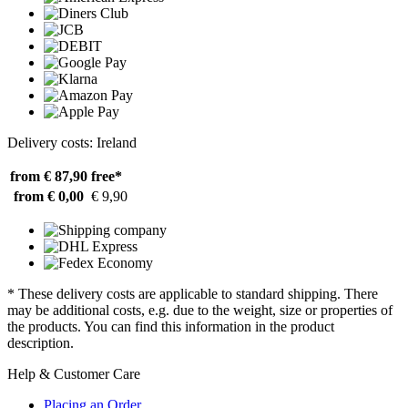
Delivery costs: Ireland
from € 87,90
free*
from € 0,00
€ 9,90
* These delivery costs are applicable to standard shipping. There
may be additional costs, e.g. due to the weight, size or properties of
the products. You can find this information in the product
description.
Help & Customer Care
Placing an Order