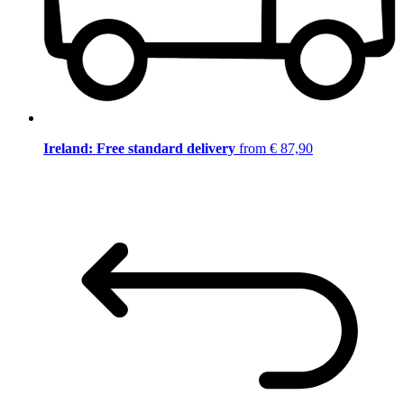
Ireland: Free standard delivery
from € 87,90