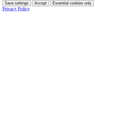
Save settings
Accept
Essential cookies only
Privacy Policy