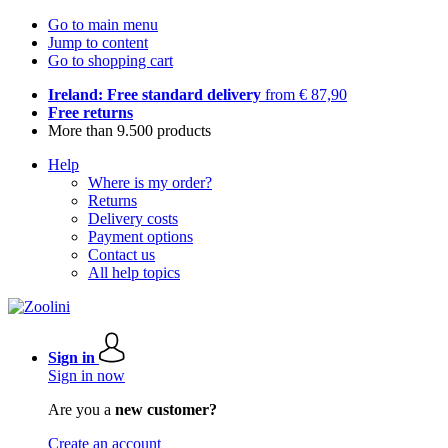
Go to main menu
Jump to content
Go to shopping cart
Ireland: Free standard delivery
from € 87,90
Free returns
More than 9.500 products
Help
Where is my order?
Returns
Delivery costs
Payment options
Contact us
All help topics
Sign in
Sign in now
Are you a
new customer?
Create an account