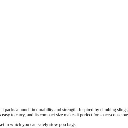
 packs a punch in durability and strength. Inspired by climbing slings,
easy to carry, and its compact size makes it perfect for space-consciou
ket in which you can safely stow poo bags.