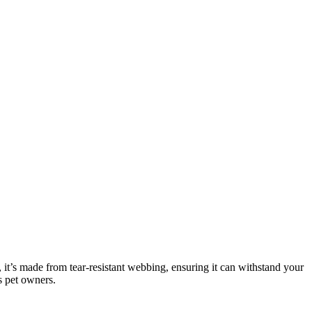
 it’s made from tear-resistant webbing, ensuring it can withstand your
s pet owners.