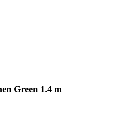
hen Green 1.4 m