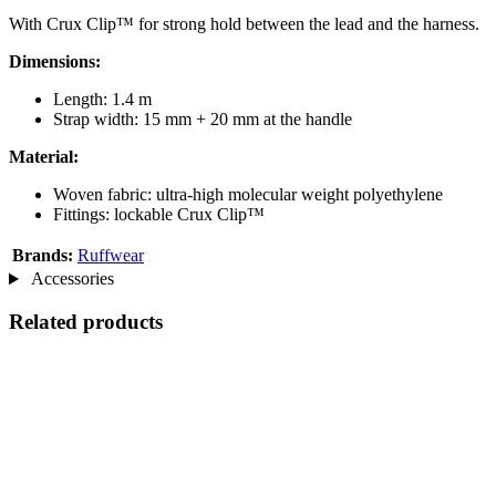
With Crux Clip™ for strong hold between the lead and the harness.
Dimensions:
Length: 1.4 m
Strap width: 15 mm + 20 mm at the handle
Material:
Woven fabric: ultra-high molecular weight polyethylene
Fittings: lockable Crux Clip™
Brands:
Ruffwear
Accessories
Related products