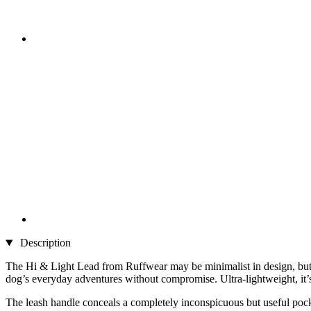
Description
The Hi & Light Lead from Ruffwear may be minimalist in design, but it
dog’s everyday adventures without compromise. Ultra-lightweight, it’s 
The leash handle conceals a completely inconspicuous but useful poc