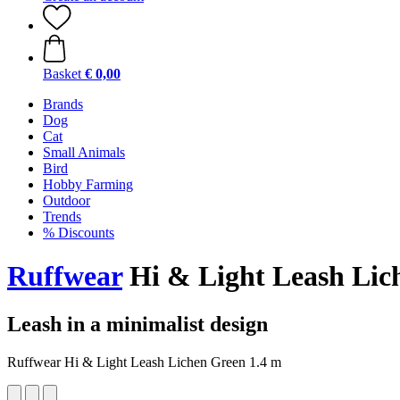
Basket
€ 0,00
Brands
Dog
Cat
Small Animals
Bird
Hobby Farming
Outdoor
Trends
% Discounts
Ruffwear
Hi & Light Leash Lic
Leash in a minimalist design
Ruffwear Hi & Light Leash Lichen Green 1.4 m