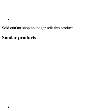
Sold out
Our shop no longer sells this product.
Similar products