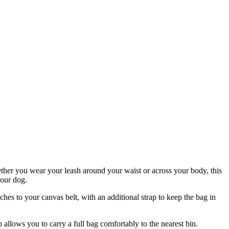
hether you wear your leash around your waist or across your body, this
your dog.
hes to your canvas belt, with an additional strap to keep the bag in
 allows you to carry a full bag comfortably to the nearest bin.