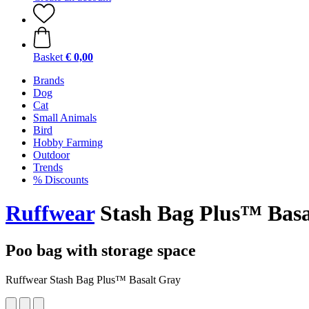
Basket
€ 0,00
Brands
Dog
Cat
Small Animals
Bird
Hobby Farming
Outdoor
Trends
% Discounts
Ruffwear
Stash Bag Plus™ Basa
Poo bag with storage space
Ruffwear Stash Bag Plus™ Basalt Gray