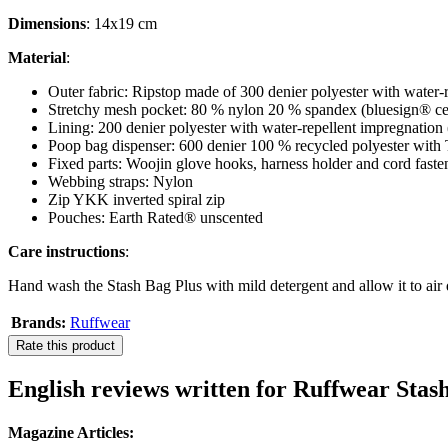
Dimensions
: 14x19 cm
Material
:
Outer fabric: Ripstop made of 300 denier polyester with water
Stretchy mesh pocket: 80 % nylon 20 % spandex (bluesign® cer
Lining: 200 denier polyester with water-repellent impregnation 
Poop bag dispenser: 600 denier 100 % recycled polyester with
Fixed parts: Woojin glove hooks, harness holder and cord fasten
Webbing straps: Nylon
Zip YKK inverted spiral zip
Pouches: Earth Rated® unscented
Care instructions
:
Hand wash the Stash Bag Plus with mild detergent and allow it to air 
Brands:
Ruffwear
Rate this product
English reviews written for Ruffwear Sta
Magazine Articles: