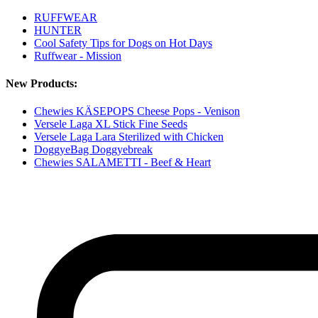
RUFFWEAR
HUNTER
Cool Safety Tips for Dogs on Hot Days
Ruffwear - Mission
New Products:
Chewies KÄSEPOPS Cheese Pops - Venison
Versele Laga XL Stick Fine Seeds
Versele Laga Lara Sterilized with Chicken
DoggyeBag Doggyebreak
Chewies SALAMETTI - Beef & Heart