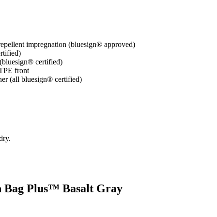
-repellent impregnation (bluesign® approved)
tified)
(bluesign® certified)
 TPE front
er (all bluesign® certified)
dry.
sh Bag Plus™ Basalt Gray