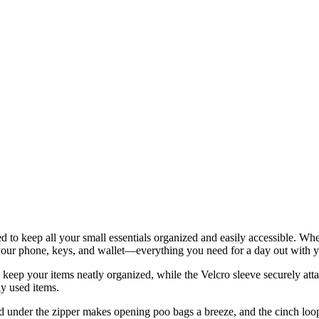
ned to keep all your small essentials organized and easily accessible. W
ts, your phone, keys, and wallet—everything you need for a day out with 
eep your items neatly organized, while the Velcro sleeve securely attac
ly used items.
 pad under the zipper makes opening poo bags a breeze, and the cinch loop