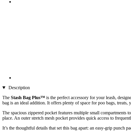
Description
The
Stash Bag Plus™
is the perfect accessory for your leash, desig
bag is an ideal addition. It offers plenty of space for poo bags, trea
The spacious zippered pocket features multiple small compartments to k
place. An outer stretch mesh pocket provides quick access to frequent
It’s the thoughtful details that set this bag apart: an easy-grip punch