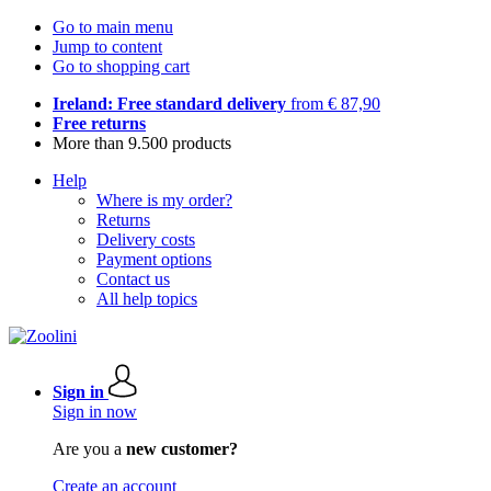
Go to main menu
Jump to content
Go to shopping cart
Ireland: Free standard delivery
from € 87,90
Free returns
More than 9.500 products
Help
Where is my order?
Returns
Delivery costs
Payment options
Contact us
All help topics
Sign in
Sign in now
Are you a
new customer?
Create an account