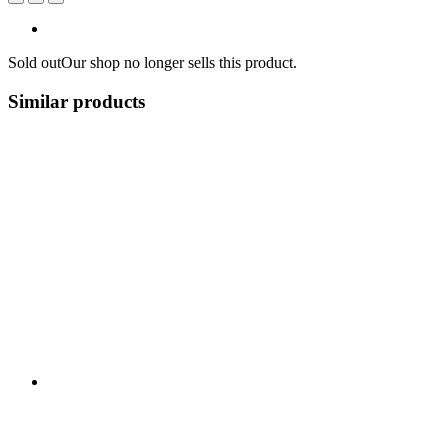
Sold out
Our shop no longer sells this product.
Similar products