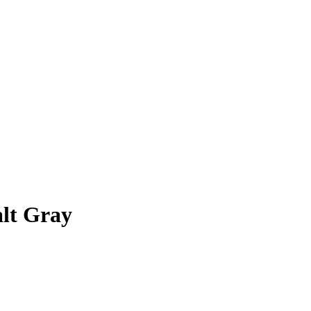
lt Gray