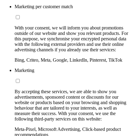
Marketing per customer match
With your consent, we will inform you about promotions
outside of our website and show you relevant products. For
this purpose, we synchronise your encrypted personal data
with the following external providers and use their online
advertising channels if you already use their services:
Bing, Criteo, Meta, Google, LinkedIn, Pinterest, TikTok
Marketing
By accepting these services, we are able to show you
advertisements, sponsored content or discounts for our
website or products based on your browsing and shopping
behaviour that are tailored to your interests, as well as
measure their success. With your consent, we use the
following third-party services on this website:
Meta-Pixel, Microsoft Advertising, Click-based product
recommendations