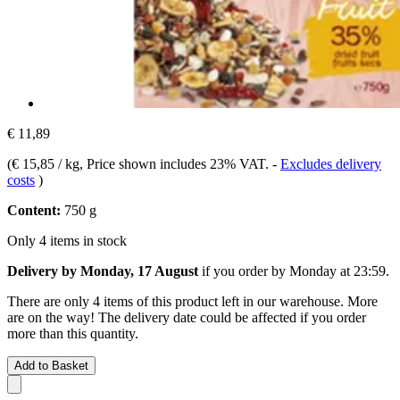
€ 11,89
(
€ 15,85 / kg
, Price shown includes 23% VAT.
-
Excludes delivery
costs
)
Content:
750 g
Only 4 items in stock
Delivery by Monday, 17 August
if you order by
Monday at 23:59
.
There are only 4 items of this product left in our warehouse. More
are on the way! The delivery date could be affected if you order
more than this quantity.
Add to Basket