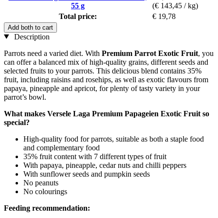
55 g
(€ 143,45 / kg)
Total price:
€ 19,78
Add both to cart
Description
Parrots need a varied diet. With
Premium Parrot Exotic Fruit
, you
can offer a balanced mix of high-quality grains, different seeds and
selected fruits to your parrots. This delicious blend contains 35%
fruit, including raisins and rosehips, as well as exotic flavours from
papaya, pineapple and apricot, for plenty of tasty variety in your
parrot’s bowl.
What makes Versele Laga Premium Papageien Exotic Fruit so
special?
High-quality food for parrots, suitable as both a staple food
and complementary food
35% fruit content with 7 different types of fruit
With papaya, pineapple, cedar nuts and chilli peppers
With sunflower seeds and pumpkin seeds
No peanuts
No colourings
Feeding recommendation: