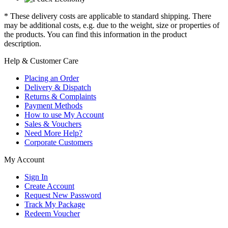
* These delivery costs are applicable to standard shipping. There
may be additional costs, e.g. due to the weight, size or properties of
the products. You can find this information in the product
description.
Help & Customer Care
Placing an Order
Delivery & Dispatch
Returns & Complaints
Payment Methods
How to use My Account
Sales & Vouchers
Need More Help?
Corporate Customers
My Account
Sign In
Create Account
Request New Password
Track My Package
Redeem Voucher