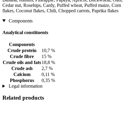
Cedar nut, Rosehips, Cardy, Puffed wheat, Puffed maize, Corn
flakes, Coconut flakes, Chili, Chopped carrots, Paprika flakes
Components
Analytical constituents
Components
Crude protein
10,7 %
Crude fibre
15 %
Crude oils and fats
18,8 %
Crude ash
2,7 %
Calcium
0,11 %
Phosphorus
0,35 %
Legal information
Related products