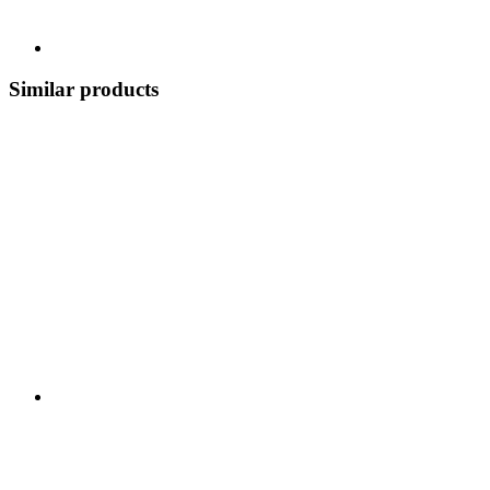
Similar products