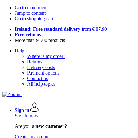
Go to main menu
Jump to content
Go to shopping cart
Ireland: Free standard delivery
from € 87,90
Free returns
More than 9.500 products
Help
Where is my order?
Returns
Delivery costs
Payment options
Contact us
All help topics
Sign in
Sign in now
Are you a
new customer?
Create an account