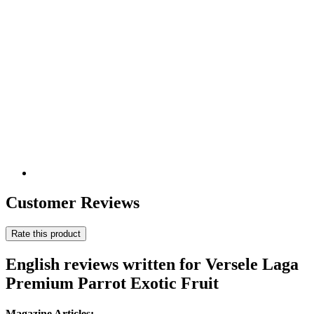
Customer Reviews
Rate this product
English reviews written for Versele Laga
Premium Parrot Exotic Fruit
Magazine Articles: