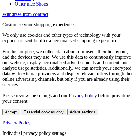
Other nice Shops
Withdraw from contract
Customise your shopping experience
We only use cookies and other types of technology with your
explicit consent to offer a personalised shopping experience.
For this purpose, we collect data about our users, their behaviour,
and the devices they use. We use this data to continuously improve
our website, display personalised advertisements and content, and
analyse usage statistics. Additionally, we can match your encrypted
data with external providers and display relevant offers through their
online advertising channels, but only if you are already using their
services.
Please review the settings and our
Privacy Policy
before providing
your consent.
Accept
Essential cookies only
Adapt settings
Privacy Policy
Individual privacy policy settings