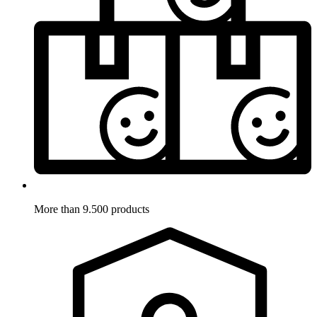
More than 9.500 products