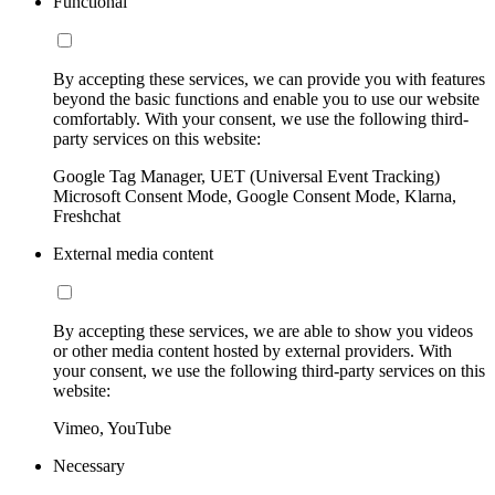
Functional
By accepting these services, we can provide you with features
beyond the basic functions and enable you to use our website
comfortably. With your consent, we use the following third-
party services on this website:
Google Tag Manager, UET (Universal Event Tracking)
Microsoft Consent Mode, Google Consent Mode, Klarna,
Freshchat
External media content
By accepting these services, we are able to show you videos
or other media content hosted by external providers. With
your consent, we use the following third-party services on this
website:
Vimeo, YouTube
Necessary