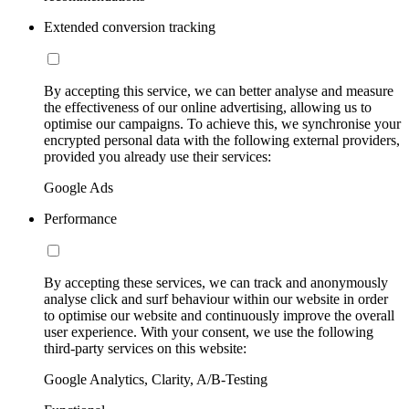
Extended conversion tracking
By accepting this service, we can better analyse and measure
the effectiveness of our online advertising, allowing us to
optimise our campaigns. To achieve this, we synchronise your
encrypted personal data with the following external providers,
provided you already use their services:
Google Ads
Performance
By accepting these services, we can track and anonymously
analyse click and surf behaviour within our website in order
to optimise our website and continuously improve the overall
user experience. With your consent, we use the following
third-party services on this website:
Google Analytics, Clarity, A/B-Testing