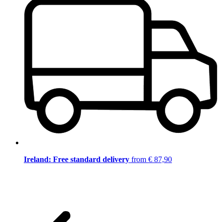
Ireland: Free standard delivery
from € 87,90