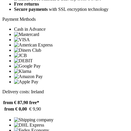
Free returns
Secure payments
with SSL encryption technology
Payment Methods
Cash in Advance
Delivery costs: Ireland
from € 87,90
free*
from € 0,00
€ 9,90