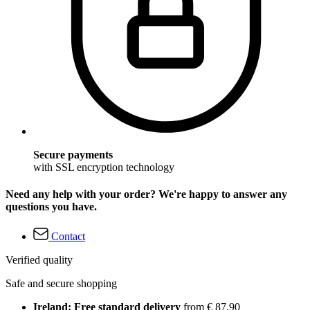
Secure payments
with SSL encryption technology
Need any help with your order? We're happy to answer any
questions you have.
Contact
Verified quality
Safe and secure shopping
Ireland: Free standard delivery
from € 87,90