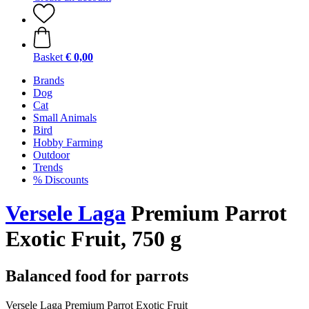
Basket
€ 0,00
Brands
Dog
Cat
Small Animals
Bird
Hobby Farming
Outdoor
Trends
% Discounts
Versele Laga
Premium Parrot
Exotic Fruit, 750 g
Balanced food for parrots
Versele Laga Premium Parrot Exotic Fruit