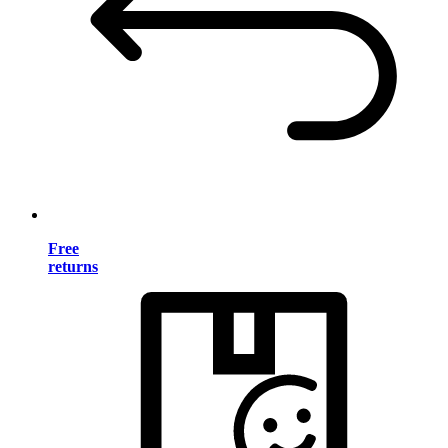
Free
returns