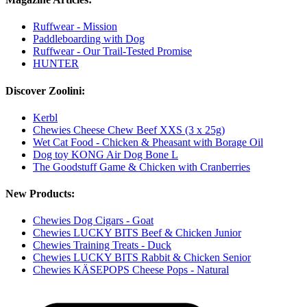
Ruffwear - Mission
Paddleboarding with Dog
Ruffwear - Our Trail-Tested Promise
HUNTER
Discover Zoolini:
Kerbl
Chewies Cheese Chew Beef XXS (3 x 25g)
Wet Cat Food - Chicken & Pheasant with Borage Oil
Dog toy KONG Air Dog Bone L
The Goodstuff Game & Chicken with Cranberries
New Products:
Chewies Dog Cigars - Goat
Chewies LUCKY BITS Beef & Chicken Junior
Chewies Training Treats - Duck
Chewies LUCKY BITS Rabbit & Chicken Senior
Chewies KÄSEPOPS Cheese Pops - Natural