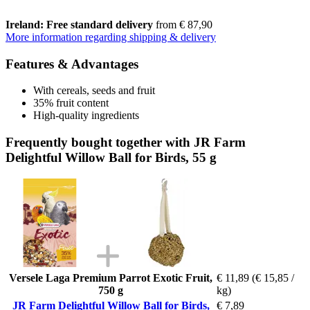
Ireland: Free standard delivery
from € 87,90
More information regarding shipping & delivery
Features & Advantages
With cereals, seeds and fruit
35% fruit content
High-quality ingredients
Frequently bought together with JR Farm
Delightful Willow Ball for Birds, 55 g
Versele Laga Premium Parrot Exotic Fruit,
€ 11,89
(€ 15,85 /
750 g
kg)
JR Farm Delightful Willow Ball for Birds,
€ 7,89