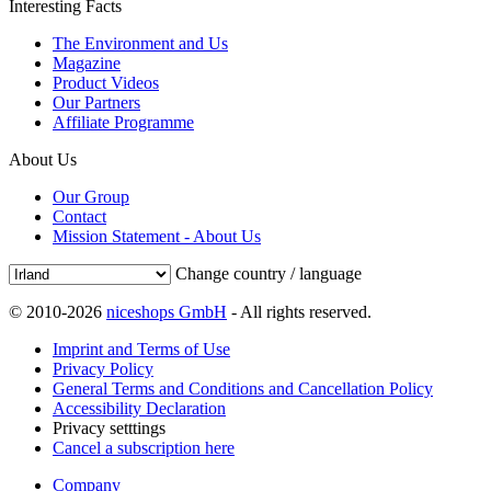
Interesting Facts
The Environment and Us
Magazine
Product Videos
Our Partners
Affiliate Programme
About Us
Our Group
Contact
Mission Statement - About Us
Change country / language
© 2010-2026
niceshops GmbH
- All rights reserved.
Imprint and Terms of Use
Privacy Policy
General Terms and Conditions and Cancellation Policy
Accessibility Declaration
Privacy setttings
Cancel a subscription here
Company