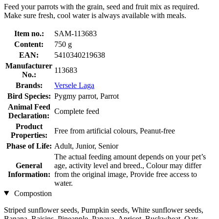
Feed your parrots with the grain, seed and fruit mix as required.
Make sure fresh, cool water is always available with meals.
Item no.:
SAM-113683
Content:
750 g
EAN:
5410340219638
Manufacturer
113683
No.:
Brands:
Versele Laga
Bird Species:
Pygmy parrot, Parrot
Animal Feed
Complete feed
Declaration:
Product
Free from artificial colours, Peanut-free
Properties:
Phase of Life:
Adult, Junior, Senior
The actual feeding amount depends on your pet’s
General
age, activity level and breed., Colour may differ
Information:
from the original image, Provide free access to
water.
Compostion
Striped sunflower seeds, Pumpkin seeds, White sunflower seeds,
Banana, Raisins, Pineapple, Papaya, Apricot, Buckwheat, Oats,