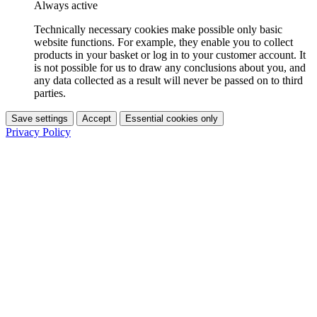
Always active
Technically necessary cookies make possible only basic
website functions. For example, they enable you to collect
products in your basket or log in to your customer account. It
is not possible for us to draw any conclusions about you, and
any data collected as a result will never be passed on to third
parties.
Save settings
Accept
Essential cookies only
Privacy Policy