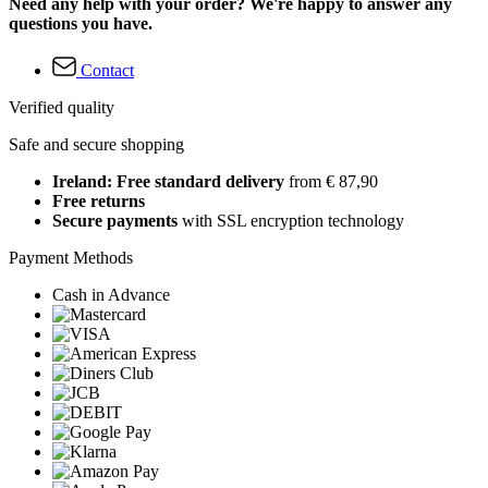
Need any help with your order? We're happy to answer any
questions you have.
Contact
Verified quality
Safe and secure shopping
Ireland: Free standard delivery
from € 87,90
Free returns
Secure payments
with SSL encryption technology
Payment Methods
Cash in Advance