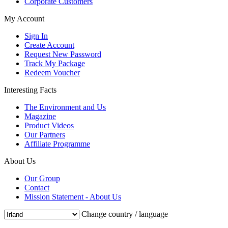
Corporate Customers
My Account
Sign In
Create Account
Request New Password
Track My Package
Redeem Voucher
Interesting Facts
The Environment and Us
Magazine
Product Videos
Our Partners
Affiliate Programme
About Us
Our Group
Contact
Mission Statement - About Us
Change country / language