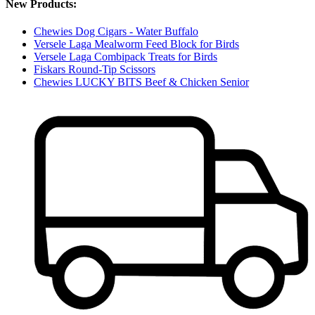
New Products:
Chewies Dog Cigars - Water Buffalo
Versele Laga Mealworm Feed Block for Birds
Versele Laga Combipack Treats for Birds
Fiskars Round-Tip Scissors
Chewies LUCKY BITS Beef & Chicken Senior