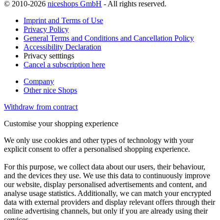
© 2010-2026
niceshops GmbH
- All rights reserved.
Imprint and Terms of Use
Privacy Policy
General Terms and Conditions and Cancellation Policy
Accessibility Declaration
Privacy setttings
Cancel a subscription here
Company
Other nice Shops
Withdraw from contract
Customise your shopping experience
We only use cookies and other types of technology with your
explicit consent to offer a personalised shopping experience.
For this purpose, we collect data about our users, their behaviour,
and the devices they use. We use this data to continuously improve
our website, display personalised advertisements and content, and
analyse usage statistics. Additionally, we can match your encrypted
data with external providers and display relevant offers through their
online advertising channels, but only if you are already using their
services.