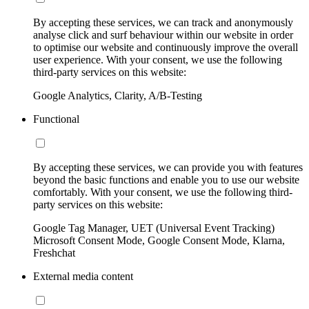
By accepting these services, we can track and anonymously
analyse click and surf behaviour within our website in order
to optimise our website and continuously improve the overall
user experience. With your consent, we use the following
third-party services on this website:
Google Analytics, Clarity, A/B-Testing
Functional
By accepting these services, we can provide you with features
beyond the basic functions and enable you to use our website
comfortably. With your consent, we use the following third-
party services on this website:
Google Tag Manager, UET (Universal Event Tracking)
Microsoft Consent Mode, Google Consent Mode, Klarna,
Freshchat
External media content