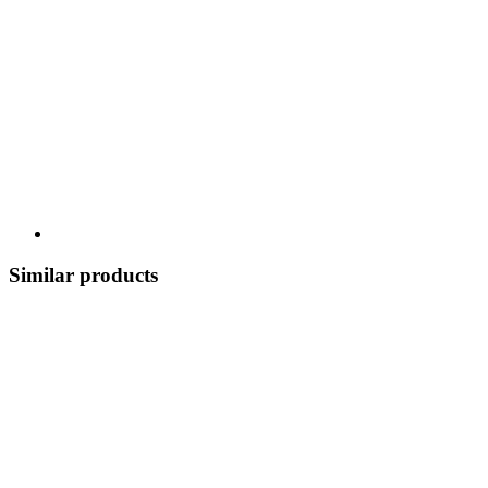
Similar products