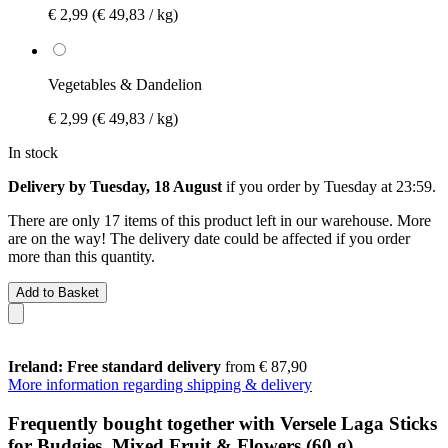
€ 2,99
(€ 49,83 / kg)
Vegetables & Dandelion
€ 2,99
(€ 49,83 / kg)
In stock
Delivery by Tuesday, 18 August
if you order by
Tuesday at 23:59
.
There are only 17 items of this product left in our warehouse. More
are on the way! The delivery date could be affected if you order
more than this quantity.
Add to Basket
Ireland: Free standard delivery
from € 87,90
More information regarding shipping & delivery
Frequently bought together with Versele Laga Sticks
for Budgies, Mixed Fruit & Flowers (60 g)