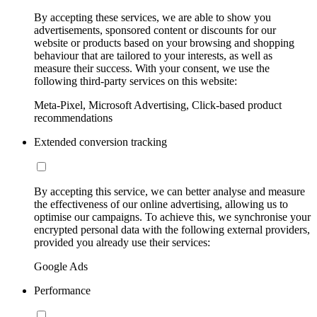
By accepting these services, we are able to show you
advertisements, sponsored content or discounts for our
website or products based on your browsing and shopping
behaviour that are tailored to your interests, as well as
measure their success. With your consent, we use the
following third-party services on this website:
Meta-Pixel, Microsoft Advertising, Click-based product
recommendations
Extended conversion tracking
By accepting this service, we can better analyse and measure
the effectiveness of our online advertising, allowing us to
optimise our campaigns. To achieve this, we synchronise your
encrypted personal data with the following external providers,
provided you already use their services:
Google Ads
Performance