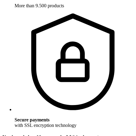
More than 9.500 products
Secure payments
with SSL encryption technology