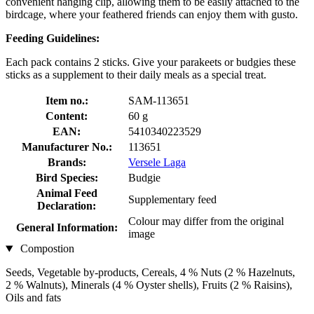
convenient hanging clip, allowing them to be easily attached to the
birdcage, where your feathered friends can enjoy them with gusto.
Feeding Guidelines:
Each pack contains 2 sticks. Give your parakeets or budgies these
sticks as a supplement to their daily meals as a special treat.
Item no.:
SAM-113651
Content:
60 g
EAN:
5410340223529
Manufacturer No.:
113651
Brands:
Versele Laga
Bird Species:
Budgie
Animal Feed
Supplementary feed
Declaration:
Colour may differ from the original
General Information:
image
Compostion
Seeds, Vegetable by-products, Cereals, 4 % Nuts (2 % Hazelnuts,
2 % Walnuts), Minerals (4 % Oyster shells), Fruits (2 % Raisins),
Oils and fats