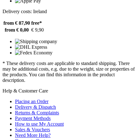
Delivery costs: Ireland
from € 87,90
free*
from € 0,00
€ 9,90
* These delivery costs are applicable to standard shipping. There
may be additional costs, e.g. due to the weight, size or properties of
the products. You can find this information in the product
description.
Help & Customer Care
Placing an Order
Delivery & Dispatch
Returns & Complaints
Payment Methods
How to use My Account
Sales & Vouchers
Need More Help?