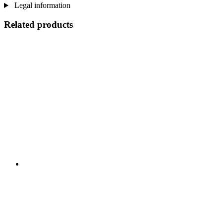
Legal information
Related products