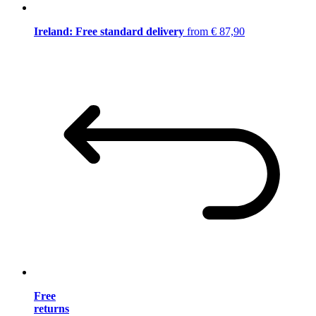
Ireland: Free standard delivery
from € 87,90
Free
returns