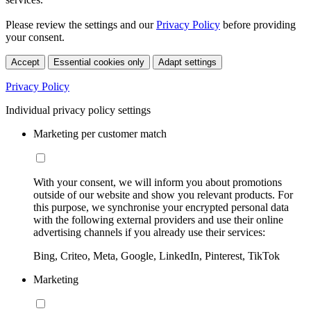
Please review the settings and our
Privacy Policy
before providing
your consent.
Accept
Essential cookies only
Adapt settings
Privacy Policy
Individual privacy policy settings
Marketing per customer match
With your consent, we will inform you about promotions
outside of our website and show you relevant products. For
this purpose, we synchronise your encrypted personal data
with the following external providers and use their online
advertising channels if you already use their services:
Bing, Criteo, Meta, Google, LinkedIn, Pinterest, TikTok
Marketing