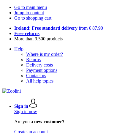
Go to main menu
Jump to content
Go to shopping cart
Ireland: Free standard delivery
from € 87,90
Free returns
More than 9.500 products
Help
Where is my order?
Returns
Delivery costs
Payment options
Contact us
All help topics
Sign in
Sign in now
Are you a
new customer?
Create an account