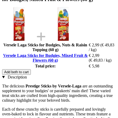
Versele Laga Sticks for Budgies, Nuts & Raisin
€ 2,99
(€ 49,83
Topping (60 g)
/ kg)
Versele Laga Sticks for Budgies, Mixed Fruit &
€ 2,99
Flowers (60 g)
(€ 49,83 / kg)
Total price:
€ 5,98
Add both to cart
Description
The delicious
Prestige Sticks by Versele-Laga
are an outstanding
supplement to your budgies' or parakeets' main diet! These varied
treat sticks are crafted from high-quality ingredients, creating a true
culinary highlight for your beloved birds.
Each of these crunchy sticks is carefully prepared and lovingly
oven-baked to lock in flavour and nutrients. These treats feature a