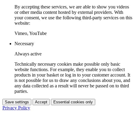
By accepting these services, we are able to show you videos
or other media content hosted by external providers. With
your consent, we use the following third-party services on this
website:
Vimeo, YouTube
Necessary
Always active
Technically necessary cookies make possible only basic
website functions. For example, they enable you to collect
products in your basket or log in to your customer account. It
is not possible for us to draw any conclusions about you, and
any data collected as a result will never be passed on to third
parties.
Save settings
Accept
Essential cookies only
Privacy Policy