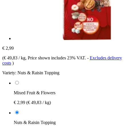
€ 2,99
(
€ 49,83 / kg
, Price shown includes 23% VAT.
-
Excludes delivery
costs
)
Variety:
Nuts & Raisin Topping
Mixed Fruit & Flowers
€ 2,99
(€ 49,83 / kg)
Nuts & Raisin Topping