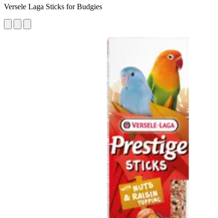
Versele Laga Sticks for Budgies