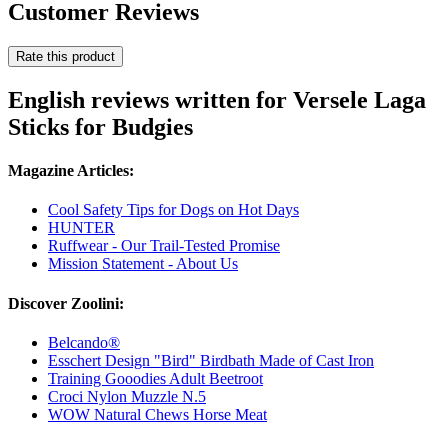
Customer Reviews
Rate this product
English reviews written for Versele Laga
Sticks for Budgies
Magazine Articles:
Cool Safety Tips for Dogs on Hot Days
HUNTER
Ruffwear - Our Trail-Tested Promise
Mission Statement - About Us
Discover Zoolini:
Belcando®
Esschert Design "Bird" Birdbath Made of Cast Iron
Training Gooodies Adult Beetroot
Croci Nylon Muzzle N.5
WOW Natural Chews Horse Meat