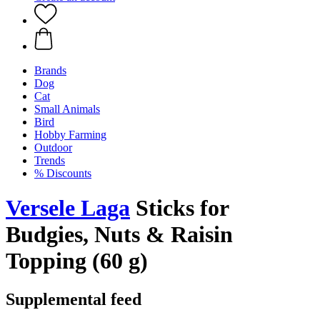
Brands
Dog
Cat
Small Animals
Bird
Hobby Farming
Outdoor
Trends
% Discounts
Versele Laga
Sticks for
Budgies, Nuts & Raisin
Topping (60 g)
Supplemental feed