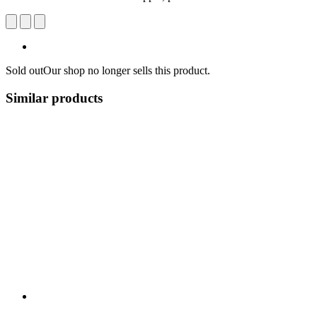
Sold out
Our shop no longer sells this product.
Similar products