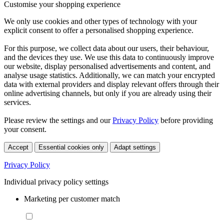
Customise your shopping experience
We only use cookies and other types of technology with your
explicit consent to offer a personalised shopping experience.
For this purpose, we collect data about our users, their behaviour,
and the devices they use. We use this data to continuously improve
our website, display personalised advertisements and content, and
analyse usage statistics. Additionally, we can match your encrypted
data with external providers and display relevant offers through their
online advertising channels, but only if you are already using their
services.
Please review the settings and our
Privacy Policy
before providing
your consent.
Accept
Essential cookies only
Adapt settings
Privacy Policy
Individual privacy policy settings
Marketing per customer match