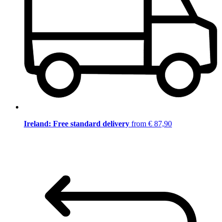
Ireland: Free standard delivery
from € 87,90