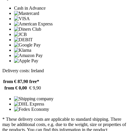
Cash in Advance
Delivery costs: Ireland
from € 87,90
free*
from € 0,00
€ 9,90
* These delivery costs are applicable to standard shipping. There
may be additional costs, e.g. due to the weight, size or properties of
the products. You can find this information in the product