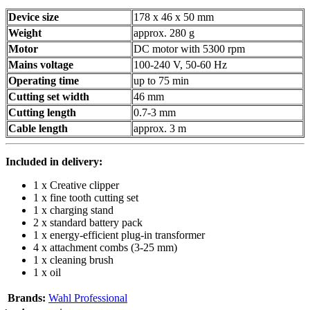
Device size
178 x 46 x 50 mm
Weight
approx. 280 g
Motor
DC motor with 5300 rpm
Mains voltage
100-240 V, 50-60 Hz
Operating time
up to 75 min
Cutting set width
46 mm
Cutting length
0.7-3 mm
Cable length
approx. 3 m
Included in delivery:
1 x Creative clipper
1 x fine tooth cutting set
1 x charging stand
2 x standard battery pack
1 x energy-efficient plug-in transformer
4 x attachment combs (3-25 mm)
1 x cleaning brush
1 x oil
Brands:
Wahl Professional