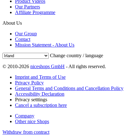
Product Videos
Our Partners
Affiliate Programme
About Us
Our Group
Contact
Mission Statement - About Us
Change country / language
© 2010-2026
niceshops GmbH
- All rights reserved.
Imprint and Terms of Use
Privacy Policy
General Terms and Conditions and Cancellation Policy
Accessibility Declaration
Privacy setttings
Cancel a subscription here
Company
Other nice Shops
Withdraw from contract