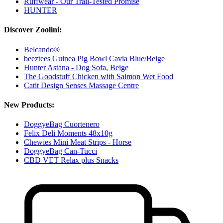
Ruffwear - Our Trail-Tested Promise
HUNTER
Discover Zoolini:
Belcando®
beeztees Guinea Pig Bowl Cavia Blue/Beige
Hunter Astana - Dog Sofa, Beige
The Goodstuff Chicken with Salmon Wet Food
Catit Design Senses Massage Centre
New Products:
DoggyeBag Cuortenero
Felix Deli Moments 48x10g
Chewies Mini Meat Strips - Horse
DoggyeBag Can-Tucci
CBD VET Relax plus Snacks