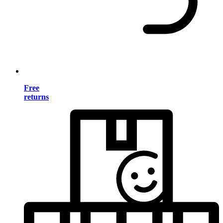
Free
returns