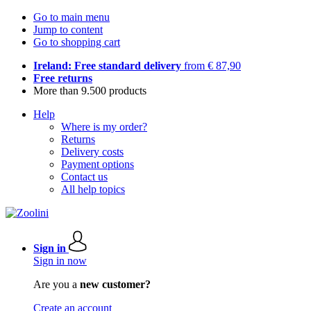
Go to main menu
Jump to content
Go to shopping cart
Ireland: Free standard delivery
from € 87,90
Free returns
More than 9.500 products
Help
Where is my order?
Returns
Delivery costs
Payment options
Contact us
All help topics
Sign in
Sign in now
Are you a
new customer?
Create an account