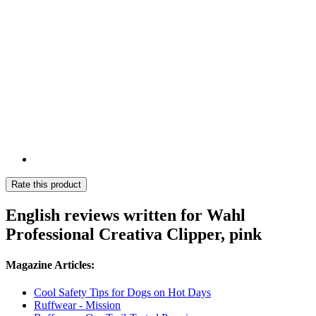
Rate this product
English reviews written for Wahl
Professional Creativa Clipper, pink
Magazine Articles:
Cool Safety Tips for Dogs on Hot Days
Ruffwear - Mission