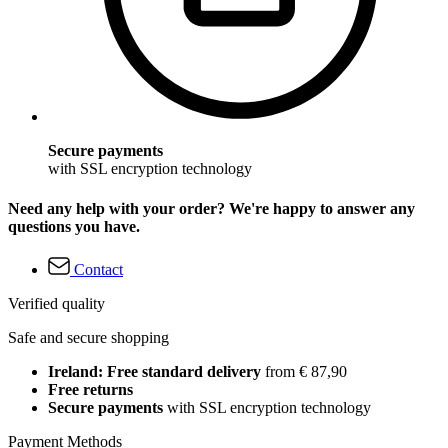
Secure payments
with SSL encryption technology
Need any help with your order? We're happy to answer any
questions you have.
Contact
Verified quality
Safe and secure shopping
Ireland: Free standard delivery
from € 87,90
Free returns
Secure payments
with SSL encryption technology
Payment Methods