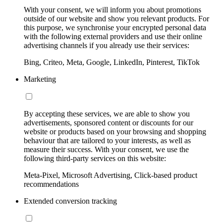
With your consent, we will inform you about promotions
outside of our website and show you relevant products. For
this purpose, we synchronise your encrypted personal data
with the following external providers and use their online
advertising channels if you already use their services:
Bing, Criteo, Meta, Google, LinkedIn, Pinterest, TikTok
Marketing
By accepting these services, we are able to show you
advertisements, sponsored content or discounts for our
website or products based on your browsing and shopping
behaviour that are tailored to your interests, as well as
measure their success. With your consent, we use the
following third-party services on this website:
Meta-Pixel, Microsoft Advertising, Click-based product
recommendations
Extended conversion tracking