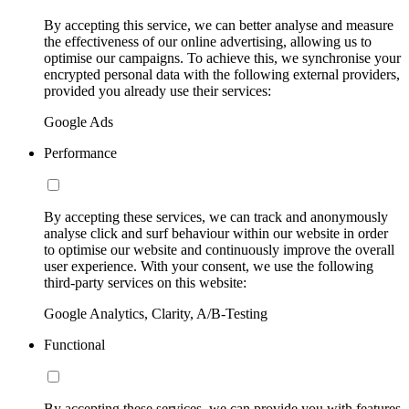
By accepting this service, we can better analyse and measure
the effectiveness of our online advertising, allowing us to
optimise our campaigns. To achieve this, we synchronise your
encrypted personal data with the following external providers,
provided you already use their services:
Google Ads
Performance
By accepting these services, we can track and anonymously
analyse click and surf behaviour within our website in order
to optimise our website and continuously improve the overall
user experience. With your consent, we use the following
third-party services on this website:
Google Analytics, Clarity, A/B-Testing
Functional
By accepting these services, we can provide you with features