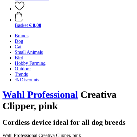
Basket
€ 0,00
Brands
Dog
Cat
Small Animals
Bird
Hobby Farming
Outdoor
Trends
% Discounts
Wahl Professional
Creativa
Clipper, pink
Cordless device ideal for all dog breeds
Wahl Professional Creativa Clipper, pink