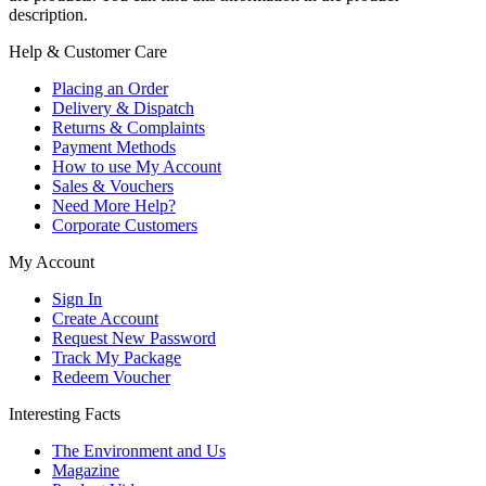
description.
Help & Customer Care
Placing an Order
Delivery & Dispatch
Returns & Complaints
Payment Methods
How to use My Account
Sales & Vouchers
Need More Help?
Corporate Customers
My Account
Sign In
Create Account
Request New Password
Track My Package
Redeem Voucher
Interesting Facts
The Environment and Us
Magazine