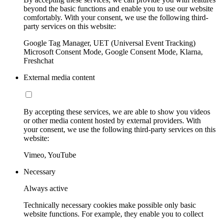
beyond the basic functions and enable you to use our website
comfortably. With your consent, we use the following third-
party services on this website:
Google Tag Manager, UET (Universal Event Tracking)
Microsoft Consent Mode, Google Consent Mode, Klarna,
Freshchat
External media content
By accepting these services, we are able to show you videos
or other media content hosted by external providers. With
your consent, we use the following third-party services on this
website:
Vimeo, YouTube
Necessary
Always active
Technically necessary cookies make possible only basic
website functions. For example, they enable you to collect