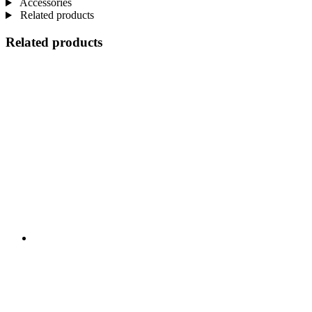
Accessories
Related products
Related products