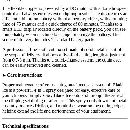
The flexible clipper is powered by a DC motor with automatic speed
control and always ensures even clipping results. The device uses an
efficient lithium-ion battery without a memory effect, with a running
time of 75 minutes and a quick charge of 80 minutes. Thanks to a
smart LED display located directly on the battery pack, you can see
immediately when it is time to change or charge the battery. The
scope of delivery includes 2 standard battery packs.
A professional fine-tooth cutting set made of solid metal is part of
the scope of delivery. It allows a five-fold cutting length adjustment
from 0.7-3 mm. Thanks to a quick-change system, the cutting set
can be easily removed and cleaned.
►Care instructions:
Proper maintenance of your cutting attachments is essential! Blade
Ice is a powerful 4-in-1 spray designed for easy, effective care of
your clippers. Simply spray Blade Ice onto and through the side of
the clipping set during or after use. This spray cools down hot metal
instantly, reduces friction, and minimises wear on the cutting edges,
helping extend the life and performance of your equipment.
Technical specifications: