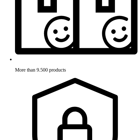
More than 9.500 products