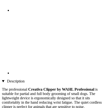
Description
The professional
Creativa Clipper by WAHL Professional
is
suitable for partial and full body grooming of small dogs. The
lightweight device is ergonomically designed so that it sits
comfortably in the hand reducing wrist fatigue. The quiet cordless
clipper is perfect for animals that are sensitive to noise.