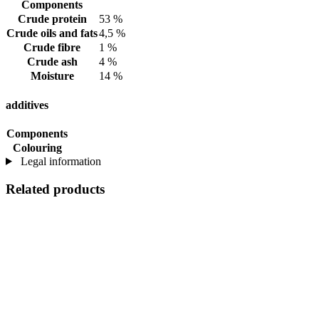
Components
Crude protein
53 %
Crude oils and fats
4,5 %
Crude fibre
1 %
Crude ash
4 %
Moisture
14 %
additives
Components
Colouring
Legal information
Related products