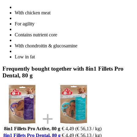
With chicken meat
For agility
Contains nutrient core
With chondroitin & glucosamine
Low in fat
Frequently bought together with 8in1 Fillets Pro
Dental, 80 g
8in1 Fillets Pro Active, 80 g
€ 4,49
(€ 56,13 / kg)
8in1 Fillets Pro Dental, 80 g
€ 4,49
(€ 56,13 / kg)