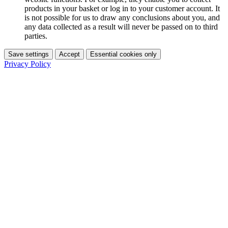
products in your basket or log in to your customer account. It
is not possible for us to draw any conclusions about you, and
any data collected as a result will never be passed on to third
parties.
Save settings
Accept
Essential cookies only
Privacy Policy