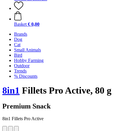
Basket
€ 0,00
Brands
Dog
Cat
Small Animals
Bird
Hobby Farming
Outdoor
Trends
% Discounts
8in1
Fillets Pro Active, 80 g
Premium Snack
8in1 Fillets Pro Active