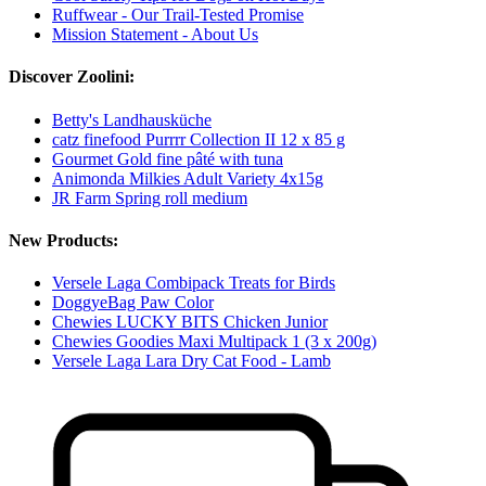
Ruffwear - Our Trail-Tested Promise
Mission Statement - About Us
Discover Zoolini:
Betty's Landhausküche
catz finefood Purrrr Collection II 12 x 85 g
Gourmet Gold fine pâté with tuna
Animonda Milkies Adult Variety 4x15g
JR Farm Spring roll medium
New Products:
Versele Laga Combipack Treats for Birds
DoggyeBag Paw Color
Chewies LUCKY BITS Chicken Junior
Chewies Goodies Maxi Multipack 1 (3 x 200g)
Versele Laga Lara Dry Cat Food - Lamb