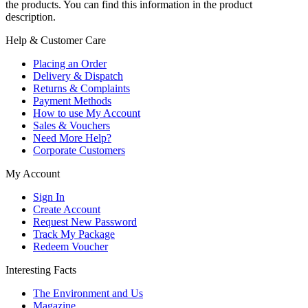
the products. You can find this information in the product
description.
Help & Customer Care
Placing an Order
Delivery & Dispatch
Returns & Complaints
Payment Methods
How to use My Account
Sales & Vouchers
Need More Help?
Corporate Customers
My Account
Sign In
Create Account
Request New Password
Track My Package
Redeem Voucher
Interesting Facts
The Environment and Us
Magazine