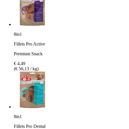
8in1
Fillets Pro Active
Premium Snack
€ 4,49
(€ 56,13 / kg)
8in1
Fillets Pro Dental