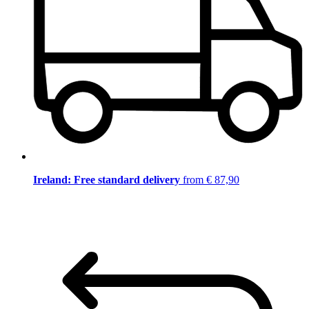
Ireland: Free standard delivery
from € 87,90