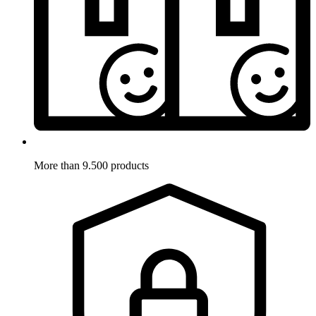
More than 9.500 products