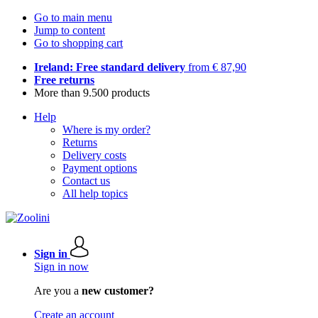
Go to main menu
Jump to content
Go to shopping cart
Ireland: Free standard delivery
from € 87,90
Free returns
More than 9.500 products
Help
Where is my order?
Returns
Delivery costs
Payment options
Contact us
All help topics
Sign in
Sign in now
Are you a
new customer?
Create an account