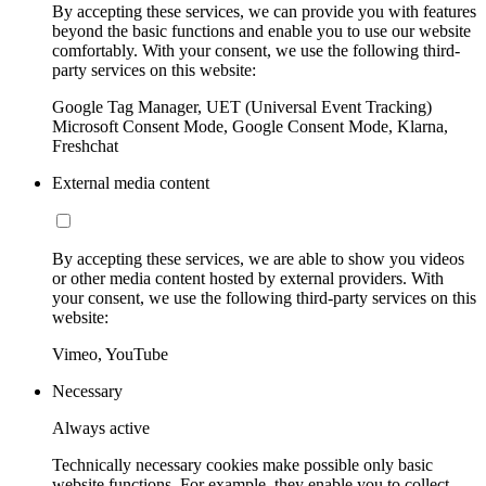
By accepting these services, we can provide you with features
beyond the basic functions and enable you to use our website
comfortably. With your consent, we use the following third-
party services on this website:
Google Tag Manager, UET (Universal Event Tracking)
Microsoft Consent Mode, Google Consent Mode, Klarna,
Freshchat
External media content
By accepting these services, we are able to show you videos
or other media content hosted by external providers. With
your consent, we use the following third-party services on this
website:
Vimeo, YouTube
Necessary
Always active
Technically necessary cookies make possible only basic
website functions. For example, they enable you to collect