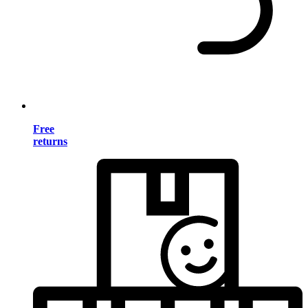
Free
returns