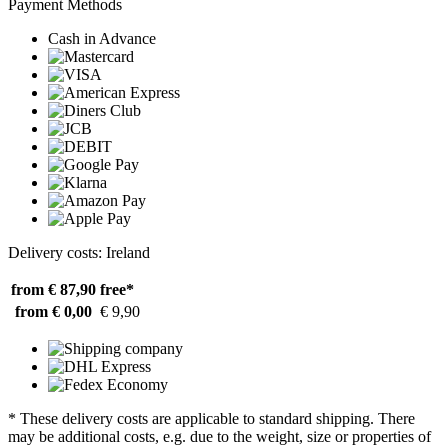
Payment Methods
Cash in Advance
Delivery costs: Ireland
from € 87,90
free*
from € 0,00
€ 9,90
* These delivery costs are applicable to standard shipping. There
may be additional costs, e.g. due to the weight, size or properties of