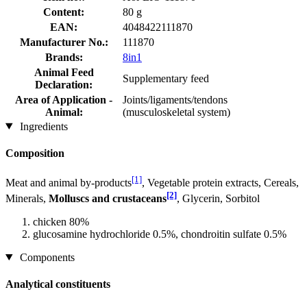
Content:
80 g
EAN:
4048422111870
Manufacturer No.:
111870
Brands:
8in1
Animal Feed
Supplementary feed
Declaration:
Area of Application -
Joints/ligaments/tendons
Animal:
(musculoskeletal system)
Ingredients
Composition
[1]
Meat and animal by-products
, Vegetable protein extracts, Cereals,
[2]
Minerals,
Molluscs and crustaceans
, Glycerin, Sorbitol
chicken 80%
glucosamine hydrochloride 0.5%, chondroitin sulfate 0.5%
Components
Analytical constituents