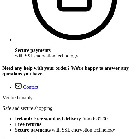
Secure payments
with SSL encryption technology
Need any help with your order? We're happy to answer any
questions you have.
Contact
Verified quality
Safe and secure shopping
Ireland: Free standard delivery
from € 87,90
Free returns
Secure payments
with SSL encryption technology