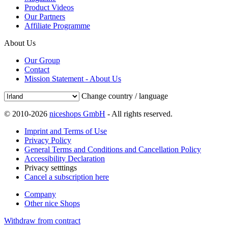
Product Videos
Our Partners
Affiliate Programme
About Us
Our Group
Contact
Mission Statement - About Us
Change country / language
© 2010-2026
niceshops GmbH
- All rights reserved.
Imprint and Terms of Use
Privacy Policy
General Terms and Conditions and Cancellation Policy
Accessibility Declaration
Privacy setttings
Cancel a subscription here
Company
Other nice Shops
Withdraw from contract