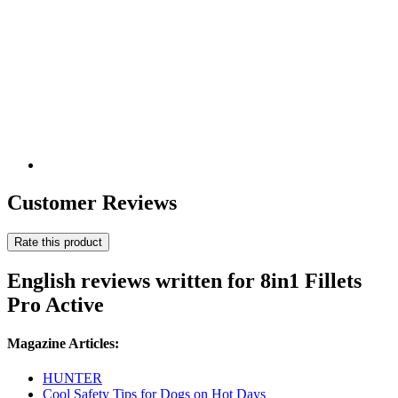
Customer Reviews
Rate this product
English reviews written for 8in1 Fillets
Pro Active
Magazine Articles:
HUNTER
Cool Safety Tips for Dogs on Hot Days