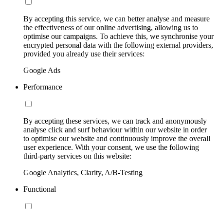
By accepting this service, we can better analyse and measure
the effectiveness of our online advertising, allowing us to
optimise our campaigns. To achieve this, we synchronise your
encrypted personal data with the following external providers,
provided you already use their services:
Google Ads
Performance
By accepting these services, we can track and anonymously
analyse click and surf behaviour within our website in order
to optimise our website and continuously improve the overall
user experience. With your consent, we use the following
third-party services on this website:
Google Analytics, Clarity, A/B-Testing
Functional