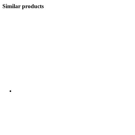
Similar products