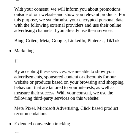
With your consent, we will inform you about promotions
outside of our website and show you relevant products. For
this purpose, we synchronise your encrypted personal data
with the following external providers and use their online
advertising channels if you already use their services:
Bing, Criteo, Meta, Google, LinkedIn, Pinterest, TikTok
Marketing
By accepting these services, we are able to show you
advertisements, sponsored content or discounts for our
website or products based on your browsing and shopping
behaviour that are tailored to your interests, as well as
measure their success. With your consent, we use the
following third-party services on this website:
Meta-Pixel, Microsoft Advertising, Click-based product
recommendations
Extended conversion tracking