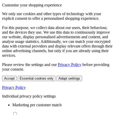
Customise your shopping experience
We only use cookies and other types of technology with your
explicit consent to offer a personalised shopping experience.
For this purpose, we collect data about our users, their behaviour,
and the devices they use. We use this data to continuously improve
our website, display personalised advertisements and content, and
analyse usage statistics. Additionally, we can match your encrypted
data with external providers and display relevant offers through their
online advertising channels, but only if you are already using their
services.
Please review the settings and our
Privacy Policy
before providing
your consent.
Accept
Essential cookies only
Adapt settings
Privacy Policy
Individual privacy policy settings
Marketing per customer match