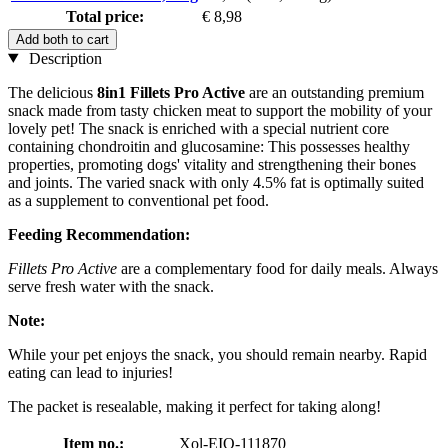
Total price:
€ 8,98
Add both to cart
Description
The delicious
8in1 Fillets Pro Active
are an outstanding premium
snack made from tasty chicken meat to support the mobility of your
lovely pet! The snack is enriched with a special nutrient core
containing chondroitin and glucosamine: This possesses healthy
properties, promoting dogs' vitality and strengthening their bones
and joints. The varied snack with only 4.5% fat is optimally suited
as a supplement to conventional pet food.
Feeding Recommendation:
Fillets Pro Active
are a complementary food for daily meals. Always
serve fresh water with the snack.
Note:
While your pet enjoys the snack, you should remain nearby. Rapid
eating can lead to injuries!
The packet is resealable, making it perfect for taking along!
Item no.:
Xol-EIO-111870