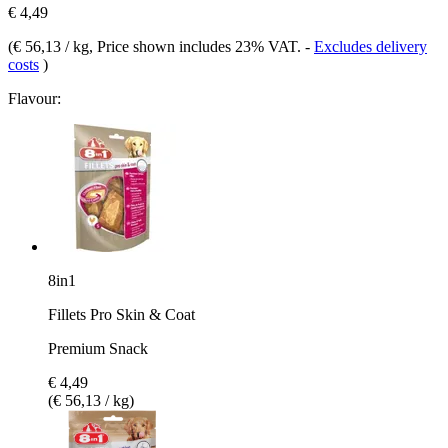
€ 4,49
(
€ 56,13 / kg
, Price shown includes 23% VAT.
-
Excludes delivery
costs
)
Flavour:
8in1
Fillets Pro Skin & Coat
Premium Snack
€ 4,49
(€ 56,13 / kg)