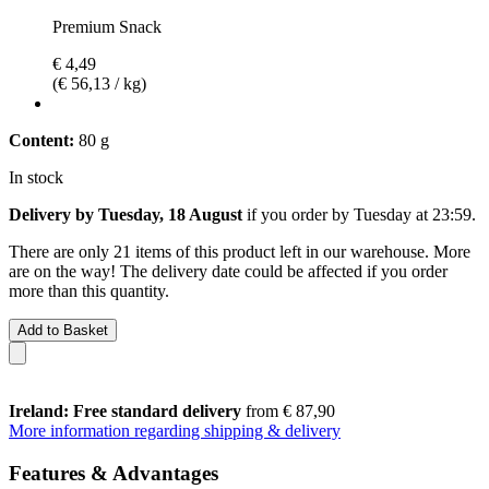
Premium Snack
€ 4,49
(€ 56,13 / kg)
Content:
80 g
In stock
Delivery by Tuesday, 18 August
if you order by
Tuesday at 23:59
.
There are only 21 items of this product left in our warehouse. More
are on the way! The delivery date could be affected if you order
more than this quantity.
Add to Basket
Ireland: Free standard delivery
from € 87,90
More information regarding shipping & delivery
Features & Advantages