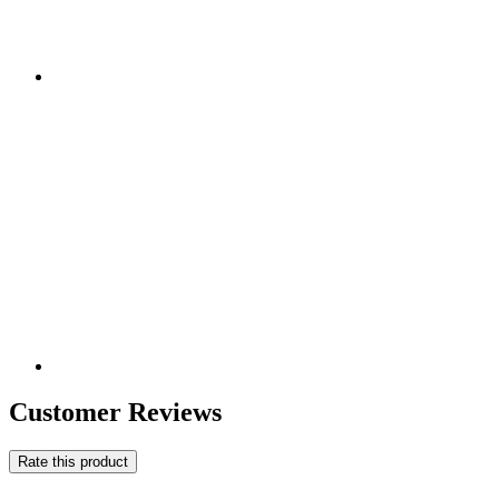
Customer Reviews
Rate this product