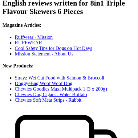
English reviews written for 8in1 Triple
Flavour Skewers 6 Pieces
Magazine Articles:
Ruffwear - Mission
RUFFWEAR
Cool Safety Tips for Dogs on Hot Days
Mission Statement - About Us
New Products:
Strayz Wet Cat Food with Salmon & Broccoli
DoggyeBag Woof Woof Dog
Chewies Goodies Maxi Multipack 1 (3 x 200g)
Chewies Dog Cigars - Water Buffalo
Chewies Soft Meat Strips - Rabbit