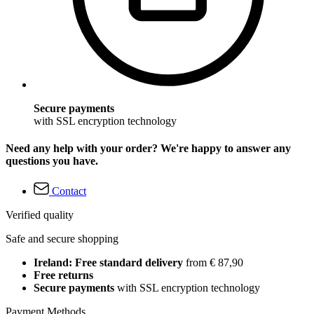
Secure payments
with SSL encryption technology
Need any help with your order? We're happy to answer any
questions you have.
Contact
Verified quality
Safe and secure shopping
Ireland: Free standard delivery
from € 87,90
Free returns
Secure payments
with SSL encryption technology
Payment Methods