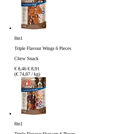
8in1
Triple Flavour Wings 6 Pieces
Chew Snack
€ 8,46
€ 8,91
(€ 74,87 / kg)
8in1
Triple Flavour Skewers 6 Pieces