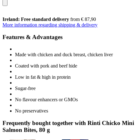
Ireland: Free standard delivery
from € 87,90
More information regarding shipping & delivery
Features & Advantages
Made with chicken and duck breast, chicken liver
Coated with pork and beef hide
Low in fat & high in protein
Sugar-free
No flavour enhancers or GMOs
No preservatives
Frequently bought together with Rinti Chicko Mini
Salmon Bites, 80 g