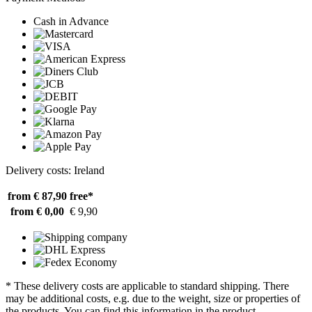
Cash in Advance
Delivery costs: Ireland
from € 87,90
free*
from € 0,00
€ 9,90
* These delivery costs are applicable to standard shipping. There
may be additional costs, e.g. due to the weight, size or properties of
the products. You can find this information in the product