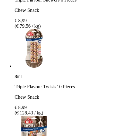
Chew Snack
€ 8,99
(€ 79,56 / kg)
8in1
Triple Flavour Twists 10 Pieces
Chew Snack
€ 8,99
(€ 128,43 / kg)