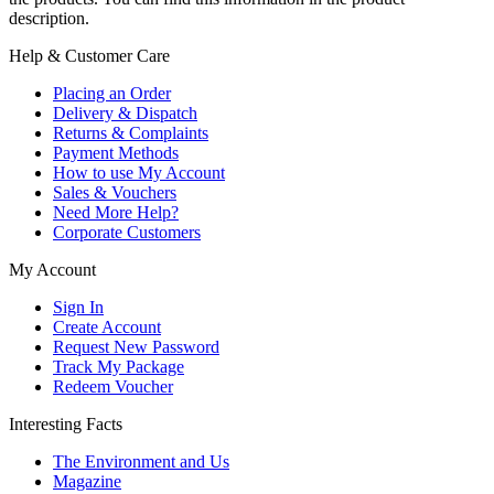
description.
Help & Customer Care
Placing an Order
Delivery & Dispatch
Returns & Complaints
Payment Methods
How to use My Account
Sales & Vouchers
Need More Help?
Corporate Customers
My Account
Sign In
Create Account
Request New Password
Track My Package
Redeem Voucher
Interesting Facts
The Environment and Us
Magazine