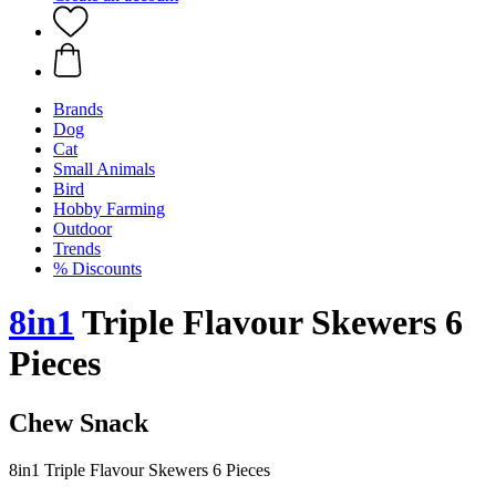
Brands
Dog
Cat
Small Animals
Bird
Hobby Farming
Outdoor
Trends
% Discounts
8in1
Triple Flavour Skewers 6
Pieces
Chew Snack
8in1 Triple Flavour Skewers 6 Pieces