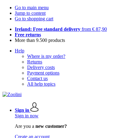
Go to main menu
Jump to content
Go to shopping cart
Ireland: Free standard delivery
from € 87,90
Free returns
More than 9.500 products
Help
Where is my order?
Returns
Delivery costs
Payment options
Contact us
All help topics
Sign in
Sign in now
Are you a
new customer?
Create an account