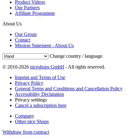
Product Videos
Our Partners
Affiliate Programme
About Us
Our Group
Contact
Mission Statement - About Us
Change country / language
© 2010-2026
niceshops GmbH
- All rights reserved.
Imprint and Terms of Use
Privacy Policy
General Terms and Conditions and Cancellation Policy
Accessibility Declaration
Privacy setttings
Cancel a subscription here
Company
Other nice Shops
Withdraw from contract