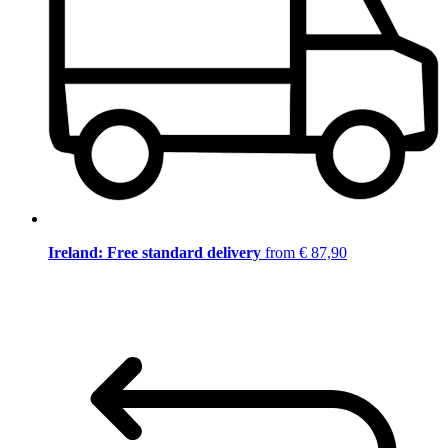
Ireland: Free standard delivery
from € 87,90