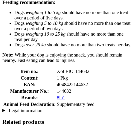
Feeding recommendation:
Dogs
weighing 1 to 5 kg
should have no more than one treat
over a period of five days.
Dogs
weighing 5 to 10 kg
should have no more than one treat
over a period of two days.
Dogs
weighing 10 to 25 kg
should have no more than one
treat per day.
Dogs
over 25 kg
should have no more than two treats per day.
Note:
While your dog is enjoying the snack, you should remain
nearby. Fast eating can lead to injuries.
Item no.:
Xol-EIO-144632
Content:
1 Pkg
EAN:
4048422144632
Manufacturer No.:
144632
Brands:
8in1
Animal Feed Declaration:
Supplementary feed
Legal information
Related products