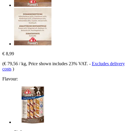
€ 8,99
(
€ 79,56 / kg
, Price shown includes 23% VAT.
-
Excludes delivery
costs
)
Flavour: