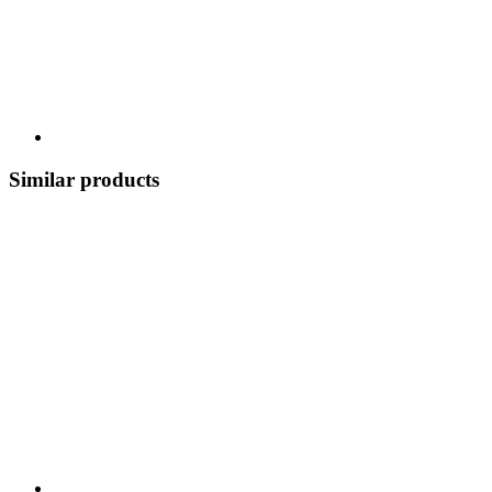
Similar products