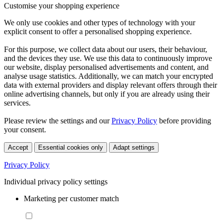
Customise your shopping experience
We only use cookies and other types of technology with your
explicit consent to offer a personalised shopping experience.
For this purpose, we collect data about our users, their behaviour,
and the devices they use. We use this data to continuously improve
our website, display personalised advertisements and content, and
analyse usage statistics. Additionally, we can match your encrypted
data with external providers and display relevant offers through their
online advertising channels, but only if you are already using their
services.
Please review the settings and our
Privacy Policy
before providing
your consent.
Accept
Essential cookies only
Adapt settings
Privacy Policy
Individual privacy policy settings
Marketing per customer match