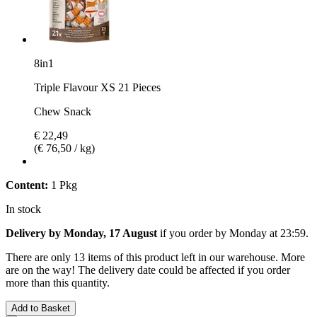
8in1
Triple Flavour XS 21 Pieces
Chew Snack
€ 22,49
(€ 76,50 / kg)
Content:
1 Pkg
In stock
Delivery by Monday, 17 August
if you order by
Monday at 23:59
.
There are only 13 items of this product left in our warehouse. More
are on the way! The delivery date could be affected if you order
more than this quantity.
Add to Basket