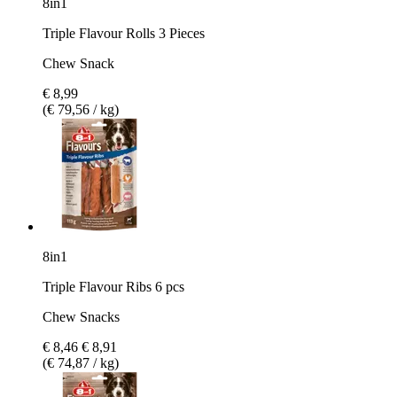
8in1
Triple Flavour Rolls 3 Pieces
Chew Snack
€ 8,99
(€ 79,56 / kg)
8in1
Triple Flavour Ribs 6 pcs
Chew Snacks
€ 8,46
€ 8,91
(€ 74,87 / kg)