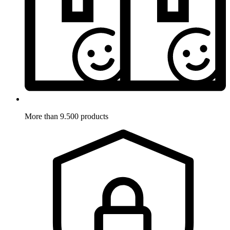
More than 9.500 products