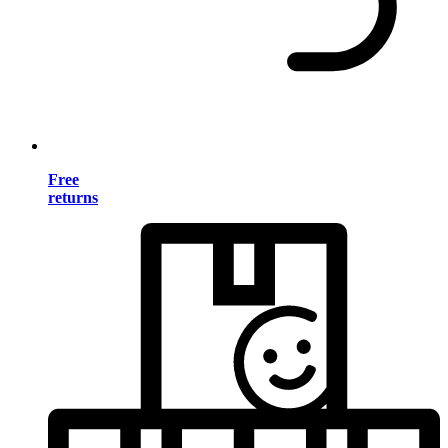
Free
returns