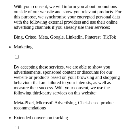
With your consent, we will inform you about promotions
outside of our website and show you relevant products. For
this purpose, we synchronise your encrypted personal data
with the following external providers and use their online
advertising channels if you already use their services:
Bing, Criteo, Meta, Google, LinkedIn, Pinterest, TikTok
Marketing
By accepting these services, we are able to show you
advertisements, sponsored content or discounts for our
website or products based on your browsing and shopping
behaviour that are tailored to your interests, as well as
measure their success. With your consent, we use the
following third-party services on this website:
Meta-Pixel, Microsoft Advertising, Click-based product
recommendations
Extended conversion tracking