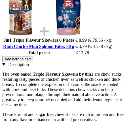
8in1 Triple Flavour Skewers 6 Pieces
€ 8,99
(€ 79,56 / kg)
Rinti Chicko Mini Salmon Bites, 80 g
€ 3,79
(€ 47,38 / kg)
Total price:
€ 12,78
Add both to cart
Description
The oven-baked
Triple Flavour Skewers by 8in1
are chew sticks
featuring tasty pieces of chicken liver, as well as chicken and duck
breast. To complete the explosion of flavours, the snack is coated
with pork and beef hide. These delicious chew sticks can help
prevent tartar and plaque through their natural abrasive action. A
great way to keep your pet occupied and aid their dental hygiene at
the same time.
These low-fat and sugar-free chew sticks are rich in protein and free
from any flavour enhancers or artificial preservatives.