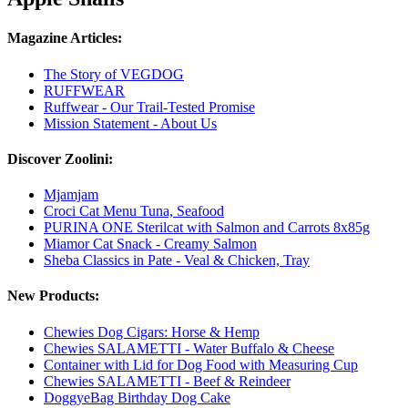
Magazine Articles:
The Story of VEGDOG
RUFFWEAR
Ruffwear - Our Trail-Tested Promise
Mission Statement - About Us
Discover Zoolini:
Mjamjam
Croci Cat Menu Tuna, Seafood
PURINA ONE Sterilcat with Salmon and Carrots 8x85g
Miamor Cat Snack - Creamy Salmon
Sheba Classics in Pate - Veal & Chicken, Tray
New Products:
Chewies Dog Cigars: Horse & Hemp
Chewies SALAMETTI - Water Buffalo & Cheese
Container with Lid for Dog Food with Measuring Cup
Chewies SALAMETTI - Beef & Reindeer
DoggyeBag Birthday Dog Cake