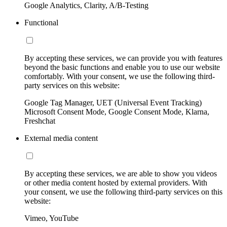
Google Analytics, Clarity, A/B-Testing
Functional
By accepting these services, we can provide you with features
beyond the basic functions and enable you to use our website
comfortably. With your consent, we use the following third-
party services on this website:
Google Tag Manager, UET (Universal Event Tracking)
Microsoft Consent Mode, Google Consent Mode, Klarna,
Freshchat
External media content
By accepting these services, we are able to show you videos
or other media content hosted by external providers. With
your consent, we use the following third-party services on this
website:
Vimeo, YouTube