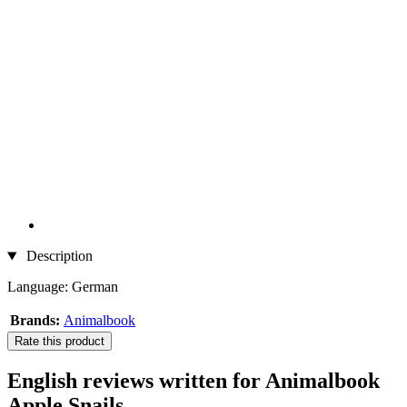
Description
Language: German
Brands:
Animalbook
Rate this product
English reviews written for Animalbook
Apple Snails