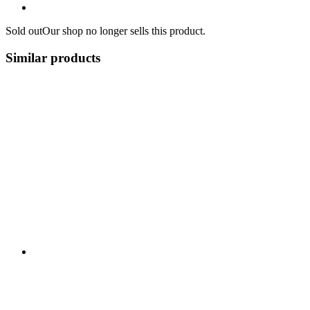
Sold out
Our shop no longer sells this product.
Similar products