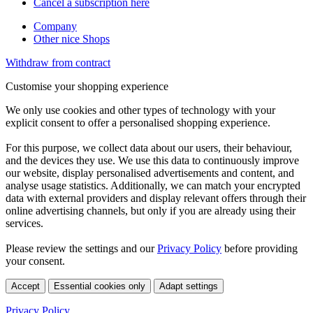
Cancel a subscription here
Company
Other nice Shops
Withdraw from contract
Customise your shopping experience
We only use cookies and other types of technology with your
explicit consent to offer a personalised shopping experience.
For this purpose, we collect data about our users, their behaviour,
and the devices they use. We use this data to continuously improve
our website, display personalised advertisements and content, and
analyse usage statistics. Additionally, we can match your encrypted
data with external providers and display relevant offers through their
online advertising channels, but only if you are already using their
services.
Please review the settings and our
Privacy Policy
before providing
your consent.
Accept
Essential cookies only
Adapt settings
Privacy Policy