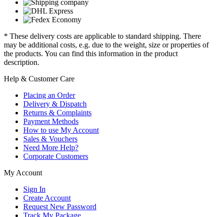
* These delivery costs are applicable to standard shipping. There
may be additional costs, e.g. due to the weight, size or properties of
the products. You can find this information in the product
description.
Help & Customer Care
Placing an Order
Delivery & Dispatch
Returns & Complaints
Payment Methods
How to use My Account
Sales & Vouchers
Need More Help?
Corporate Customers
My Account
Sign In
Create Account
Request New Password
Track My Package