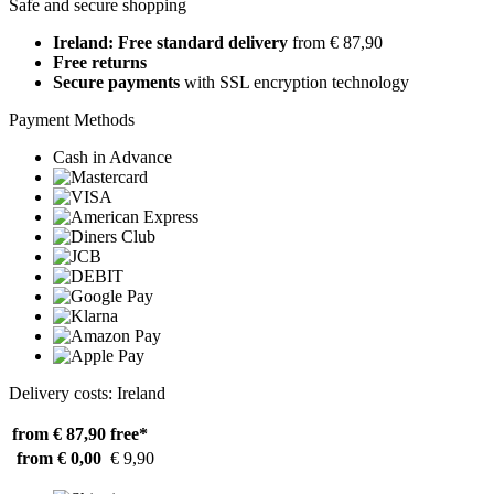
Safe and secure shopping
Ireland: Free standard delivery
from € 87,90
Free returns
Secure payments
with SSL encryption technology
Payment Methods
Cash in Advance
Delivery costs: Ireland
from € 87,90
free*
from € 0,00
€ 9,90