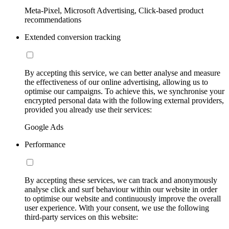
Meta-Pixel, Microsoft Advertising, Click-based product
recommendations
Extended conversion tracking
By accepting this service, we can better analyse and measure
the effectiveness of our online advertising, allowing us to
optimise our campaigns. To achieve this, we synchronise your
encrypted personal data with the following external providers,
provided you already use their services:
Google Ads
Performance
By accepting these services, we can track and anonymously
analyse click and surf behaviour within our website in order
to optimise our website and continuously improve the overall
user experience. With your consent, we use the following
third-party services on this website: