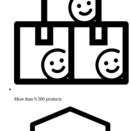
More than 9.500 products