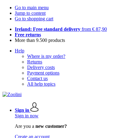
Go to main menu
Jump to content
Go to shopping cart
Ireland: Free standard delivery
from € 87,90
Free returns
More than 9.500 products
Help
Where is my order?
Returns
Delivery costs
Payment options
Contact us
All help topics
Sign in
Sign in now
Are you a
new customer?
Create an account