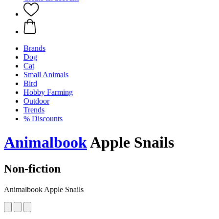
Brands
Dog
Cat
Small Animals
Bird
Hobby Farming
Outdoor
Trends
% Discounts
Animalbook
Apple Snails
Non-fiction
Animalbook Apple Snails