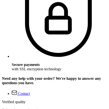
Secure payments
with SSL encryption technology
Need any help with your order? We're happy to answer any
questions you have.
Contact
Verified quality