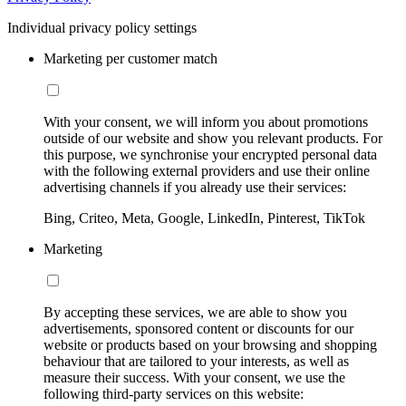
Individual privacy policy settings
Marketing per customer match
With your consent, we will inform you about promotions
outside of our website and show you relevant products. For
this purpose, we synchronise your encrypted personal data
with the following external providers and use their online
advertising channels if you already use their services:
Bing, Criteo, Meta, Google, LinkedIn, Pinterest, TikTok
Marketing
By accepting these services, we are able to show you
advertisements, sponsored content or discounts for our
website or products based on your browsing and shopping
behaviour that are tailored to your interests, as well as
measure their success. With your consent, we use the
following third-party services on this website: