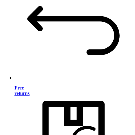
Free
returns