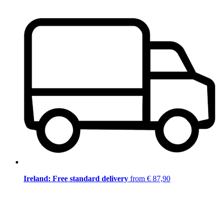
Ireland: Free standard delivery
from € 87,90