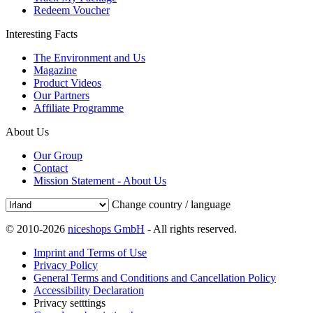
Redeem Voucher
Interesting Facts
The Environment and Us
Magazine
Product Videos
Our Partners
Affiliate Programme
About Us
Our Group
Contact
Mission Statement - About Us
Change country / language
© 2010-2026
niceshops GmbH
- All rights reserved.
Imprint and Terms of Use
Privacy Policy
General Terms and Conditions and Cancellation Policy
Accessibility Declaration
Privacy setttings