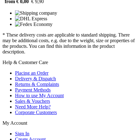
from € 0,00
€ 9,90
* These delivery costs are applicable to standard shipping. There
may be additional costs, e.g. due to the weight, size or properties of
the products. You can find this information in the product
description.
Help & Customer Care
Placing an Order
Delivery & Dispatch
Returns & Complaints
Payment Methods
How to use My Account
Sales & Vouchers
Need More Help?
Corporate Customers
My Account
Sign In
Create Account