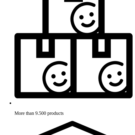
More than 9.500 products