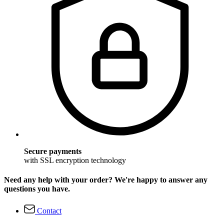
Secure payments
with SSL encryption technology
Need any help with your order? We're happy to answer any
questions you have.
Contact