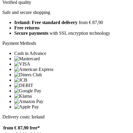
Verified quality
Safe and secure shopping
Ireland: Free standard delivery
from € 87,90
Free returns
Secure payments
with SSL encryption technology
Payment Methods
Cash in Advance
Delivery costs: Ireland
from € 87,90
free*