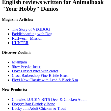
English reviews written for Animalbook
"Your Hobby" Danios
Magazine Articles:
The Story of VEGDOG
Paddleboarding with Dog
Ruffwear - Mission
HUNTER
Discover Zoolini:
Mjamjam
Slow Feeder Insert
Dokas Insect bites with carrot
Croci Barbershop Fine-Bristle Brush
Flexi New Classic with Lead S Black 5 m
New Products:
Chewies LUCKY BITS Deer & Chicken Adult
DoggyeBag Birthday Bone
Lucky Jim Adult Chicken & Trout