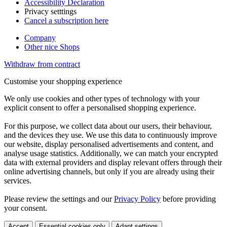
Accessibility Declaration
Privacy setttings
Cancel a subscription here
Company
Other nice Shops
Withdraw from contract
Customise your shopping experience
We only use cookies and other types of technology with your
explicit consent to offer a personalised shopping experience.
For this purpose, we collect data about our users, their behaviour,
and the devices they use. We use this data to continuously improve
our website, display personalised advertisements and content, and
analyse usage statistics. Additionally, we can match your encrypted
data with external providers and display relevant offers through their
online advertising channels, but only if you are already using their
services.
Please review the settings and our
Privacy Policy
before providing
your consent.
Accept
Essential cookies only
Adapt settings