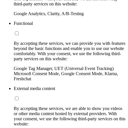
third-party services on this website:
Google Analytics, Clarity, A/B-Testing
Functional
By accepting these services, we can provide you with features
beyond the basic functions and enable you to use our website
comfortably. With your consent, we use the following third-
party services on this website:
Google Tag Manager, UET (Universal Event Tracking)
Microsoft Consent Mode, Google Consent Mode, Klarna,
Freshchat
External media content
By accepting these services, we are able to show you videos
or other media content hosted by external providers. With
your consent, we use the following third-party services on this
website: