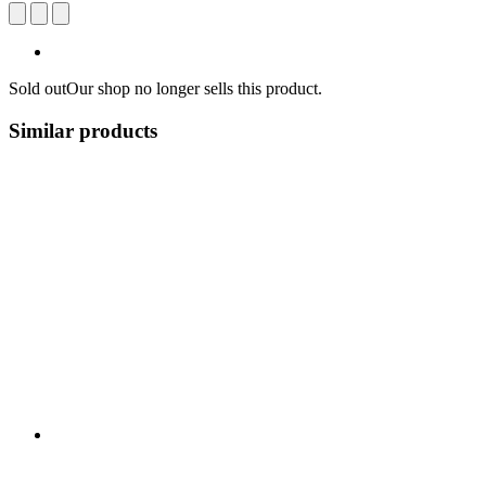
Sold out
Our shop no longer sells this product.
Similar products