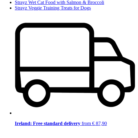
Strayz Wet Cat Food with Salmon & Broccoli
Strayz Veggie Training Treats for Dogs
Ireland: Free standard delivery
from € 87,90