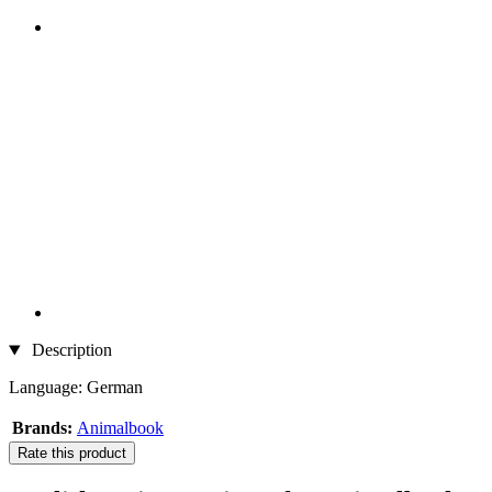
Description
Language: German
Brands:
Animalbook
Rate this product