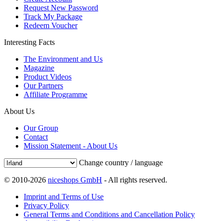
Request New Password
Track My Package
Redeem Voucher
Interesting Facts
The Environment and Us
Magazine
Product Videos
Our Partners
Affiliate Programme
About Us
Our Group
Contact
Mission Statement - About Us
Change country / language
© 2010-2026
niceshops GmbH
- All rights reserved.
Imprint and Terms of Use
Privacy Policy
General Terms and Conditions and Cancellation Policy