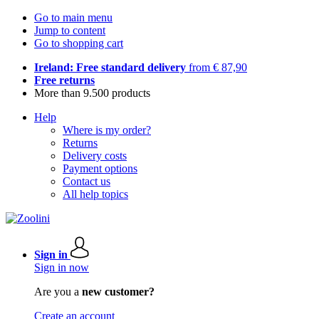
Go to main menu
Jump to content
Go to shopping cart
Ireland: Free standard delivery
from € 87,90
Free returns
More than 9.500 products
Help
Where is my order?
Returns
Delivery costs
Payment options
Contact us
All help topics
Sign in
Sign in now
Are you a
new customer?
Create an account