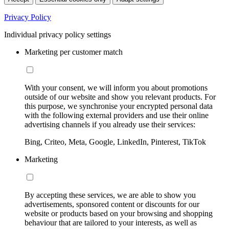
Privacy Policy
Individual privacy policy settings
Marketing per customer match
With your consent, we will inform you about promotions
outside of our website and show you relevant products. For
this purpose, we synchronise your encrypted personal data
with the following external providers and use their online
advertising channels if you already use their services:
Bing, Criteo, Meta, Google, LinkedIn, Pinterest, TikTok
Marketing
By accepting these services, we are able to show you
advertisements, sponsored content or discounts for our
website or products based on your browsing and shopping
behaviour that are tailored to your interests, as well as