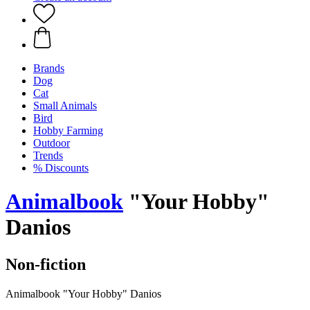
Brands
Dog
Cat
Small Animals
Bird
Hobby Farming
Outdoor
Trends
% Discounts
Animalbook
"Your Hobby"
Danios
Non-fiction
Animalbook "Your Hobby" Danios