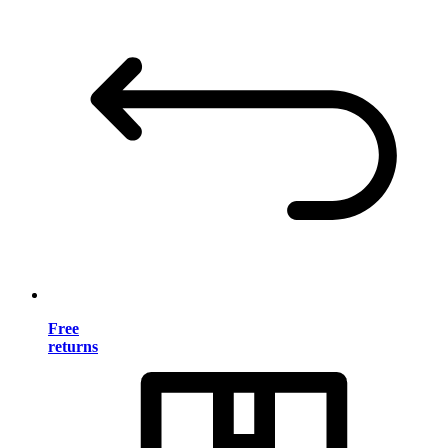
Free
returns