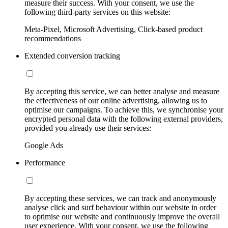
measure their success. With your consent, we use the
following third-party services on this website:
Meta-Pixel, Microsoft Advertising, Click-based product
recommendations
Extended conversion tracking
By accepting this service, we can better analyse and measure
the effectiveness of our online advertising, allowing us to
optimise our campaigns. To achieve this, we synchronise your
encrypted personal data with the following external providers,
provided you already use their services:
Google Ads
Performance
By accepting these services, we can track and anonymously
analyse click and surf behaviour within our website in order
to optimise our website and continuously improve the overall
user experience. With your consent, we use the following