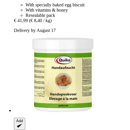
With specially baked egg biscuit
With vitamins & honey
Resealable pack
€ 41,99
(€ 8,40 / kg)
Delivery by August 17
Add