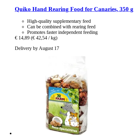
Quiko
Hand Rearing Food for Canaries, 350 g
High-quality supplementary feed
Can be combined with rearing feed
Promotes faster independent feeding
€ 14,89
(€ 42,54 / kg)
Delivery by August 17