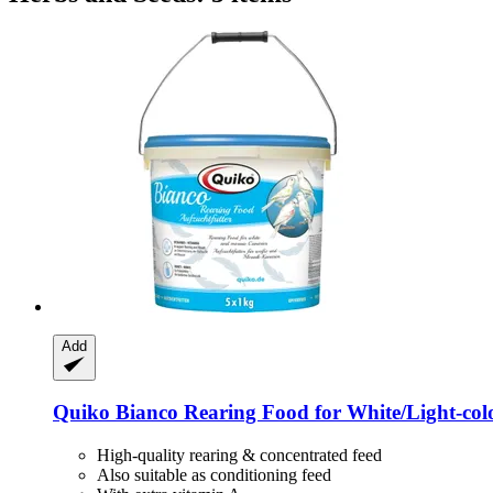
Add
Quiko
Bianco Rearing Food for White/Light-​col
High-quality rearing & concentrated feed
Also suitable as conditioning feed