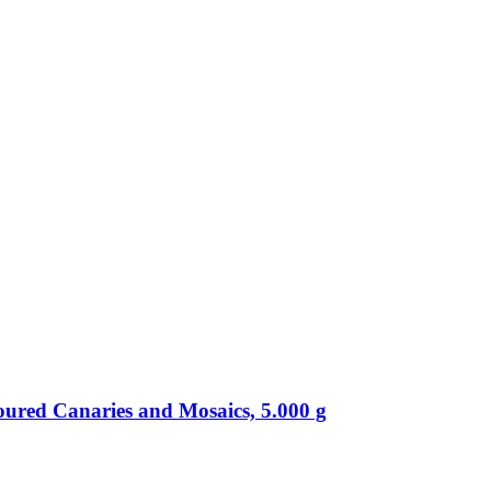
oured Canaries and Mosaics, 5.000 g