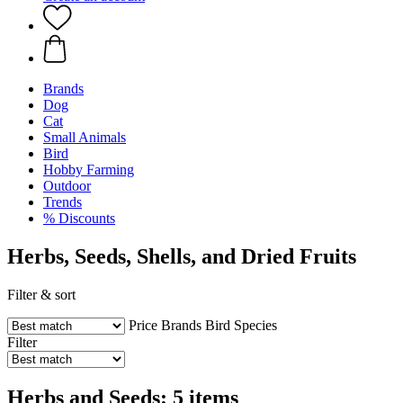
Brands
Dog
Cat
Small Animals
Bird
Hobby Farming
Outdoor
Trends
% Discounts
Herbs, Seeds, Shells, and Dried Fruits
Filter & sort
Price
Brands
Bird Species
Filter
Herbs and Seeds: 5 items