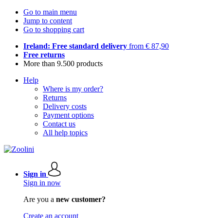
Go to main menu
Jump to content
Go to shopping cart
Ireland: Free standard delivery
from € 87,90
Free returns
More than 9.500 products
Help
Where is my order?
Returns
Delivery costs
Payment options
Contact us
All help topics
Sign in
Sign in now
Are you a
new customer?
Create an account