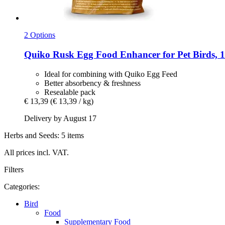
2 Options
Quiko
Rusk Egg Food Enhancer for Pet Birds, 1
Ideal for combining with Quiko Egg Feed
Better absorbency & freshness
Resealable pack
€ 13,39
(€ 13,39 / kg)
Delivery by August 17
Herbs and Seeds: 5 items
All prices incl. VAT.
Filters
Categories:
Bird
Food
Supplementary Food