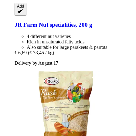
Add
JR Farm
Nut specialities, 200 g
4 different nut varieties
Rich in unsaturated fatty acids
Also suitable for large parakeets & parrots
€ 6,69
(€ 33,45 / kg)
Delivery by August 17