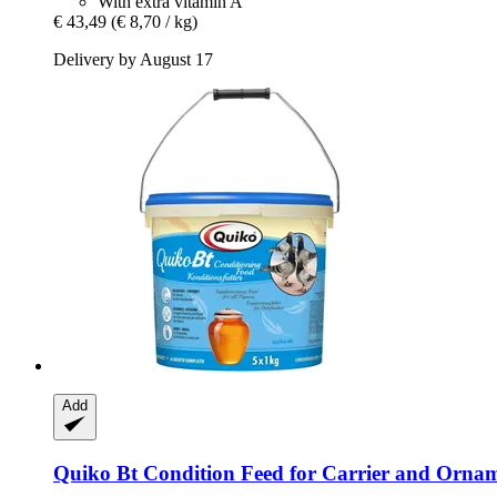
With extra vitamin A
€ 43,49
(€ 8,70 / kg)
Delivery by August 17
Add
Quiko
Bt Condition Feed for Carrier and Ornam