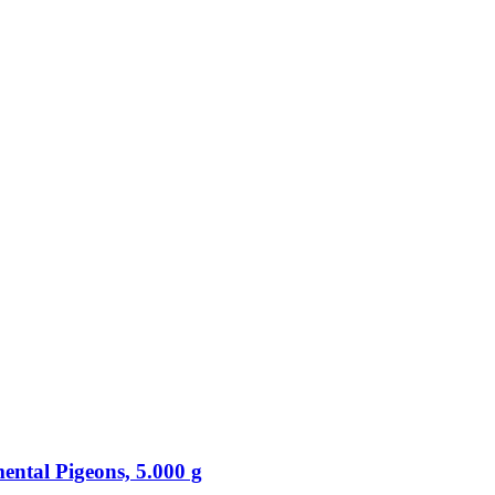
ental Pigeons, 5.000 g