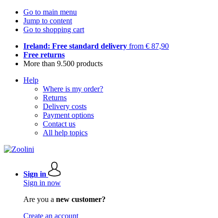
Go to main menu
Jump to content
Go to shopping cart
Ireland: Free standard delivery
from € 87,90
Free returns
More than 9.500 products
Help
Where is my order?
Returns
Delivery costs
Payment options
Contact us
All help topics
Sign in
Sign in now
Are you a
new customer?
Create an account