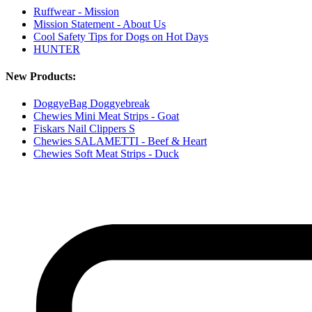
Ruffwear - Mission
Mission Statement - About Us
Cool Safety Tips for Dogs on Hot Days
HUNTER
New Products:
DoggyeBag Doggyebreak
Chewies Mini Meat Strips - Goat
Fiskars Nail Clippers S
Chewies SALAMETTI - Beef & Heart
Chewies Soft Meat Strips - Duck