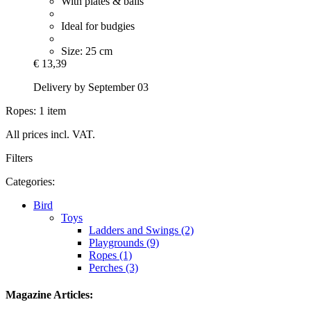
With plates & balls
Ideal for budgies
Size: 25 cm
€ 13,39
Delivery by September 03
Ropes: 1 item
All prices incl. VAT.
Filters
Categories:
Bird
Toys
Ladders and Swings (2)
Playgrounds (9)
Ropes (1)
Perches (3)
Magazine Articles: