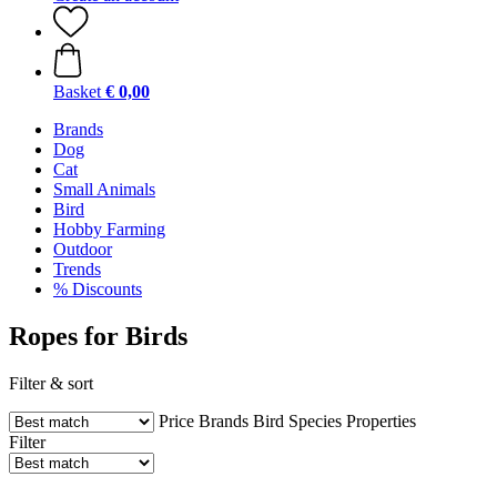
Basket
€ 0,00
Brands
Dog
Cat
Small Animals
Bird
Hobby Farming
Outdoor
Trends
% Discounts
Ropes for Birds
Filter & sort
Price
Brands
Bird Species
Properties
Filter