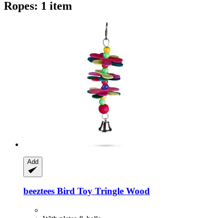
Ropes: 1 item
Add
beeztees
Bird Toy Tringle Wood