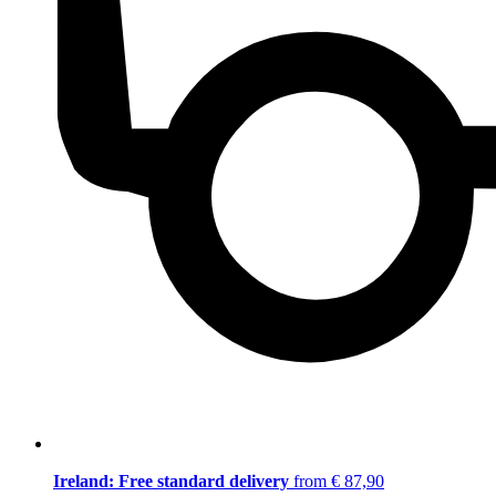
Ireland: Free standard delivery
from € 87,90