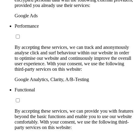
provided you already use their services:
Google Ads
Performance
By accepting these services, we can track and anonymously
analyse click and surf behaviour within our website in order
to optimise our website and continuously improve the overall
user experience. With your consent, we use the following
third-party services on this website:
Google Analytics, Clarity, A/B-Testing
Functional
By accepting these services, we can provide you with features
beyond the basic functions and enable you to use our website
comfortably. With your consent, we use the following third-
party services on this website: