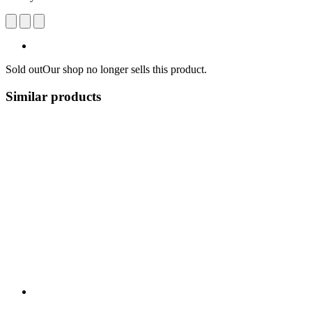
Sold out
Our shop no longer sells this product.
Similar products