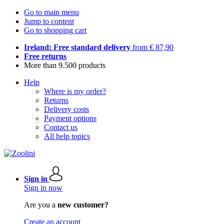
Go to main menu
Jump to content
Go to shopping cart
Ireland: Free standard delivery
from € 87,90
Free returns
More than 9.500 products
Help
Where is my order?
Returns
Delivery costs
Payment options
Contact us
All help topics
Sign in
Sign in now
Are you a
new customer?
Create an account