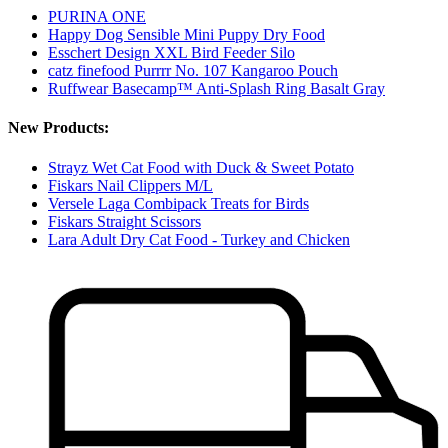
PURINA ONE
Happy Dog Sensible Mini Puppy Dry Food
Esschert Design XXL Bird Feeder Silo
catz finefood Purrrr No. 107 Kangaroo Pouch
Ruffwear Basecamp™ Anti-Splash Ring Basalt Gray
New Products:
Strayz Wet Cat Food with Duck & Sweet Potato
Fiskars Nail Clippers M/L
Versele Laga Combipack Treats for Birds
Fiskars Straight Scissors
Lara Adult Dry Cat Food - Turkey and Chicken