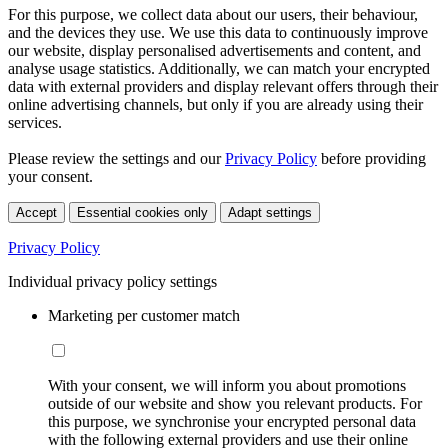
For this purpose, we collect data about our users, their behaviour,
and the devices they use. We use this data to continuously improve
our website, display personalised advertisements and content, and
analyse usage statistics. Additionally, we can match your encrypted
data with external providers and display relevant offers through their
online advertising channels, but only if you are already using their
services.
Please review the settings and our
Privacy Policy
before providing
your consent.
Accept
Essential cookies only
Adapt settings
Privacy Policy
Individual privacy policy settings
Marketing per customer match
With your consent, we will inform you about promotions
outside of our website and show you relevant products. For
this purpose, we synchronise your encrypted personal data
with the following external providers and use their online