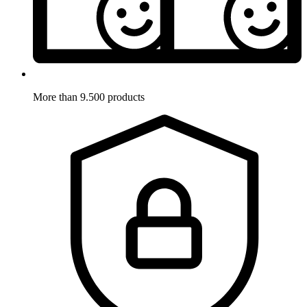
More than 9.500 products