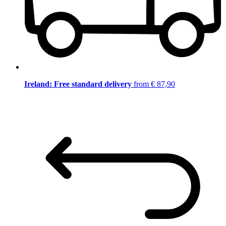
Ireland: Free standard delivery
from € 87,90