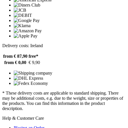
Delivery costs: Ireland
from € 87,90
free*
from € 0,00
€ 9,90
* These delivery costs are applicable to standard shipping. There
may be additional costs, e.g. due to the weight, size or properties of
the products. You can find this information in the product
description.
Help & Customer Care
Placing an Order