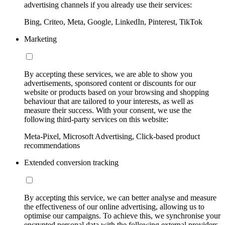
advertising channels if you already use their services:
Bing, Criteo, Meta, Google, LinkedIn, Pinterest, TikTok
Marketing
By accepting these services, we are able to show you
advertisements, sponsored content or discounts for our
website or products based on your browsing and shopping
behaviour that are tailored to your interests, as well as
measure their success. With your consent, we use the
following third-party services on this website:
Meta-Pixel, Microsoft Advertising, Click-based product
recommendations
Extended conversion tracking
By accepting this service, we can better analyse and measure
the effectiveness of our online advertising, allowing us to
optimise our campaigns. To achieve this, we synchronise your
encrypted personal data with the following external providers,