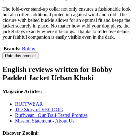
The fold-over stand-up collar not only ensures a fashionable look
but also offers additional protection against wind and cold. The
closure with belted buckle allows for an optimal fit and keeps the
jacket securely in place. No matter how wild your dog plays, the
jacket stays exactly where it belongs. Thanks to reflective details,
your faithful companion is easily visible even in the dark.
Brands:
Bobby
Rate this product
English reviews written for Bobby
Padded Jacket Urban Khaki
Magazine Articles:
RUFFWEAR
The Story of VEGDOG
Ruffwear - Our Trail-Tested Promise
Mission Statement - About Us
Discover Zoolini: