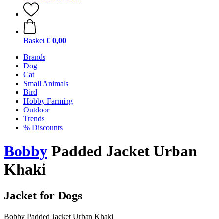
Basket
€ 0,00
Brands
Dog
Cat
Small Animals
Bird
Hobby Farming
Outdoor
Trends
% Discounts
Bobby
Padded Jacket Urban
Khaki
Jacket for Dogs
Bobby Padded Jacket Urban Khaki