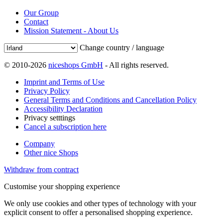
Our Group
Contact
Mission Statement - About Us
Change country / language
© 2010-2026
niceshops GmbH
- All rights reserved.
Imprint and Terms of Use
Privacy Policy
General Terms and Conditions and Cancellation Policy
Accessibility Declaration
Privacy setttings
Cancel a subscription here
Company
Other nice Shops
Withdraw from contract
Customise your shopping experience
We only use cookies and other types of technology with your
explicit consent to offer a personalised shopping experience.