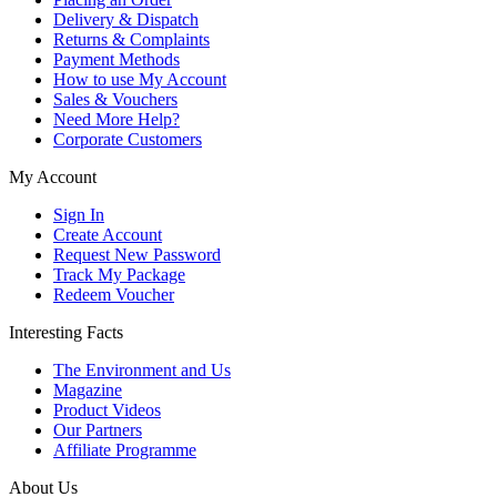
Delivery & Dispatch
Returns & Complaints
Payment Methods
How to use My Account
Sales & Vouchers
Need More Help?
Corporate Customers
My Account
Sign In
Create Account
Request New Password
Track My Package
Redeem Voucher
Interesting Facts
The Environment and Us
Magazine
Product Videos
Our Partners
Affiliate Programme
About Us