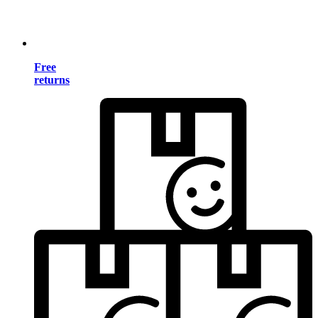
Free
returns