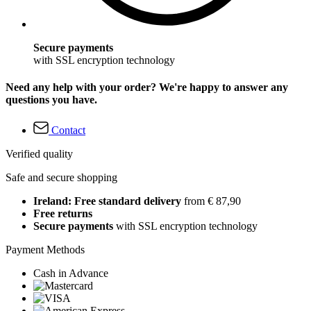
Secure payments
with SSL encryption technology
Need any help with your order? We're happy to answer any
questions you have.
Contact
Verified quality
Safe and secure shopping
Ireland: Free standard delivery
from € 87,90
Free returns
Secure payments
with SSL encryption technology
Payment Methods
Cash in Advance