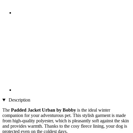
Description
The
Padded Jacket Urban by Bobby
is the ideal winter
companion for your adventurous pet. This stylish garment is made
from high-quality polyester, which is pleasantly soft against the skin
and provides warmth. Thanks to the cosy fleece lining, your dog is
protected even on the coldest days.