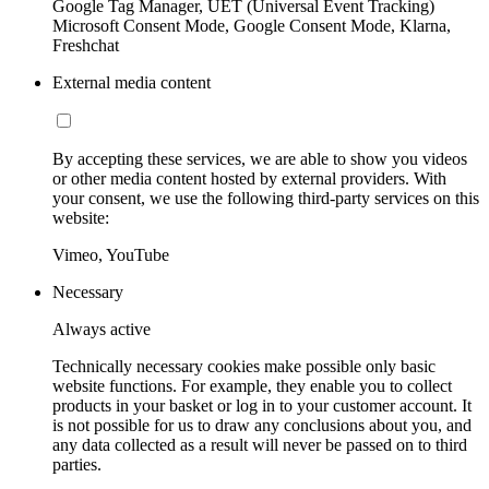
Google Tag Manager, UET (Universal Event Tracking)
Microsoft Consent Mode, Google Consent Mode, Klarna,
Freshchat
External media content
By accepting these services, we are able to show you videos
or other media content hosted by external providers. With
your consent, we use the following third-party services on this
website:
Vimeo, YouTube
Necessary
Always active
Technically necessary cookies make possible only basic
website functions. For example, they enable you to collect
products in your basket or log in to your customer account. It
is not possible for us to draw any conclusions about you, and
any data collected as a result will never be passed on to third
parties.