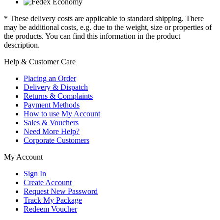
* These delivery costs are applicable to standard shipping. There
may be additional costs, e.g. due to the weight, size or properties of
the products. You can find this information in the product
description.
Help & Customer Care
Placing an Order
Delivery & Dispatch
Returns & Complaints
Payment Methods
How to use My Account
Sales & Vouchers
Need More Help?
Corporate Customers
My Account
Sign In
Create Account
Request New Password
Track My Package
Redeem Voucher