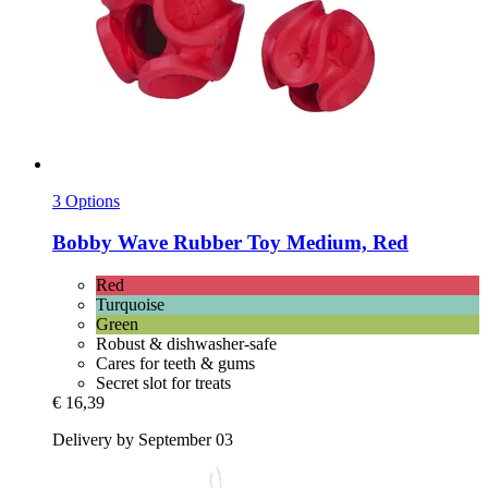
3 Options
Bobby
Wave Rubber Toy Medium, Red
Red
Turquoise
Green
Robust & dishwasher-safe
Cares for teeth & gums
Secret slot for treats
€ 16,39
Delivery by September 03