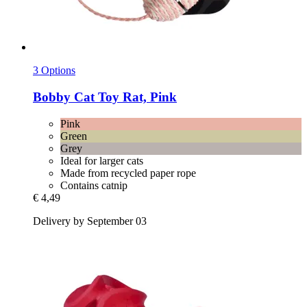
3 Options
Bobby
Cat Toy Rat, Pink
Pink
Green
Grey
Ideal for larger cats
Made from recycled paper rope
Contains catnip
€ 4,49
Delivery by September 03