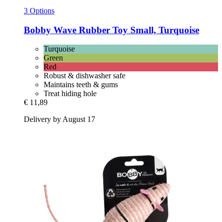
3 Options
Bobby
Wave Rubber Toy Small, Turquoise
Turquoise
Green
Red
Robust & dishwasher safe
Maintains teeth & gums
Treat hiding hole
€ 11,89
Delivery by August 17