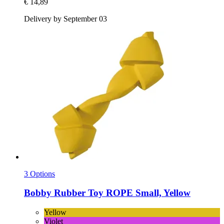
€ 14,89
Delivery by September 03
3 Options
Bobby
Rubber Toy ROPE Small, Yellow
Yellow
Violet