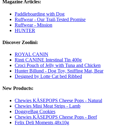
Magazine Articles:
Paddleboarding with Dog
Ruffwear - Our Trail-Tested Promise
Ruffwear - Mission
HUNTER
Discover Zoolini:
ROYAL CANIN
Rinti CANINE Intestinal Tin 400g
Croci Pouch of Jelly with Tuna and Chicken
Hunter Billund - Dog Toy, Sniffing Mat, Bear
Designed by Lotte Cat bed Ribbed
New Products:
Chewies KÄSEPOPS Cheese Pops - Natural
Chewies Mini Meat Strips - Lamb
DoggyeBag Cookies
Chewies KÄSEPOPS Cheese Pops - Beef
Felix Deli Moments 48x10g