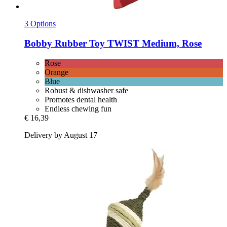
3 Options
Bobby
Rubber Toy TWIST Medium, Rose
Rose
Orange
Blue
Robust & dishwasher safe
Promotes dental health
Endless chewing fun
€ 16,39
Delivery by August 17