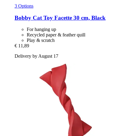
3 Options
Bobby
Cat Toy Facette 30 cm, Black
For hanging up
Recycled paper & feather quill
Play & scratch
€ 11,89
Delivery by August 17