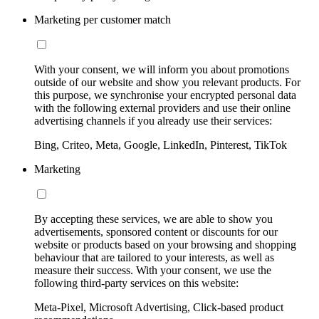
Marketing per customer match
With your consent, we will inform you about promotions
outside of our website and show you relevant products. For
this purpose, we synchronise your encrypted personal data
with the following external providers and use their online
advertising channels if you already use their services:
Bing, Criteo, Meta, Google, LinkedIn, Pinterest, TikTok
Marketing
By accepting these services, we are able to show you
advertisements, sponsored content or discounts for our
website or products based on your browsing and shopping
behaviour that are tailored to your interests, as well as
measure their success. With your consent, we use the
following third-party services on this website:
Meta-Pixel, Microsoft Advertising, Click-based product