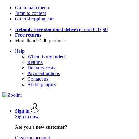
Go to main menu
Jump to content
Go to shopping cart
Ireland: Free standard delivery
from € 87,90
Free returns
More than 9.500 products
Help
Where is my order?
Returns
Delivery costs
Payment options
Contact us
All help topics
Sign in
Sign in now
Are you a
new customer?
Create an account