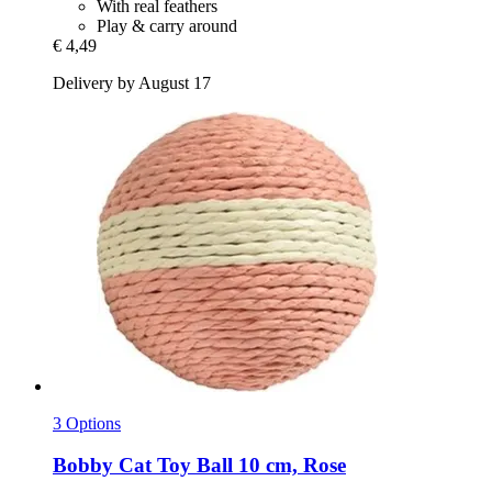
With real feathers
Play & carry around
€ 4,49
Delivery by August 17
3 Options
Bobby
Cat Toy Ball 10 cm, Rose