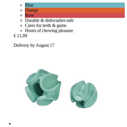
Blue
Orange
Rose
Durable & dishwasher-safe
Cares for teeth & gums
Hours of chewing pleasure
€ 11,89
Delivery by August 17