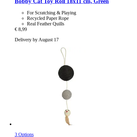
Bobby
Cat Toy Roll 18x11 cm, Green
For Scratching & Playing
Recycled Paper Rope
Real Feather Quills
€ 8,99
Delivery by August 17
3 Options