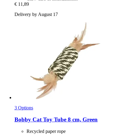
€ 11,89
Delivery by August 17
3 Options
Bobby
Cat Toy Tube 8 cm, Green
Recycled paper rope