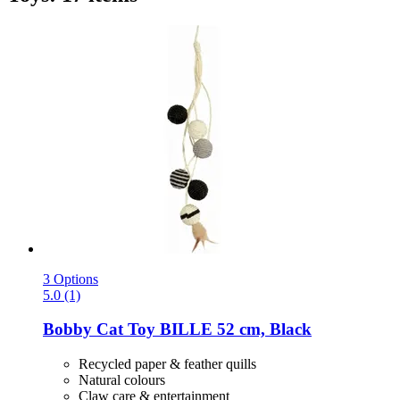
3 Options
5.0 (1)
Bobby
Cat Toy BILLE 52 cm, Black
Recycled paper & feather quills
Natural colours
Claw care & entertainment