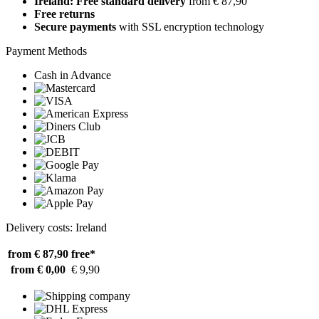
Ireland: Free standard delivery
from € 87,90
Free returns
Secure payments
with SSL encryption technology
Payment Methods
Cash in Advance
Delivery costs: Ireland
from € 87,90
free*
from € 0,00
€ 9,90