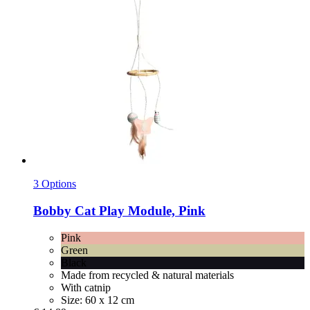
3 Options
Bobby
Cat Play Module, Pink
Pink
Green
Black
Made from recycled & natural materials
With catnip
Size: 60 x 12 cm