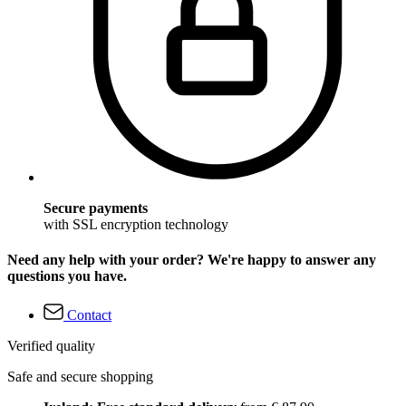
Secure payments
with SSL encryption technology
Need any help with your order? We're happy to answer any
questions you have.
Contact
Verified quality
Safe and secure shopping