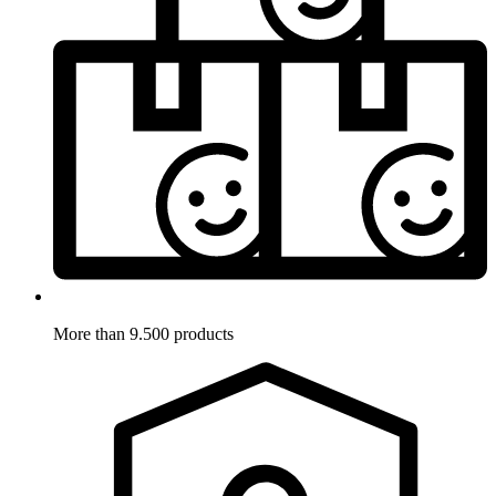
More than 9.500 products