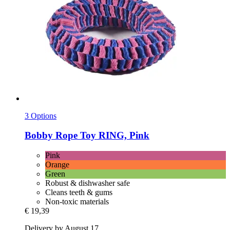
3 Options
Bobby
Rope Toy RING, Pink
Pink
Orange
Green
Robust & dishwasher safe
Cleans teeth & gums
Non-toxic materials
€ 19,39
Delivery by August 17