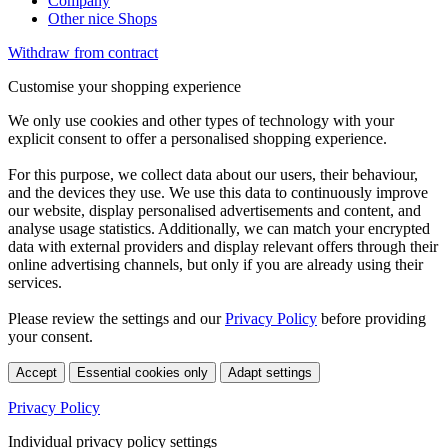
Company
Other nice Shops
Withdraw from contract
Customise your shopping experience
We only use cookies and other types of technology with your
explicit consent to offer a personalised shopping experience.
For this purpose, we collect data about our users, their behaviour,
and the devices they use. We use this data to continuously improve
our website, display personalised advertisements and content, and
analyse usage statistics. Additionally, we can match your encrypted
data with external providers and display relevant offers through their
online advertising channels, but only if you are already using their
services.
Please review the settings and our
Privacy Policy
before providing
your consent.
Accept
Essential cookies only
Adapt settings
Privacy Policy
Individual privacy policy settings