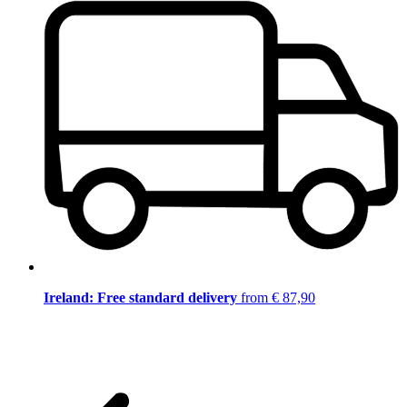
Ireland: Free standard delivery
from € 87,90