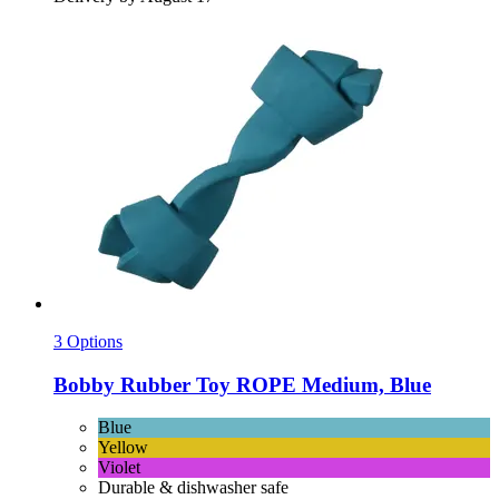
3 Options
Bobby
Rubber Toy ROPE Medium, Blue
Blue
Yellow
Violet
Durable & dishwasher safe