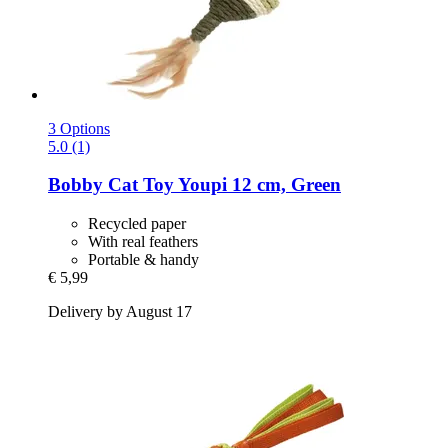
3 Options
5.0 (1)
Bobby
Cat Toy Youpi 12 cm, Green
Recycled paper
With real feathers
Portable & handy
€ 5,99
Delivery by August 17