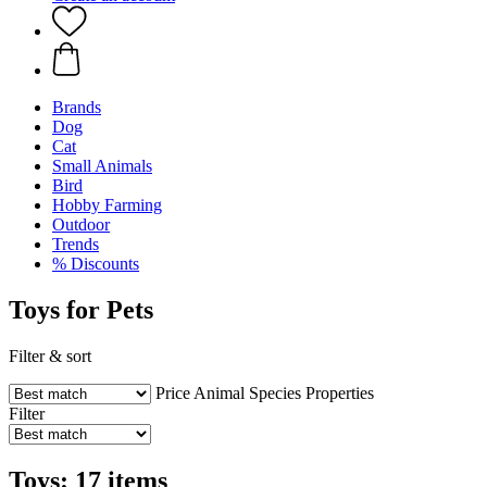
Brands
Dog
Cat
Small Animals
Bird
Hobby Farming
Outdoor
Trends
% Discounts
Toys for Pets
Filter & sort
Price
Animal Species
Properties
Filter
Toys: 17 items