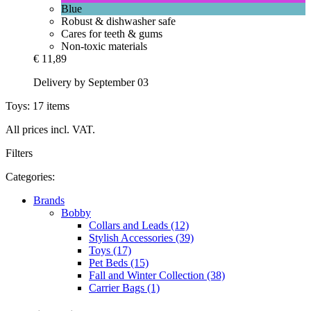
Blue
Robust & dishwasher safe
Cares for teeth & gums
Non-toxic materials
€ 11,89
Delivery by September 03
Toys: 17 items
All prices incl. VAT.
Filters
Categories:
Brands
Bobby
Collars and Leads (12)
Stylish Accessories (39)
Toys (17)
Pet Beds (15)
Fall and Winter Collection (38)
Carrier Bags (1)