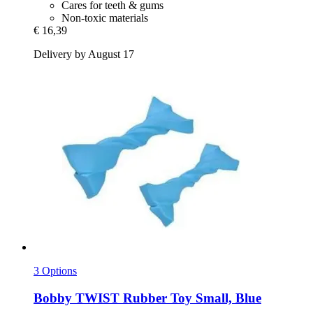
Cares for teeth & gums
Non-toxic materials
€ 16,39
Delivery by August 17
3 Options
Bobby
TWIST Rubber Toy Small, Blue