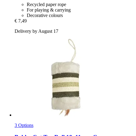
Recycled paper rope
For playing & carrying
Decorative colours
€ 7,49
Delivery by August 17
3 Options