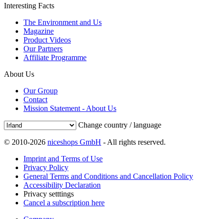
Interesting Facts
The Environment and Us
Magazine
Product Videos
Our Partners
Affiliate Programme
About Us
Our Group
Contact
Mission Statement - About Us
Change country / language
© 2010-2026
niceshops GmbH
- All rights reserved.
Imprint and Terms of Use
Privacy Policy
General Terms and Conditions and Cancellation Policy
Accessibility Declaration
Privacy setttings
Cancel a subscription here