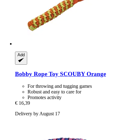
Add
Bobby
Rope Toy SCOUBY Orange
For throwing and tugging games
Robust and easy to care for
Promotes activity
€ 16,39
Delivery by August 17