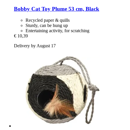
Bobby
Cat Toy Plume 53 cm, Black
Recycled paper & quills
Sturdy, can be hung up
Entertaining activity, for scratching
€ 10,39
Delivery by August 17