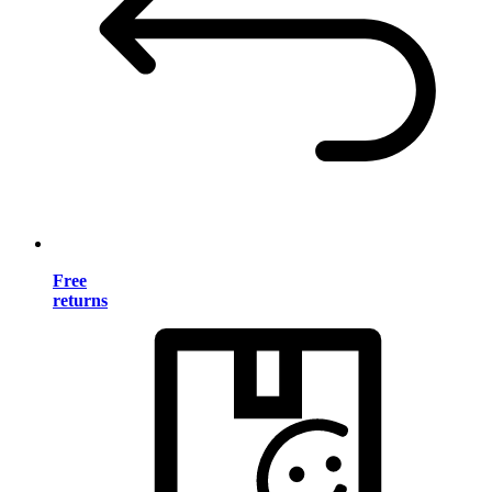
Free
returns