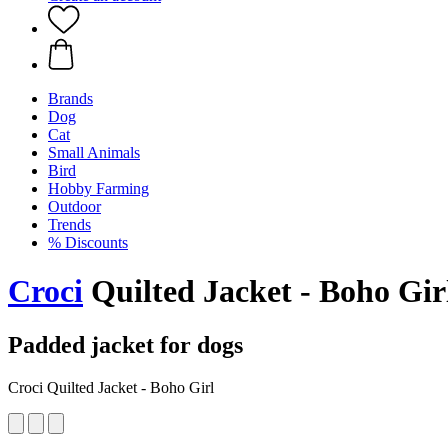
Brands
Dog
Cat
Small Animals
Bird
Hobby Farming
Outdoor
Trends
% Discounts
Croci
Quilted Jacket - Boho Gir
Padded jacket for dogs
Croci Quilted Jacket - Boho Girl