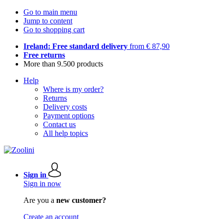
Go to main menu
Jump to content
Go to shopping cart
Ireland: Free standard delivery
from € 87,90
Free returns
More than 9.500 products
Help
Where is my order?
Returns
Delivery costs
Payment options
Contact us
All help topics
Sign in
Sign in now
Are you a
new customer?
Create an account