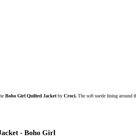
the
Boho Girl Quilted Jacket
by
Croci.
The soft suede lining around t
Jacket - Boho Girl