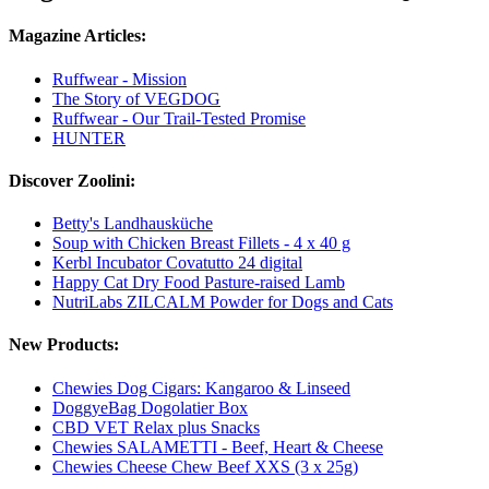
Magazine Articles:
Ruffwear - Mission
The Story of VEGDOG
Ruffwear - Our Trail-Tested Promise
HUNTER
Discover Zoolini:
Betty's Landhausküche
Soup with Chicken Breast Fillets - 4 x 40 g
Kerbl Incubator Covatutto 24 digital
Happy Cat Dry Food Pasture-raised Lamb
NutriLabs ZILCALM Powder for Dogs and Cats
New Products:
Chewies Dog Cigars: Kangaroo & Linseed
DoggyeBag Dogolatier Box
CBD VET Relax plus Snacks
Chewies SALAMETTI - Beef, Heart & Cheese
Chewies Cheese Chew Beef XXS (3 x 25g)