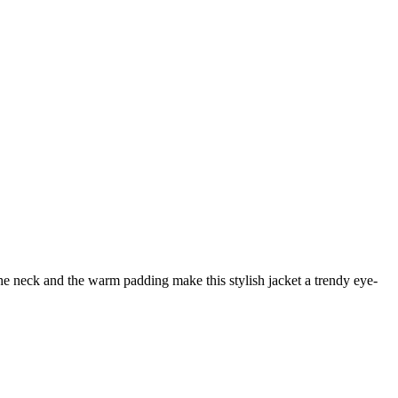
he neck and the warm padding make this stylish jacket a trendy eye-