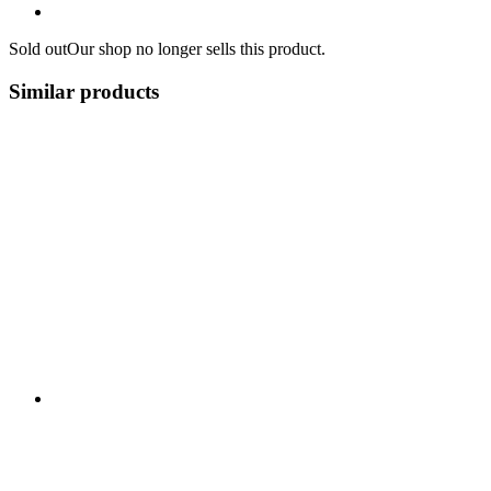
Sold out
Our shop no longer sells this product.
Similar products