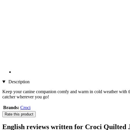
Description
Keep your canine companion comfy and warm in cold weather with 
catcher wherever you go!
Brands:
Croci
Rate this product
English reviews written for Croci Quilted 