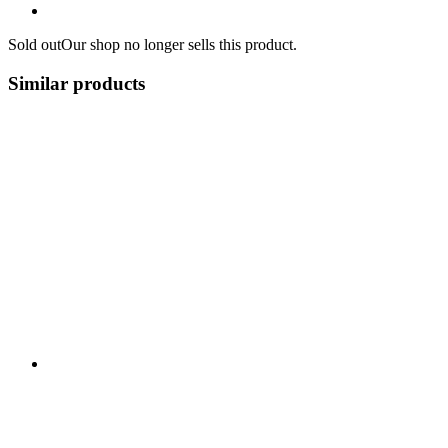
Sold out
Our shop no longer sells this product.
Similar products