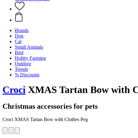
Brands
Dog
Cat
Small Animals
Bird
Hobby Farming
Outdoor
Trends
% Discounts
Croci
XMAS Tartan Bow with C
Christmas accessories for pets
Croci XMAS Tartan Bow with Clothes Peg