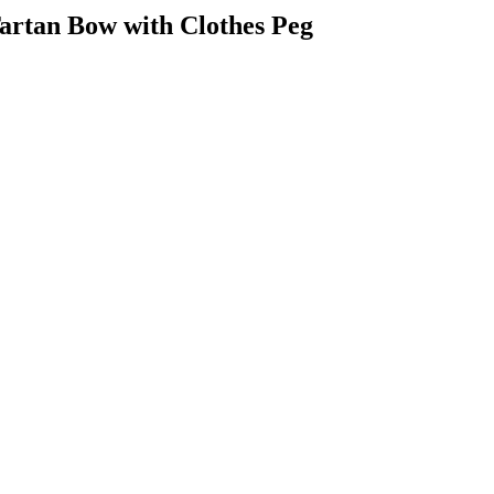
artan Bow with Clothes Peg