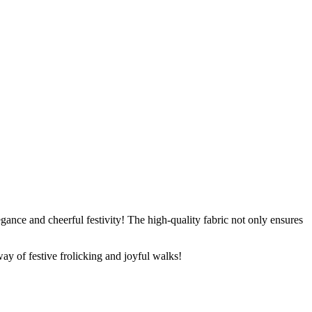
gance and cheerful festivity! The high-quality fabric not only ensures
way of festive frolicking and joyful walks!