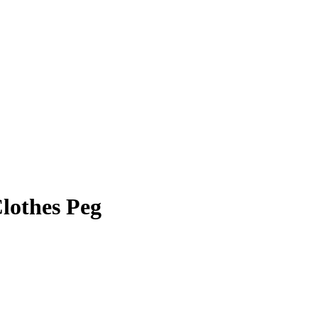
lothes Peg