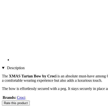
Description
The
XMAS Tartan Bow by Croci
is an absolute must-have among Chr
a comfortable wearing experience but also adds a luxurious touch.
The bow is effortlessly secured with a peg. It stays securely in place
Brands:
Croci
Rate this product