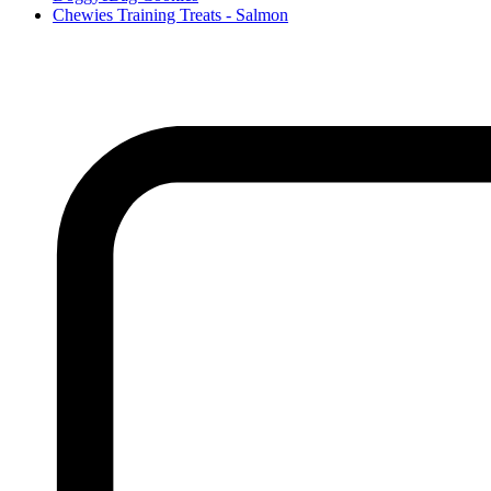
Chewies Training Treats - Salmon