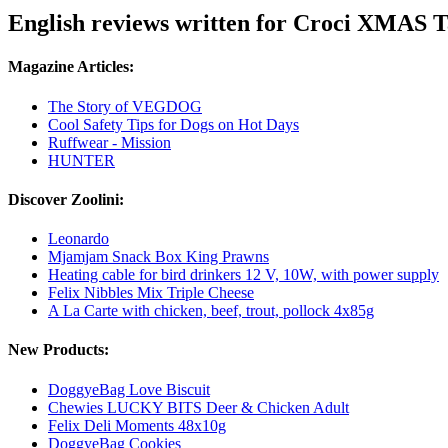
English reviews written for Croci XMAS T
Magazine Articles:
The Story of VEGDOG
Cool Safety Tips for Dogs on Hot Days
Ruffwear - Mission
HUNTER
Discover Zoolini:
Leonardo
Mjamjam Snack Box King Prawns
Heating cable for bird drinkers 12 V, 10W, with power supply
Felix Nibbles Mix Triple Cheese
A La Carte with chicken, beef, trout, pollock 4x85g
New Products:
DoggyeBag Love Biscuit
Chewies LUCKY BITS Deer & Chicken Adult
Felix Deli Moments 48x10g
DoggyeBag Cookies