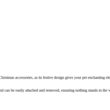
istmas accessories, as its festive design gives your pet enchanting ele
 and can be easily attached and removed, ensuring nothing stands in the 