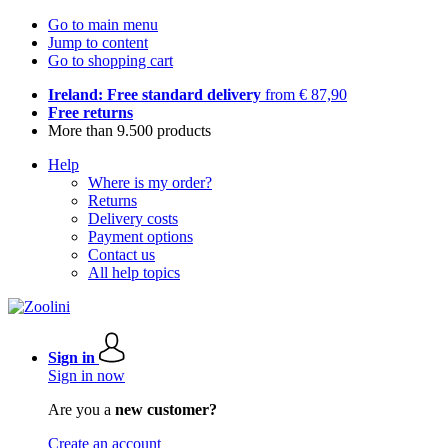
Go to main menu
Jump to content
Go to shopping cart
Ireland: Free standard delivery
from € 87,90
Free returns
More than 9.500 products
Help
Where is my order?
Returns
Delivery costs
Payment options
Contact us
All help topics
Sign in
Sign in now
Are you a
new customer?
Create an account