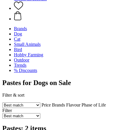
Brands
Dog
Cat
Small Animals
Bird
Hobby Farming
Outdoor
Trends
% Discounts
Pastes for Dogs on Sale
Filter & sort
Price
Brands
Flavour
Phase of Life
Filter
Pastes: 2 items