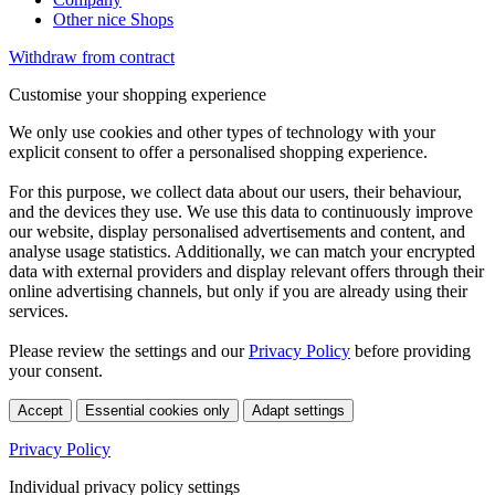
Other nice Shops
Withdraw from contract
Customise your shopping experience
We only use cookies and other types of technology with your
explicit consent to offer a personalised shopping experience.
For this purpose, we collect data about our users, their behaviour,
and the devices they use. We use this data to continuously improve
our website, display personalised advertisements and content, and
analyse usage statistics. Additionally, we can match your encrypted
data with external providers and display relevant offers through their
online advertising channels, but only if you are already using their
services.
Please review the settings and our
Privacy Policy
before providing
your consent.
Accept
Essential cookies only
Adapt settings
Privacy Policy
Individual privacy policy settings