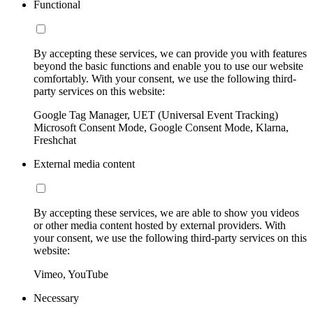
Functional
By accepting these services, we can provide you with features
beyond the basic functions and enable you to use our website
comfortably. With your consent, we use the following third-
party services on this website:
Google Tag Manager, UET (Universal Event Tracking)
Microsoft Consent Mode, Google Consent Mode, Klarna,
Freshchat
External media content
By accepting these services, we are able to show you videos
or other media content hosted by external providers. With
your consent, we use the following third-party services on this
website:
Vimeo, YouTube
Necessary