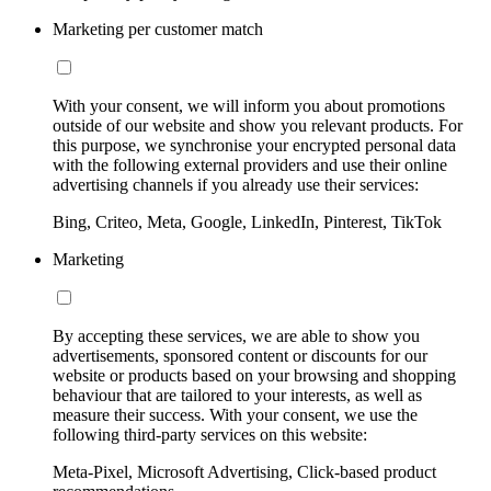
Marketing per customer match
With your consent, we will inform you about promotions
outside of our website and show you relevant products. For
this purpose, we synchronise your encrypted personal data
with the following external providers and use their online
advertising channels if you already use their services:
Bing, Criteo, Meta, Google, LinkedIn, Pinterest, TikTok
Marketing
By accepting these services, we are able to show you
advertisements, sponsored content or discounts for our
website or products based on your browsing and shopping
behaviour that are tailored to your interests, as well as
measure their success. With your consent, we use the
following third-party services on this website:
Meta-Pixel, Microsoft Advertising, Click-based product