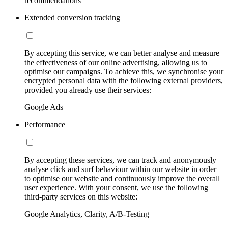
recommendations
Extended conversion tracking
By accepting this service, we can better analyse and measure
the effectiveness of our online advertising, allowing us to
optimise our campaigns. To achieve this, we synchronise your
encrypted personal data with the following external providers,
provided you already use their services:
Google Ads
Performance
By accepting these services, we can track and anonymously
analyse click and surf behaviour within our website in order
to optimise our website and continuously improve the overall
user experience. With your consent, we use the following
third-party services on this website:
Google Analytics, Clarity, A/B-Testing