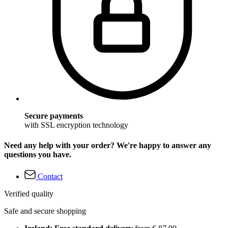
Secure payments
with SSL encryption technology
Need any help with your order? We're happy to answer any
questions you have.
Contact
Verified quality
Safe and secure shopping