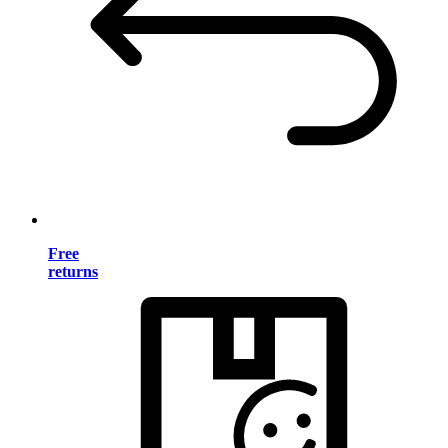
Free
returns