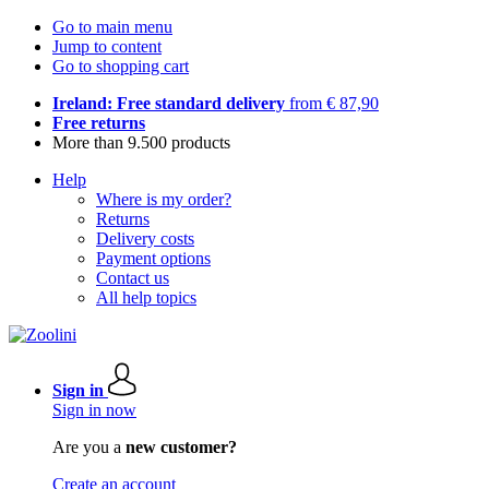
Go to main menu
Jump to content
Go to shopping cart
Ireland: Free standard delivery
from € 87,90
Free returns
More than 9.500 products
Help
Where is my order?
Returns
Delivery costs
Payment options
Contact us
All help topics
Sign in
Sign in now
Are you a
new customer?
Create an account