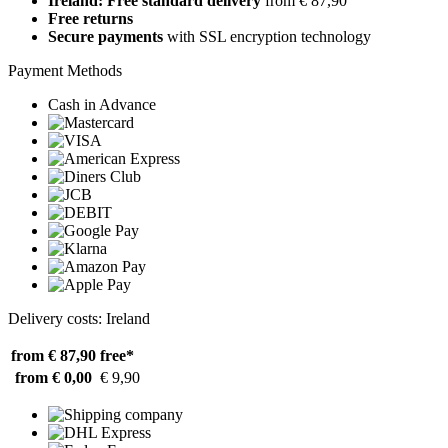
Ireland: Free standard delivery
from € 87,90
Free returns
Secure payments
with SSL encryption technology
Payment Methods
Cash in Advance
Delivery costs: Ireland
from € 87,90
free*
from € 0,00
€ 9,90