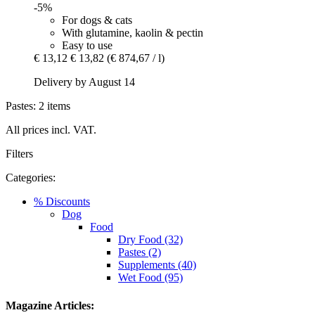
-5%
For dogs & cats
With glutamine, kaolin & pectin
Easy to use
€ 13,12
€ 13,82
(€ 874,67 / l)
Delivery by August 14
Pastes: 2 items
All prices incl. VAT.
Filters
Categories:
% Discounts
Dog
Food
Dry Food (32)
Pastes (2)
Supplements (40)
Wet Food (95)
Magazine Articles: