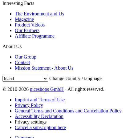
Interesting Facts
The Environment and Us
Magazine
Product Videos
Our Partners
Affiliate Programme
About Us
Our Group
Contact
Mission Statement - About Us
Change country / language
© 2010-2026
niceshops GmbH
- All rights reserved.
Imprint and Terms of Use
Privacy Policy
General Terms and Conditions and Cancellation Policy
Accessibility Declaration
Privacy setttings
Cancel a subscription here
Company