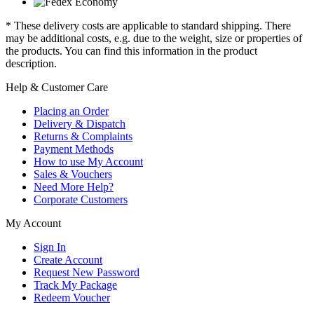
* These delivery costs are applicable to standard shipping. There
may be additional costs, e.g. due to the weight, size or properties of
the products. You can find this information in the product
description.
Help & Customer Care
Placing an Order
Delivery & Dispatch
Returns & Complaints
Payment Methods
How to use My Account
Sales & Vouchers
Need More Help?
Corporate Customers
My Account
Sign In
Create Account
Request New Password
Track My Package
Redeem Voucher