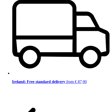
Ireland: Free standard delivery
from € 87,90