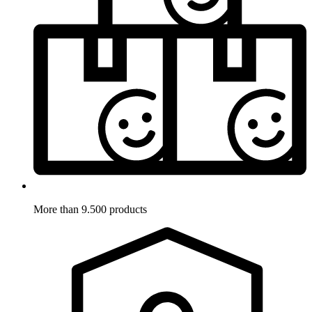
More than 9.500 products