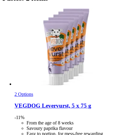
2 Options
VEGDOG
Levervurst, 5 x 75 g
-11%
From the age of 8 weeks
Savoury paprika flavour
Easy to portion, for mess-free rewarding