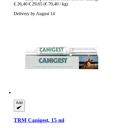
€ 26,40
€ 29,65
(€ 70,40 / kg)
Delivery by August 14
Add
TRM
Canigest, 15 ml