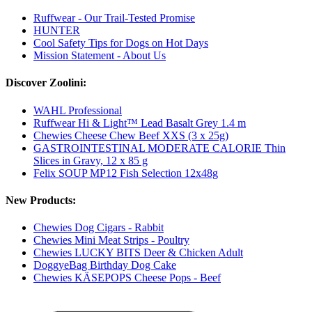
Ruffwear - Our Trail-Tested Promise
HUNTER
Cool Safety Tips for Dogs on Hot Days
Mission Statement - About Us
Discover Zoolini:
WAHL Professional
Ruffwear Hi & Light™ Lead Basalt Grey 1.4 m
Chewies Cheese Chew Beef XXS (3 x 25g)
GASTROINTESTINAL MODERATE CALORIE Thin
Slices in Gravy, 12 x 85 g
Felix SOUP MP12 Fish Selection 12x48g
New Products:
Chewies Dog Cigars - Rabbit
Chewies Mini Meat Strips - Poultry
Chewies LUCKY BITS Deer & Chicken Adult
DoggyeBag Birthday Dog Cake
Chewies KÄSEPOPS Cheese Pops - Beef