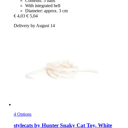
Contents: 5 balls
With integrated bell
Diameter: approx. 3 cm
€ 4,03
€ 5,04
Delivery by August 14
4 Options
stylecats by Hunter
Snaky Cat Toy, White