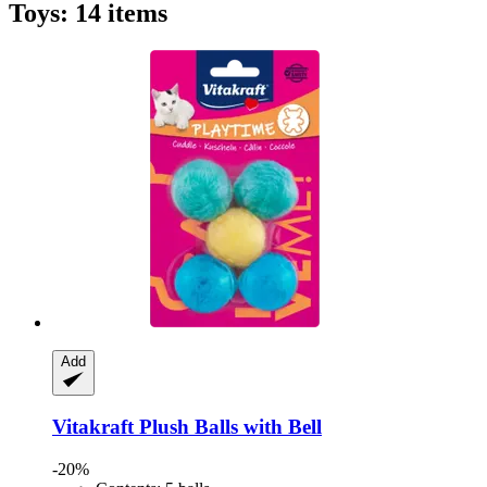
Toys: 14 items
Add
Vitakraft
Plush Balls with Bell
-20%