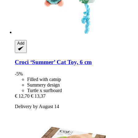
Add
Croci
‘Summer’ Cat Toy, 6 cm
-5%
Filled with catnip
Summery design
Turtle x surfboard
€ 12,70
€ 13,37
Delivery by August 14