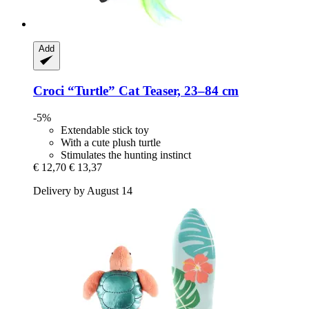
Add
Croci
“Turtle” Cat Teaser, 23–84 cm
-5%
Extendable stick toy
With a cute plush turtle
Stimulates the hunting instinct
€ 12,70
€ 13,37
Delivery by August 14