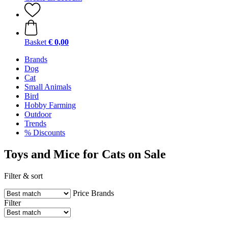
Basket
€ 0,00
Brands
Dog
Cat
Small Animals
Bird
Hobby Farming
Outdoor
Trends
% Discounts
Toys and Mice for Cats on Sale
Filter & sort
Price
Brands
Filter