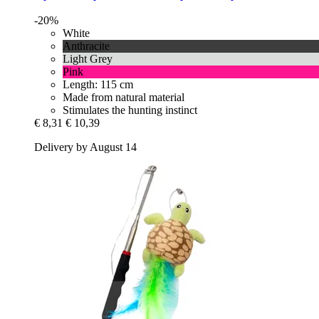
-20%
White
Anthracite
Light Grey
Pink
Length: 115 cm
Made from natural material
Stimulates the hunting instinct
€ 8,31
€ 10,39
Delivery by August 14