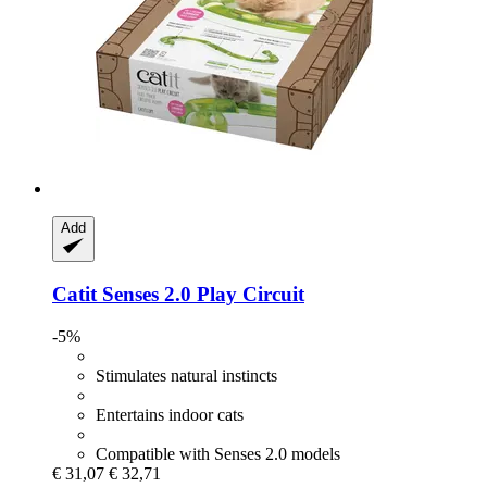
Add
Catit
Senses 2.0 Play Circuit
-5%
Stimulates natural instincts
Entertains indoor cats
Compatible with Senses 2.0 models
€ 31,07
€ 32,71