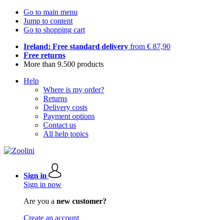
Go to main menu
Jump to content
Go to shopping cart
Ireland: Free standard delivery
from € 87,90
Free returns
More than 9.500 products
Help
Where is my order?
Returns
Delivery costs
Payment options
Contact us
All help topics
Sign in
Sign in now
Are you a
new customer?
Create an account