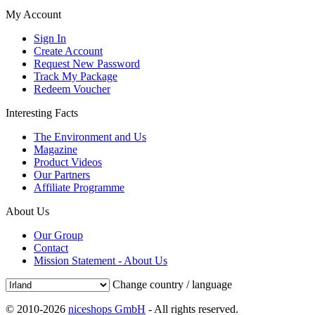
My Account
Sign In
Create Account
Request New Password
Track My Package
Redeem Voucher
Interesting Facts
The Environment and Us
Magazine
Product Videos
Our Partners
Affiliate Programme
About Us
Our Group
Contact
Mission Statement - About Us
Change country / language
© 2010-2026
niceshops GmbH
- All rights reserved.