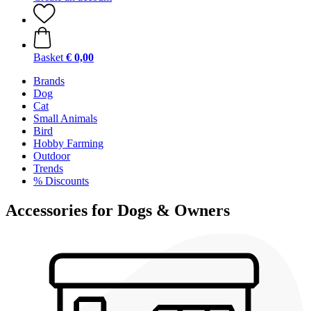
Basket
€ 0,00
Brands
Dog
Cat
Small Animals
Bird
Hobby Farming
Outdoor
Trends
% Discounts
Accessories for Dogs & Owners