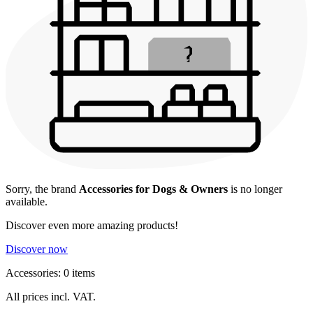
Sorry, the brand
Accessories for Dogs & Owners
is no longer
available.
Discover even more amazing products!
Discover now
Accessories: 0 items
All prices incl. VAT.