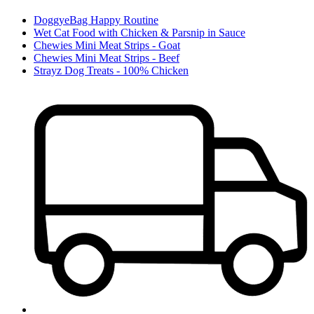
DoggyeBag Happy Routine
Wet Cat Food with Chicken & Parsnip in Sauce
Chewies Mini Meat Strips - Goat
Chewies Mini Meat Strips - Beef
Strayz Dog Treats - 100% Chicken