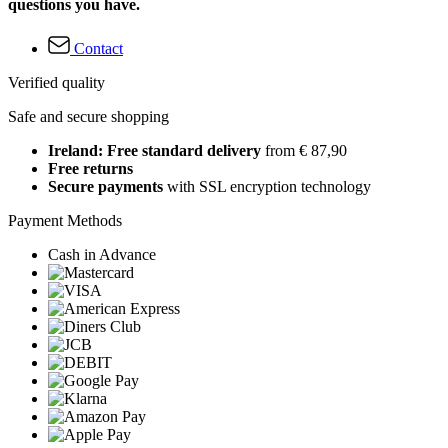
questions you have.
Contact
Verified quality
Safe and secure shopping
Ireland: Free standard delivery
from € 87,90
Free returns
Secure payments
with SSL encryption technology
Payment Methods
Cash in Advance