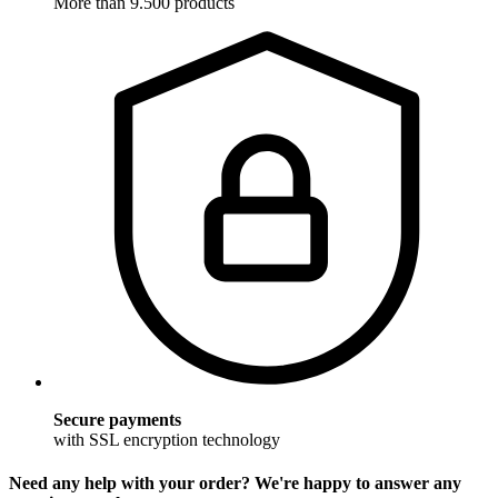
More than 9.500 products
Secure payments
with SSL encryption technology
Need any help with your order? We're happy to answer any