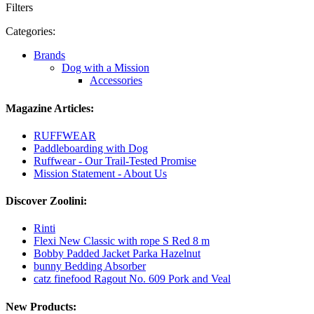
Filters
Categories:
Brands
Dog with a Mission
Accessories
Magazine Articles:
RUFFWEAR
Paddleboarding with Dog
Ruffwear - Our Trail-Tested Promise
Mission Statement - About Us
Discover Zoolini:
Rinti
Flexi New Classic with rope S Red 8 m
Bobby Padded Jacket Parka Hazelnut
bunny Bedding Absorber
catz finefood Ragout No. 609 Pork and Veal
New Products: