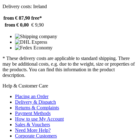
Delivery costs: Ireland
from € 87,90
free*
from € 0,00
€ 9,90
* These delivery costs are applicable to standard shipping. There
may be additional costs, e.g. due to the weight, size or properties of
the products. You can find this information in the product
description.
Help & Customer Care
Placing an Order
Delivery & Dispatch
Returns & Complaints
Payment Methods
How to use My Account
Sales & Vouchers
Need More Help?
Corporate Customers