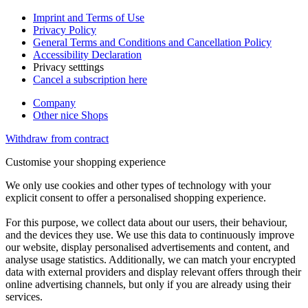
Imprint and Terms of Use
Privacy Policy
General Terms and Conditions and Cancellation Policy
Accessibility Declaration
Privacy setttings
Cancel a subscription here
Company
Other nice Shops
Withdraw from contract
Customise your shopping experience
We only use cookies and other types of technology with your
explicit consent to offer a personalised shopping experience.
For this purpose, we collect data about our users, their behaviour,
and the devices they use. We use this data to continuously improve
our website, display personalised advertisements and content, and
analyse usage statistics. Additionally, we can match your encrypted
data with external providers and display relevant offers through their
online advertising channels, but only if you are already using their
services.