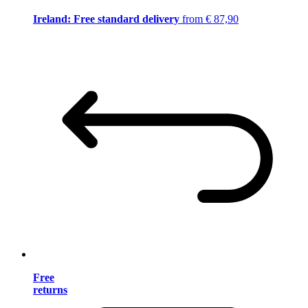
Ireland: Free standard delivery
from € 87,90
Free
returns