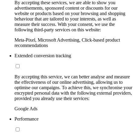
By accepting these services, we are able to show you
advertisements, sponsored content or discounts for our
website or products based on your browsing and shopping
behaviour that are tailored to your interests, as well as
measure their success. With your consent, we use the
following third-party services on this website:
Meta-Pixel, Microsoft Advertising, Click-based product
recommendations
Extended conversion tracking
By accepting this service, we can better analyse and measure
the effectiveness of our online advertising, allowing us to
optimise our campaigns. To achieve this, we synchronise your
encrypted personal data with the following external providers,
provided you already use their services:
Google Ads
Performance