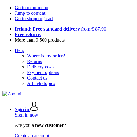
Go to main menu
Jump to content
Go to shopping cart
Ireland: Free standard delivery
from € 87,90
Free returns
More than 9.500 products
Help
Where is my order?
Returns
Delivery costs
Payment options
Contact us
All help topics
Sign in
Sign in now
Are you a
new customer?
Create an account