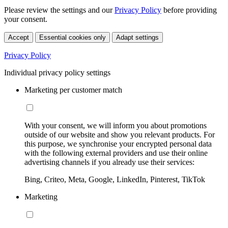
Please review the settings and our
Privacy Policy
before providing
your consent.
Accept
Essential cookies only
Adapt settings
Privacy Policy
Individual privacy policy settings
Marketing per customer match
With your consent, we will inform you about promotions
outside of our website and show you relevant products. For
this purpose, we synchronise your encrypted personal data
with the following external providers and use their online
advertising channels if you already use their services:
Bing, Criteo, Meta, Google, LinkedIn, Pinterest, TikTok
Marketing