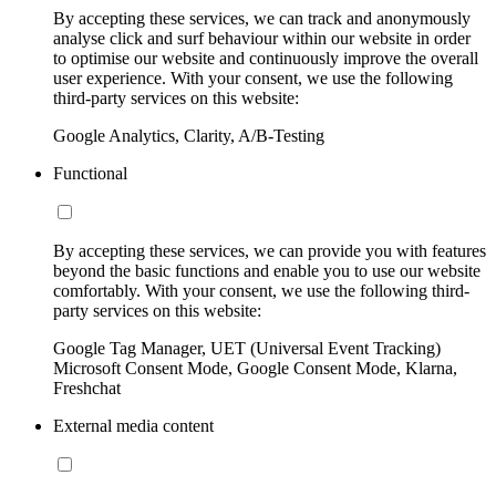
By accepting these services, we can track and anonymously
analyse click and surf behaviour within our website in order
to optimise our website and continuously improve the overall
user experience. With your consent, we use the following
third-party services on this website:
Google Analytics, Clarity, A/B-Testing
Functional
By accepting these services, we can provide you with features
beyond the basic functions and enable you to use our website
comfortably. With your consent, we use the following third-
party services on this website:
Google Tag Manager, UET (Universal Event Tracking)
Microsoft Consent Mode, Google Consent Mode, Klarna,
Freshchat
External media content