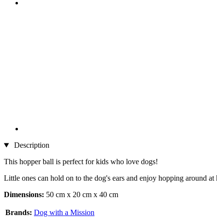
Description
This hopper ball is perfect for kids who love dogs!
Little ones can hold on to the dog's ears and enjoy hopping around at 
Dimensions:
50 cm x 20 cm x 40 cm
Brands:
Dog with a Mission