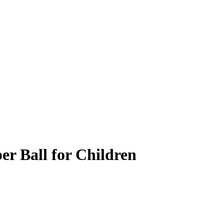
r Ball for Children