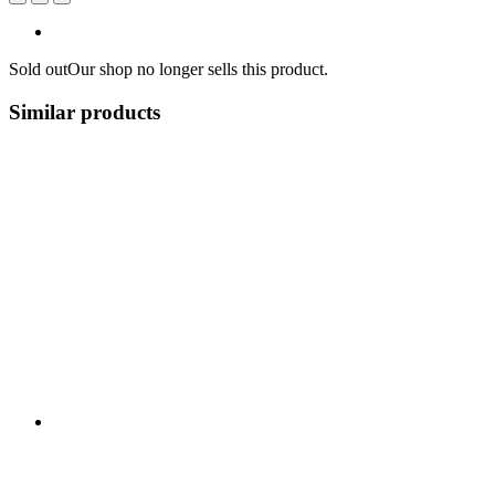
Sold out
Our shop no longer sells this product.
Similar products