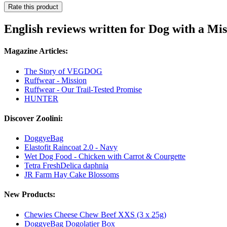
Rate this product
English reviews written for Dog with a Mi
Magazine Articles:
The Story of VEGDOG
Ruffwear - Mission
Ruffwear - Our Trail-Tested Promise
HUNTER
Discover Zoolini:
DoggyeBag
Elastofit Raincoat 2.0 - Navy
Wet Dog Food - Chicken with Carrot & Courgette
Tetra FreshDelica daphnia
JR Farm Hay Cake Blossoms
New Products:
Chewies Cheese Chew Beef XXS (3 x 25g)
DoggyeBag Dogolatier Box