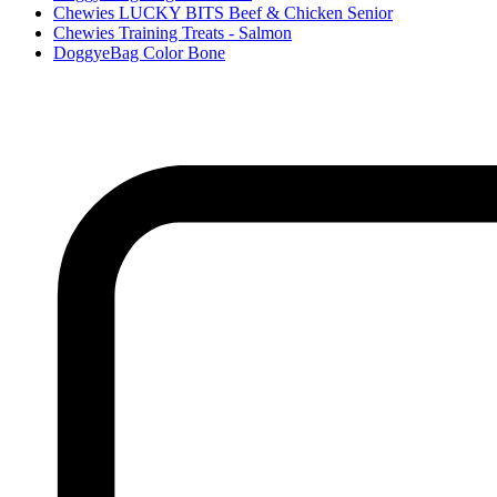
Chewies LUCKY BITS Beef & Chicken Senior
Chewies Training Treats - Salmon
DoggyeBag Color Bone