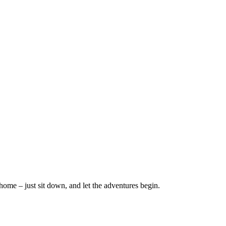
home – just sit down, and let the adventures begin.