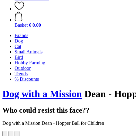
Basket
€ 0,00
Brands
Dog
Cat
Small Animals
Bird
Hobby Farming
Outdoor
Trends
% Discounts
Dog with a Mission
Dean - Hoppe
Who could resist this face??
Dog with a Mission Dean - Hopper Ball for Children