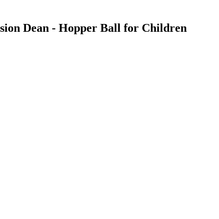
ssion Dean - Hopper Ball for Children