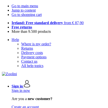
Go to main menu
Jump to content
Go to shopping cart
Ireland: Free standard delivery
from € 87,90
Free returns
More than 9.500 products
Help
Where is my order?
Returns
Delivery costs
Payment options
Contact us
All help topics
Sign in
Sign in now
Are you a
new customer?
Create an account