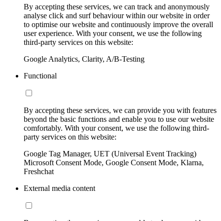
By accepting these services, we can track and anonymously
analyse click and surf behaviour within our website in order
to optimise our website and continuously improve the overall
user experience. With your consent, we use the following
third-party services on this website:
Google Analytics, Clarity, A/B-Testing
Functional
By accepting these services, we can provide you with features
beyond the basic functions and enable you to use our website
comfortably. With your consent, we use the following third-
party services on this website:
Google Tag Manager, UET (Universal Event Tracking)
Microsoft Consent Mode, Google Consent Mode, Klarna,
Freshchat
External media content