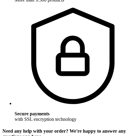
Secure payments
with SSL encryption technology
Need any help with your order? We're happy to answer any