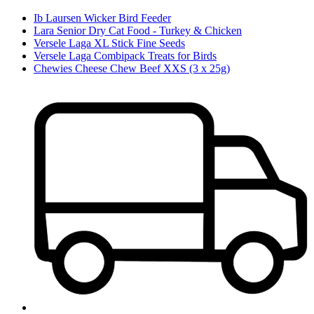
Ib Laursen Wicker Bird Feeder
Lara Senior Dry Cat Food - Turkey & Chicken
Versele Laga XL Stick Fine Seeds
Versele Laga Combipack Treats for Birds
Chewies Cheese Chew Beef XXS (3 x 25g)