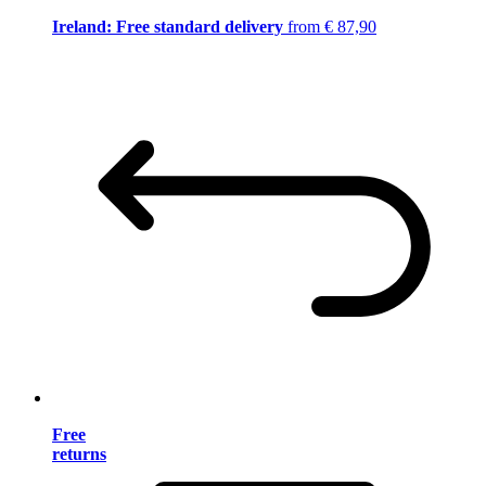
Ireland: Free standard delivery
from € 87,90
Free
returns