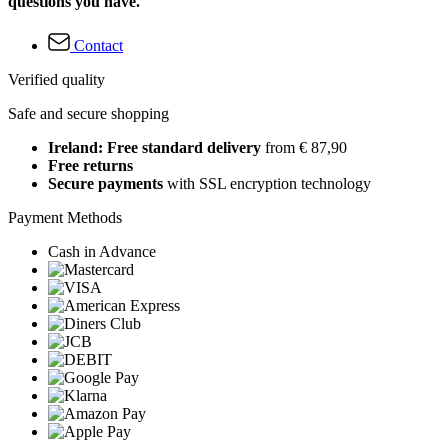
questions you have.
Contact
Verified quality
Safe and secure shopping
Ireland: Free standard delivery
from € 87,90
Free returns
Secure payments
with SSL encryption technology
Payment Methods
Cash in Advance