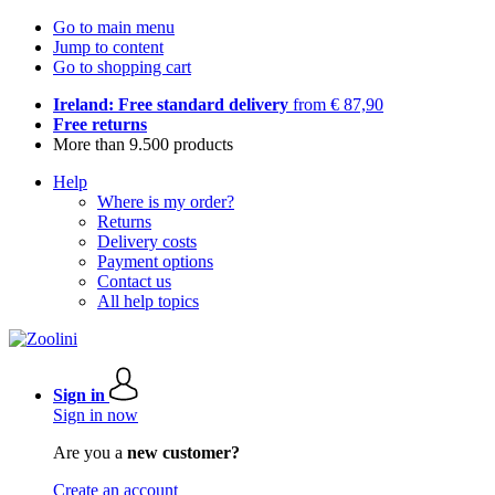
Go to main menu
Jump to content
Go to shopping cart
Ireland: Free standard delivery
from € 87,90
Free returns
More than 9.500 products
Help
Where is my order?
Returns
Delivery costs
Payment options
Contact us
All help topics
Sign in
Sign in now
Are you a
new customer?
Create an account