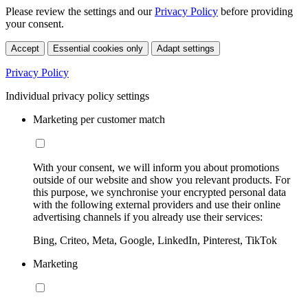
Please review the settings and our
Privacy Policy
before providing
your consent.
Accept
Essential cookies only
Adapt settings
Privacy Policy
Individual privacy policy settings
Marketing per customer match
With your consent, we will inform you about promotions
outside of our website and show you relevant products. For
this purpose, we synchronise your encrypted personal data
with the following external providers and use their online
advertising channels if you already use their services:
Bing, Criteo, Meta, Google, LinkedIn, Pinterest, TikTok
Marketing