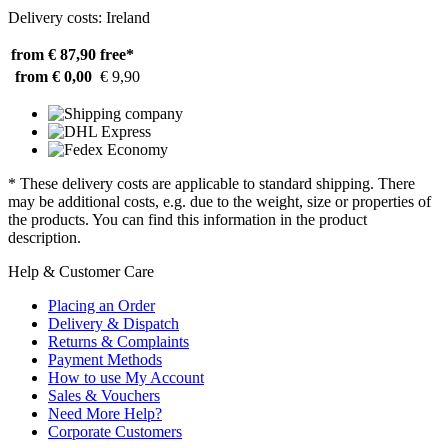
Delivery costs: Ireland
from € 87,90
free*
from € 0,00
€ 9,90
* These delivery costs are applicable to standard shipping. There
may be additional costs, e.g. due to the weight, size or properties of
the products. You can find this information in the product
description.
Help & Customer Care
Placing an Order
Delivery & Dispatch
Returns & Complaints
Payment Methods
How to use My Account
Sales & Vouchers
Need More Help?
Corporate Customers