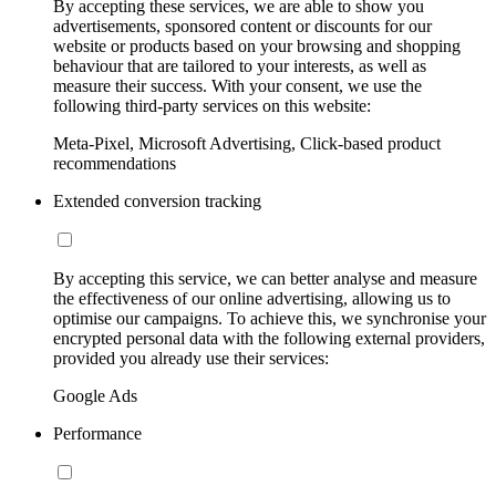
By accepting these services, we are able to show you
advertisements, sponsored content or discounts for our
website or products based on your browsing and shopping
behaviour that are tailored to your interests, as well as
measure their success. With your consent, we use the
following third-party services on this website:
Meta-Pixel, Microsoft Advertising, Click-based product
recommendations
Extended conversion tracking
By accepting this service, we can better analyse and measure
the effectiveness of our online advertising, allowing us to
optimise our campaigns. To achieve this, we synchronise your
encrypted personal data with the following external providers,
provided you already use their services:
Google Ads
Performance