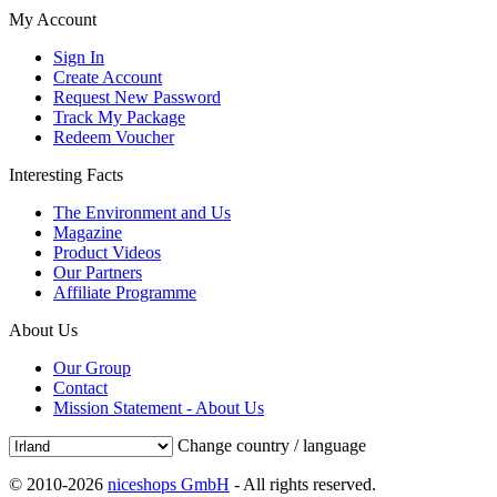
My Account
Sign In
Create Account
Request New Password
Track My Package
Redeem Voucher
Interesting Facts
The Environment and Us
Magazine
Product Videos
Our Partners
Affiliate Programme
About Us
Our Group
Contact
Mission Statement - About Us
Change country / language
© 2010-2026
niceshops GmbH
- All rights reserved.