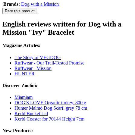
Brands:
Dog with a Mission
Rate this product
English reviews written for Dog with a
Mission "Ivy" Bracelet
Magazine Articles:
The Story of VEGDOG
Ruffwear - Our Trail-Tested Promise
Ruffwear - Mission
HUNTER
Discover Zoolini:
Mjamjam
DOG'S LOVE Organic turkey, 800 g
Hunter Malmö Dog Scarf, grey 78 cm
Kerbl Bucket Lid
Kerbl Coaster for 70144 Height 7cm
New Products: