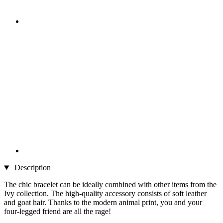
Description
The chic bracelet can be ideally combined with other items from the
Ivy collection. The high-quality accessory consists of soft leather
and goat hair. Thanks to the modern animal print, you and your
four-legged friend are all the rage!