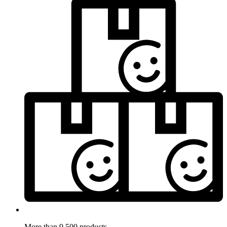
More than 9.500 products