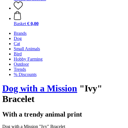
Basket
€ 0,00
Brands
Dog
Cat
Small Animals
Bird
Hobby Farming
Outdoor
Trends
% Discounts
Dog with a Mission
"Ivy"
Bracelet
With a trendy animal print
Dog with a Mission "Ivy" Bracelet