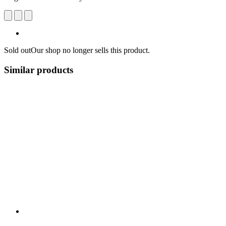
Sold out
Our shop no longer sells this product.
Similar products