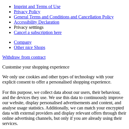
Imprint and Terms of Use
Privacy Policy
General Terms and Conditions and Cancellation Policy
Accessibility Declaration
Privacy setttings
Cancel a subscription here
Company
Other nice Shops
Withdraw from contract
Customise your shopping experience
We only use cookies and other types of technology with your
explicit consent to offer a personalised shopping experience.
For this purpose, we collect data about our users, their behaviour,
and the devices they use. We use this data to continuously improve
our website, display personalised advertisements and content, and
analyse usage statistics. Additionally, we can match your encrypted
data with external providers and display relevant offers through their
online advertising channels, but only if you are already using their
services.