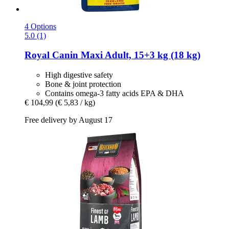
4 Options
5.0 (1)
Royal Canin
Maxi Adult, 15+3 kg (18 kg)
High digestive safety
Bone & joint protection
Contains omega-3 fatty acids EPA & DHA
€ 104,99
(€ 5,83 / kg)
Free delivery by August 17