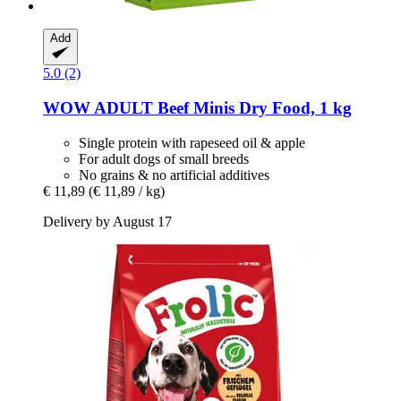
Add
5.0 (2)
WOW
ADULT Beef Minis Dry Food, 1 kg
Single protein with rapeseed oil & apple
For adult dogs of small breeds
No grains & no artificial additives
€ 11,89
(€ 11,89 / kg)
Delivery by August 17