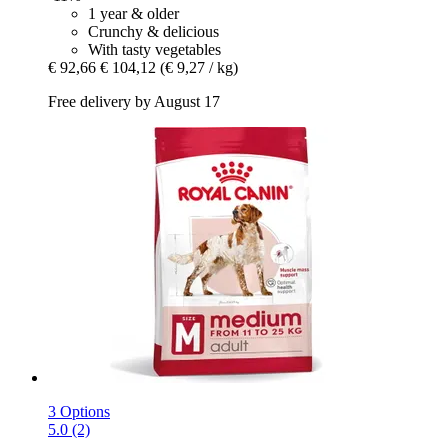
1 year & older
Crunchy & delicious
With tasty vegetables
€ 92,66
€ 104,12
(€ 9,27 / kg)
Free delivery by August 17
3 Options
5.0 (2)