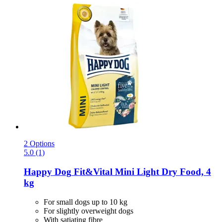
2 Options
5.0 (1)
Happy Dog
Fit&Vital Mini Light Dry Food, 4
kg
For small dogs up to 10 kg
For slightly overweight dogs
With satiating fibre