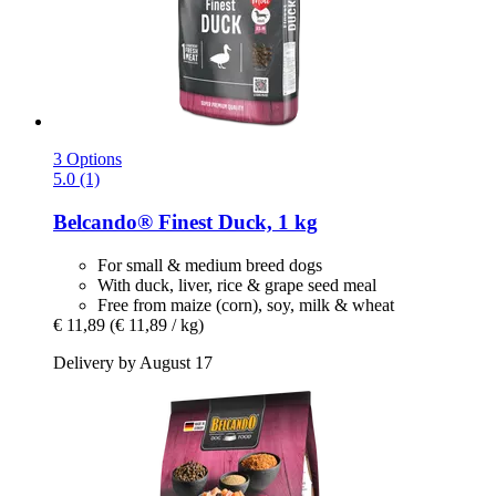
3 Options
5.0 (1)
Belcando®
Finest Duck, 1 kg
For small & medium breed dogs
With duck, liver, rice & grape seed meal
Free from maize (corn), soy, milk & wheat
€ 11,89
(€ 11,89 / kg)
Delivery by August 17