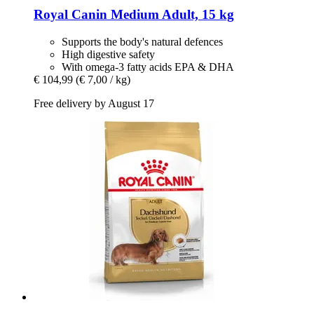
Royal Canin
Medium Adult, 15 kg
Supports the body's natural defences
High digestive safety
With omega-3 fatty acids EPA & DHA
€ 104,99
(€ 7,00 / kg)
Free delivery by August 17