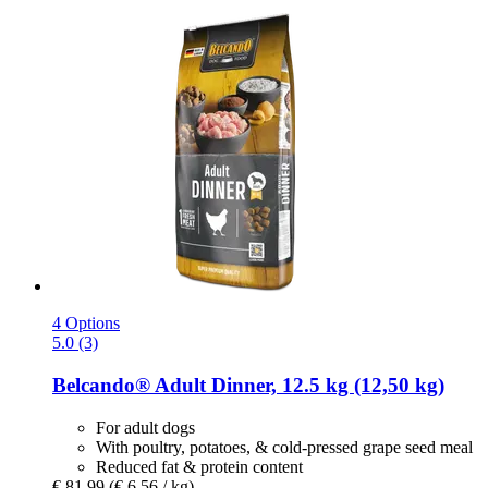
4 Options
5.0 (3)
Belcando®
Adult Dinner, 12.5 kg (12,50 kg)
For adult dogs
With poultry, potatoes, & cold-pressed grape seed meal
Reduced fat & protein content
€ 81,99
(€ 6,56 / kg)