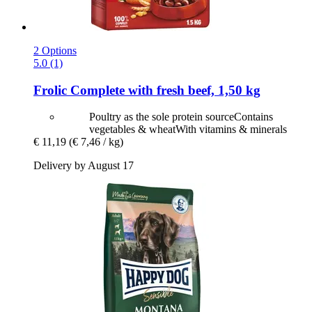
2 Options
5.0 (1)
Frolic
Complete with fresh beef, 1,50 kg
Poultry as the sole protein sourceContains
vegetables & wheatWith vitamins & minerals
€ 11,19
(€ 7,46 / kg)
Delivery by August 17