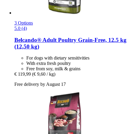
3 Options
5.0 (4)
Belcando®
Adult Poultry Grain-​Free, 12.5 kg
(12,50 kg)
For dogs with dietary sensitivities
With extra fresh poultry
Free from soy, milk & grains
€ 119,99
(€ 9,60 / kg)
Free delivery by August 17