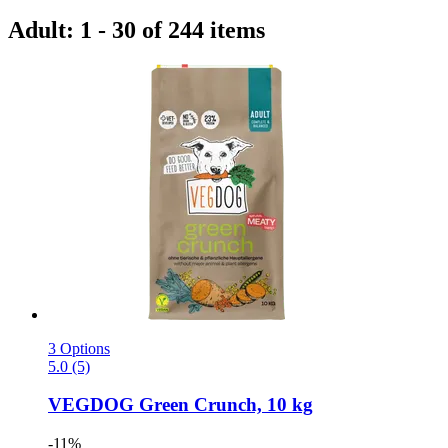
Adult: 1 - 30 of 244 items
3 Options
5.0 (5)
VEGDOG
Green Crunch, 10 kg
-11%