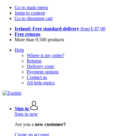
Go to main menu
Jump to content
Go to shopping cart
Ireland: Free standard delivery
from € 87,90
Free returns
More than 9.500 products
Help
Where is my order?
Returns
Delivery costs
Payment options
Contact us
All help topics
Sign in
Sign in now
Are you a
new customer?
Create an account