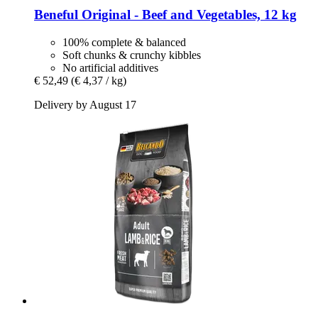
Beneful
Original -​ Beef and Vegetables, 12 kg
100% complete & balanced
Soft chunks & crunchy kibbles
No artificial additives
€ 52,49
(€ 4,37 / kg)
Delivery by August 17