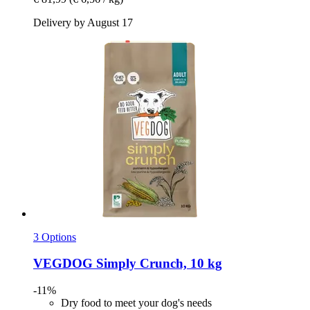
Delivery by August 17
3 Options
VEGDOG
Simply Crunch, 10 kg
-11%
Dry food to meet your dog's needs