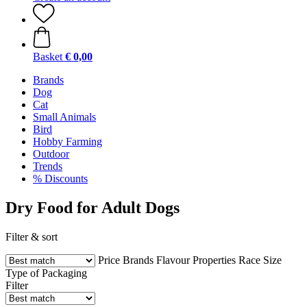
Basket
€ 0,00
Brands
Dog
Cat
Small Animals
Bird
Hobby Farming
Outdoor
Trends
% Discounts
Dry Food for Adult Dogs
Filter & sort
Price
Brands
Flavour
Properties
Race
Size
Type of Packaging
Filter