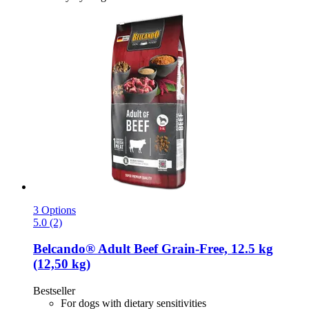
3 Options
5.0 (2)
Belcando®
Adult Beef Grain-​Free, 12.5 kg
(12,50 kg)
Bestseller
For dogs with dietary sensitivities