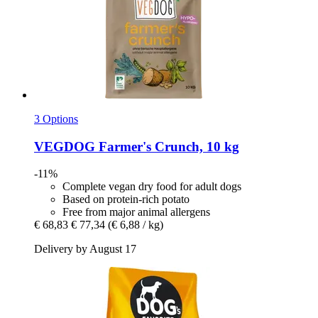
3 Options
VEGDOG
Farmer's Crunch, 10 kg
-11%
Complete vegan dry food for adult dogs
Based on protein-rich potato
Free from major animal allergens
€ 68,83
€ 77,34
(€ 6,88 / kg)
Delivery by August 17