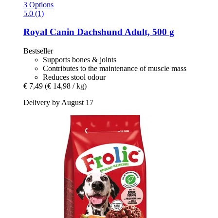
3 Options
5.0 (1)
Royal Canin
Dachshund Adult, 500 g
Bestseller
Supports bones & joints
Contributes to the maintenance of muscle mass
Reduces stool odour
€ 7,49
(€ 14,98 / kg)
Delivery by August 17