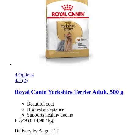
4 Options
4.5 (2)
Royal Canin
Yorkshire Terrier Adult, 500 g
Beautiful coat
Highest acceptance
Supports healthy ageing
€ 7,49
(€ 14,98 / kg)
Delivery by August 17