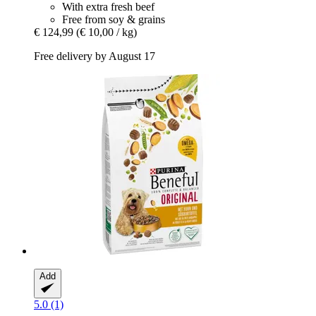
With extra fresh beef
Free from soy & grains
€ 124,99
(€ 10,00 / kg)
Free delivery by August 17
Add
5.0 (1)