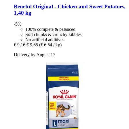
Beneful
Original -​ Chicken and Sweet Potatoes,
1,40 kg
-5%
100% complete & balanced
Soft chunks & crunchy kibbles
No artificial additives
€ 9,16
€ 9,65
(€ 6,54 / kg)
Delivery by August 17