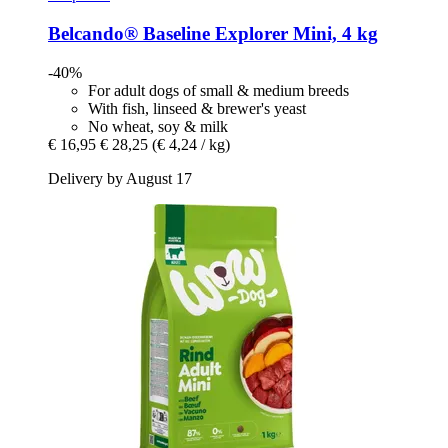
Belcando®
Baseline Explorer Mini, 4 kg
-40%
For adult dogs of small & medium breeds
With fish, linseed & brewer's yeast
No wheat, soy & milk
€ 16,95
€ 28,25
(€ 4,24 / kg)
Delivery by August 17