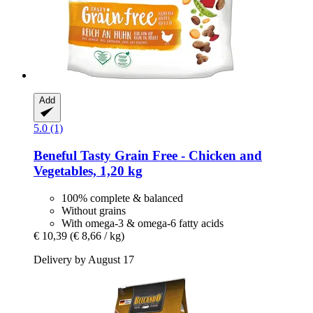
Add
5.0 (1)
Beneful
Tasty Grain Free -​ Chicken and
Vegetables, 1,20 kg
100% complete & balanced
Without grains
With omega-3 & omega-6 fatty acids
€ 10,39
(€ 8,66 / kg)
Delivery by August 17