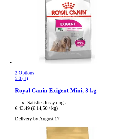
2 Options
5.0 (1)
Royal Canin
Exigent Mini, 3 kg
Satisfies fussy dogs
€ 43,49
(€ 14,50 / kg)
Delivery by August 17