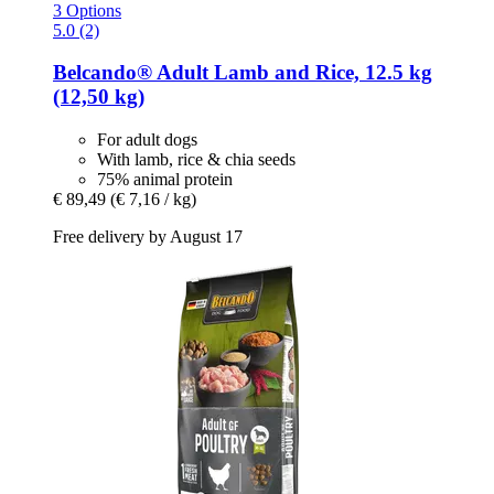
3 Options
5.0 (2)
Belcando®
Adult Lamb and Rice, 12.5 kg
(12,50 kg)
For adult dogs
With lamb, rice & chia seeds
75% animal protein
€ 89,49
(€ 7,16 / kg)
Free delivery by August 17