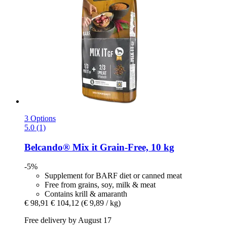
3 Options
5.0 (1)
Belcando®
Mix it Grain-​Free, 10 kg
-5%
Supplement for BARF diet or canned meat
Free from grains, soy, milk & meat
Contains krill & amaranth
€ 98,91
€ 104,12
(€ 9,89 / kg)
Free delivery by August 17