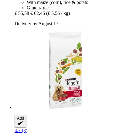
With maize (corn), rice & potato
Gluten-free
€ 55,58
€ 62,46
(€ 5,56 / kg)
Delivery by August 17
Add
4.7 (3)