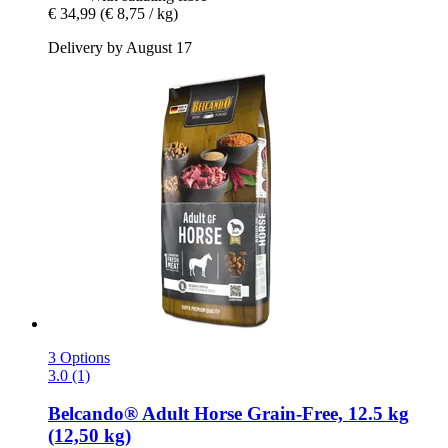
€ 34,99
(€ 8,75 / kg)
Delivery by August 17
3 Options
3.0 (1)
Belcando®
Adult Horse Grain-​Free, 12.5 kg
(12,50 kg)