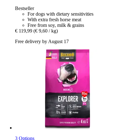
Bestseller
For dogs with dietary sensitivities
With extra fresh horse meat
Free from soy, milk & grains
€ 119,99
(€ 9,60 / kg)
Free delivery by August 17
3 Options