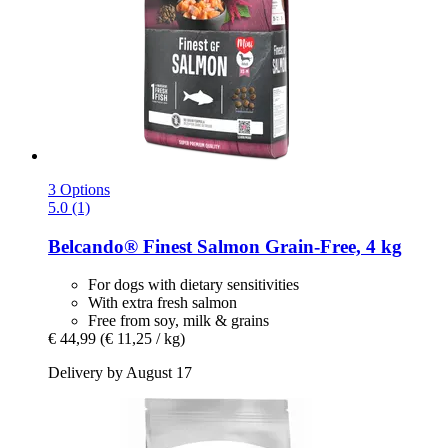
3 Options
5.0 (1)
Belcando®
Finest Salmon Grain-​Free, 4 kg
For dogs with dietary sensitivities
With extra fresh salmon
Free from soy, milk & grains
€ 44,99
(€ 11,25 / kg)
Delivery by August 17