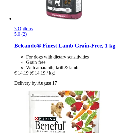
3 Options
5.0 (2)
Belcando®
Finest Lamb Grain-​Free, 1 kg
For dogs with dietary sensitivities
Grain-free
With amaranth, krill & lamb
€ 14,19
(€ 14,19 / kg)
Delivery by August 17