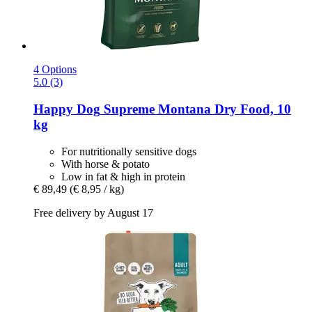
4 Options
5.0 (3)
Happy Dog
Supreme Montana Dry Food, 10
kg
For nutritionally sensitive dogs
With horse & potato
Low in fat & high in protein
€ 89,49
(€ 8,95 / kg)
Free delivery by August 17