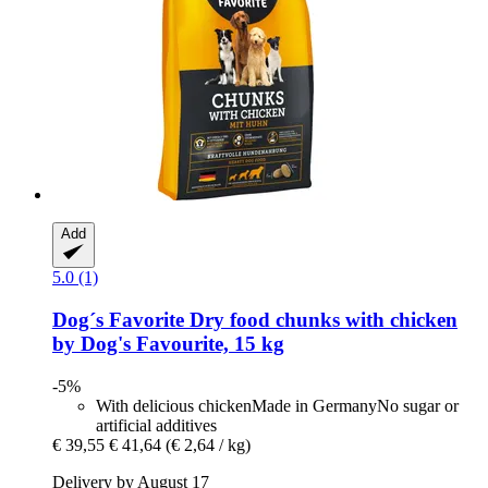
Add
5.0 (1)
Dog´s Favorite
Dry food chunks with chicken
by Dog's Favourite, 15 kg
-5%
With delicious chickenMade in GermanyNo sugar or
artificial additives
€ 39,55
€ 41,64
(€ 2,64 / kg)
Delivery by August 17