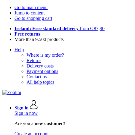
Go to main menu
Jump to content
Go to shopping cart
Ireland: Free standard delivery
from € 87,90
Free returns
More than 9.500 products
Help
Where is my order?
Returns
Delivery costs
Payment options
Contact us
All help topics
Sign in
Sign in now
Are you a
new customer?
Create an account