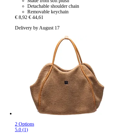
Made from soft plush
Detachable shoulder chain
Removable keychain
€ 8,92
€ 44,61
Delivery by August 17
2 Options
5.0 (1)