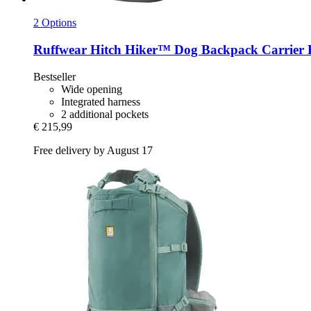
2 Options
Ruffwear
Hitch Hiker™ Dog Backpack Carrier B
Bestseller
Wide opening
Integrated harness
2 additional pockets
€ 215,99
Free delivery by August 17