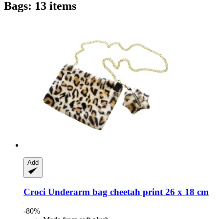
Bags: 13 items
Add
Croci
Underarm bag cheetah print 26 x 18 cm
-80%