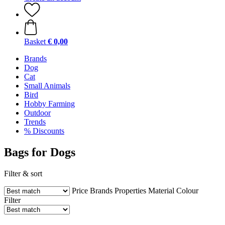
Basket
€ 0,00
Brands
Dog
Cat
Small Animals
Bird
Hobby Farming
Outdoor
Trends
% Discounts
Bags for Dogs
Filter & sort
Price
Brands
Properties
Material
Colour
Filter