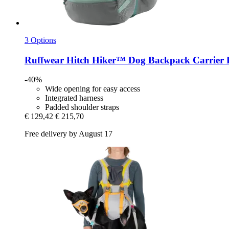
3 Options
Ruffwear
Hitch Hiker™ Dog Backpack Carrier 
-40%
Wide opening for easy access
Integrated harness
Padded shoulder straps
€ 129,42
€ 215,70
Free delivery by August 17