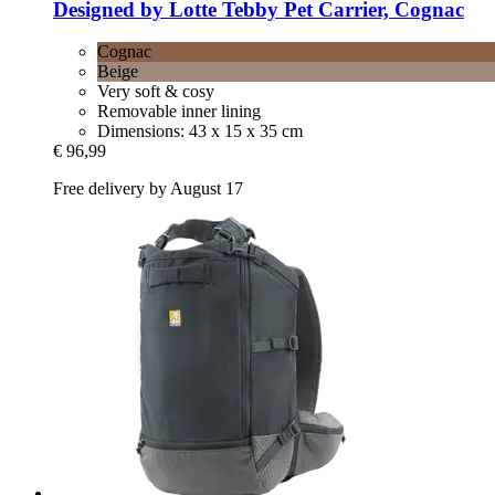
Designed by Lotte
Tebby Pet Carrier, Cognac
Cognac
Beige
Very soft & cosy
Removable inner lining
Dimensions: 43 x 15 x 35 cm
€ 96,99
Free delivery by August 17