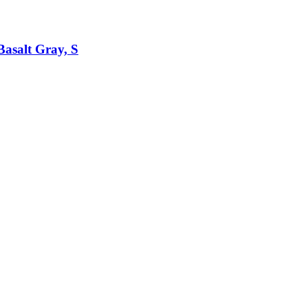
asalt Gray, S