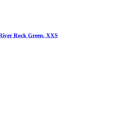
River Rock Green, XXS