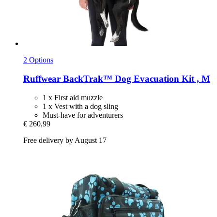
2 Options
Ruffwear
BackTrak™ Dog Evacuation Kit , M
1 x First aid muzzle
1 x Vest with a dog sling
Must-have for adventurers
€ 260,99
Free delivery by August 17