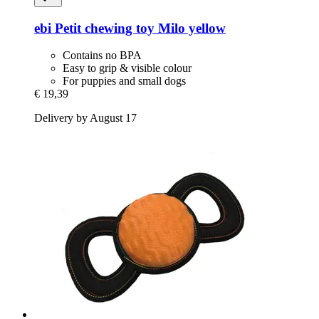
ebi
Petit chewing toy Milo yellow
Contains no BPA
Easy to grip & visible colour
For puppies and small dogs
€ 19,39
Delivery by August 17