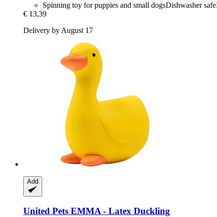
Spinning toy for puppies and small dogsDishwasher saf
€ 13,39
Delivery by August 17
Add
United Pets
EMMA -​ Latex Duckling