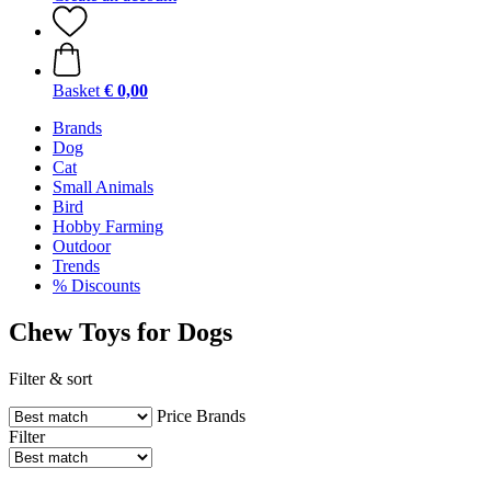
Basket
€ 0,00
Brands
Dog
Cat
Small Animals
Bird
Hobby Farming
Outdoor
Trends
% Discounts
Chew Toys for Dogs
Filter & sort
Price
Brands
Filter