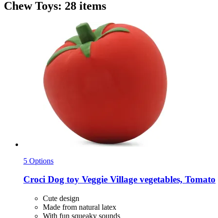
Chew Toys: 28 items
5 Options
Croci
Dog toy Veggie Village vegetables, Tomato
Cute design
Made from natural latex
With fun squeaky sounds