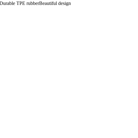
eDurable TPE rubberBeautiful design