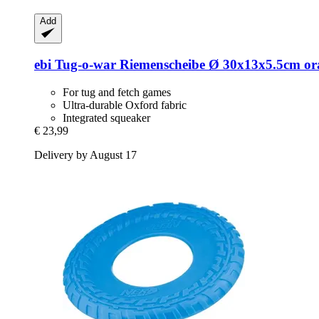
Add
ebi
Tug-​o-​war Riemenscheibe Ø 30x13x5.5cm o
For tug and fetch games
Ultra-durable Oxford fabric
Integrated squeaker
€ 23,99
Delivery by August 17