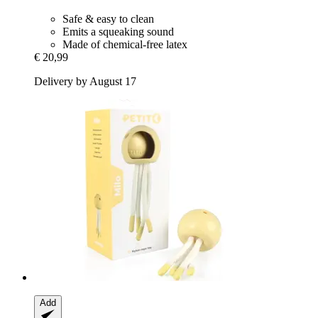
Safe & easy to clean
Emits a squeaking sound
Made of chemical-free latex
€ 20,99
Delivery by August 17
Add