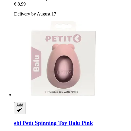
€ 8,99
Delivery by August 17
Add
ebi
Petit Spinning Toy Balu Pink