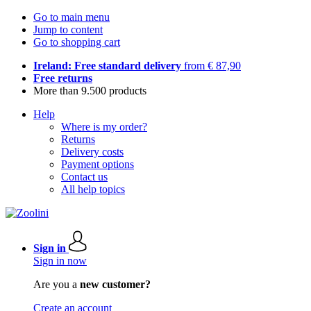
Go to main menu
Jump to content
Go to shopping cart
Ireland: Free standard delivery
from € 87,90
Free returns
More than 9.500 products
Help
Where is my order?
Returns
Delivery costs
Payment options
Contact us
All help topics
Sign in
Sign in now
Are you a
new customer?
Create an account