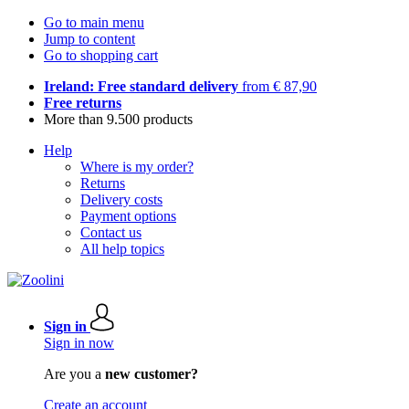
Go to main menu
Jump to content
Go to shopping cart
Ireland: Free standard delivery
from € 87,90
Free returns
More than 9.500 products
Help
Where is my order?
Returns
Delivery costs
Payment options
Contact us
All help topics
Sign in
Sign in now
Are you a
new customer?
Create an account