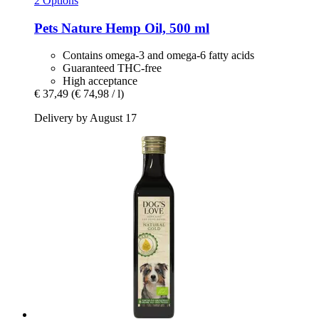
2 Options
Pets Nature
Hemp Oil, 500 ml
Contains omega-3 and omega-6 fatty acids
Guaranteed THC-free
High acceptance
€ 37,49
(€ 74,98 / l)
Delivery by August 17