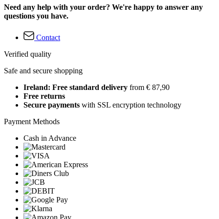
Need any help with your order? We're happy to answer any
questions you have.
Contact
Verified quality
Safe and secure shopping
Ireland: Free standard delivery
from € 87,90
Free returns
Secure payments
with SSL encryption technology
Payment Methods
Cash in Advance