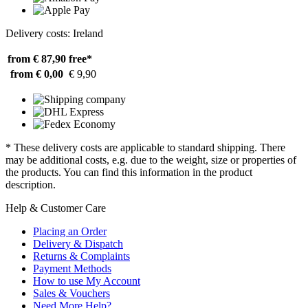
Delivery costs: Ireland
from € 87,90
free*
from € 0,00
€ 9,90
* These delivery costs are applicable to standard shipping. There
may be additional costs, e.g. due to the weight, size or properties of
the products. You can find this information in the product
description.
Help & Customer Care
Placing an Order
Delivery & Dispatch
Returns & Complaints
Payment Methods
How to use My Account
Sales & Vouchers
Need More Help?