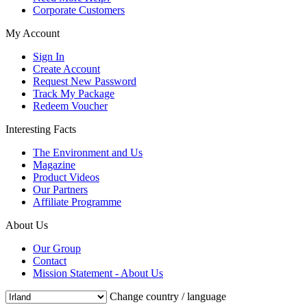
Corporate Customers
My Account
Sign In
Create Account
Request New Password
Track My Package
Redeem Voucher
Interesting Facts
The Environment and Us
Magazine
Product Videos
Our Partners
Affiliate Programme
About Us
Our Group
Contact
Mission Statement - About Us
Change country / language