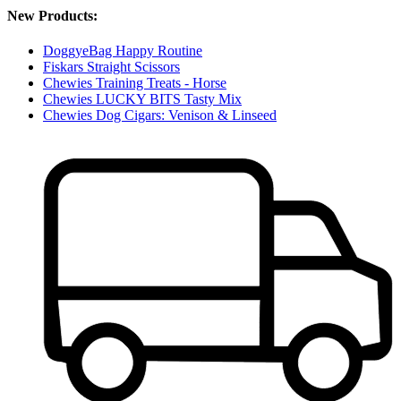
New Products:
DoggyeBag Happy Routine
Fiskars Straight Scissors
Chewies Training Treats - Horse
Chewies LUCKY BITS Tasty Mix
Chewies Dog Cigars: Venison & Linseed