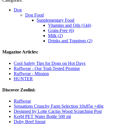
Categories:
Dog
Dog Food
Supplementary Food
Vitamins and Oils (144)
Grain-Free (6)
Milk (2)
Drinks and Toppings (2)
Magazine Articles:
Cool Safety Tips for Dogs on Hot Days
Ruffwear - Our Trail-Tested Promise
Ruffwear - Mission
HUNTER
Discover Zoolini:
Ruffwear
Sensations Crunchy Farm Selection 10x85g +40g
Designed by Lotte Cactus Wood Scratching Post
Kerbl PET Water Bottle 500 ml
Doby Beef Snout