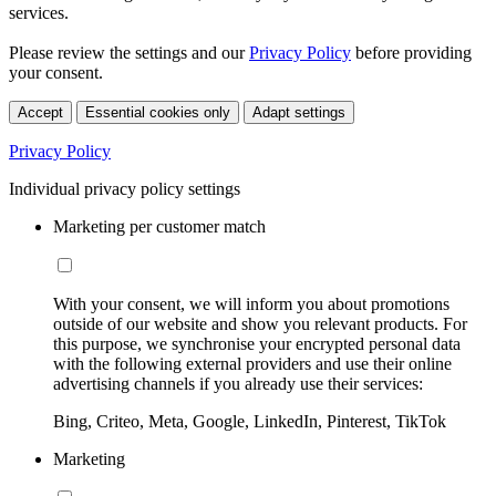
services.
Please review the settings and our
Privacy Policy
before providing
your consent.
Accept
Essential cookies only
Adapt settings
Privacy Policy
Individual privacy policy settings
Marketing per customer match
With your consent, we will inform you about promotions
outside of our website and show you relevant products. For
this purpose, we synchronise your encrypted personal data
with the following external providers and use their online
advertising channels if you already use their services:
Bing, Criteo, Meta, Google, LinkedIn, Pinterest, TikTok
Marketing