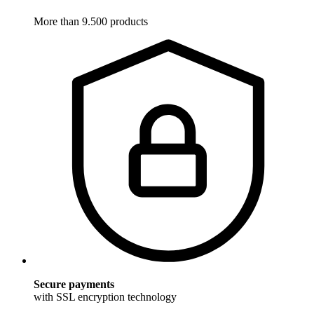
More than 9.500 products
Secure payments
with SSL encryption technology