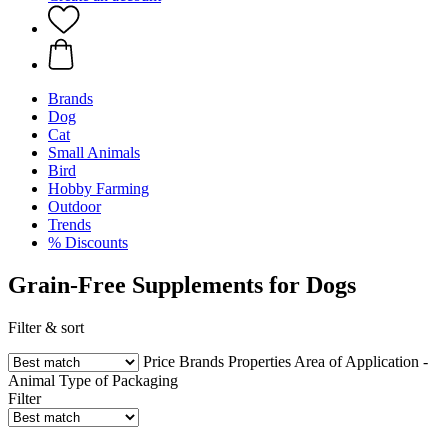
Brands
Dog
Cat
Small Animals
Bird
Hobby Farming
Outdoor
Trends
% Discounts
Grain-Free Supplements for Dogs
Filter & sort
Price
Brands
Properties
Area of Application -
Animal
Type of Packaging
Filter