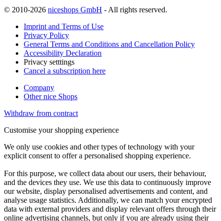
© 2010-2026
niceshops GmbH
- All rights reserved.
Imprint and Terms of Use
Privacy Policy
General Terms and Conditions and Cancellation Policy
Accessibility Declaration
Privacy setttings
Cancel a subscription here
Company
Other nice Shops
Withdraw from contract
Customise your shopping experience
We only use cookies and other types of technology with your
explicit consent to offer a personalised shopping experience.
For this purpose, we collect data about our users, their behaviour,
and the devices they use. We use this data to continuously improve
our website, display personalised advertisements and content, and
analyse usage statistics. Additionally, we can match your encrypted
data with external providers and display relevant offers through their
online advertising channels, but only if you are already using their