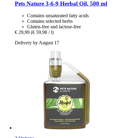
Pets Nature
3-​6-​9 Herbal Oil, 500 ml
Contains unsaturated fatty acids
Contains selected herbs
Gluten-free and lactose-free
€ 29,99
(€ 59,98 / l)
Delivery by August 17