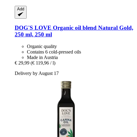
Add
DOG'S LOVE
Organic oil blend Natural Gold,
250 ml, 250 ml
Organic quality
Contains 6 cold-pressed oils
Made in Austria
€ 29,99
(€ 119,96 / l)
Delivery by August 17