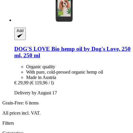
Add
DOG'S LOVE
Bio hemp oil by Dog's Love, 250
ml, 250 ml
Organic quality
With pure, cold-pressed organic hemp oil
Made in Austria
€ 29,99
(€ 119,96 / l)
Delivery by August 17
Grain-Free: 6 items
All prices incl. VAT.
Filters