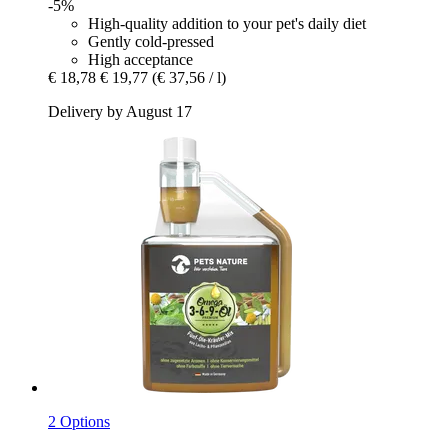
-5%
High-quality addition to your pet's daily diet
Gently cold-pressed
High acceptance
€ 18,78
€ 19,77
(€ 37,56 / l)
Delivery by August 17
2 Options