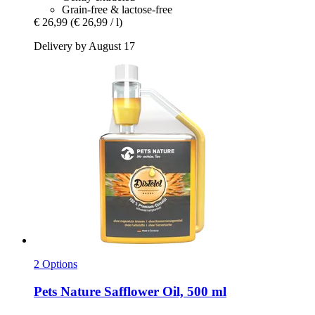
Grain-free & lactose-free
€ 26,99
(€ 26,99 / l)
Delivery by August 17
2 Options
Pets Nature
Safflower Oil, 500 ml