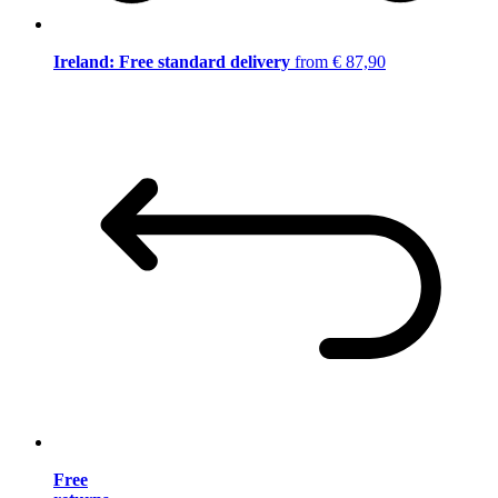
Ireland: Free standard delivery
from € 87,90
Free