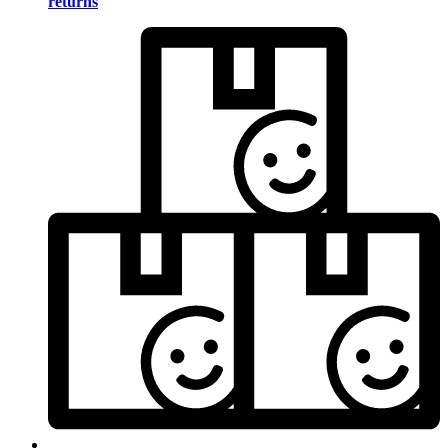
returns