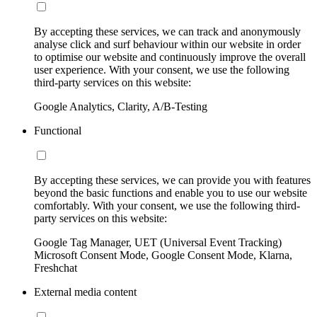
By accepting these services, we can track and anonymously
analyse click and surf behaviour within our website in order
to optimise our website and continuously improve the overall
user experience. With your consent, we use the following
third-party services on this website:
Google Analytics, Clarity, A/B-Testing
Functional
By accepting these services, we can provide you with features
beyond the basic functions and enable you to use our website
comfortably. With your consent, we use the following third-
party services on this website:
Google Tag Manager, UET (Universal Event Tracking)
Microsoft Consent Mode, Google Consent Mode, Klarna,
Freshchat
External media content