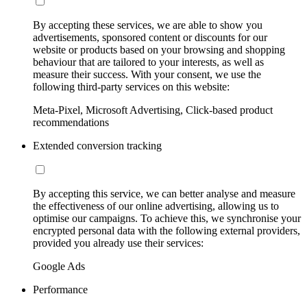
By accepting these services, we are able to show you
advertisements, sponsored content or discounts for our
website or products based on your browsing and shopping
behaviour that are tailored to your interests, as well as
measure their success. With your consent, we use the
following third-party services on this website:
Meta-Pixel, Microsoft Advertising, Click-based product
recommendations
Extended conversion tracking
By accepting this service, we can better analyse and measure
the effectiveness of our online advertising, allowing us to
optimise our campaigns. To achieve this, we synchronise your
encrypted personal data with the following external providers,
provided you already use their services:
Google Ads
Performance