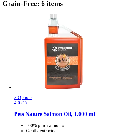
Grain-Free: 6 items
3 Options
4.0 (1)
Pets Nature
Salmon Oil, 1.000 ml
100% pure salmon oil
Gently extracted