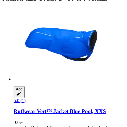
Add
5.0 (1)
Ruffwear
Vert™ Jacket Blue Pool, XXS
-60%