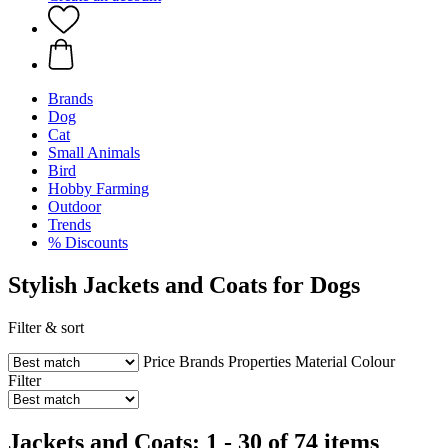
Brands
Dog
Cat
Small Animals
Bird
Hobby Farming
Outdoor
Trends
% Discounts
Stylish Jackets and Coats for Dogs
Filter & sort
Price
Brands
Properties
Material
Colour
Filter
Jackets and Coats: 1 - 30 of 74 items