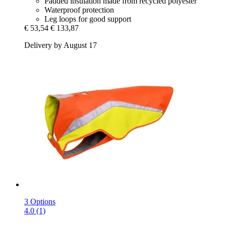
Padded insulation made from recycled polyester
Waterproof protection
Leg loops for good support
€ 53,54
€ 133,87
Delivery by August 17
3 Options
4.0 (1)