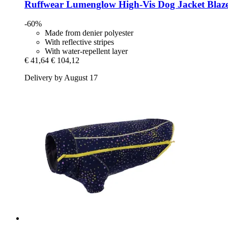
Ruffwear
Lumenglow High-​Vis Dog Jacket Blaz
-60%
Made from denier polyester
With reflective stripes
With water-repellent layer
€ 41,64
€ 104,12
Delivery by August 17