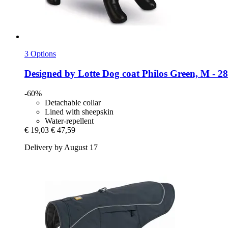
3 Options
Designed by Lotte
Dog coat Philos Green, M -​ 2
-60%
Detachable collar
Lined with sheepskin
Water-repellent
€ 19,03
€ 47,59
Delivery by August 17