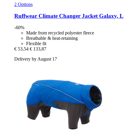
2 Options
Ruffwear
Climate Changer Jacket Galaxy, L
-60%
Made from recycled polyester fleece
Breathable & heat-retaining
Flexible fit
€ 53,54
€ 133,87
Delivery by August 17