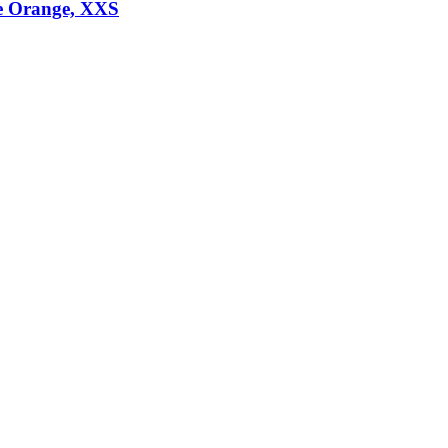
e Orange, XXS