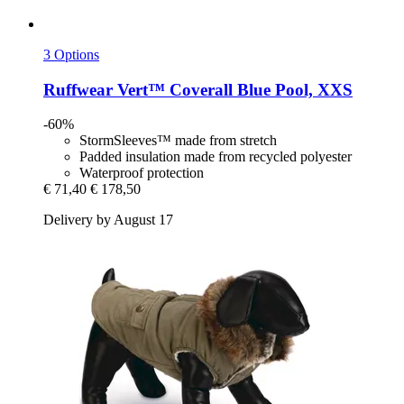
3 Options
Ruffwear
Vert™ Coverall Blue Pool, XXS
-60%
StormSleeves™ made from stretch
Padded insulation made from recycled polyester
Waterproof protection
€ 71,40
€ 178,50
Delivery by August 17