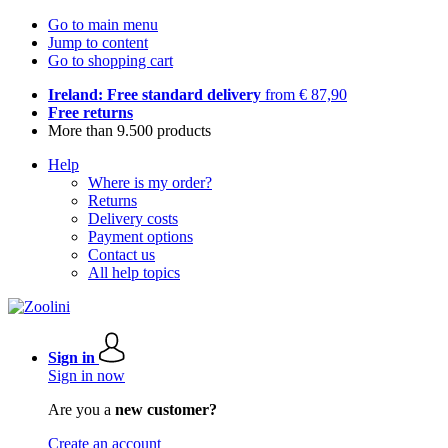
Go to main menu
Jump to content
Go to shopping cart
Ireland: Free standard delivery
from € 87,90
Free returns
More than 9.500 products
Help
Where is my order?
Returns
Delivery costs
Payment options
Contact us
All help topics
Sign in
Sign in now
Are you a
new customer?
Create an account