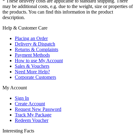
* These delivery costs are applicable to standard shipping. There
may be additional costs, e.g. due to the weight, size or properties of
the products. You can find this information in the product
description.
Help & Customer Care
Placing an Order
Delivery & Dispatch
Returns & Complaints
Payment Methods
How to use My Account
Sales & Vouchers
Need More Help?
Corporate Customers
My Account
Sign In
Create Account
Request New Password
Track My Package
Redeem Voucher
Interesting Facts