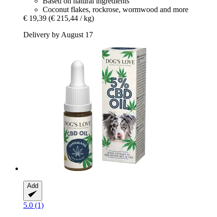
Based on natural ingredients
Coconut flakes, rockrose, wormwood and more
€ 19,39
(€ 215,44 / kg)
Delivery by August 17
Add
5.0 (1)