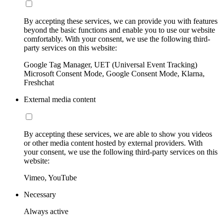
By accepting these services, we can provide you with features
beyond the basic functions and enable you to use our website
comfortably. With your consent, we use the following third-
party services on this website:
Google Tag Manager, UET (Universal Event Tracking)
Microsoft Consent Mode, Google Consent Mode, Klarna,
Freshchat
External media content
By accepting these services, we are able to show you videos
or other media content hosted by external providers. With
your consent, we use the following third-party services on this
website:
Vimeo, YouTube
Necessary
Always active