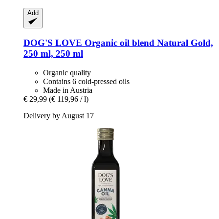
Add
DOG'S LOVE
Organic oil blend Natural Gold,
250 ml, 250 ml
Organic quality
Contains 6 cold-pressed oils
Made in Austria
€ 29,99
(€ 119,96 / l)
Delivery by August 17