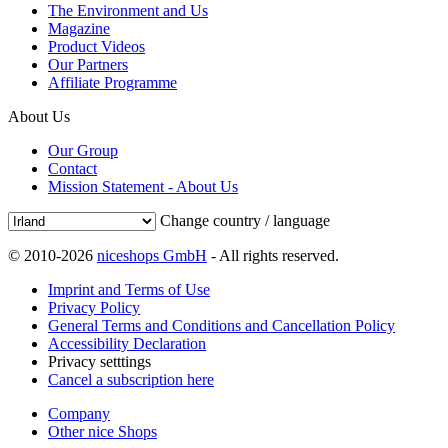
The Environment and Us
Magazine
Product Videos
Our Partners
Affiliate Programme
About Us
Our Group
Contact
Mission Statement - About Us
Change country / language
© 2010-2026
niceshops GmbH
- All rights reserved.
Imprint and Terms of Use
Privacy Policy
General Terms and Conditions and Cancellation Policy
Accessibility Declaration
Privacy setttings
Cancel a subscription here
Company
Other nice Shops