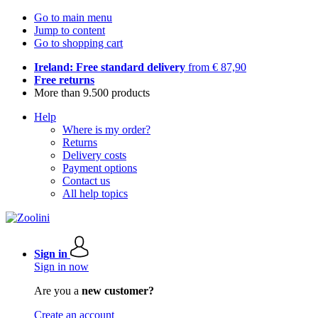
Go to main menu
Jump to content
Go to shopping cart
Ireland: Free standard delivery
from € 87,90
Free returns
More than 9.500 products
Help
Where is my order?
Returns
Delivery costs
Payment options
Contact us
All help topics
Sign in
Sign in now
Are you a
new customer?
Create an account