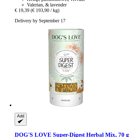
Valerian, & lavender
€ 19,39
(€ 193,90 / kg)
Delivery by September 17
Add
DOG'S LOVE
Super-​Digest Herbal Mix, 70 g