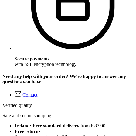
Secure payments
with SSL encryption technology
Need any help with your order? We're happy to answer any
questions you have.
Contact
Verified quality
Safe and secure shopping
Ireland: Free standard delivery
from € 87,90
Free returns