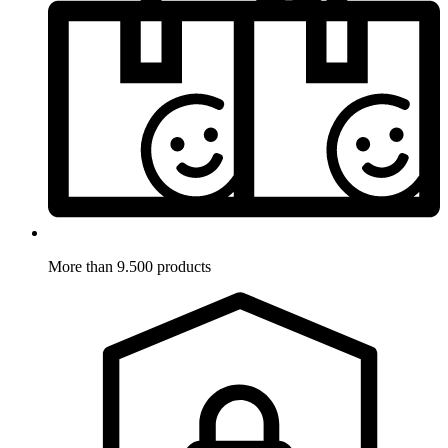
More than 9.500 products