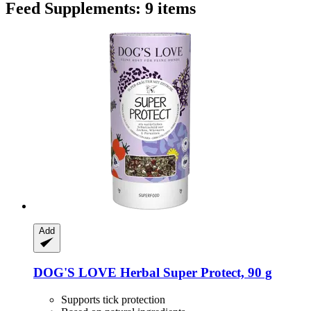
Feed Supplements: 9 items
Add
DOG'S LOVE
Herbal Super Protect, 90 g
Supports tick protection