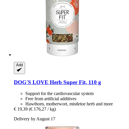
Add
DOG'S LOVE
Herb Super Fit, 110 g
Support for the cardiovascular system
Free from artificial additives
Hawthorn, motherwort, mistletoe herb and more
€ 19,39
(€ 176,27 / kg)
Delivery by August 17