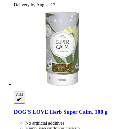
Delivery by August 17
Add
DOG'S LOVE
Herb Super Calm, 100 g
No artificial additives
Hemp, passionflower, vervain