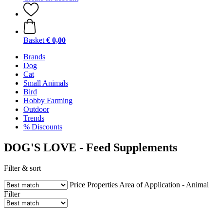
Basket
€ 0,00
Brands
Dog
Cat
Small Animals
Bird
Hobby Farming
Outdoor
Trends
% Discounts
DOG'S LOVE - Feed Supplements
Filter & sort
Price
Properties
Area of Application - Animal
Filter