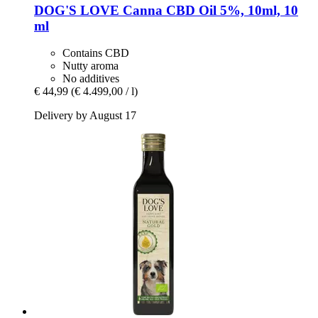
DOG'S LOVE
Canna CBD Oil 5%, 10ml, 10
ml
Contains CBD
Nutty aroma
No additives
€ 44,99
(€ 4.499,00 / l)
Delivery by August 17