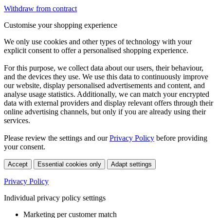
Withdraw from contract
Customise your shopping experience
We only use cookies and other types of technology with your
explicit consent to offer a personalised shopping experience.
For this purpose, we collect data about our users, their behaviour,
and the devices they use. We use this data to continuously improve
our website, display personalised advertisements and content, and
analyse usage statistics. Additionally, we can match your encrypted
data with external providers and display relevant offers through their
online advertising channels, but only if you are already using their
services.
Please review the settings and our
Privacy Policy
before providing
your consent.
Accept
Essential cookies only
Adapt settings
Privacy Policy
Individual privacy policy settings
Marketing per customer match