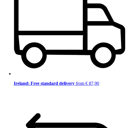
Ireland: Free standard delivery
from € 87,90