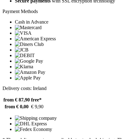
Secure payments
with SSL encryption technology
Payment Methods
Cash in Advance
Delivery costs: Ireland
from € 87,90
free*
from € 0,00
€ 9,90