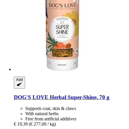
Add
DOG'S LOVE
Herbal Super-​Shine, 70 g
Supports coat, skin & claws
With natural herbs
Free from artificial additives
€ 19,39
(€ 277,00 / kg)