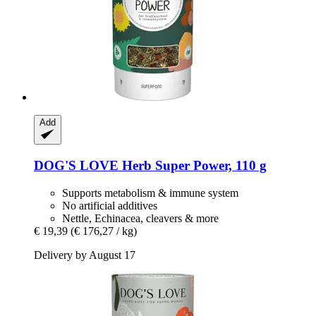
Add
DOG'S LOVE
Herb Super Power, 110 g
Supports metabolism & immune system
No artificial additives
Nettle, Echinacea, cleavers & more
€ 19,39
(€ 176,27 / kg)
Delivery by August 17