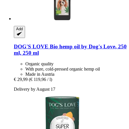
Add
DOG'S LOVE
Bio hemp oil by Dog's Love, 250
ml, 250 ml
Organic quality
With pure, cold-pressed organic hemp oil
Made in Austria
€ 29,99
(€ 119,96 / l)
Delivery by August 17