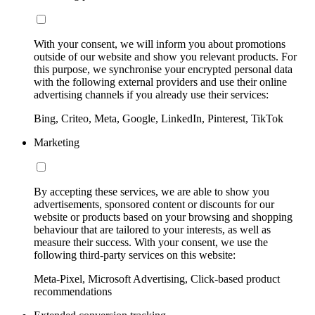
With your consent, we will inform you about promotions
outside of our website and show you relevant products. For
this purpose, we synchronise your encrypted personal data
with the following external providers and use their online
advertising channels if you already use their services:
Bing, Criteo, Meta, Google, LinkedIn, Pinterest, TikTok
Marketing
By accepting these services, we are able to show you
advertisements, sponsored content or discounts for our
website or products based on your browsing and shopping
behaviour that are tailored to your interests, as well as
measure their success. With your consent, we use the
following third-party services on this website:
Meta-Pixel, Microsoft Advertising, Click-based product
recommendations