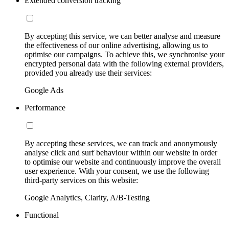
Extended conversion tracking
By accepting this service, we can better analyse and measure
the effectiveness of our online advertising, allowing us to
optimise our campaigns. To achieve this, we synchronise your
encrypted personal data with the following external providers,
provided you already use their services:
Google Ads
Performance
By accepting these services, we can track and anonymously
analyse click and surf behaviour within our website in order
to optimise our website and continuously improve the overall
user experience. With your consent, we use the following
third-party services on this website:
Google Analytics, Clarity, A/B-Testing
Functional