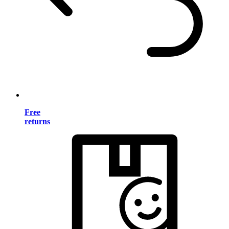
Free
returns