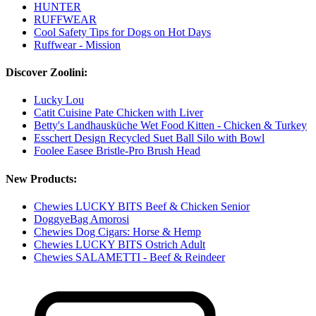
HUNTER
RUFFWEAR
Cool Safety Tips for Dogs on Hot Days
Ruffwear - Mission
Discover Zoolini:
Lucky Lou
Catit Cuisine Pate Chicken with Liver
Betty's Landhausküche Wet Food Kitten - Chicken & Turkey
Esschert Design Recycled Suet Ball Silo with Bowl
Foolee Easee Bristle-Pro Brush Head
New Products:
Chewies LUCKY BITS Beef & Chicken Senior
DoggyeBag Amorosi
Chewies Dog Cigars: Horse & Hemp
Chewies LUCKY BITS Ostrich Adult
Chewies SALAMETTI - Beef & Reindeer