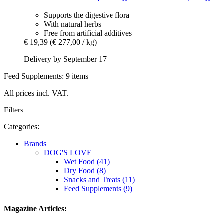
Supports the digestive flora
With natural herbs
Free from artificial additives
€ 19,39
(€ 277,00 / kg)
Delivery by September 17
Feed Supplements: 9 items
All prices incl. VAT.
Filters
Categories:
Brands
DOG'S LOVE
Wet Food (41)
Dry Food (8)
Snacks and Treats (11)
Feed Supplements (9)
Magazine Articles: