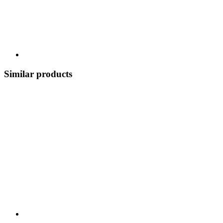
Similar products