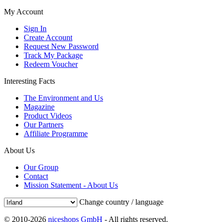
My Account
Sign In
Create Account
Request New Password
Track My Package
Redeem Voucher
Interesting Facts
The Environment and Us
Magazine
Product Videos
Our Partners
Affiliate Programme
About Us
Our Group
Contact
Mission Statement - About Us
Change country / language
© 2010-2026
niceshops GmbH
- All rights reserved.