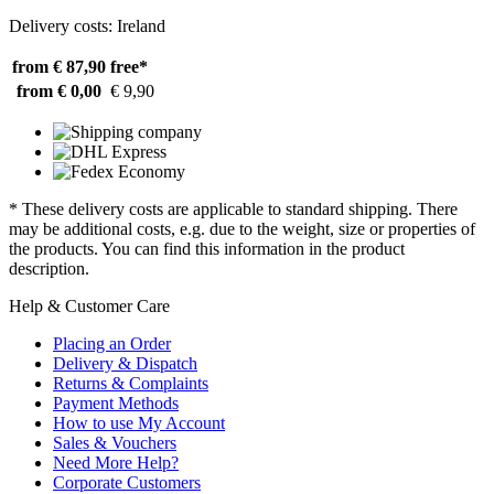
Delivery costs: Ireland
from € 87,90
free*
from € 0,00
€ 9,90
* These delivery costs are applicable to standard shipping. There
may be additional costs, e.g. due to the weight, size or properties of
the products. You can find this information in the product
description.
Help & Customer Care
Placing an Order
Delivery & Dispatch
Returns & Complaints
Payment Methods
How to use My Account
Sales & Vouchers
Need More Help?
Corporate Customers