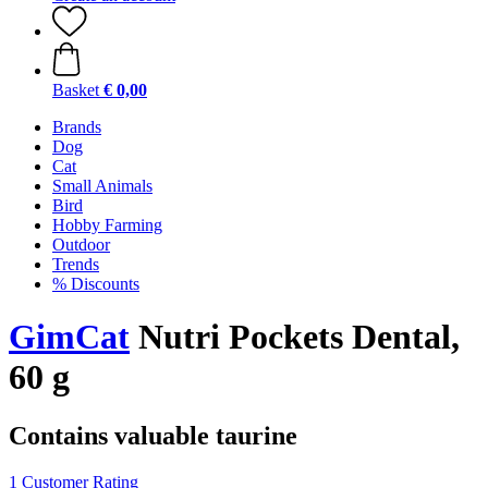
Basket
€ 0,00
Brands
Dog
Cat
Small Animals
Bird
Hobby Farming
Outdoor
Trends
% Discounts
GimCat
Nutri Pockets Dental,
60 g
Contains valuable taurine
1 Customer Rating