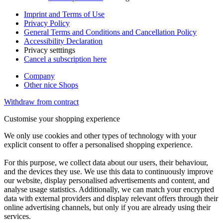
Imprint and Terms of Use
Privacy Policy
General Terms and Conditions and Cancellation Policy
Accessibility Declaration
Privacy setttings
Cancel a subscription here
Company
Other nice Shops
Withdraw from contract
Customise your shopping experience
We only use cookies and other types of technology with your
explicit consent to offer a personalised shopping experience.
For this purpose, we collect data about our users, their behaviour,
and the devices they use. We use this data to continuously improve
our website, display personalised advertisements and content, and
analyse usage statistics. Additionally, we can match your encrypted
data with external providers and display relevant offers through their
online advertising channels, but only if you are already using their
services.