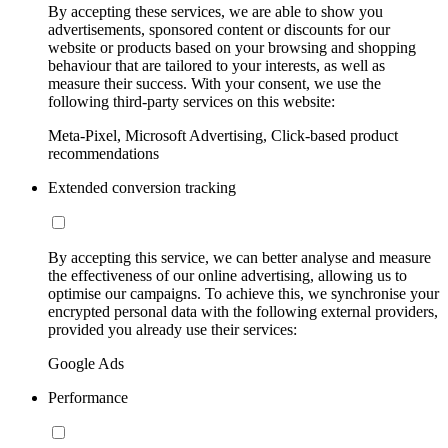
By accepting these services, we are able to show you
advertisements, sponsored content or discounts for our
website or products based on your browsing and shopping
behaviour that are tailored to your interests, as well as
measure their success. With your consent, we use the
following third-party services on this website:
Meta-Pixel, Microsoft Advertising, Click-based product
recommendations
Extended conversion tracking
By accepting this service, we can better analyse and measure
the effectiveness of our online advertising, allowing us to
optimise our campaigns. To achieve this, we synchronise your
encrypted personal data with the following external providers,
provided you already use their services:
Google Ads
Performance