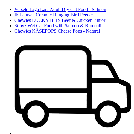
Versele Laga Lara Adult Dry Cat Food - Salmon
Ib Laursen Ceramic Hanging Bird Feeder
Chewies LUCKY BITS Beef & Chicken Junior
Strayz Wet Cat Food with Salmon & Broccoli
Chewies KÄSEPOPS Cheese Pops - Natural