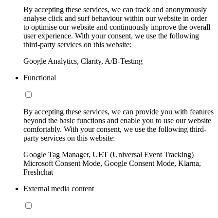
By accepting these services, we can track and anonymously
analyse click and surf behaviour within our website in order
to optimise our website and continuously improve the overall
user experience. With your consent, we use the following
third-party services on this website:
Google Analytics, Clarity, A/B-Testing
Functional
By accepting these services, we can provide you with features
beyond the basic functions and enable you to use our website
comfortably. With your consent, we use the following third-
party services on this website:
Google Tag Manager, UET (Universal Event Tracking)
Microsoft Consent Mode, Google Consent Mode, Klarna,
Freshchat
External media content