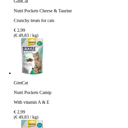
GimCat
Nutri Pockets Cheese & Taurine
Crunchy treats for cats
€ 2,99
(€ 49,83 / kg)
GimCat
Nutri Pockets Catnip
With vitamin A & E
€ 2,99
(€ 49,83 / kg)