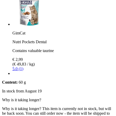
GimCat
Nutri Pockets Dental
Contains valuable taurine
€ 2,99
(€ 49,83 / kg)
5.0 (1)
Content:
60 g
In stock from August 19
Why is it taking longer?
Why is it taking longer?
This item is currently not in stock, but will
be back soon. You can still order now - the item will be shipped to