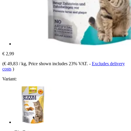
€ 2,99
(
€ 49,83 / kg
, Price shown includes 23% VAT.
-
Excludes delivery
costs
)
Variant: