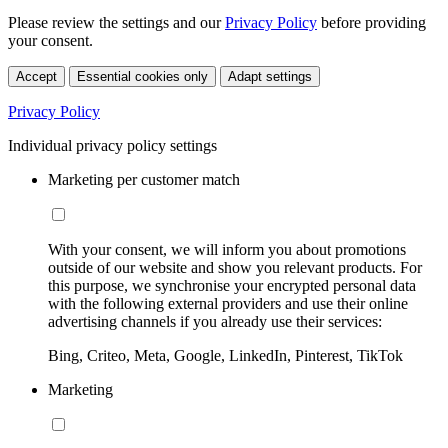
Please review the settings and our
Privacy Policy
before providing
your consent.
Accept
Essential cookies only
Adapt settings
Privacy Policy
Individual privacy policy settings
Marketing per customer match
With your consent, we will inform you about promotions
outside of our website and show you relevant products. For
this purpose, we synchronise your encrypted personal data
with the following external providers and use their online
advertising channels if you already use their services:
Bing, Criteo, Meta, Google, LinkedIn, Pinterest, TikTok
Marketing