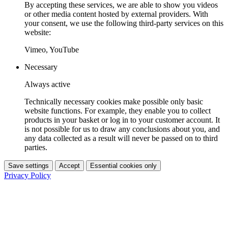
By accepting these services, we are able to show you videos
or other media content hosted by external providers. With
your consent, we use the following third-party services on this
website:
Vimeo, YouTube
Necessary
Always active
Technically necessary cookies make possible only basic
website functions. For example, they enable you to collect
products in your basket or log in to your customer account. It
is not possible for us to draw any conclusions about you, and
any data collected as a result will never be passed on to third
parties.
Save settings
Accept
Essential cookies only
Privacy Policy