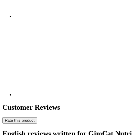
Customer Reviews
Rate this product
English reviews written for GimCat Nutri