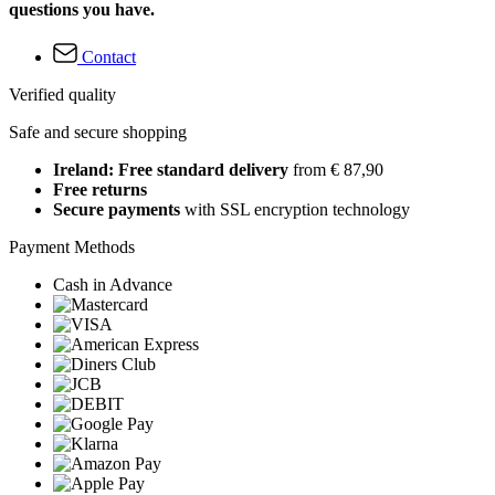
questions you have.
Contact
Verified quality
Safe and secure shopping
Ireland: Free standard delivery
from € 87,90
Free returns
Secure payments
with SSL encryption technology
Payment Methods
Cash in Advance