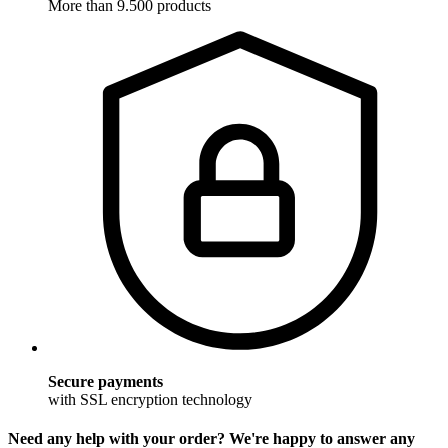
More than 9.500 products
Secure payments
with SSL encryption technology
Need any help with your order? We're happy to answer any