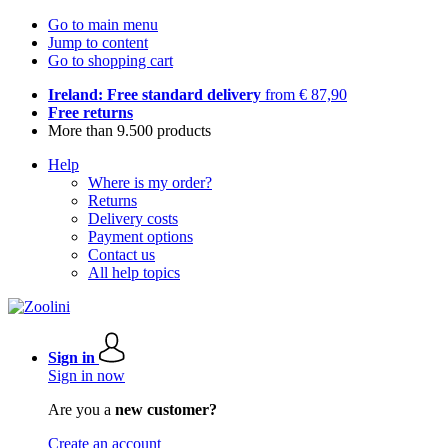
Go to main menu
Jump to content
Go to shopping cart
Ireland: Free standard delivery
from € 87,90
Free returns
More than 9.500 products
Help
Where is my order?
Returns
Delivery costs
Payment options
Contact us
All help topics
Sign in
Sign in now
Are you a
new customer?
Create an account