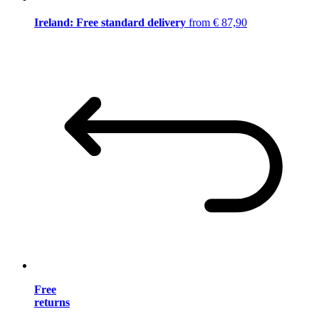
Ireland: Free standard delivery
from € 87,90
Free
returns