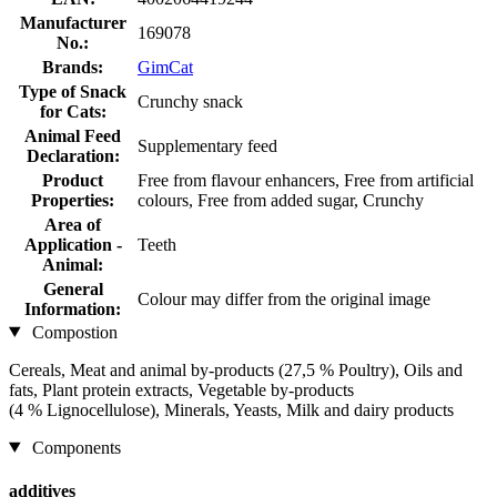
Manufacturer
169078
No.:
Brands:
GimCat
Type of Snack
Crunchy snack
for Cats:
Animal Feed
Supplementary feed
Declaration:
Product
Free from flavour enhancers, Free from artificial
Properties:
colours, Free from added sugar, Crunchy
Area of
Application -
Teeth
Animal:
General
Colour may differ from the original image
Information:
Compostion
Cereals, Meat and animal by-products (27,5 % Poultry), Oils and
fats, Plant protein extracts, Vegetable by-products
(4 % Lignocellulose), Minerals, Yeasts, Milk and dairy products
Components
additives