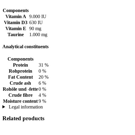
Components
Vitamin A
9.000 IU
Vitamin D3
630 IU
Vitamin E
90 mg
Taurine
1.000 mg
Analytical constituents
Components
Protein
31 %
Rohprotein
0 %
Fat Content
20 %
Crude ash
6 %
Rohöle und -fette
0 %
Crude fibre
4 %
Moisture content
9 %
Legal information
Related products