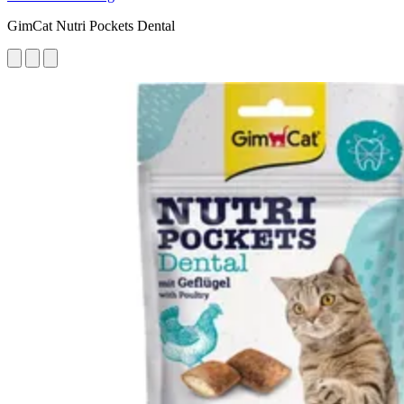
GimCat Nutri Pockets Dental