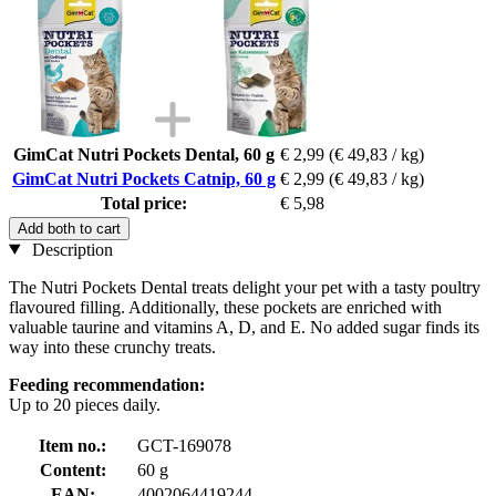
GimCat Nutri Pockets Dental, 60 g
€ 2,99
(€ 49,83 / kg)
GimCat Nutri Pockets Catnip, 60 g
€ 2,99
(€ 49,83 / kg)
Total price:
€ 5,98
Add both to cart
Description
The Nutri Pockets Dental treats delight your pet with a tasty poultry
flavoured filling. Additionally, these pockets are enriched with
valuable taurine and vitamins A, D, and E. No added sugar finds its
way into these crunchy treats.
Feeding recommendation:
Up to 20 pieces daily.
Item no.:
GCT-169078
Content:
60 g
EAN:
4002064419244