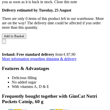
you as soon as it is back in stock.
Close this note
Delivery estimated by Tuesday, 25 August
There are only 0 items of this product left in our warehouse. More
are on the way! The delivery date could be affected if you order
more than this quantity.
Add to Basket
Ireland: Free standard delivery
from € 87,90
More information regarding shipping & delivery
Features & Advantages
Delicious filling
No added sugar
With vitamins A, D & E
Frequently bought together with GimCat Nutri
Pockets Catnip, 60 g