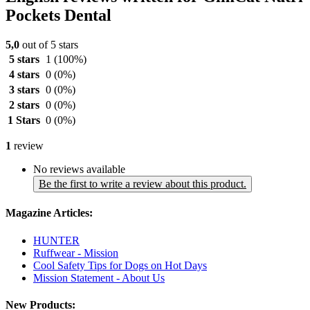
Pockets Dental
5,0
out of 5 stars
5 stars
1
(100%)
4 stars
0
(0%)
3 stars
0
(0%)
2 stars
0
(0%)
1 Stars
0
(0%)
1
review
No reviews available
Be the first to write a review about this product.
Magazine Articles:
HUNTER
Ruffwear - Mission
Cool Safety Tips for Dogs on Hot Days
Mission Statement - About Us
New Products: