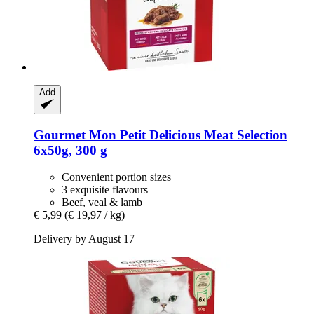
Add
Gourmet
Mon Petit Delicious Meat Selection
6x50g, 300 g
Convenient portion sizes
3 exquisite flavours
Beef, veal & lamb
€ 5,99
(€ 19,97 / kg)
Delivery by August 17