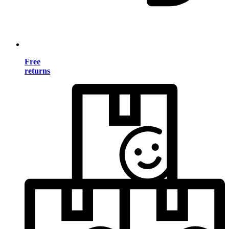
Free
returns