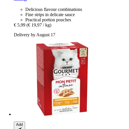
Delicious flavour combinations
Fine strips in delicate sauce
Practical portion pouches
€ 5,99
(€ 19,97 / kg)
Delivery by August 17
Add