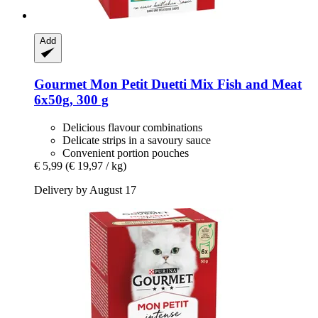
Add
Gourmet
Mon Petit Duetti Mix Fish and Meat
6x50g, 300 g
Delicious flavour combinations
Delicate strips in a savoury sauce
Convenient portion pouches
€ 5,99
(€ 19,97 / kg)
Delivery by August 17