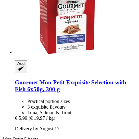
Add
Gourmet
Mon Petit Exquisite Selection with
Fish 6x50g, 300 g
Practical portion sizes
3 exquisite flavours
Tuna, Salmon & Trout
€ 5,99
(€ 19,97 / kg)
Delivery by August 17