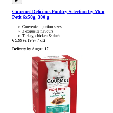
Gourmet
Delicious Poultry Selection by Mon
Petit 6x50g, 300 g
Convenient portion sizes
3 exquisite flavours
Turkey, chicken & duck
€ 5,99
(€ 19,97 / kg)
Delivery by August 17