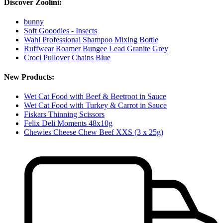
Discover Zoolini:
bunny
Soft Gooodies - Insects
Wahl Professional Shampoo Mixing Bottle
Ruffwear Roamer Bungee Lead Granite Grey
Croci Pullover Chains Blue
New Products:
Wet Cat Food with Beef & Beetroot in Sauce
Wet Cat Food with Turkey & Carrot in Sauce
Fiskars Thinning Scissors
Felix Deli Moments 48x10g
Chewies Cheese Chew Beef XXS (3 x 25g)