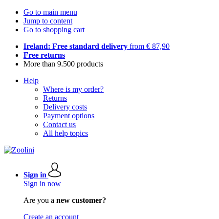
Go to main menu
Jump to content
Go to shopping cart
Ireland: Free standard delivery
from € 87,90
Free returns
More than 9.500 products
Help
Where is my order?
Returns
Delivery costs
Payment options
Contact us
All help topics
Sign in
Sign in now
Are you a
new customer?
Create an account