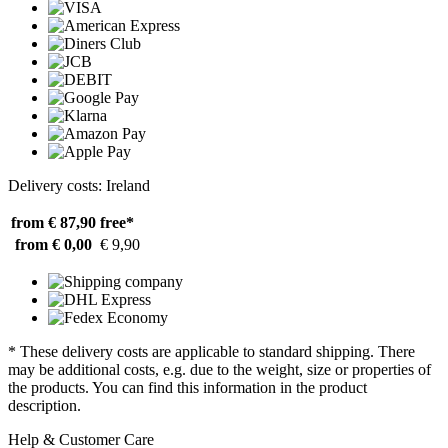
Delivery costs: Ireland
from € 87,90
free*
from € 0,00
€ 9,90
* These delivery costs are applicable to standard shipping. There
may be additional costs, e.g. due to the weight, size or properties of
the products. You can find this information in the product
description.
Help & Customer Care