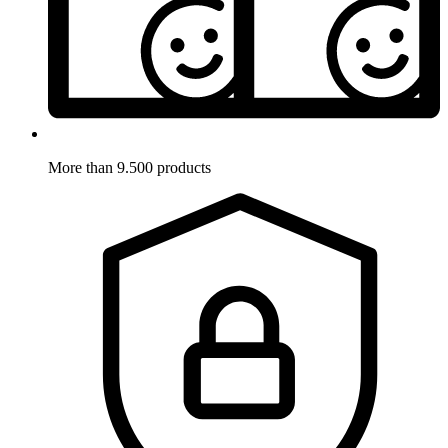
More than 9.500 products