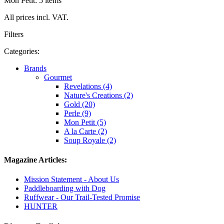
Mon Petit: 5 items
All prices incl. VAT.
Filters
Categories:
Brands
Gourmet
Revelations (4)
Nature's Creations (2)
Gold (20)
Perle (9)
Mon Petit (5)
A la Carte (2)
Soup Royale (2)
Magazine Articles:
Mission Statement - About Us
Paddleboarding with Dog
Ruffwear - Our Trail-Tested Promise
HUNTER