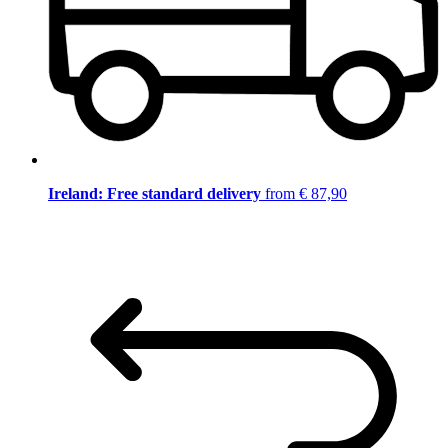
Ireland: Free standard delivery
from € 87,90