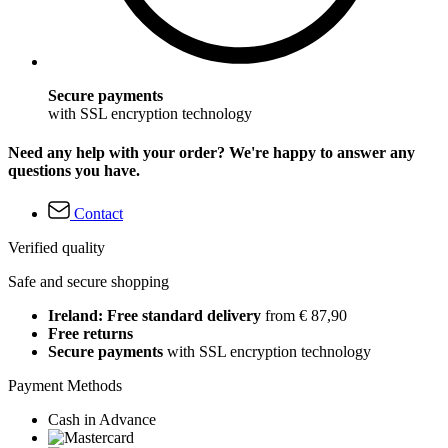
Secure payments
with SSL encryption technology
Need any help with your order? We're happy to answer any
questions you have.
Contact
Verified quality
Safe and secure shopping
Ireland: Free standard delivery
from € 87,90
Free returns
Secure payments
with SSL encryption technology
Payment Methods
Cash in Advance