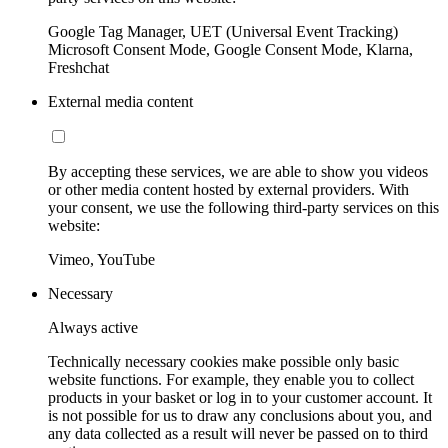
Google Tag Manager, UET (Universal Event Tracking)
Microsoft Consent Mode, Google Consent Mode, Klarna,
Freshchat
External media content
By accepting these services, we are able to show you videos
or other media content hosted by external providers. With
your consent, we use the following third-party services on this
website:
Vimeo, YouTube
Necessary
Always active
Technically necessary cookies make possible only basic
website functions. For example, they enable you to collect
products in your basket or log in to your customer account. It
is not possible for us to draw any conclusions about you, and
any data collected as a result will never be passed on to third