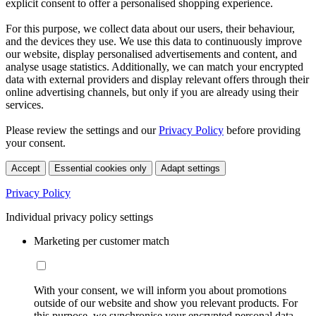
explicit consent to offer a personalised shopping experience.
For this purpose, we collect data about our users, their behaviour,
and the devices they use. We use this data to continuously improve
our website, display personalised advertisements and content, and
analyse usage statistics. Additionally, we can match your encrypted
data with external providers and display relevant offers through their
online advertising channels, but only if you are already using their
services.
Please review the settings and our
Privacy Policy
before providing
your consent.
Accept
Essential cookies only
Adapt settings
Privacy Policy
Individual privacy policy settings
Marketing per customer match
With your consent, we will inform you about promotions
outside of our website and show you relevant products. For
this purpose, we synchronise your encrypted personal data