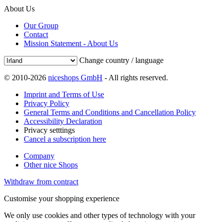
About Us
Our Group
Contact
Mission Statement - About Us
Change country / language
© 2010-2026
niceshops GmbH
- All rights reserved.
Imprint and Terms of Use
Privacy Policy
General Terms and Conditions and Cancellation Policy
Accessibility Declaration
Privacy setttings
Cancel a subscription here
Company
Other nice Shops
Withdraw from contract
Customise your shopping experience
We only use cookies and other types of technology with your