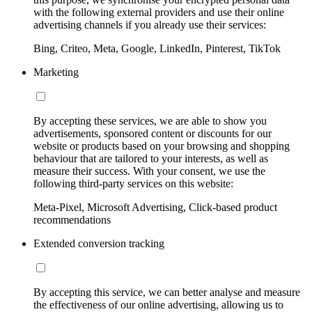
with the following external providers and use their online
advertising channels if you already use their services:
Bing, Criteo, Meta, Google, LinkedIn, Pinterest, TikTok
Marketing
By accepting these services, we are able to show you
advertisements, sponsored content or discounts for our
website or products based on your browsing and shopping
behaviour that are tailored to your interests, as well as
measure their success. With your consent, we use the
following third-party services on this website:
Meta-Pixel, Microsoft Advertising, Click-based product
recommendations
Extended conversion tracking
By accepting this service, we can better analyse and measure
the effectiveness of our online advertising, allowing us to