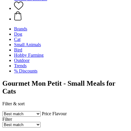
Brands
Dog
Cat
Small Animals
Bird
Hobby Farming
Outdoor
Trends
% Discounts
Gourmet Mon Petit - Small Meals for
Cats
Filter & sort
Price
Flavour
Filter