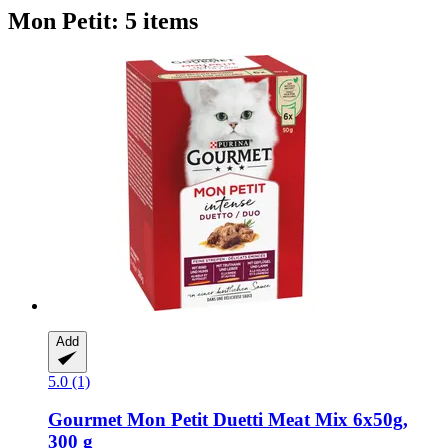
Mon Petit: 5 items
Add
5.0 (1)
Gourmet
Mon Petit Duetti Meat Mix 6x50g,
300 g