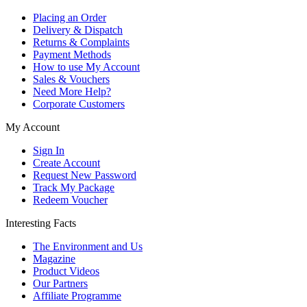
Placing an Order
Delivery & Dispatch
Returns & Complaints
Payment Methods
How to use My Account
Sales & Vouchers
Need More Help?
Corporate Customers
My Account
Sign In
Create Account
Request New Password
Track My Package
Redeem Voucher
Interesting Facts
The Environment and Us
Magazine
Product Videos
Our Partners
Affiliate Programme