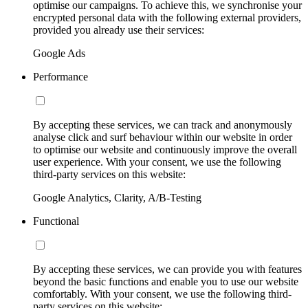
optimise our campaigns. To achieve this, we synchronise your
encrypted personal data with the following external providers,
provided you already use their services:
Google Ads
Performance
By accepting these services, we can track and anonymously
analyse click and surf behaviour within our website in order
to optimise our website and continuously improve the overall
user experience. With your consent, we use the following
third-party services on this website:
Google Analytics, Clarity, A/B-Testing
Functional
By accepting these services, we can provide you with features
beyond the basic functions and enable you to use our website
comfortably. With your consent, we use the following third-
party services on this website: