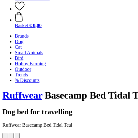
Basket
€ 0,00
Brands
Dog
Cat
Small Animals
Bird
Hobby Farming
Outdoor
Trends
% Discounts
Ruffwear
Basecamp Bed Tidal T
Dog bed for travelling
Ruffwear Basecamp Bed Tidal Teal