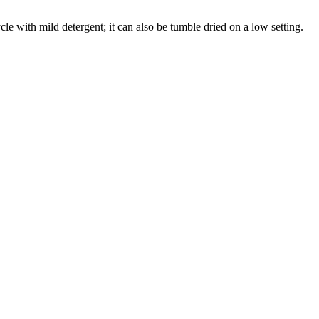
cle with mild detergent; it can also be tumble dried on a low setting.