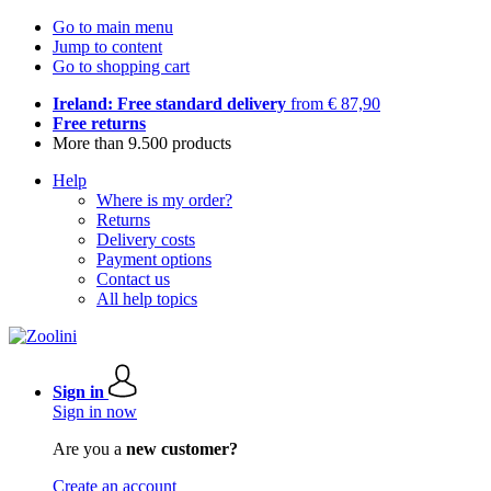
Go to main menu
Jump to content
Go to shopping cart
Ireland: Free standard delivery
from € 87,90
Free returns
More than 9.500 products
Help
Where is my order?
Returns
Delivery costs
Payment options
Contact us
All help topics
Sign in
Sign in now
Are you a
new customer?
Create an account