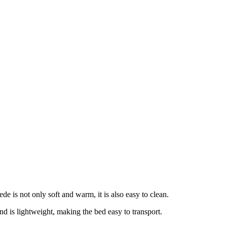
e is not only soft and warm, it is also easy to clean.
d is lightweight, making the bed easy to transport.