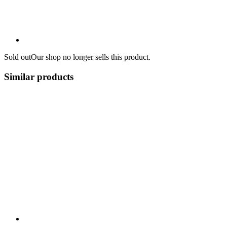
Sold out
Our shop no longer sells this product.
Similar products