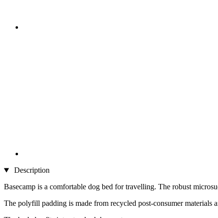
Description
Basecamp is a comfortable dog bed for travelling. The robust microsued
The polyfill padding is made from recycled post-consumer materials an