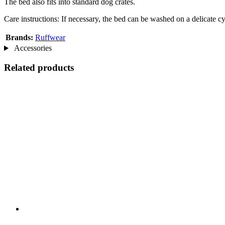
The bed also fits into standard dog crates.
Care instructions: If necessary, the bed can be washed on a delicate cy
Brands:
Ruffwear
Accessories
Related products