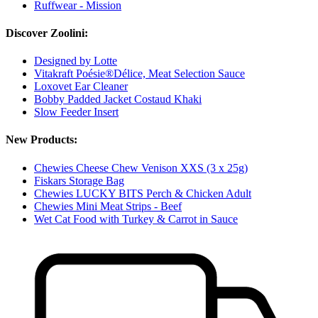
Ruffwear - Mission
Discover Zoolini:
Designed by Lotte
Vitakraft Poésie®Délice, Meat Selection Sauce
Loxovet Ear Cleaner
Bobby Padded Jacket Costaud Khaki
Slow Feeder Insert
New Products:
Chewies Cheese Chew Venison XXS (3 x 25g)
Fiskars Storage Bag
Chewies LUCKY BITS Perch & Chicken Adult
Chewies Mini Meat Strips - Beef
Wet Cat Food with Turkey & Carrot in Sauce