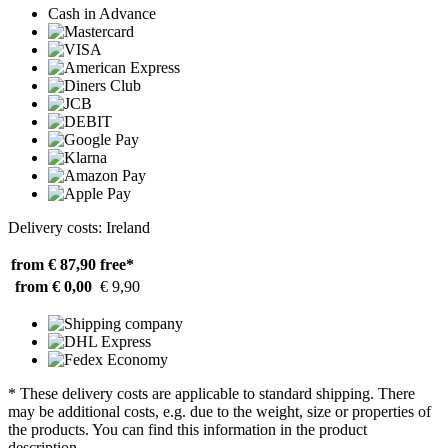
Cash in Advance
Delivery costs: Ireland
from € 87,90
free*
from € 0,00
€ 9,90
* These delivery costs are applicable to standard shipping. There
may be additional costs, e.g. due to the weight, size or properties of
the products. You can find this information in the product
description.