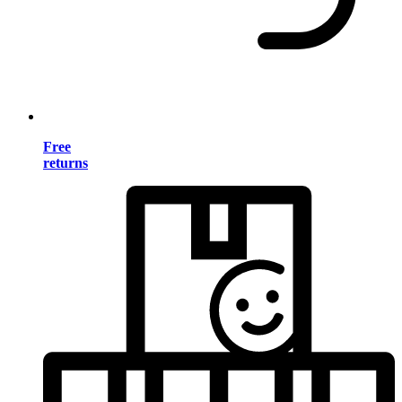
Free
returns