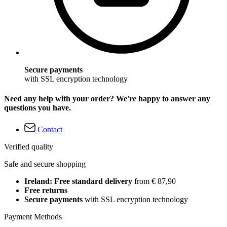
Secure payments
with SSL encryption technology
Need any help with your order? We're happy to answer any
questions you have.
Contact
Verified quality
Safe and secure shopping
Ireland: Free standard delivery
from € 87,90
Free returns
Secure payments
with SSL encryption technology
Payment Methods