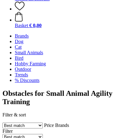
Basket
€ 0,00
Brands
Dog
Cat
Small Animals
Bird
Hobby Farming
Outdoor
Trends
% Discounts
Obstacles for Small Animal Agility
Training
Filter & sort
Price
Brands
Filter