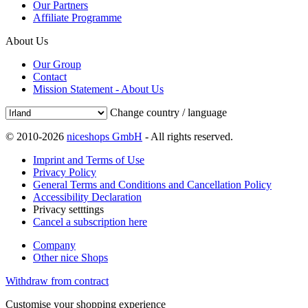
Our Partners
Affiliate Programme
About Us
Our Group
Contact
Mission Statement - About Us
Change country / language
© 2010-2026
niceshops GmbH
- All rights reserved.
Imprint and Terms of Use
Privacy Policy
General Terms and Conditions and Cancellation Policy
Accessibility Declaration
Privacy setttings
Cancel a subscription here
Company
Other nice Shops
Withdraw from contract
Customise your shopping experience