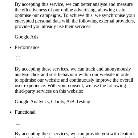
By accepting this service, we can better analyse and measure
the effectiveness of our online advertising, allowing us to
optimise our campaigns. To achieve this, we synchronise your
encrypted personal data with the following external providers,
provided you already use their services:
Google Ads
Performance
By accepting these services, we can track and anonymously
analyse click and surf behaviour within our website in order
to optimise our website and continuously improve the overall
user experience. With your consent, we use the following
third-party services on this website:
Google Analytics, Clarity, A/B-Testing
Functional
By accepting these services, we can provide you with features