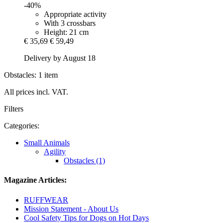
-40%
Appropriate activity
With 3 crossbars
Height: 21 cm
€ 35,69
€ 59,49
Delivery by August 18
Obstacles: 1 item
All prices incl. VAT.
Filters
Categories:
Small Animals
Agility
Obstacles (1)
Magazine Articles:
RUFFWEAR
Mission Statement - About Us
Cool Safety Tips for Dogs on Hot Days