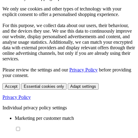
We only use cookies and other types of technology with your
explicit consent to offer a personalised shopping experience.
For this purpose, we collect data about our users, their behaviour,
and the devices they use. We use this data to continuously improve
our website, display personalised advertisements and content, and
analyse usage statistics. Additionally, we can match your encrypted
data with external providers and display relevant offers through their
online advertising channels, but only if you are already using their
services.
Please review the settings and our
Privacy Policy
before providing
your consent.
Accept
Essential cookies only
Adapt settings
Privacy Policy
Individual privacy policy settings
Marketing per customer match