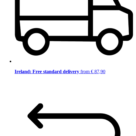
Ireland: Free standard delivery
from € 87,90