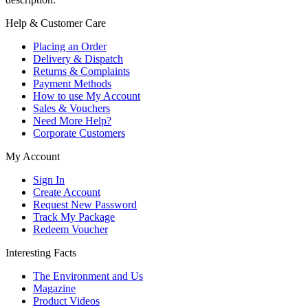
Help & Customer Care
Placing an Order
Delivery & Dispatch
Returns & Complaints
Payment Methods
How to use My Account
Sales & Vouchers
Need More Help?
Corporate Customers
My Account
Sign In
Create Account
Request New Password
Track My Package
Redeem Voucher
Interesting Facts
The Environment and Us
Magazine
Product Videos