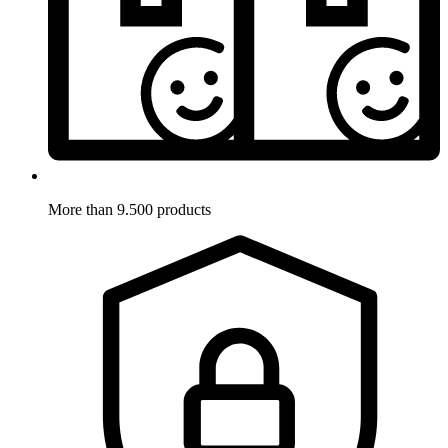
More than 9.500 products