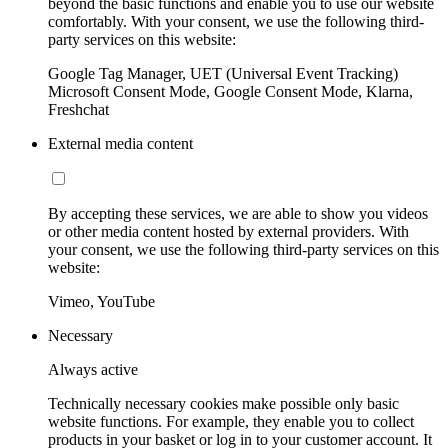
beyond the basic functions and enable you to use our website
comfortably. With your consent, we use the following third-
party services on this website:
Google Tag Manager, UET (Universal Event Tracking)
Microsoft Consent Mode, Google Consent Mode, Klarna,
Freshchat
External media content
By accepting these services, we are able to show you videos
or other media content hosted by external providers. With
your consent, we use the following third-party services on this
website:
Vimeo, YouTube
Necessary
Always active
Technically necessary cookies make possible only basic
website functions. For example, they enable you to collect
products in your basket or log in to your customer account. It