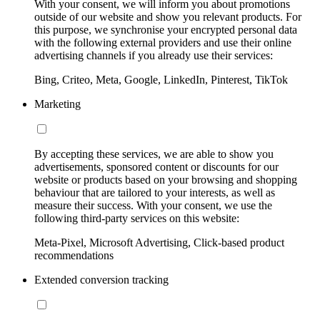
With your consent, we will inform you about promotions
outside of our website and show you relevant products. For
this purpose, we synchronise your encrypted personal data
with the following external providers and use their online
advertising channels if you already use their services:
Bing, Criteo, Meta, Google, LinkedIn, Pinterest, TikTok
Marketing
By accepting these services, we are able to show you
advertisements, sponsored content or discounts for our
website or products based on your browsing and shopping
behaviour that are tailored to your interests, as well as
measure their success. With your consent, we use the
following third-party services on this website:
Meta-Pixel, Microsoft Advertising, Click-based product
recommendations
Extended conversion tracking