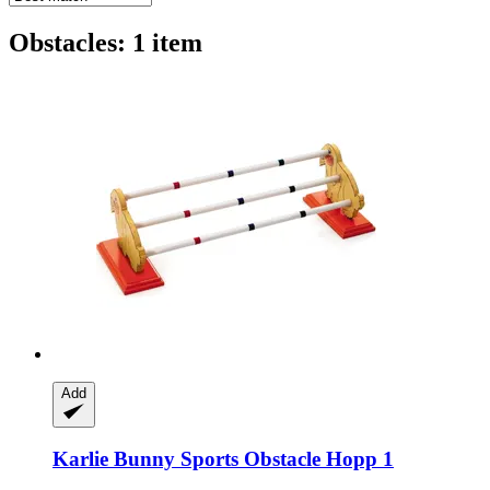
Obstacles: 1 item
Add
Karlie
Bunny Sports Obstacle Hopp 1