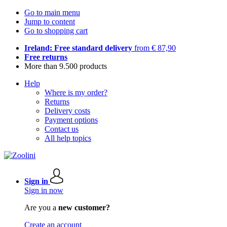
Go to main menu
Jump to content
Go to shopping cart
Ireland: Free standard delivery
from € 87,90
Free returns
More than 9.500 products
Help
Where is my order?
Returns
Delivery costs
Payment options
Contact us
All help topics
Sign in
Sign in now
Are you a
new customer?
Create an account